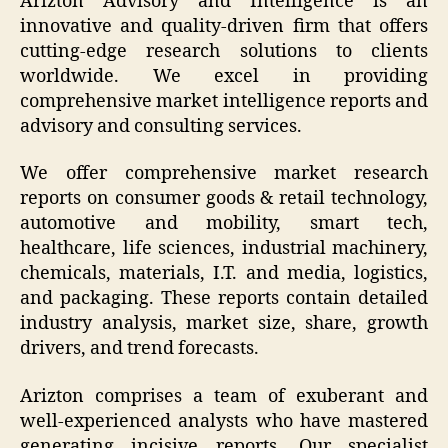
Arizton Advisory and Intelligence is an
innovative and quality-driven firm that offers
cutting-edge research solutions to clients
worldwide. We excel in providing
comprehensive market intelligence reports and
advisory and consulting services.
We offer comprehensive market research
reports on consumer goods & retail technology,
automotive and mobility, smart tech,
healthcare, life sciences, industrial machinery,
chemicals, materials, I.T. and media, logistics,
and packaging. These reports contain detailed
industry analysis, market size, share, growth
drivers, and trend forecasts.
Arizton comprises a team of exuberant and
well-experienced analysts who have mastered
generating incisive reports. Our specialist