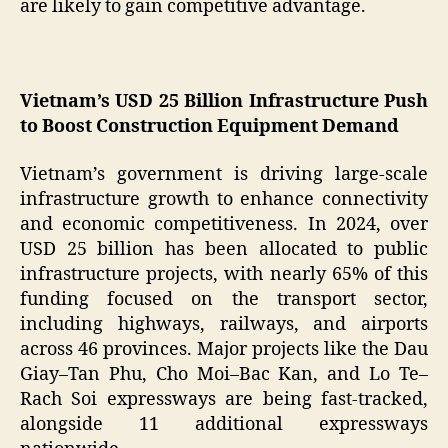
are likely to gain competitive advantage.
Vietnam’s USD 25 Billion Infrastructure Push
to Boost Construction Equipment Demand
Vietnam’s government is driving large-scale
infrastructure growth to enhance connectivity
and economic competitiveness. In 2024, over
USD 25 billion has been allocated to public
infrastructure projects, with nearly 65% of this
funding focused on the transport sector,
including highways, railways, and airports
across 46 provinces. Major projects like the Dau
Giay–Tan Phu, Cho Moi–Bac Kan, and Lo Te–
Rach Soi expressways are being fast-tracked,
alongside 11 additional expressways