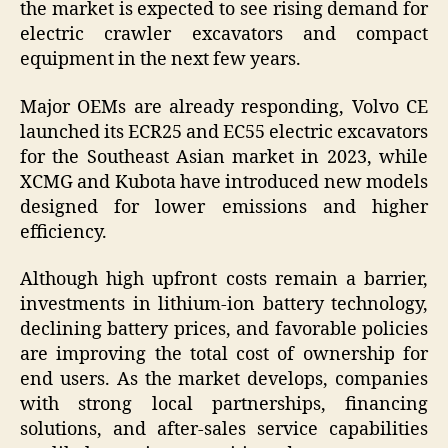
the market is expected to see rising demand for
electric crawler excavators and compact
equipment in the next few years.
Major OEMs are already responding, Volvo CE
launched its ECR25 and EC55 electric excavators
for the Southeast Asian market in 2023, while
XCMG and Kubota have introduced new models
designed for lower emissions and higher
efficiency.
Although high upfront costs remain a barrier,
investments in lithium-ion battery technology,
declining battery prices, and favorable policies
are improving the total cost of ownership for
end users. As the market develops, companies
with strong local partnerships, financing
solutions, and after-sales service capabilities