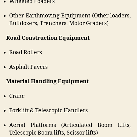
Wheeled Loaders
Other Earthmoving Equipment (Other loaders,
Bulldozers, Trenchers, Motor Graders)
Road Construction Equipment
Road Rollers
Asphalt Pavers
Material Handling Equipment
Crane
Forklift & Telescopic Handlers
Aerial Platforms (Articulated Boom Lifts,
Telescopic Boom lifts, Scissor lifts)