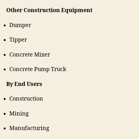
Other Construction Equipment
Dumper
Tipper
Concrete Mixer
Concrete Pump Truck
By End Users
Construction
Mining
Manufacturing