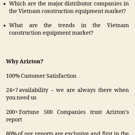
Which are the major distributor companies in
the Vietnam construction equipment market?
What are the trends in the Vietnam
construction equipment market?
Why Arizton?
100% Customer Satisfaction
24×7 availability – we are always there when
you need us
200+ Fortune 500 Companies trust Arizton’s
report
80% of our reports are exclusive and first in the