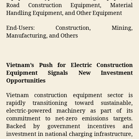
Road Construction Equipment, Material
Handling Equipment, and Other Equipment
End-Users: Construction, Mining,
Manufacturing, and Others
Vietnam’s Push for Electric Construction
Equipment Signals New Investment
Opportunities
Vietnam construction equipment sector is
rapidly transitioning toward sustainable,
electric-powered machinery as part of its
commitment to net-zero emissions targets.
Backed by government incentives and
investment in national charging infrastructure,