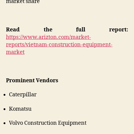
market share
Read the full report:
https://www.arizton.com/market-
reports/vietnam-construction-equipment-
market
Prominent Vendors
Caterpillar
Komatsu
Volvo Construction Equipment