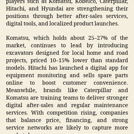
players such as Komatsu, Kobelco, Caterpillar,
Hitachi, and Hyundai are strengthening their
positions through better after-sales services,
digital tools, and localized product launches.
Komatsu, which holds about 25–27% of the
market, continues to lead by introducing
excavators designed for local home and road
projects, priced 10–15% lower than standard
models. Hitachi has launched a digital app for
equipment monitoring and sells spare parts
online to boost customer convenience.
Meanwhile, brands like Caterpillar and
Komatsu are training teams to deliver stronger
digital after-sales and regular maintenance
services. With competition rising, companies
that balance price, financing, and strong
service networks are likely to capture more