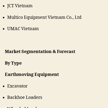
JCT Vietnam
Multico Equipment Vietnam Co., Ltd
UMAC Vietnam
Market Segmentation & Forecast
By Type
Earthmoving Equipment
Excavator
Backhoe Loaders