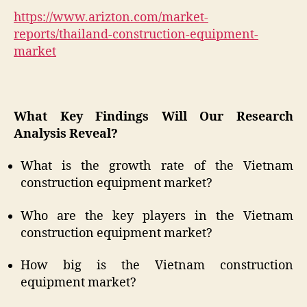
https://www.arizton.com/market-
reports/thailand-construction-equipment-
market
What Key Findings Will Our Research
Analysis Reveal?
What is the growth rate of the Vietnam
construction equipment market?
Who are the key players in the Vietnam
construction equipment market?
How big is the Vietnam construction
equipment market?