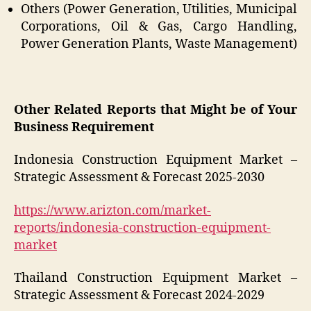
Others (Power Generation, Utilities, Municipal
Corporations, Oil & Gas, Cargo Handling,
Power Generation Plants, Waste Management)
Other Related Reports that Might be of Your
Business Requirement
Indonesia Construction Equipment Market –
Strategic Assessment & Forecast 2025-2030
https://www.arizton.com/market-
reports/indonesia-construction-equipment-
market
Thailand Construction Equipment Market –
Strategic Assessment & Forecast 2024-2029