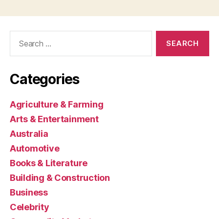
Search
for:
Categories
Agriculture & Farming
Arts & Entertainment
Australia
Automotive
Books & Literature
Building & Construction
Business
Celebrity