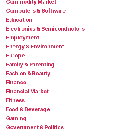
Commodity Market
Computers & Software
Education
Electronics & Semiconductors
Employment
Energy & Environment
Europe
Family & Parenting
Fashion & Beauty
Finance
Financial Market
Fitness
Food & Beverage
Gaming
Government & Politics