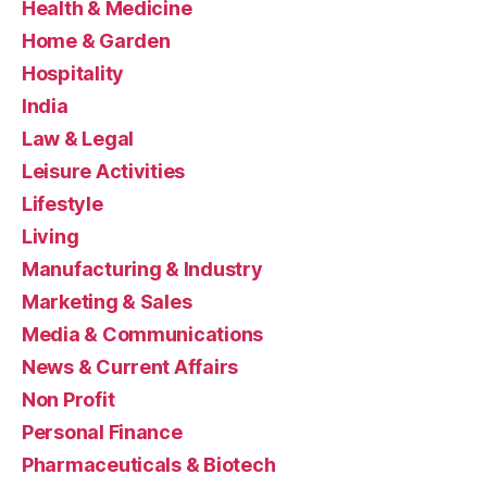
Health & Medicine
Home & Garden
Hospitality
India
Law & Legal
Leisure Activities
Lifestyle
Living
Manufacturing & Industry
Marketing & Sales
Media & Communications
News & Current Affairs
Non Profit
Personal Finance
Pharmaceuticals & Biotech