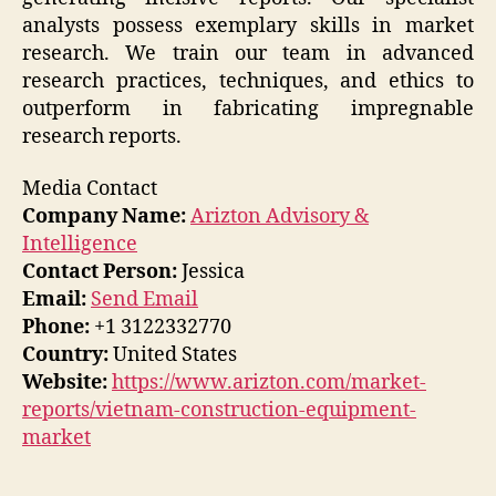
analysts possess exemplary skills in market
research. We train our team in advanced
research practices, techniques, and ethics to
outperform in fabricating impregnable
research reports.
Media Contact
Company Name:
Arizton Advisory &
Intelligence
Contact Person:
Jessica
Email:
Send Email
Phone:
+1 3122332770
Country:
United States
Website:
https://www.arizton.com/market-
reports/vietnam-construction-equipment-
market