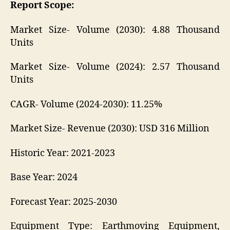
Report Scope:
Market Size- Volume (2030): 4.88 Thousand
Units
Market Size- Volume (2024): 2.57 Thousand
Units
CAGR- Volume (2024-2030): 11.25%
Market Size- Revenue (2030): USD 316 Million
Historic Year: 2021-2023
Base Year: 2024
Forecast Year: 2025-2030
Equipment Type: Earthmoving Equipment,