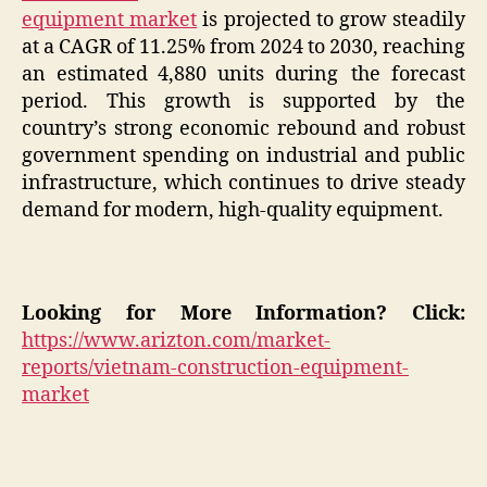
equipment market
is projected to grow steadily
at a CAGR of 11.25% from 2024 to 2030, reaching
an estimated 4,880 units during the forecast
period. This growth is supported by the
country’s strong economic rebound and robust
government spending on industrial and public
infrastructure, which continues to drive steady
demand for modern, high-quality equipment.
Looking for More Information? Click:
https://www.arizton.com/market-
reports/vietnam-construction-equipment-
market