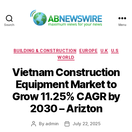
Search
Menu
ABNewswire
Categories
BUILDING & CONSTRUCTION
EUROPE
U.K
U.S
WORLD
Vietnam Construction
Equipment Market to
Grow 11.25% CAGR by
2030 – Arizton
By
admin
July 22, 2025
Post
Post
author
date