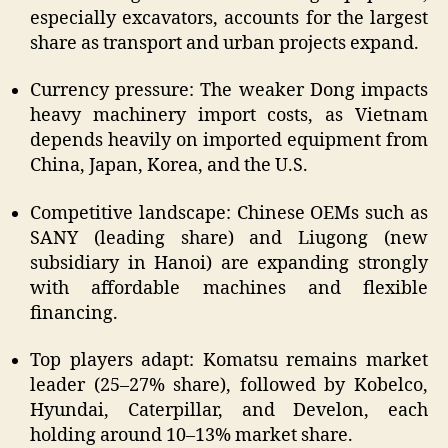
especially excavators, accounts for the largest
share as transport and urban projects expand.
Currency pressure: The weaker Dong impacts
heavy machinery import costs, as Vietnam
depends heavily on imported equipment from
China, Japan, Korea, and the U.S.
Competitive landscape: Chinese OEMs such as
SANY (leading share) and Liugong (new
subsidiary in Hanoi) are expanding strongly
with affordable machines and flexible
financing.
Top players adapt: Komatsu remains market
leader (25–27% share), followed by Kobelco,
Hyundai, Caterpillar, and Develon, each
holding around 10–13% market share.