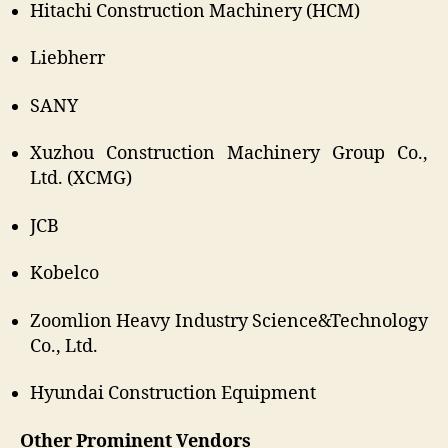
Hitachi Construction Machinery (HCM)
Liebherr
SANY
Xuzhou Construction Machinery Group Co.,
Ltd. (XCMG)
JCB
Kobelco
Zoomlion Heavy Industry Science&Technology
Co., Ltd.
Hyundai Construction Equipment
Other Prominent Vendors