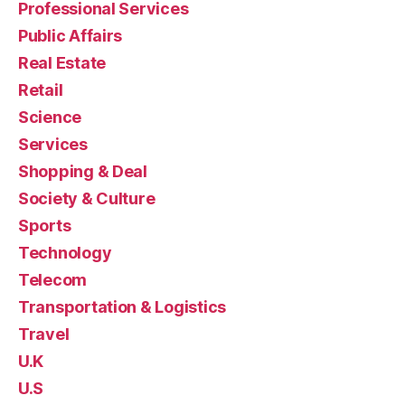
Professional Services
Public Affairs
Real Estate
Retail
Science
Services
Shopping & Deal
Society & Culture
Sports
Technology
Telecom
Transportation & Logistics
Travel
U.K
U.S