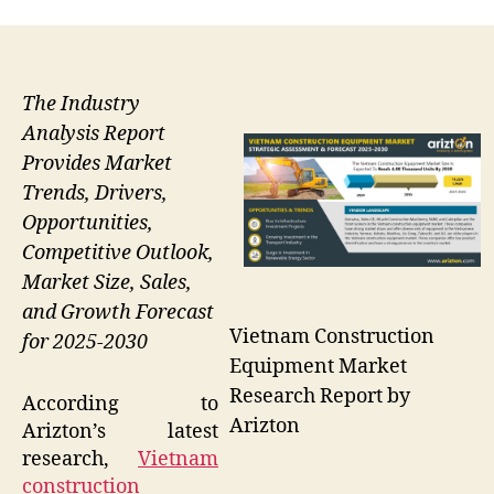
The Industry
Analysis Report
Provides Market
Trends, Drivers,
Opportunities,
Competitive Outlook,
Market Size, Sales,
and Growth Forecast
Vietnam Construction
for 2025-2030
Equipment Market
Research Report by
According to
Arizton
Arizton’s latest
research,
Vietnam
construction