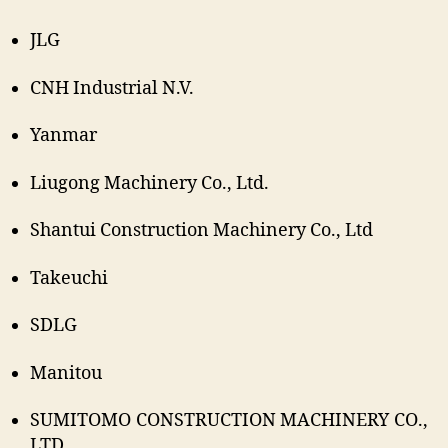
JLG
CNH Industrial N.V.
Yanmar
Liugong Machinery Co., Ltd.
Shantui Construction Machinery Co., Ltd
Takeuchi
SDLG
Manitou
SUMITOMO CONSTRUCTION MACHINERY CO.,
LTD.