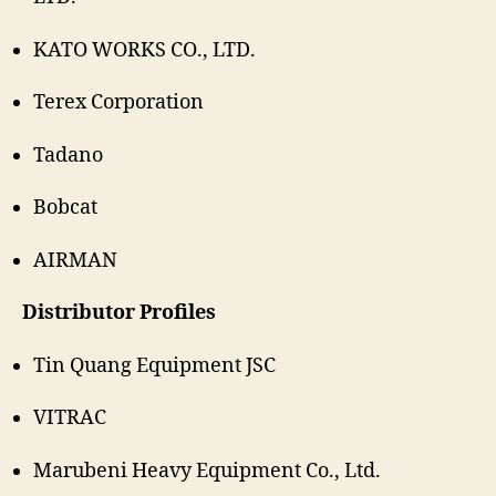
KATO WORKS CO., LTD.
Terex Corporation
Tadano
Bobcat
AIRMAN
Distributor Profiles
Tin Quang Equipment JSC
VITRAC
Marubeni Heavy Equipment Co., Ltd.