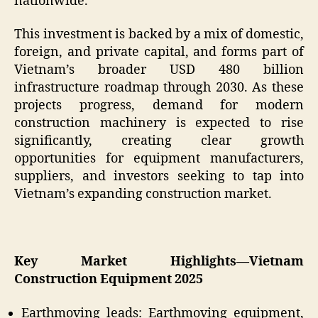
nationwide.
This investment is backed by a mix of domestic,
foreign, and private capital, and forms part of
Vietnam’s broader USD 480 billion
infrastructure roadmap through 2030. As these
projects progress, demand for modern
construction machinery is expected to rise
significantly, creating clear growth
opportunities for equipment manufacturers,
suppliers, and investors seeking to tap into
Vietnam’s expanding construction market.
Key Market Highlights—Vietnam
Construction Equipment 2025
Earthmoving leads: Earthmoving equipment,