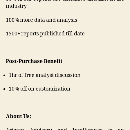
industry
100% more data and analysis
1500+ reports published till date
Post-Purchase Benefit
1hr of free analyst discussion
10% off on customization
About Us: