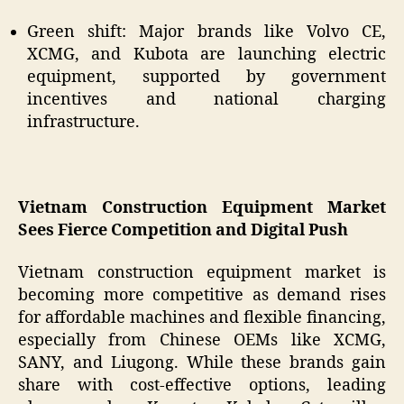
Green shift: Major brands like Volvo CE,
XCMG, and Kubota are launching electric
equipment, supported by government
incentives and national charging
infrastructure.
Vietnam Construction Equipment Market
Sees Fierce Competition and Digital Push
Vietnam construction equipment market is
becoming more competitive as demand rises
for affordable machines and flexible financing,
especially from Chinese OEMs like XCMG,
SANY, and Liugong. While these brands gain
share with cost-effective options, leading