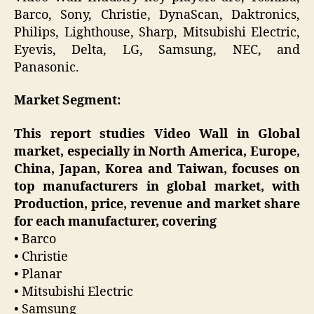
Barco, Sony, Christie, DynaScan, Daktronics,
Philips, Lighthouse, Sharp, Mitsubishi Electric,
Eyevis, Delta, LG, Samsung, NEC, and
Panasonic.
Market Segment:
This report studies Video Wall in Global
market, especially in North America, Europe,
China, Japan, Korea and Taiwan, focuses on
top manufacturers in global market, with
Production, price, revenue and market share
for each manufacturer, covering
• Barco
• Christie
• Planar
• Mitsubishi Electric
• Samsung