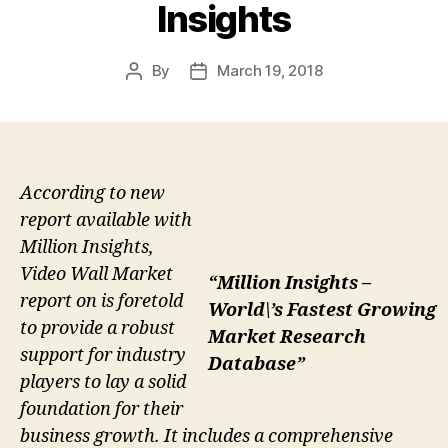
Insights
By
March 19, 2018
Post
Post
author
date
According to new
report available with
Million Insights,
Video Wall Market
“Million Insights –
report on is foretold
World\’s Fastest Growing
to provide a robust
Market Research
support for industry
Database”
players to lay a solid
foundation for their
business growth. It includes a comprehensive