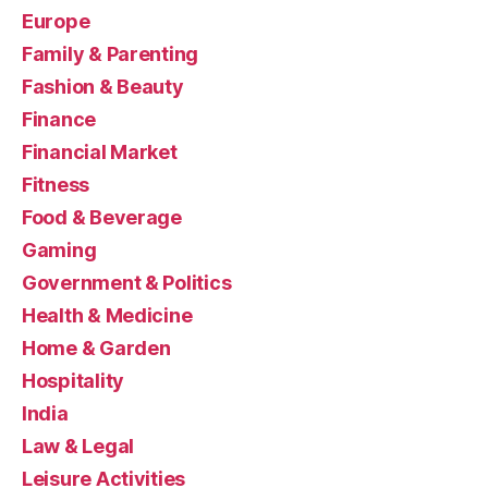
Europe
Family & Parenting
Fashion & Beauty
Finance
Financial Market
Fitness
Food & Beverage
Gaming
Government & Politics
Health & Medicine
Home & Garden
Hospitality
India
Law & Legal
Leisure Activities