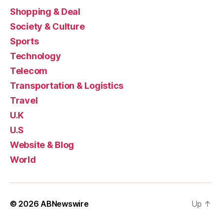
Shopping & Deal
Society & Culture
Sports
Technology
Telecom
Transportation & Logistics
Travel
U.K
U.S
Website & Blog
World
© 2026
ABNewswire
Up
↑