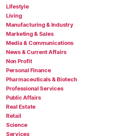
Lifestyle
Living
Manufacturing & Industry
Marketing & Sales
Media & Communications
News & Current Affairs
Non Profit
Personal Finance
Pharmaceuticals & Biotech
Professional Services
Public Affairs
Real Estate
Retail
Science
Services