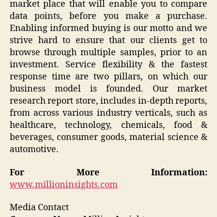
market place that will enable you to compare
data points, before you make a purchase.
Enabling informed buying is our motto and we
strive hard to ensure that our clients get to
browse through multiple samples, prior to an
investment. Service flexibility & the fastest
response time are two pillars, on which our
business model is founded. Our market
research report store, includes in-depth reports,
from across various industry verticals, such as
healthcare, technology, chemicals, food &
beverages, consumer goods, material science &
automotive.
For More Information:
www.millioninsights.com
Media Contact