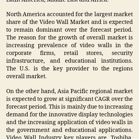
North America accounted for the largest market
share of the Video Wall Market and is expected
to remain dominant over the forecast period.
The reason for the growth of overall market is
increasing prevalence of video walls in the
corporate firms, retail stores, security
infrastructure, and educational institutions.
The U.S. is the key provider to the regions
overall market.
On the other hand, Asia Pacific regional market
is expected to grow at significant CAGR over the
forecast period. This is mainly due to increasing
demand for the innovative display technologies
and the increasing application of video walls in
the government and educational applications.
Video Wall Industry key players are, Toshiba,