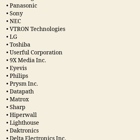
• Panasonic
• Sony
• NEC
• VTRON Technologies
• LG
• Toshiba
• Userful Corporation
• 9X Media Inc.
• Eyevis
• Philips
• Prysm Inc.
• Datapath
• Matrox
• Sharp
• Hiperwall
• Lighthouse
• Daktronics
• Delta Electronics Inc.