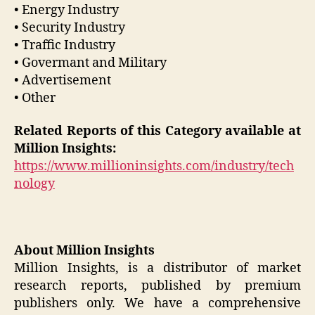
• Energy Industry
• Security Industry
• Traffic Industry
• Govermant and Military
• Advertisement
• Other
Related Reports of this Category available at
Million Insights:
https://www.millioninsights.com/industry/tech
nology
About Million Insights
Million Insights, is a distributor of market
research reports, published by premium
publishers only. We have a comprehensive