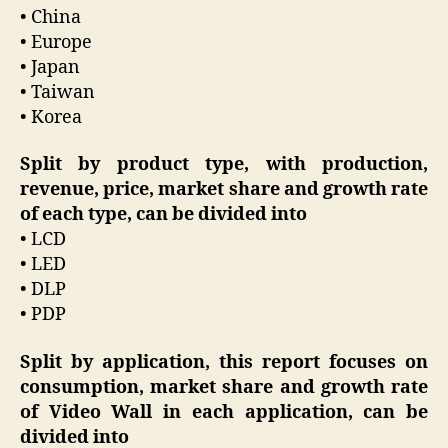
• China
• Europe
• Japan
• Taiwan
• Korea
Split by product type, with production,
revenue, price, market share and growth rate
of each type, can be divided into
• LCD
• LED
• DLP
• PDP
Split by application, this report focuses on
consumption, market share and growth rate
of Video Wall in each application, can be
divided into