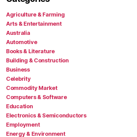
Agriculture & Farming
Arts & Entertainment
Australia
Automotive
Books & Literature
Building & Construction
Business
Celebrity
Commodity Market
Computers & Software
Education
Electronics & Semiconductors
Employment
Energy & Environment