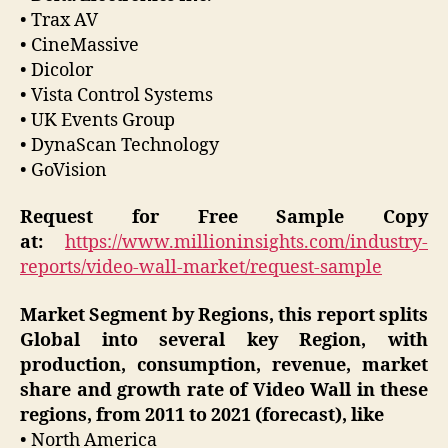
• Trax AV
• CineMassive
• Dicolor
• Vista Control Systems
• UK Events Group
• DynaScan Technology
• GoVision
Request for Free Sample Copy
at:
https://www.millioninsights.com/industry-
reports/video-wall-market/request-sample
Market Segment by Regions, this report splits
Global into several key Region, with
production, consumption, revenue, market
share and growth rate of Video Wall in these
regions, from 2011 to 2021 (forecast), like
• North America