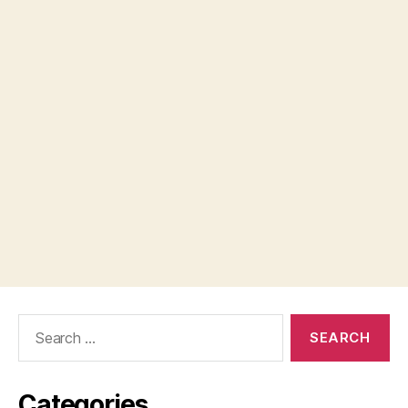
Search
for:
Categories