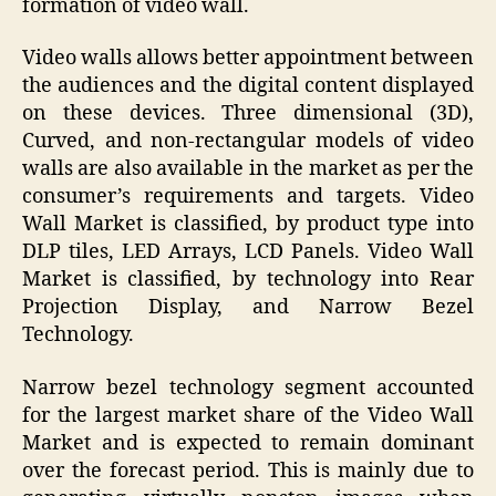
formation of video wall.
Video walls allows better appointment between
the audiences and the digital content displayed
on these devices. Three dimensional (3D),
Curved, and non-rectangular models of video
walls are also available in the market as per the
consumer’s requirements and targets. Video
Wall Market is classified, by product type into
DLP tiles, LED Arrays, LCD Panels. Video Wall
Market is classified, by technology into Rear
Projection Display, and Narrow Bezel
Technology.
Narrow bezel technology segment accounted
for the largest market share of the Video Wall
Market and is expected to remain dominant
over the forecast period. This is mainly due to