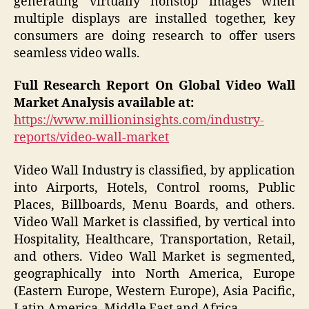
generating virtually nonstop images when
multiple displays are installed together, key
consumers are doing research to offer users
seamless video walls.
Full Research Report On Global Video Wall
Market Analysis available at:
https://www.millioninsights.com/industry-
reports/video-wall-market
Video Wall Industry is classified, by application
into Airports, Hotels, Control rooms, Public
Places, Billboards, Menu Boards, and others.
Video Wall Market is classified, by vertical into
Hospitality, Healthcare, Transportation, Retail,
and others. Video Wall Market is segmented,
geographically into North America, Europe
(Eastern Europe, Western Europe), Asia Pacific,
Latin America, Middle East and Africa.