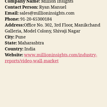
Company Name:
Million Insights
Contact Person:
Ryan Manuel
Email:
sales@millioninsights.com
Phone:
91-20-65300184
Address:
Office No. 302, 3rd Floor, Manikchand
Galleria, Model Colony, Shivaji Nagar
City:
Pune
State:
Maharashtra
Country:
India
Website:
www.millioninsights.com/industry-
reports/video-wall-market