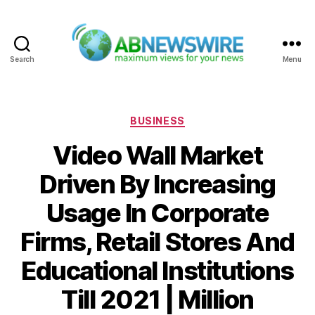
Search
Menu
ABNewswire
Categories
BUSINESS
Video Wall Market
Driven By Increasing
Usage In Corporate
Firms, Retail Stores And
Educational Institutions
Till 2021 | Million