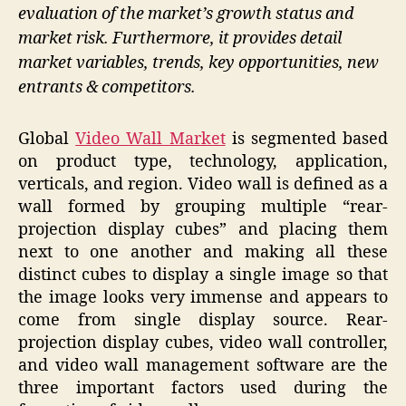
evaluation of the market’s growth status and
market risk. Furthermore, it provides detail
market variables, trends, key opportunities, new
entrants & competitors.
Global
Video Wall Market
is segmented based
on product type, technology, application,
verticals, and region. Video wall is defined as a
wall formed by grouping multiple “rear-
projection display cubes” and placing them
next to one another and making all these
distinct cubes to display a single image so that
the image looks very immense and appears to
come from single display source. Rear-
projection display cubes, video wall controller,
and video wall management software are the
three important factors used during the