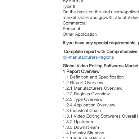
By Format
Type II
On the basis on the end users/applicat
market share and growth rate of Video 
Commercial
Personal
Other Application
If you have any special requirements, 
Complete report with Comprehensive 
by-manufacturers-regions
Global Video Editing Softwares Market
1 Report Overview
1.1 Definition and Specification
1.2 Report Overview
1.2.1 Manufacturers Overview
1.2.2 Regions Overview
1.2.3 Type Overview
1.2.4 Application Overview
1.3 Industrial Chain
1.3.1 Video Editing Softwares Overall 
1.3.2 Upstream
1.3.3 Downstream
1.4 Industry Situation
1.4.1 Industrial Policy