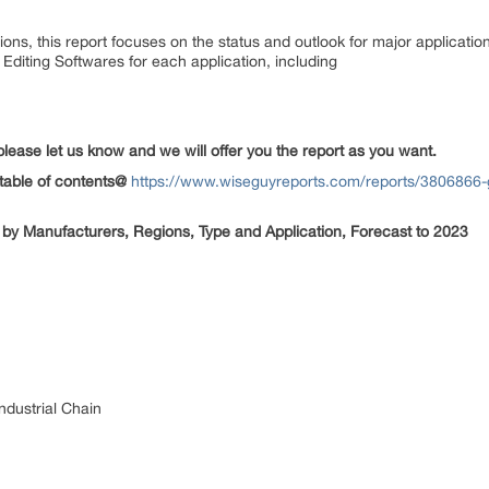
ions, this report focuses on the status and outlook for major applicati
Editing Softwares for each application, including
please let us know and we will offer you the report as you want.
table of contents@
https://www.wiseguyreports.com/reports/3806866-g
 by Manufacturers, Regions, Type and Application, Forecast to 2023
Industrial Chain