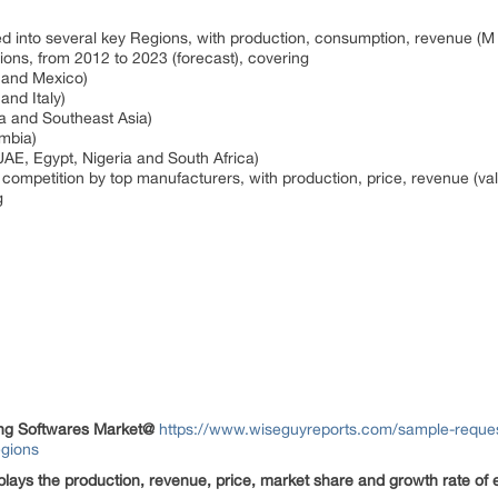
ted into several key Regions, with production, consumption, revenue (
gions, from 2012 to 2023 (forecast), covering
a and Mexico)
and Italy)
ia and Southeast Asia)
umbia)
UAE, Egypt, Nigeria and South Africa)
 competition by top manufacturers, with production, price, revenue (va
ng
ing Softwares Market
@
https://www.wiseguyreports.com/sample-reques
egions
splays the production, revenue, price, market share and growth rate of e