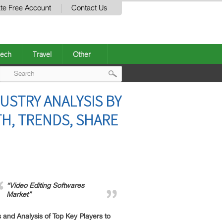
te Free Account
Contact Us
ech
Travel
Other
Post
USTRY ANALYSIS BY
navigation
H, TRENDS, SHARE
“Video Editing Softwares
Market”
and Analysis of Top Key Players to