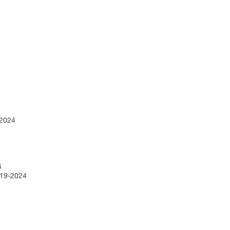
9-2024
24
2019-2024