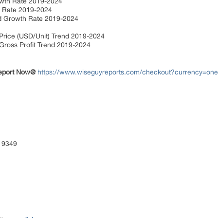
owth Rate 2019-2024
h Rate 2019-2024
and Growth Rate 2019-2024
t
 Price (USD/Unit) Trend 2019-2024
 Gross Profit Trend 2019-2024
Report Now@
https://www.wiseguyreports.com/checkout?currency=on
 9349