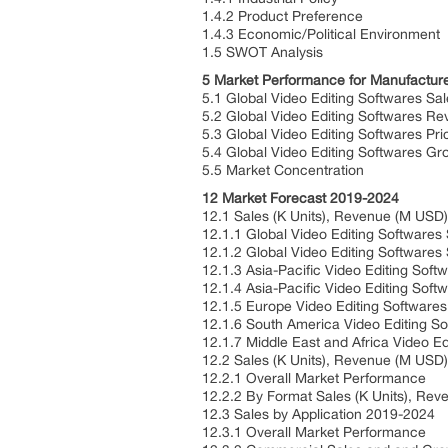
1.4.2 Product Preference
1.4.3 Economic/Political Environment
1.5 SWOT Analysis
5 Market Performance for Manufactur
5.1 Global Video Editing Softwares S
5.2 Global Video Editing Softwares 
5.3 Global Video Editing Softwares Pr
5.4 Global Video Editing Softwares G
5.5 Market Concentration
12 Market Forecast 2019-2024
12.1 Sales (K Units), Revenue (M US
12.1.1 Global Video Editing Software
12.1.2 Global Video Editing Software
12.1.3 Asia-Pacific Video Editing So
12.1.4 Asia-Pacific Video Editing So
12.1.5 Europe Video Editing Software
12.1.6 South America Video Editing S
12.1.7 Middle East and Africa Video 
12.2 Sales (K Units), Revenue (M USD
12.2.1 Overall Market Performance
12.2.2 By Format Sales (K Units), R
12.3 Sales by Application 2019-2024
12.3.1 Overall Market Performance