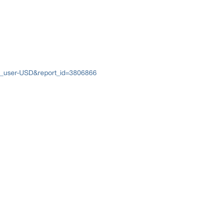
e_user-USD&report_id=3806866