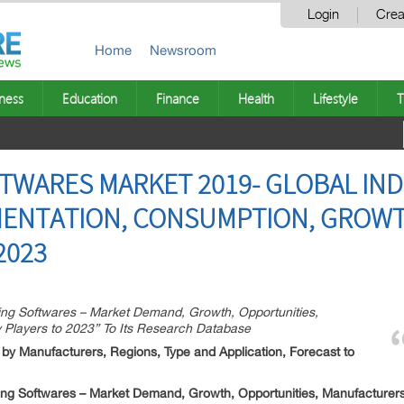
Login
Crea
Home
Newsroom
ness
Education
Finance
Health
Lifestyle
T
FTWARES MARKET 2019- GLOBAL IND
MENTATION, CONSUMPTION, GROWT
2023
ng Softwares – Market Demand, Growth, Opportunities,
 Players to 2023” To Its Research Database
 by Manufacturers, Regions, Type and Application, Forecast to
ing Softwares – Market Demand, Growth, Opportunities, Manufacturers 