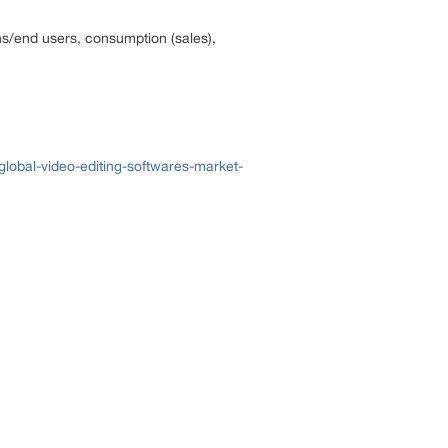
ons/end users, consumption (sales),
lobal-video-editing-softwares-market-