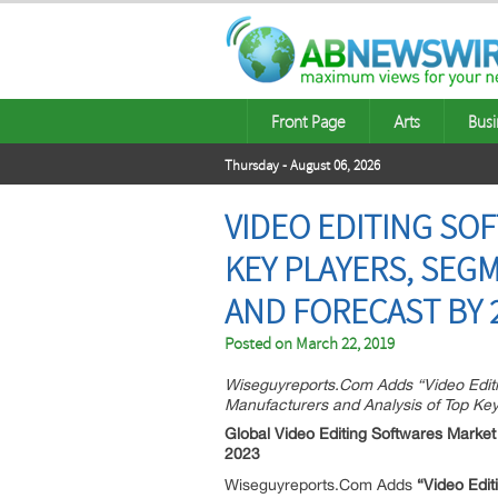
Front Page
Arts
Busi
Thursday - August 06, 2026
VIDEO EDITING SO
KEY PLAYERS, SEG
AND FORECAST BY 
Posted on
March 22, 2019
Wiseguyreports.Com Adds “Video Editi
Manufacturers and Analysis of Top Key
Global Video Editing Softwares Market
2023
Wiseguyreports.Com Adds
“Video Edit