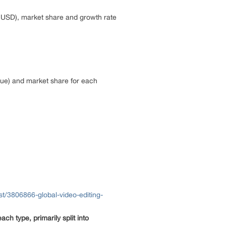
M USD), market share and growth rate
lue) and market share for each
t/3806866-global-video-editing-
ach type, primarily split into