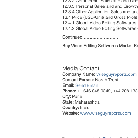
12.3.2 Commercial Sales and and Gr
12.3.3 Personal Sales and and Growt
12.3.4 Other Application Sales and 
12.4 Price (USD/Unit) and Gross Profi
12.4.1 Global Video Editing Softwares
12.4.2 Global Video Editing Softwares
Continued…………………….
Buy
Video Editing Softwares Market 
Media Contact
Company Name:
Wiseguyreports.com
Contact Person:
Norah Trent
Email:
Send Email
Phone:
+1 646 845 9349, +44 208 133
City:
Pune
State:
Maharashtra
Country:
India
Website:
www.wiseguyreports.com