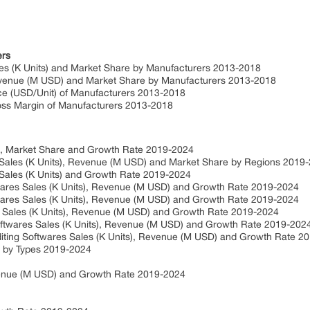
ers
ales (K Units) and Market Share by Manufacturers 2013-2018
Revenue (M USD) and Market Share by Manufacturers 2013-2018
ice (USD/Unit) of Manufacturers 2013-2018
ross Margin of Manufacturers 2013-2018
D), Market Share and Growth Rate 2019-2024
s Sales (K Units), Revenue (M USD) and Market Share by Regions 201
s Sales (K Units) and Growth Rate 2019-2024
ftwares Sales (K Units), Revenue (M USD) and Growth Rate 2019-2024
ftwares Sales (K Units), Revenue (M USD) and Growth Rate 2019-2024
s Sales (K Units), Revenue (M USD) and Growth Rate 2019-2024
oftwares Sales (K Units), Revenue (M USD) and Growth Rate 2019-20
Editing Softwares Sales (K Units), Revenue (M USD) and Growth Rate 
) by Types 2019-2024
evenue (M USD) and Growth Rate 2019-2024