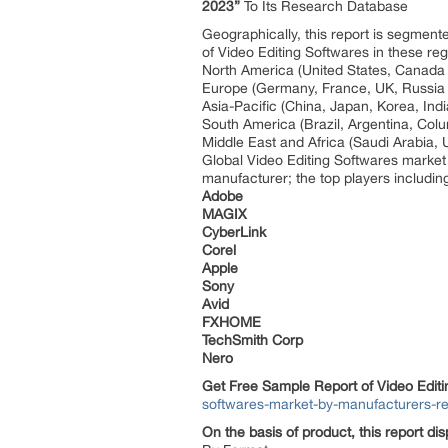
2023”
To Its Research Database
Geographically, this report is segmen
of Video Editing Softwares in these re
North America (United States, Canad
Europe (Germany, France, UK, Russia 
Asia-Pacific (China, Japan, Korea, Ind
South America (Brazil, Argentina, Col
Middle East and Africa (Saudi Arabia, 
Global Video Editing Softwares market
manufacturer; the top players includi
Adobe
MAGIX
CyberLink
Corel
Apple
Sony
Avid
FXHOME
TechSmith Corp
Nero
Get Free Sample Report of Video Edit
softwares-market-by-manufacturers-r
On the basis of product, this report di