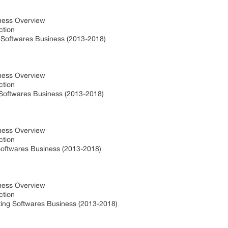
iness Overview
uction
g Softwares Business (2013-2018)
iness Overview
uction
 Softwares Business (2013-2018)
iness Overview
uction
 Softwares Business (2013-2018)
iness Overview
uction
ing Softwares Business (2013-2018)