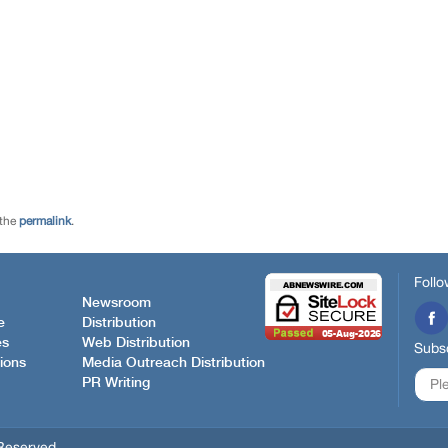
 the
permalink
.
Follo
Newsroom
e
Distribution
es
Web Distribution
Subsc
ions
Media Outreach Distribution
PR Writing
Reserved.