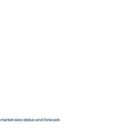
market-size-status-and-forecast-