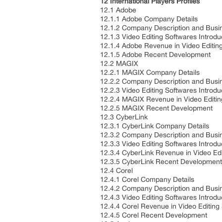
12 International Players Profiles
12.1 Adobe
12.1.1 Adobe Company Details
12.1.2 Company Description and Bus
12.1.3 Video Editing Softwares Introd
12.1.4 Adobe Revenue in Video Editin
12.1.5 Adobe Recent Development
12.2 MAGIX
12.2.1 MAGIX Company Details
12.2.2 Company Description and Bus
12.2.3 Video Editing Softwares Introd
12.2.4 MAGIX Revenue in Video Editi
12.2.5 MAGIX Recent Development
12.3 CyberLink
12.3.1 CyberLink Company Details
12.3.2 Company Description and Bus
12.3.3 Video Editing Softwares Introd
12.3.4 CyberLink Revenue in Video Ed
12.3.5 CyberLink Recent Developmen
12.4 Corel
12.4.1 Corel Company Details
12.4.2 Company Description and Bus
12.4.3 Video Editing Softwares Introd
12.4.4 Corel Revenue in Video Editin
12.4.5 Corel Recent Development