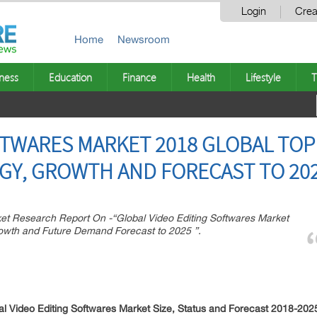
Login
Crea
Home
Newsroom
ness
Education
Finance
Health
Lifestyle
T
FTWARES MARKET 2018 GLOBAL TOP 
GY, GROWTH AND FORECAST TO 20
 Research Report On -“Global Video Editing Softwares Market
rowth and Future Demand Forecast to 2025 ”.
 Video Editing Softwares Market Size, Status and Forecast 2018-202