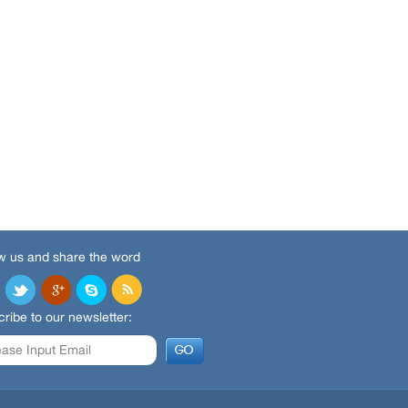
w us and share the word
ribe to our newsletter: