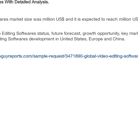
 With Detailed Analysis.
wares market size was million US$ and it is expected to reach million 
o Editing Softwares status, future forecast, growth opportunity, key ma
iting Softwares development in United States, Europe and China.
eguyreports.com/sample-request/3471890-global-video-editing-softwar