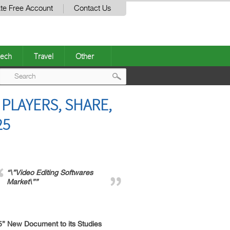
te Free Account
Contact Us
ech
Travel
Other
Post
PLAYERS, SHARE,
navigation
25
“\”Video Editing Softwares
Market\””
5” New Document to its Studies