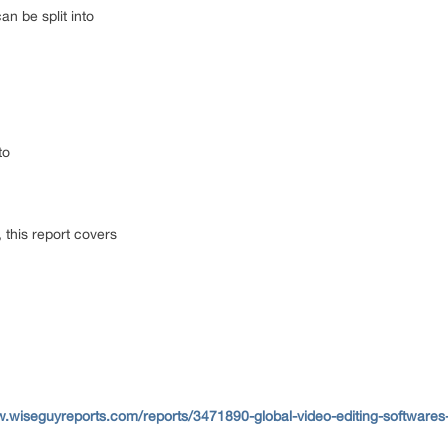
can be split into
nto
, this report covers
w.wiseguyreports.com/reports/3471890-global-video-editing-softwares-