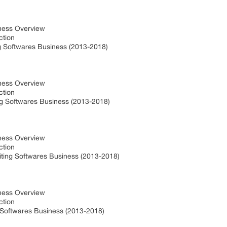
iness Overview
uction
g Softwares Business (2013-2018)
iness Overview
uction
ng Softwares Business (2013-2018)
iness Overview
uction
iting Softwares Business (2013-2018)
t
iness Overview
uction
g Softwares Business (2013-2018)