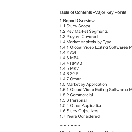
Table of Contents -Major Key Points
1 Report Overview
1.1 Study Scope
1.2 Key Market Segments
1.3 Players Covered
1.4 Market Analysis by Type
1.4.1 Global Video Editing Softwares
1.4.2 AVI
1.4.3 MP4
1.4.4 RMVB
1.4.5 MKV
1.4.6 3GP
1.4.7 Other
1.5 Market by Application
1.5.1 Global Video Editing Softwares 
1.5.2 Commercial
1.5.3 Personal
1.5.4 Other Application
1.6 Study Objectives
1.7 Years Considered
……………