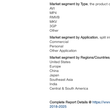
Market segment by Type
, the product 
AVI
MP4
RMVB
MKV
3GP
Other
Market segment by Application
, split i
Commercial
Personal
Other Application
Market segment by Regions/Countries
United States
Europe
China
Japan
Southeast Asia
India
Central & South America
Complete Report Details
@
https://ww
2018-2025