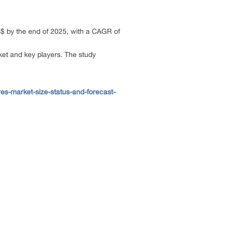
US$ by the end of 2025, with a CAGR of
rket and key players. The study
es-market-size-status-and-forecast-