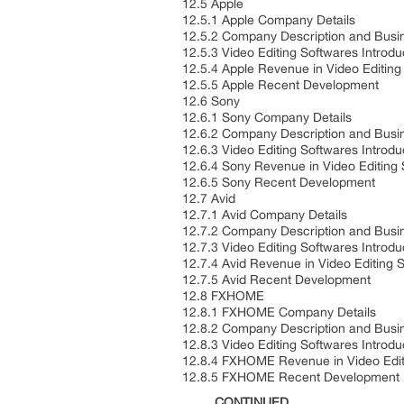
12.5 Apple
12.5.1 Apple Company Details
12.5.2 Company Description and Bus
12.5.3 Video Editing Softwares Introd
12.5.4 Apple Revenue in Video Editin
12.5.5 Apple Recent Development
12.6 Sony
12.6.1 Sony Company Details
12.6.2 Company Description and Bus
12.6.3 Video Editing Softwares Introd
12.6.4 Sony Revenue in Video Editing
12.6.5 Sony Recent Development
12.7 Avid
12.7.1 Avid Company Details
12.7.2 Company Description and Bus
12.7.3 Video Editing Softwares Introd
12.7.4 Avid Revenue in Video Editing
12.7.5 Avid Recent Development
12.8 FXHOME
12.8.1 FXHOME Company Details
12.8.2 Company Description and Bus
12.8.3 Video Editing Softwares Introd
12.8.4 FXHOME Revenue in Video Edit
12.8.5 FXHOME Recent Development
……..CONTINUED