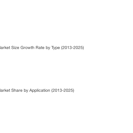
 Market Size Growth Rate by Type (2013-2025)
Market Share by Application (2013-2025)