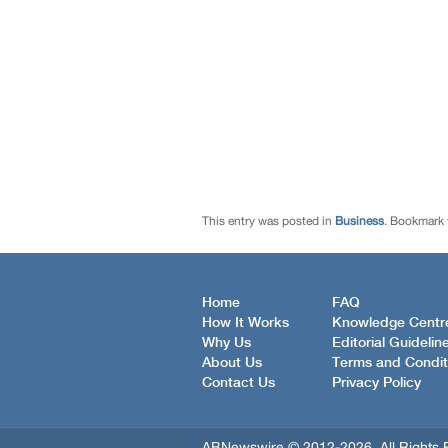
This entry was posted in
Business
. Bookmark
Home
FAQ
How It Works
Knowledge Centr
Why Us
Editorial Guidelin
About Us
Terms and Condit
Contact Us
Privacy Policy
ABNewswire © 2012-2026, All Rights 