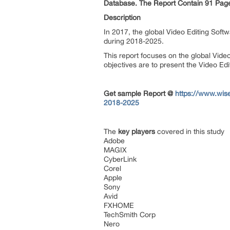
Database. The Report Contain 91 Pages
Description
In 2017, the global Video Editing Soft
during 2018-2025.
This report focuses on the global Vide
objectives are to present the Video Ed
Get sample Report @
https://www.wis
2018-2025
The
key players
covered in this study
Adobe
MAGIX
CyberLink
Corel
Apple
Sony
Avid
FXHOME
TechSmith Corp
Nero