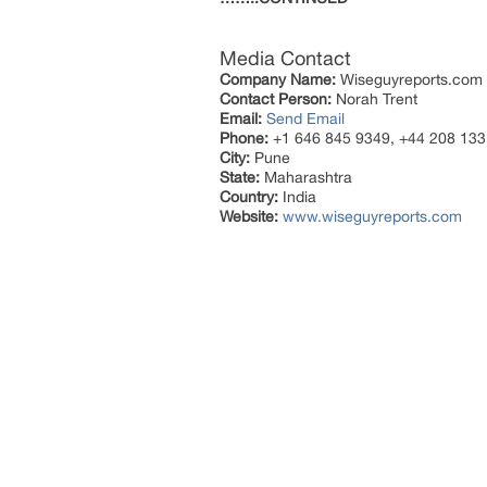
Media Contact
Company Name:
Wiseguyreports.com
Contact Person:
Norah Trent
Email:
Send Email
Phone:
+1 646 845 9349, +44 208 133
City:
Pune
State:
Maharashtra
Country:
India
Website:
www.wiseguyreports.com