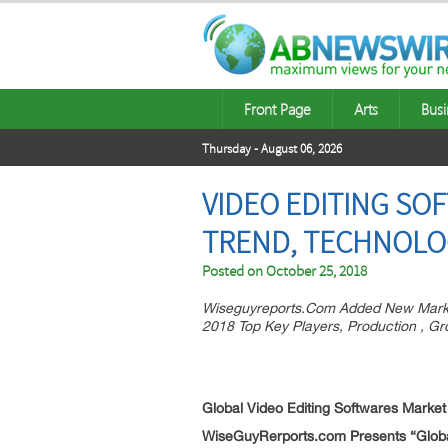
Front Page
Arts
Busi
Thursday - August 06, 2026
VIDEO EDITING SO
TREND, TECHNOLO
Posted on
October 25, 2018
Wiseguyreports.Com Added New Market
2018 Top Key Players, Production , G
Global Video Editing Softwares
Market
WiseGuyRerports.com Presents “Global