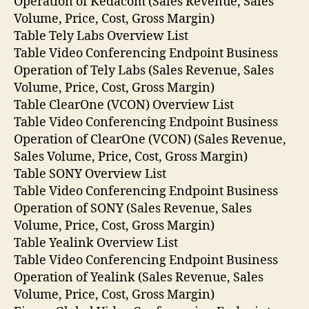
Operation of Kedacom (Sales Revenue, Sales
Volume, Price, Cost, Gross Margin)
Table Tely Labs Overview List
Table Video Conferencing Endpoint Business
Operation of Tely Labs (Sales Revenue, Sales
Volume, Price, Cost, Gross Margin)
Table ClearOne (VCON) Overview List
Table Video Conferencing Endpoint Business
Operation of ClearOne (VCON) (Sales Revenue,
Sales Volume, Price, Cost, Gross Margin)
Table SONY Overview List
Table Video Conferencing Endpoint Business
Operation of SONY (Sales Revenue, Sales
Volume, Price, Cost, Gross Margin)
Table Yealink Overview List
Table Video Conferencing Endpoint Business
Operation of Yealink (Sales Revenue, Sales
Volume, Price, Cost, Gross Margin)