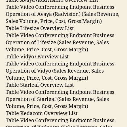
Table Avaya (Radvision) Overview List
Table Video Conferencing Endpoint Business
Operation of Avaya (Radvision) (Sales Revenue,
Sales Volume, Price, Cost, Gross Margin)
Table Lifesize Overview List
Table Video Conferencing Endpoint Business
Operation of Lifesize (Sales Revenue, Sales
Volume, Price, Cost, Gross Margin)
Table Vidyo Overview List
Table Video Conferencing Endpoint Business
Operation of Vidyo (Sales Revenue, Sales
Volume, Price, Cost, Gross Margin)
Table Starleaf Overview List
Table Video Conferencing Endpoint Business
Operation of Starleaf (Sales Revenue, Sales
Volume, Price, Cost, Gross Margin)
Table Kedacom Overview List
Table Video Conferencing Endpoint Business