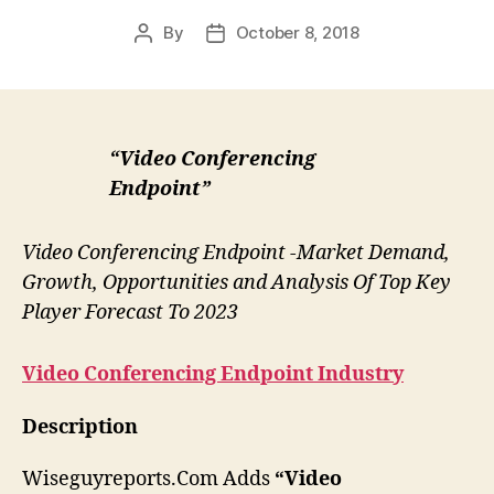
By
October 8, 2018
Post
Post
author
date
“Video Conferencing
Endpoint”
Video Conferencing Endpoint -Market Demand,
Growth, Opportunities and Analysis Of Top Key
Player Forecast To 2023
Video Conferencing Endpoint
Industry
Description
Wiseguyreports.Com Adds
“Video