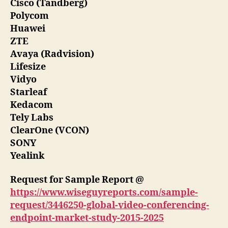
Cisco (Tandberg)
Polycom
Huawei
ZTE
Avaya (Radvision)
Lifesize
Vidyo
Starleaf
Kedacom
Tely Labs
ClearOne (VCON)
SONY
Yealink
Request for Sample Report @
https://www.wiseguyreports.com/sample-
request/3446250-global-video-conferencing-
endpoint-market-study-2015-2025