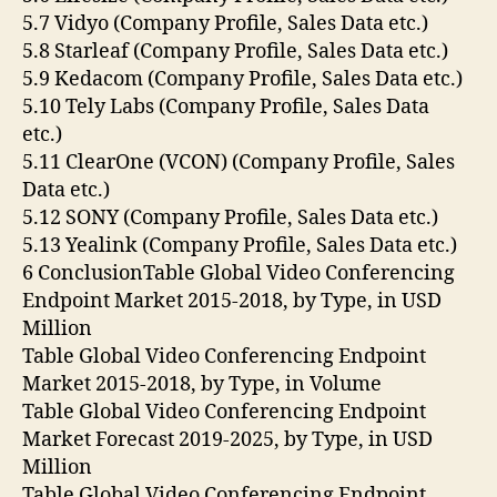
5.7 Vidyo (Company Profile, Sales Data etc.)
5.8 Starleaf (Company Profile, Sales Data etc.)
5.9 Kedacom (Company Profile, Sales Data etc.)
5.10 Tely Labs (Company Profile, Sales Data
etc.)
5.11 ClearOne (VCON) (Company Profile, Sales
Data etc.)
5.12 SONY (Company Profile, Sales Data etc.)
5.13 Yealink (Company Profile, Sales Data etc.)
6 ConclusionTable Global Video Conferencing
Endpoint Market 2015-2018, by Type, in USD
Million
Table Global Video Conferencing Endpoint
Market 2015-2018, by Type, in Volume
Table Global Video Conferencing Endpoint
Market Forecast 2019-2025, by Type, in USD
Million
Table Global Video Conferencing Endpoint