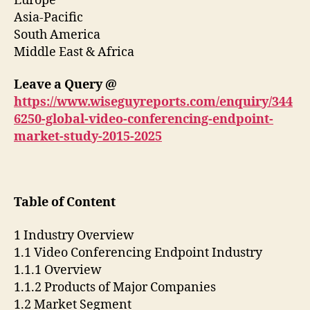
Europe
Asia-Pacific
South America
Middle East & Africa
Leave a Query @
https://www.wiseguyreports.com/enquiry/344
6250-global-video-conferencing-endpoint-
market-study-2015-2025
Table of Content
1 Industry Overview
1.1 Video Conferencing Endpoint Industry
1.1.1 Overview
1.1.2 Products of Major Companies
1.2 Market Segment