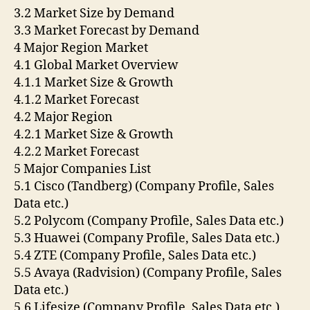
3.2 Market Size by Demand
3.3 Market Forecast by Demand
4 Major Region Market
4.1 Global Market Overview
4.1.1 Market Size & Growth
4.1.2 Market Forecast
4.2 Major Region
4.2.1 Market Size & Growth
4.2.2 Market Forecast
5 Major Companies List
5.1 Cisco (Tandberg) (Company Profile, Sales
Data etc.)
5.2 Polycom (Company Profile, Sales Data etc.)
5.3 Huawei (Company Profile, Sales Data etc.)
5.4 ZTE (Company Profile, Sales Data etc.)
5.5 Avaya (Radvision) (Company Profile, Sales
Data etc.)
5.6 Lifesize (Company Profile, Sales Data etc.)