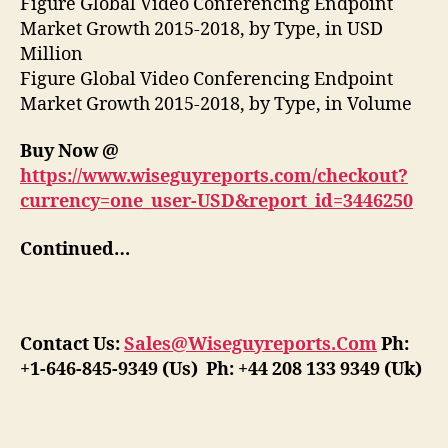
Figure Global Video Conferencing Endpoint
Market Growth 2015-2018, by Type, in USD
Million
Figure Global Video Conferencing Endpoint
Market Growth 2015-2018, by Type, in Volume
Buy Now @
https://www.wiseguyreports.com/checkout?
currency=one_user-USD&report_id=3446250
Continued…
Contact Us:
Sales@Wiseguyreports.Com
Ph:
+1-646-845-9349 (Us) Ph: +44 208 133 9349 (Uk)