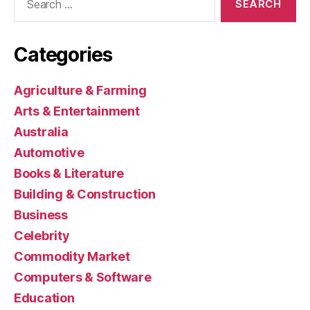
for:
Categories
Agriculture & Farming
Arts & Entertainment
Australia
Automotive
Books & Literature
Building & Construction
Business
Celebrity
Commodity Market
Computers & Software
Education