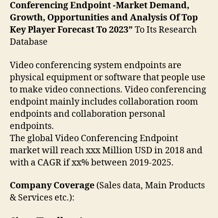
Conferencing Endpoint -Market Demand,
Growth, Opportunities and Analysis Of Top
Key Player Forecast To 2023”
To Its Research
Database
Video conferencing system endpoints are
physical equipment or software that people use
to make video connections. Video conferencing
endpoint mainly includes collaboration room
endpoints and collaboration personal
endpoints.
The global Video Conferencing Endpoint
market will reach xxx Million USD in 2018 and
with a CAGR if xx% between 2019-2025.
Company Coverage
(Sales data, Main Products
& Services etc.):