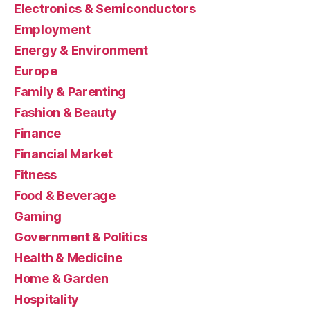
Electronics & Semiconductors
Employment
Energy & Environment
Europe
Family & Parenting
Fashion & Beauty
Finance
Financial Market
Fitness
Food & Beverage
Gaming
Government & Politics
Health & Medicine
Home & Garden
Hospitality