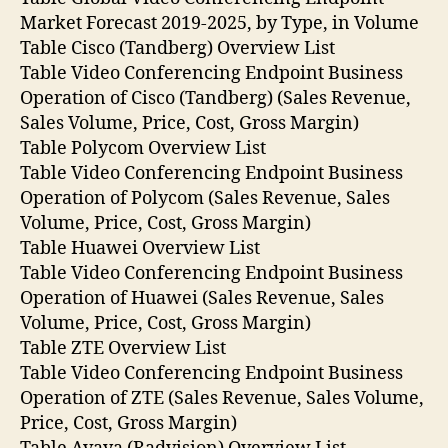
Market Forecast 2019-2025, by Type, in Volume
Table Cisco (Tandberg) Overview List
Table Video Conferencing Endpoint Business
Operation of Cisco (Tandberg) (Sales Revenue,
Sales Volume, Price, Cost, Gross Margin)
Table Polycom Overview List
Table Video Conferencing Endpoint Business
Operation of Polycom (Sales Revenue, Sales
Volume, Price, Cost, Gross Margin)
Table Huawei Overview List
Table Video Conferencing Endpoint Business
Operation of Huawei (Sales Revenue, Sales
Volume, Price, Cost, Gross Margin)
Table ZTE Overview List
Table Video Conferencing Endpoint Business
Operation of ZTE (Sales Revenue, Sales Volume,
Price, Cost, Gross Margin)