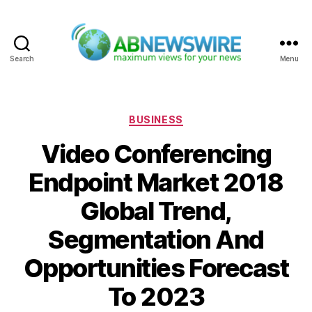
Search
Menu
ABNewswire
Categories
BUSINESS
Video Conferencing
Endpoint Market 2018
Global Trend,
Segmentation And
Opportunities Forecast
To 2023