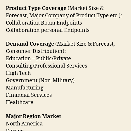
Product Type Coverage
(Market Size &
Forecast, Major Company of Product Type etc.):
Collaboration Room Endpoints
Collaboration personal Endpoints
Demand Coverage
(Market Size & Forecast,
Consumer Distribution):
Education – Public/Private
Consulting/Professional Services
High Tech
Government (Non-Military)
Manufacturing
Financial Services
Healthcare
Major Region Market
North America