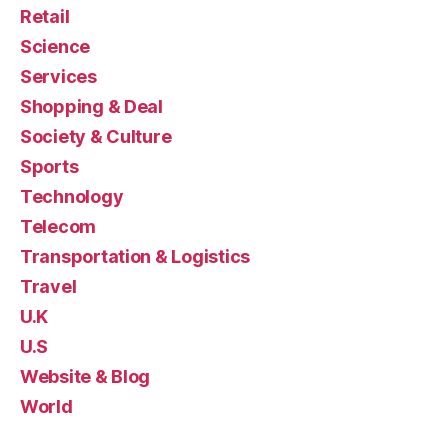
Retail
Science
Services
Shopping & Deal
Society & Culture
Sports
Technology
Telecom
Transportation & Logistics
Travel
U.K
U.S
Website & Blog
World