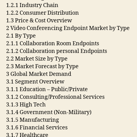
1.2.1 Industry Chain
1.2.2 Consumer Distribution
1.3 Price & Cost Overview
2 Video Conferencing Endpoint Market by Type
2.1 By Type
2.1.1 Collaboration Room Endpoints
2.1.2 Collaboration personal Endpoints
2.2 Market Size by Type
2.3 Market Forecast by Type
3 Global Market Demand
3.1 Segment Overview
3.1.1 Education – Public/Private
3.1.2 Consulting/Professional Services
3.1.3 High Tech
3.1.4 Government (Non-Military)
3.1.5 Manufacturing
3.1.6 Financial Services
3.1.7 Healthcare