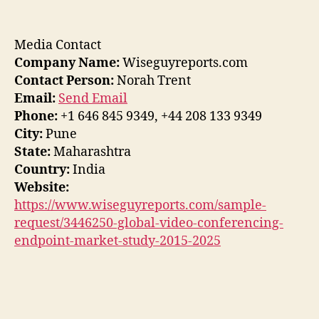
Media Contact
Company Name:
Wiseguyreports.com
Contact Person:
Norah Trent
Email:
Send Email
Phone:
+1 646 845 9349, +44 208 133 9349
City:
Pune
State:
Maharashtra
Country:
India
Website:
https://www.wiseguyreports.com/sample-
request/3446250-global-video-conferencing-
endpoint-market-study-2015-2025