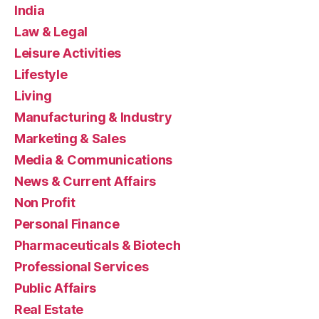
India
Law & Legal
Leisure Activities
Lifestyle
Living
Manufacturing & Industry
Marketing & Sales
Media & Communications
News & Current Affairs
Non Profit
Personal Finance
Pharmaceuticals & Biotech
Professional Services
Public Affairs
Real Estate