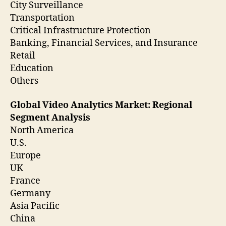
City Surveillance
Transportation
Critical Infrastructure Protection
Banking, Financial Services, and Insurance
Retail
Education
Others
Global Video Analytics Market: Regional
Segment Analysis
North America
U.S.
Europe
UK
France
Germany
Asia Pacific
China