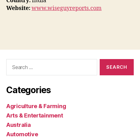
Country:
India
Website:
www.wiseguyreports.com
Search
for:
Categories
Agriculture & Farming
Arts & Entertainment
Australia
Automotive