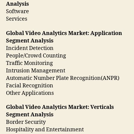
Analysis
Software
Services
Global Video Analytics Market: Application
Segment Analysis
Incident Detection
People/Crowd Counting
Traffic Monitoring
Intrusion Management
Automatic Number Plate Recognition(ANPR)
Facial Recognition
Other Applications
Global Video Analytics Market: Verticals
Segment Analysis
Border Security
Hospitality and Entertainment