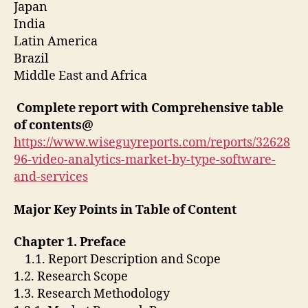
Japan
India
Latin America
Brazil
Middle East and Africa
Complete report with Comprehensive table
of contents@
https://www.wiseguyreports.com/reports/32628
96-video-analytics-market-by-type-software-
and-services
Major Key Points in Table of Content
Chapter 1. Preface
1.1. Report Description and Scope
1.2. Research Scope
1.3. Research Methodology