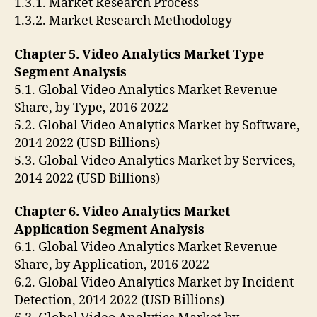
1.3.1. Market Research Process
1.3.2. Market Research Methodology
Chapter 5. Video Analytics Market Type
Segment Analysis
5.1. Global Video Analytics Market Revenue
Share, by Type, 2016 2022
5.2. Global Video Analytics Market by Software,
2014 2022 (USD Billions)
5.3. Global Video Analytics Market by Services,
2014 2022 (USD Billions)
Chapter 6. Video Analytics Market
Application Segment Analysis
6.1. Global Video Analytics Market Revenue
Share, by Application, 2016 2022
6.2. Global Video Analytics Market by Incident
Detection, 2014 2022 (USD Billions)