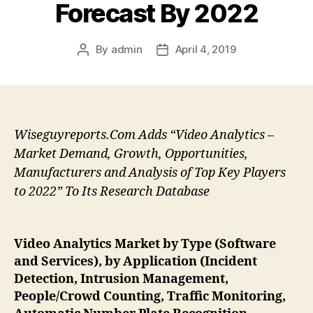
Forecast By 2022
By
admin
April 4, 2019
Post
Post
author
date
Wiseguyreports.Com Adds “Video Analytics –
Market Demand, Growth, Opportunities,
Manufacturers and Analysis of Top Key Players
to 2022” To Its Research Database
Video Analytics Market by Type (Software
and Services), by Application (Incident
Detection, Intrusion Management,
People/Crowd Counting, Traffic Monitoring,