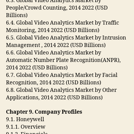
6.3. Global Video Analytics Market by
People/Crowd Counting, 2014 2022 (USD
Billions)
6.4. Global Video Analytics Market by Traffic
Monitoring, 2014 2022 (USD Billions)
6.5. Global Video Analytics Market by Intrusion
Management , 2014 2022 (USD Billions)
6.6. Global Video Analytics Market by
Automatic Number Plate Recognition(ANPR),
2014 2022 (USD Billions)
6.7. Global Video Analytics Market by Facial
Recognition, 2014 2022 (USD Billions)
6.8. Global Video Analytics Market by Other
Applications, 2014 2022 (USD Billions)
Chapter 9. Company Profiles
9.1. Honeywell
9.1.1. Overview