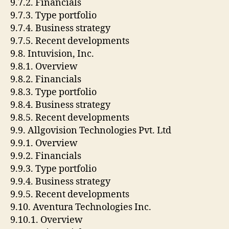
9.7.2. Financials
9.7.3. Type portfolio
9.7.4. Business strategy
9.7.5. Recent developments
9.8. Intuvision, Inc.
9.8.1. Overview
9.8.2. Financials
9.8.3. Type portfolio
9.8.4. Business strategy
9.8.5. Recent developments
9.9. Allgovision Technologies Pvt. Ltd
9.9.1. Overview
9.9.2. Financials
9.9.3. Type portfolio
9.9.4. Business strategy
9.9.5. Recent developments
9.10. Aventura Technologies Inc.
9.10.1. Overview