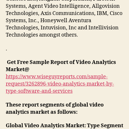
Systems, Agent Video Intelligence, Allgovision
Technologies, Axis Communications, IBM, Cisco
Systems, Inc., Honeywell Aventura
Technologies, Intuvision, Inc and Intellivision
Technologies amongst others.
.
Get Free Sample Report of Video Analytics
Market
@
https://www.wiseguyreports.com/sample-
request/3262896-video-analytics-market-by-
type-software-and-services
These report segments of global video
analytics market as follows:
Global Video Analytics Market: Type Segment