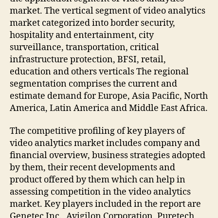
market. The vertical segment of video analytics
market categorized into border security,
hospitality and entertainment, city
surveillance, transportation, critical
infrastructure protection, BFSI, retail,
education and others verticals The regional
segmentation comprises the current and
estimate demand for Europe, Asia Pacific, North
America, Latin America and Middle East Africa.
The competitive profiling of key players of
video analytics market includes company and
financial overview, business strategies adopted
by them, their recent developments and
product offered by them which can help in
assessing competition in the video analytics
market. Key players included in the report are
Genetec Inc., Avigilon Corporation, Puretech