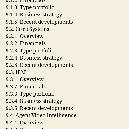
9.1.2. Financials
9.1.3. Type portfolio
9.1.4. Business strategy
9.1.5. Recent developments
9.2. Cisco Systems
9.2.1. Overview
9.2.2. Financials
9.2.3. Type portfolio
9.2.4. Business strategy
9.2.5. Recent developments
9.3. IBM
9.3.1. Overview
9.3.2. Financials
9.3.3. Type portfolio
9.3.4. Business strategy
9.3.5. Recent developments
9.4. Agent Video Intelligence
9.4.1. Overview