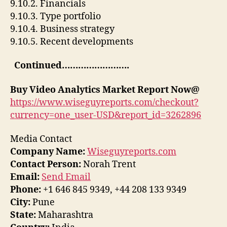
9.10.2. Financials
9.10.3. Type portfolio
9.10.4. Business strategy
9.10.5. Recent developments
Continued…………………….
Buy
Video Analytics Market Report Now@
https://www.wiseguyreports.com/checkout?
currency=one_user-USD&report_id=3262896
Media Contact
Company Name:
Wiseguyreports.com
Contact Person:
Norah Trent
Email:
Send Email
Phone:
+1 646 845 9349, +44 208 133 9349
City:
Pune
State:
Maharashtra