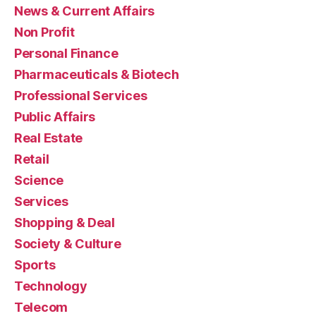
News & Current Affairs
Non Profit
Personal Finance
Pharmaceuticals & Biotech
Professional Services
Public Affairs
Real Estate
Retail
Science
Services
Shopping & Deal
Society & Culture
Sports
Technology
Telecom