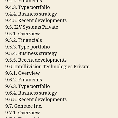
9.4.2. Financials
9.4.3. Type portfolio
9.4.4. Business strategy
9.4.5. Recent developments
9.5. I2V Systems Private
9.5.1. Overview
9.5.2. Financials
9.5.3. Type portfolio
9.5.4. Business strategy
9.5.5. Recent developments
9.6. Intellivision Technologies Private
9.6.1. Overview
9.6.2. Financials
9.6.3. Type portfolio
9.6.4. Business strategy
9.6.5. Recent developments
9.7. Genetec Inc.
9.7.1. Overview