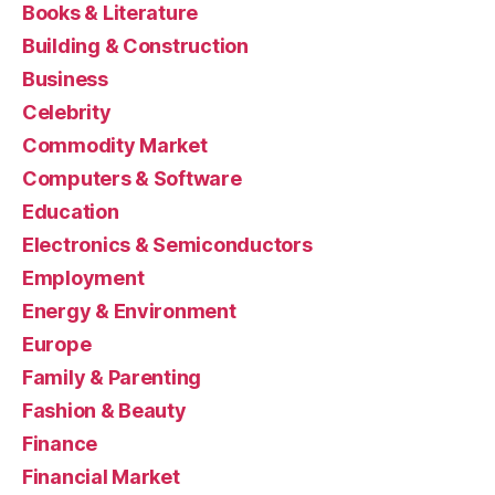
Books & Literature
Building & Construction
Business
Celebrity
Commodity Market
Computers & Software
Education
Electronics & Semiconductors
Employment
Energy & Environment
Europe
Family & Parenting
Fashion & Beauty
Finance
Financial Market