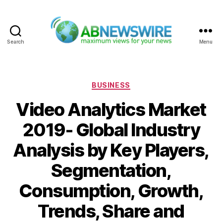
Search
Menu
ABNewswire
Categories
BUSINESS
Video Analytics Market
2019- Global Industry
Analysis by Key Players,
Segmentation,
Consumption, Growth,
Trends, Share and