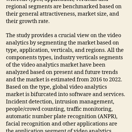
regional segments are benchmarked based on
their general attractiveness, market size, and
their growth rate.
The study provides a crucial view on the video
analytics by segmenting the market based on
type, application, verticals, and regions. All the
components types, industry verticals segments
of the video analytics market have been
analyzed based on present and future trends
and the market is estimated from 2016 to 2022.
Based on the type, global video analytics
market is bifurcated into software and services.
Incident detection, intrusion management,
people/crowd counting, traffic monitoring,
automatic number plate recognition (ANPR),
facial recognition and other applications are
the application segment of video analytics