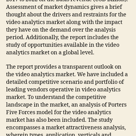
Assessment of market dynamics gives a brief
thought about the drivers and restraints for the
video analytics market along with the impact
they have on the demand over the analysis
period. Additionally, the report includes the
study of opportunities available in the video
analytics market on a global level.
The report provides a transparent outlook on
the video analytics market. We have included a
detailed competitive scenario and portfolio of
leading vendors operative in video analytics
market. To understand the competitive
landscape in the market, an analysis of Porters
Five Forces model for the video analytics
market has also been included. The study
encompasses a market attractiveness analysis,
wherein types, application, verticals and