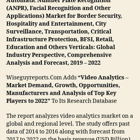
Automatic Number Plate Recognition
(ANPR), Facial Recognition and Other
Applications) Market for Border Security,
Hospitality and Entertainment, City
Surveillance, Transportation, Critical
Infrastructure Protection, BFSI, Retail,
Education and Others Verticals: Global
Industry Perspective, Comprehensive
Analysis and Forecast, 2019 – 2022
Wiseguyreports.Com Adds
“Video Analytics –
Market Demand, Growth, Opportunities,
Manufacturers and Analysis of Top Key
Players to 2022”
To Its Research Database
The report analyzes video analytics market on a
global and regional level. The study offers past
data of 2014 to 2016 along with forecast from
2017 to 2022 on the basis revenue (USD Billion).