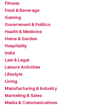
Fitness
Food & Beverage
Gaming
Government & Politics
Health & Medicine
Home & Garden
Hospitality
India
Law & Legal
Leisure Activities
Lifestyle
Living
Manufacturing & Industry
Marketing & Sales
Media & Communications