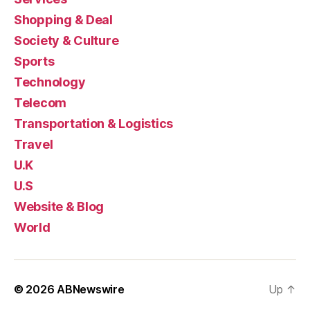
Shopping & Deal
Society & Culture
Sports
Technology
Telecom
Transportation & Logistics
Travel
U.K
U.S
Website & Blog
World
© 2026
ABNewswire
Up
↑