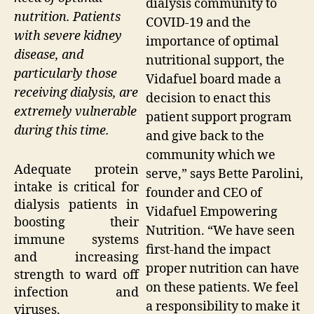
dialysis community to
nutrition. Patients
COVID-19 and the
with severe kidney
importance of optimal
disease, and
nutritional support, the
particularly those
Vidafuel board made a
receiving dialysis, are
decision to enact this
extremely vulnerable
patient support program
during this time.
and give back to the
community which we
Adequate protein
serve,” says Bette Parolini,
intake is critical for
founder and CEO of
dialysis patients in
Vidafuel Empowering
boosting their
Nutrition. “We have seen
immune systems
first-hand the impact
and increasing
proper nutrition can have
strength to ward off
on these patients. We feel
infection and
a responsibility to make it
viruses.