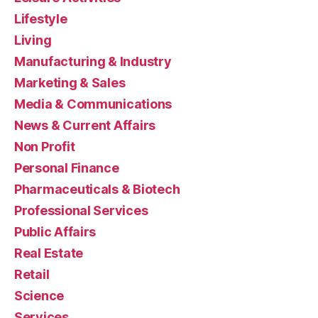
Lifestyle
Living
Manufacturing & Industry
Marketing & Sales
Media & Communications
News & Current Affairs
Non Profit
Personal Finance
Pharmaceuticals & Biotech
Professional Services
Public Affairs
Real Estate
Retail
Science
Services