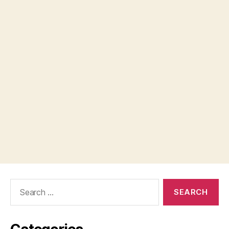
Search
for: