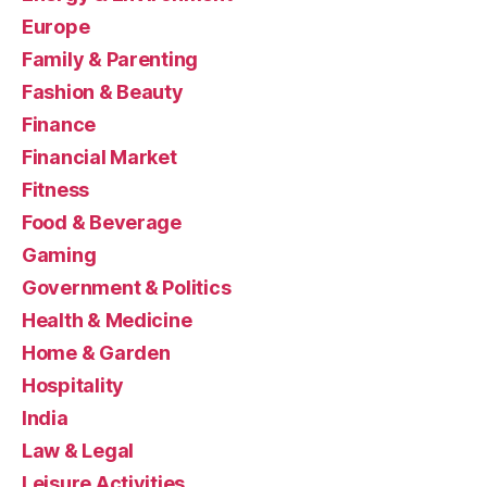
Europe
Family & Parenting
Fashion & Beauty
Finance
Financial Market
Fitness
Food & Beverage
Gaming
Government & Politics
Health & Medicine
Home & Garden
Hospitality
India
Law & Legal
Leisure Activities