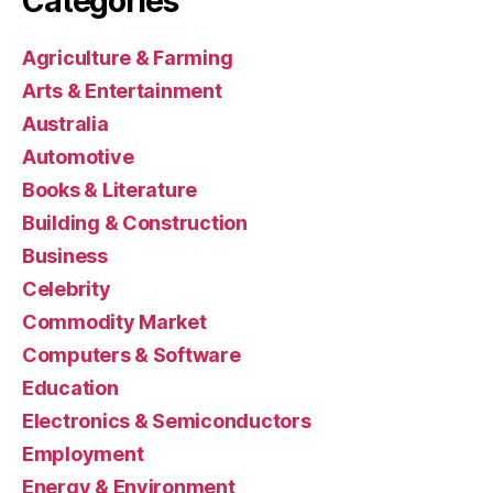
Categories
Agriculture & Farming
Arts & Entertainment
Australia
Automotive
Books & Literature
Building & Construction
Business
Celebrity
Commodity Market
Computers & Software
Education
Electronics & Semiconductors
Employment
Energy & Environment