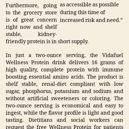
as accessible as possible
Furthermore, going
during this time of
to the grocery store
is of great concern
increased risk and need.”
right now and shelf
stable, kidney-
friendly protein is in short supply.
In just a two-ounce serving, the Vidafuel
Wellness Protein drink delivers 16 grams of
high quality, complete protein with immune
boosting essential amino acids. The product is
shelf stable, renal-diet compliant with low
sugar, phosphorus, potassium and sodium and
without artificial sweeteners or coloring. The
two-ounce serving is economical and easy to
ingest, while the flavor profile is light and good
tasting. Dietitians and social workers can
request the free Wellness Protein for patients