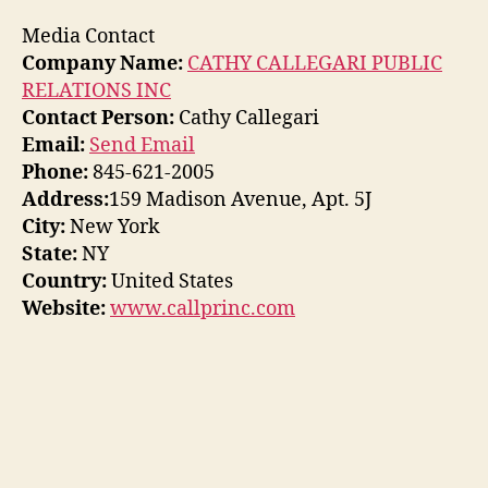
Media Contact
Company Name:
CATHY CALLEGARI PUBLIC
RELATIONS INC
Contact Person:
Cathy Callegari
Email:
Send Email
Phone:
845-621-2005
Address:
159 Madison Avenue, Apt. 5J
City:
New York
State:
NY
Country:
United States
Website:
www.callprinc.com