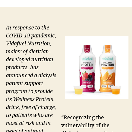
In response to the
COVID-19 pandemic,
Vidafuel Nutrition,
maker of dietitian-
developed nutrition
products, has
announced a dialysis
patient support
program to provide
its Wellness Protein
drink, free of charge,
to patients who are
“Recognizing the
most at risk and in
vulnerability of the
need of optimal