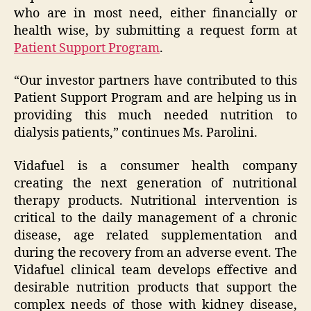
who are in most need, either financially or
health wise, by submitting a request form at
Patient Support Program
.
“Our investor partners have contributed to this
Patient Support Program and are helping us in
providing this much needed nutrition to
dialysis patients,” continues Ms. Parolini.
Vidafuel is a consumer health company
creating the next generation of nutritional
therapy products. Nutritional intervention is
critical to the daily management of a chronic
disease, age related supplementation and
during the recovery from an adverse event. The
Vidafuel clinical team develops effective and
desirable nutrition products that support the
complex needs of those with kidney disease,