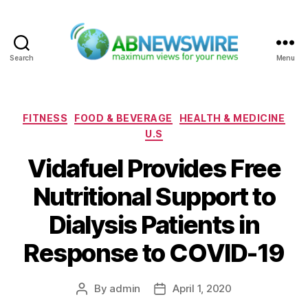
Search
Menu
ABNewswire
Categories
FITNESS
FOOD & BEVERAGE
HEALTH & MEDICINE
U.S
Vidafuel Provides Free
Nutritional Support to
Dialysis Patients in
Response to COVID-19
By
admin
April 1, 2020
Post
Post
author
date