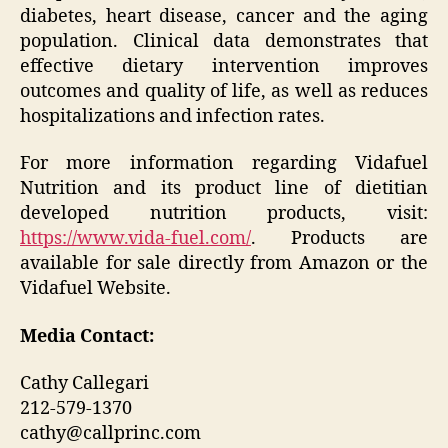
diabetes, heart disease, cancer and the aging
population. Clinical data demonstrates that
effective dietary intervention improves
outcomes and quality of life, as well as reduces
hospitalizations and infection rates.
For more information regarding Vidafuel
Nutrition and its product line of dietitian
developed nutrition products, visit:
https://www.vida-fuel.com/
. Products are
available for sale directly from Amazon or the
Vidafuel Website.
Media Contact:
Cathy Callegari
212-579-1370
cathy@callprinc.com