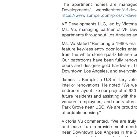
The apartment homes are managed
Developments’ website
https://vf-d
https://www.zumper.com/pros/vf-deve
VF Developments LLC, led by Victoria
Ms. Vu, managing partner of VF Devel
apartments throughout Los Angeles an
Ms. Vu stated “Restoring a 1960s era 
feature key-less entry door locks ent
from the white stone quartz kitchen c
Our bathrooms have been fully renova
doors and designer gold hardware. Thi
Downtown Los Angeles, and everything 
James L. Kemple, a U.S military veter
interior renovations. He noted “We wer
bedroom layout like our project at 92
future residents and assisting with th
vendors, employees, and contractors
Park Grove near USC. We are proud to 
affordable housing.”
Victoria Vu commented, “We are truly 
and lease it up to provide much needed
near Downtown Los Angeles in the Ch