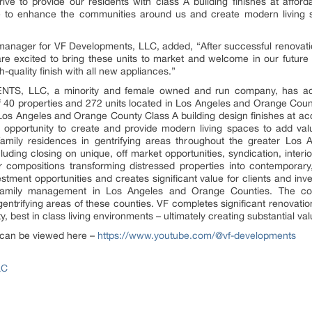
ive to provide our residents with class A building finishes at afford
 to enhance the communities around us and create modern living sp
anager for VF Developments, LLC, added, “After successful renovatio
 excited to bring these units to market and welcome in our future 
quality finish with all new appliances.”
TS, LLC, a minority and female owned and run company, has acqui
 of 40 properties and 272 units located in Los Angeles and Orange Cou
 Los Angeles and Orange County Class A building design finishes at acc
he opportunity to create and provide modern living spaces to add val
amily residences in gentrifying areas throughout the greater Lo
ding closing on unique, off market opportunities, syndication, interi
or compositions transforming distressed properties into contempor
tment opportunities and creates significant value for clients and inv
ti-family management in Los Angeles and Orange Counties. The c
gentrifying areas of these counties. VF completes significant renovati
ty, best in class living environments – ultimately creating substantial v
 can be viewed here –
https://www.youtube.com/@vf-developments
LC