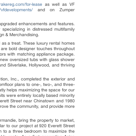
rakereg.com/for-lease
as well as VF
/vfdevelopments/
and on Zumper
h upgraded enhancements and features.
pecializing in distressed multifamily
ign & Merchandising.
 as a treat. These luxury rental homes
e are bold designer touches throughout
ators with matching appliance package.
-new oversized tubs with glass shower
nd Silverlake, Hollywood, and thriving
tion, Inc., completed the exterior and
omfloor plans to one-, two-, and three-
tly helps maximizing the space for our
ts were entirely locally based minority
erett Street near Chinatown and 1980
mprove the community, and provide more
rmandie, bring the property to market,
ar to our project at 920 Everett Street
m to a three bedroom to maximize the