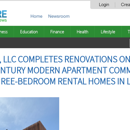
Login
Crea
Home
Newsroom
ness
Education
Finance
Health
Lifestyle
T
, LLC COMPLETES RENOVATIONS ON
 CENTURY MODERN APARTMENT COM
HREE-BEDROOM RENTAL HOMES IN 