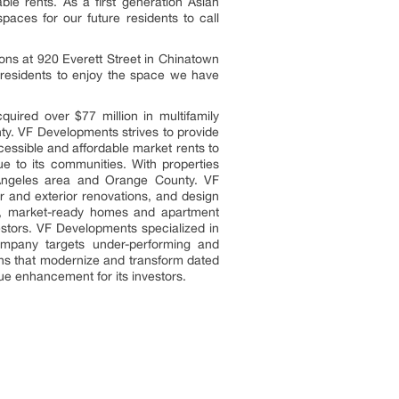
able rents. As a first generation Asian
aces for our future residents to call
ns at 920 Everett Street in Chinatown
residents to enjoy the space we have
red over $77 million in multifamily
nty. VF Developments strives to provide
essible and affordable market rents to
ue to its communities. With properties
s Angeles area and Orange County. VF
or and exterior renovations, and design
ary, market-ready homes and apartment
estors. VF Developments specialized in
ompany targets under-performing and
ons that modernize and transform dated
alue enhancement for its investors.