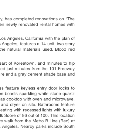
, has completed renovations on “The
en newly renovated rental homes with
s Angeles, California with the plan of
Angeles, features a 14-unit, two-story
the natural materials used. Blood red
eart of Koreatown, and minutes to hip
ted just minutes from the 101 Freeway
cture and a gray cement shade base and
s feature keyless entry door locks to
n boasts sparkling white stone quartz
g gas cooktop with oven and microwave.
 and dryer on site. Bathrooms feature
ating with recessed lights with luxury
 Score of 86 out of 100. This location
e walk from the Metro B Line (Red) at
os Angeles. Nearby parks include South