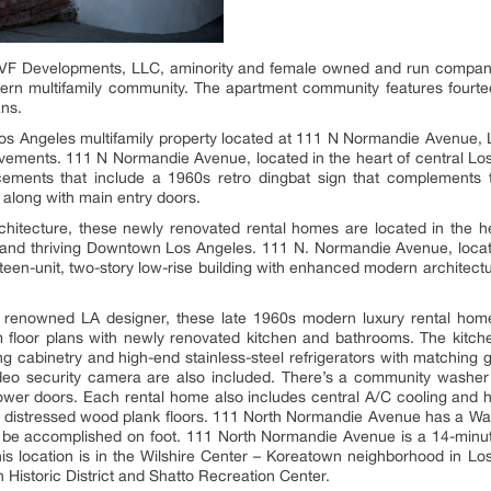
F Developments, LLC, aminority and female owned and run company
rn multifamily community. The apartment community features fourte
ans.
 Angeles multifamily property located at 111 N Normandie Avenue, Lo
ovements. 111 N Normandie Avenue, located in the heart of central Los 
ncements that include a 1960s retro dingbat sign that complements 
 along with main entry doors.
hitecture, these newly renovated rental homes are located in the h
 and thriving Downtown Los Angeles. 111 N. Normandie Avenue, loca
rteen-unit, two-story low-rise building with enhanced modern archite
 renowned LA designer, these late 1960s modern luxury rental home
floor plans with newly renovated kitchen and bathrooms. The kitche
ng cabinetry and high-end stainless-steel refrigerators with matchin
deo security camera are also included. There’s a community washer
hower doors. Each rental home also includes central A/C cooling and he
d distressed wood plank floors. 111 North Normandie Avenue has a Walk
 be accomplished on foot. 111 North Normandie Avenue is a 14-minut
his location is in the Wilshire Center – Koreatown neighborhood in L
n Historic District and Shatto Recreation Center.