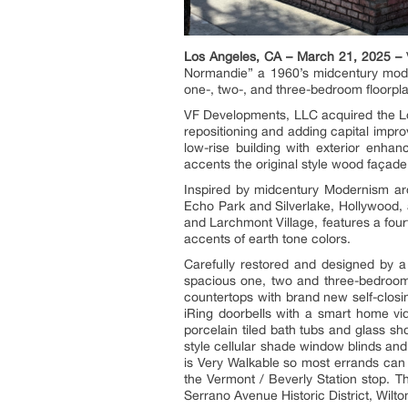
Los Angeles, CA – March 21, 2025 –
V
Normandie” a 1960’s midcentury mode
one-, two-, and three-bedroom floorpl
VF Developments, LLC acquired the Los
repositioning and adding capital impr
low-rise building with exterior enha
accents the original style wood façade
Inspired by midcentury Modernism arc
Echo Park and Silverlake, Hollywood,
and Larchmont Village, features a fou
accents of earth tone colors.
Carefully restored and designed by a
spacious one, two and three-bedroom 
countertops with brand new self-closi
iRing doorbells with a smart home vi
porcelain tiled bath tubs and glass s
style cellular shade window blinds an
is Very Walkable so most errands can
the Vermont / Beverly Station stop. T
Serrano Avenue Historic District, Wilto