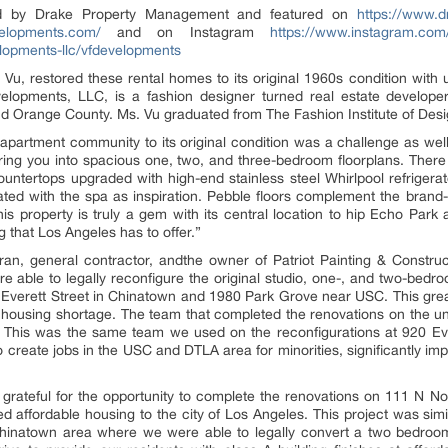
 by Drake Property Management and featured on
https://www.d
evelopments.com/
and on Instagram
https://www.instagram.com
lopments-llc/vfdevelopments
 Vu, restored these rental homes to its original 1960s condition wit
opments, LLC, is a fashion designer turned real estate developer s
d Orange County. Ms. Vu graduated from The Fashion Institute of Des
apartment community to its original condition was a challenge as well
ering you into spacious one, two, and three-bedroom floorplans. Ther
ountertops upgraded with high-end stainless steel Whirlpool refriger
ted with the spa as inspiration. Pebble floors complement the brand
s property is truly a gem with its central location to hip Echo Park a
that Los Angeles has to offer.”
an, general contractor, andthe owner of Patriot Painting & Construc
e able to legally reconfigure the original studio, one-, and two-bedro
0 Everett Street in Chinatown and 1980 Park Grove near USC. This grea
e housing shortage. The team that completed the renovations on the uni
. This was the same team we used on the reconfigurations at 920 Ev
create jobs in the USC and DTLA area for minorities, significantly i
grateful for the opportunity to complete the renovations on 111 N No
 affordable housing to the city of Los Angeles. This project was simil
inatown area where we were able to legally convert a two bedroo