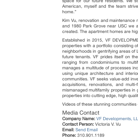
space for our future residents. We str
American, myself and the team strive
home.”
Kim Vu, renovation and maintenance m
and 1980 Park Grove near USC we are
created. The apartment homes are high-
Established in 2015, VF DEVELOPMEN
properties with a portfolio consisting
neighborhoods in gentrifying areas of
future tenants. VF prides itself on t
ranging from condominiums to multif
manages a multitude of processes inclu
using unique architecture and interi
communities. VF seeks value-add inves
acquisitions, renovations, and mul
mismanaged multifamily properties in 
properties into cutting edge, high quali
Videos of these stunning communities
Media Contact
Company Name:
VF Developments, L
Contact Person:
Victoria V. Vu
Email:
Send Email
Phone:
310.901.1189