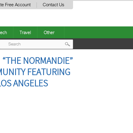
te Free Account
Contact Us
ech
Travel
Other
Post
 “THE NORMANDIE”
navigation
MUNITY FEATURING
LOS ANGELES