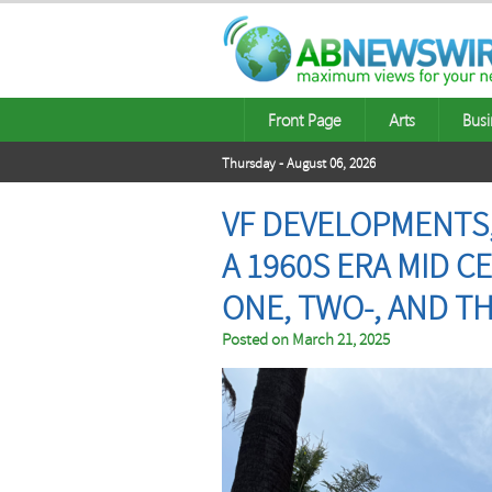
Front Page
Arts
Busi
Thursday - August 06, 2026
VF DEVELOPMENTS
A 1960S ERA MID
ONE, TWO-, AND T
Posted on
March 21, 2025