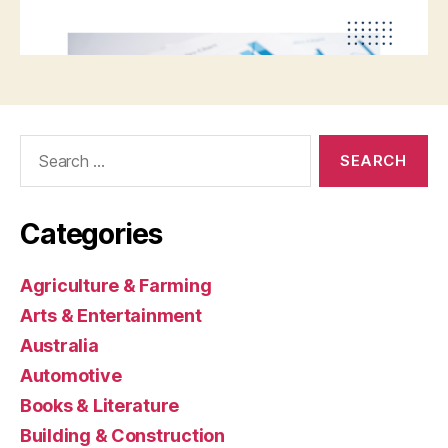
Search
for:
Categories
Agriculture & Farming
Arts & Entertainment
Australia
Automotive
Books & Literature
Building & Construction