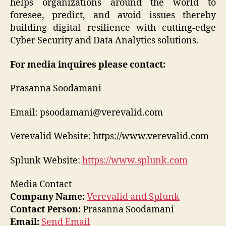
helps organizations around the world to
foresee, predict, and avoid issues thereby
building digital resilience with cutting-edge
Cyber Security and Data Analytics solutions.
For media inquires please contact:
Prasanna Soodamani
Email: psoodamani@verevalid.com
Verevalid Website: https://www.verevalid.com
Splunk Website:
https://www.splunk.com
Media Contact
Company Name:
Verevalid and Splunk
Contact Person:
Prasanna Soodamani
Email:
Send Email