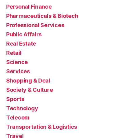
Personal Finance
Pharmaceuticals & Biotech
Professional Services
Public Affairs
Real Estate
Retail
Science
Services
Shopping & Deal
Society & Culture
Sports
Technology
Telecom
Transportation & Logistics
Travel