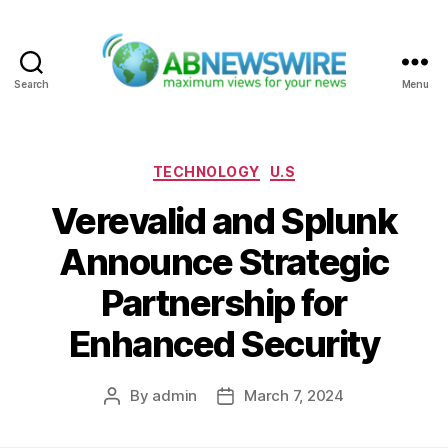
Search
Menu
ABNewswire
Categories
TECHNOLOGY
U.S
Verevalid and Splunk
Announce Strategic
Partnership for
Enhanced Security
By
admin
March 7, 2024
Post
Post
author
date