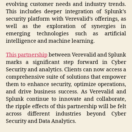
evolving customer needs and industry trends.
This includes deeper integration of Splunk’s
security platform with Verevalid’s offerings, as
well as the exploration of synergies in
emerging technologies such as artificial
intelligence and machine learning.
This partnership
between Verevalid and Splunk
marks a significant step forward in Cyber
Security and analytics. Clients can now access a
comprehensive suite of solutions that empower
them to enhance security, optimize operations,
and drive business success. As Verevalid and
Splunk continue to innovate and collaborate,
the ripple effects of this partnership will be felt
across different industries beyond Cyber
Security and Data Analytics.