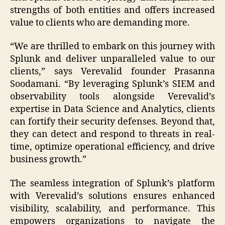
strengths of both entities and offers increased
value to clients who are demanding more.
“We are thrilled to embark on this journey with
Splunk and deliver unparalleled value to our
clients,” says Verevalid founder Prasanna
Soodamani. “By leveraging Splunk’s SIEM and
observability tools alongside Verevalid’s
expertise in Data Science and Analytics, clients
can fortify their security defenses. Beyond that,
they can detect and respond to threats in real-
time, optimize operational efficiency, and drive
business growth.”
The seamless integration of Splunk’s platform
with Verevalid’s solutions ensures enhanced
visibility, scalability, and performance. This
empowers organizations to navigate the