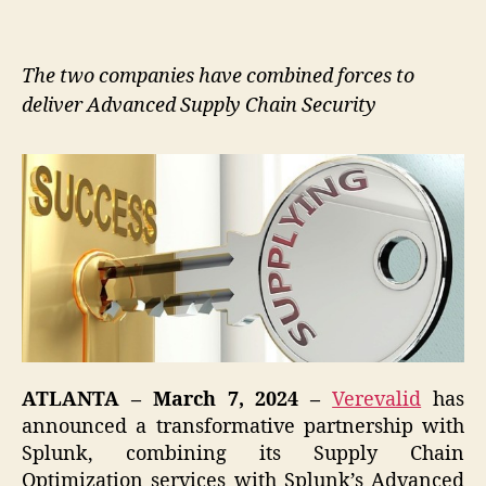
The two companies have combined forces to
deliver Advanced Supply Chain Security
ATLANTA – March 7, 2024 –
Verevalid
has
announced a transformative partnership with
Splunk, combining its Supply Chain
Optimization services with Splunk’s Advanced