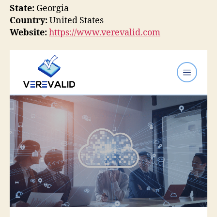
State:
Georgia
Country:
United States
Website:
https://www.verevalid.com