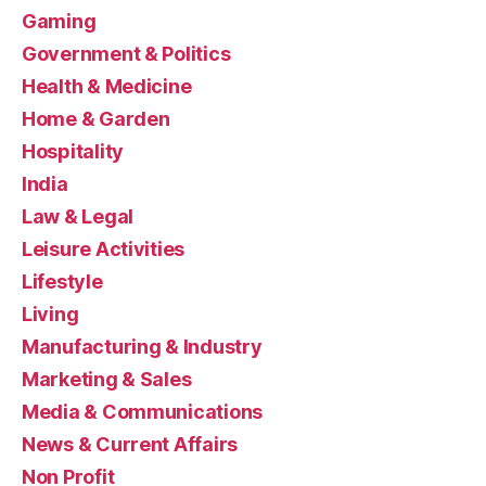
Gaming
Government & Politics
Health & Medicine
Home & Garden
Hospitality
India
Law & Legal
Leisure Activities
Lifestyle
Living
Manufacturing & Industry
Marketing & Sales
Media & Communications
News & Current Affairs
Non Profit