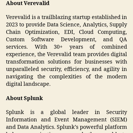
About Verevalid
Verevalid is a trailblazing startup established in
2023 to provide Data Science, Analytics, Supply
Chain Optimization, EDI, Cloud Computing,
Custom Software Development, and QA
services. With 30+ years of combined
experience, the Verevalid team provides digital
transformation solutions for businesses with
unparalleled security, efficiency, and agility in
navigating the complexities of the modern
digital landscape.
About Splunk
Splunk is a global leader in Security
Information and Event Management (SIEM)
and Data Analytics. Splunk’s powerful platform