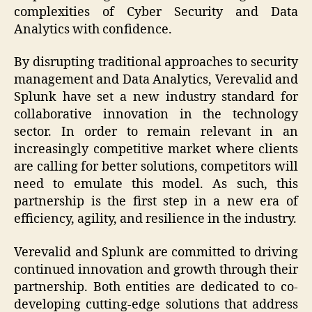
complexities of Cyber Security and Data
Analytics with confidence.
By disrupting traditional approaches to security
management and Data Analytics, Verevalid and
Splunk have set a new industry standard for
collaborative innovation in the technology
sector. In order to remain relevant in an
increasingly competitive market where clients
are calling for better solutions, competitors will
need to emulate this model. As such, this
partnership is the first step in a new era of
efficiency, agility, and resilience in the industry.
Verevalid and Splunk are committed to driving
continued innovation and growth through their
partnership. Both entities are dedicated to co-
developing cutting-edge solutions that address