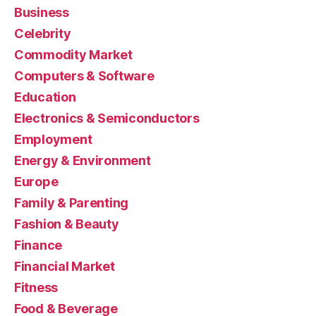
Business
Celebrity
Commodity Market
Computers & Software
Education
Electronics & Semiconductors
Employment
Energy & Environment
Europe
Family & Parenting
Fashion & Beauty
Finance
Financial Market
Fitness
Food & Beverage