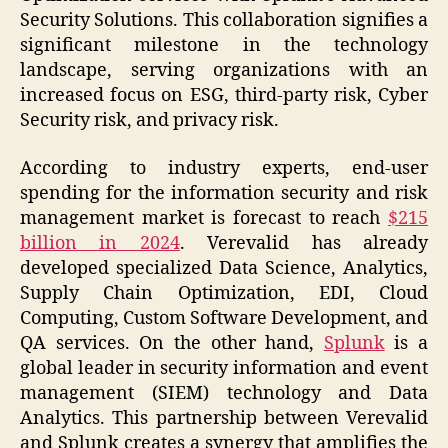
Security Solutions. This collaboration signifies a
significant milestone in the technology
landscape, serving organizations with an
increased focus on ESG, third-party risk, Cyber
Security risk, and privacy risk.
According to industry experts, end-user
spending for the information security and risk
management market is forecast to reach
$215
billion in 2024
. Verevalid has already
developed specialized Data Science, Analytics,
Supply Chain Optimization, EDI, Cloud
Computing, Custom Software Development, and
QA services. On the other hand,
Splunk
is a
global leader in security information and event
management (SIEM) technology and Data
Analytics. This partnership between Verevalid
and Splunk creates a synergy that amplifies the