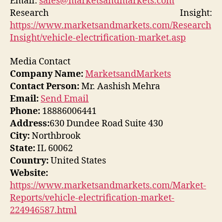
Email:
sales@marketsandmarkets.com
Research Insight:
https://www.marketsandmarkets.com/Research
Insight/vehicle-electrification-market.asp
Media Contact
Company Name:
MarketsandMarkets
Contact Person:
Mr. Aashish Mehra
Email:
Send Email
Phone:
18886006441
Address:
630 Dundee Road Suite 430
City:
Northbrook
State:
IL 60062
Country:
United States
Website:
https://www.marketsandmarkets.com/Market-
Reports/vehicle-electrification-market-
224946587.html