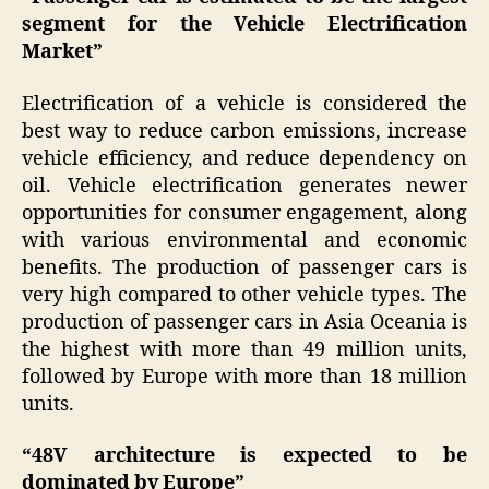
segment for the Vehicle Electrification
Market”
Electrification of a vehicle is considered the
best way to reduce carbon emissions, increase
vehicle efficiency, and reduce dependency on
oil. Vehicle electrification generates newer
opportunities for consumer engagement, along
with various environmental and economic
benefits. The production of passenger cars is
very high compared to other vehicle types. The
production of passenger cars in Asia Oceania is
the highest with more than 49 million units,
followed by Europe with more than 18 million
units.
“48V architecture is expected to be
dominated by Europe”