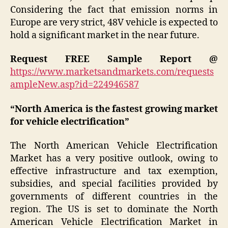
Considering the fact that emission norms in
Europe are very strict, 48V vehicle is expected to
hold a significant market in the near future.
Request FREE Sample Report @
https://www.marketsandmarkets.com/requests
ampleNew.asp?id=224946587
“North America is the fastest growing market
for vehicle electrification”
The North American Vehicle Electrification
Market has a very positive outlook, owing to
effective infrastructure and tax exemption,
subsidies, and special facilities provided by
governments of different countries in the
region. The US is set to dominate the North
American Vehicle Electrification Market in