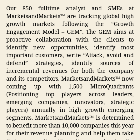
Our 850 fulltime analyst and SMEs at
MarketsandMarkets™ are tracking global high
growth markets following the “Growth
Engagement Model – GEM”. The GEM aims at
proactive collaboration with the clients to
identify new opportunities, identify most
important customers, write “Attack, avoid and
defend” strategies, identify sources of
incremental revenues for both the company
and its competitors. MarketsandMarkets™ now
coming up with 1,500 MicroQuadrants
(Positioning top players across leaders,
emerging companies, innovators, strategic
players) annually in high growth emerging
segments. MarketsandMarkets™ is determined
to benefit more than 10,000 companies this year
for their revenue planning and help them take