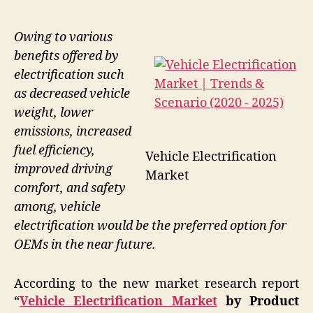
Owing to various
benefits offered by
electrification such
as decreased vehicle
weight, lower
emissions, increased
fuel efficiency,
Vehicle Electrification
improved driving
Market
comfort, and safety
among, vehicle
electrification would be the preferred option for
OEMs in the near future.
According to the new market research report
“
Vehicle Electrification Market
by Product