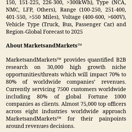
150, 151-225, 226-300, >300kWh), Type (NCA,
NMC, LFP, Others), Range (100-250, 251-400,
401-550, >550 Miles), Voltage (400-600, >600V),
Vehicle Type (Truck, Bus, Passenger Car) and
Region-Global Forecast to 2025
About MarketsandMarkets™
MarketsandMarkets™ provides quantified B2B
research on 30,000 high growth niche
opportunities/threats which will impact 70% to
80% of worldwide companies’ revenues.
Currently servicing 7500 customers worldwide
including 80% of global Fortune 1000
companies as clients. Almost 75,000 top officers
across eight industries worldwide approach
MarketsandMarkets™ for their painpoints
around revenues decisions.