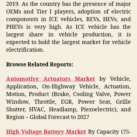
2019. As the country has the presence of major
OEMs and Tier I players, adoption of electric
components in ICE vehicles, BEVs, HEVs, and
PHEVs is very high. As ICE vehicle has the
largest share in vehicle production, it is
expected to hold the largest market for vehicle
electrification.
Browse Related Reports:
Automotive Actuators Market
by Vehicle,
Application, On-Highway Vehicle, Actuation,
Motion, Product (Brake, Cooling Valve, Power
Window, Throttle, EGR, Power Seat, Grille
Shutter, HVAC, Headlamp, Piezoelectric), and
Region – Global Forecast to 2027
High Voltage Battery Market
By Capacity (75-