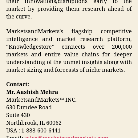
their innovations/disruptions early to the
market by providing them research ahead of
the curve.
MarketsandMarkets’s flagship competitive
intelligence and market research platform,
“Knowledgestore” connects over 200,000
markets and entire value chains for deeper
understanding of the unmet insights along with
market sizing and forecasts of niche markets.
Contact:
Mr. Aashish Mehra
MarketsandMarkets™ INC.
630 Dundee Road
Suite 430
Northbrook, IL 60062
USA : 1-888-600-6441