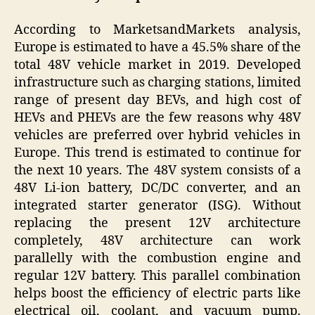
According to MarketsandMarkets analysis,
Europe is estimated to have a 45.5% share of the
total 48V vehicle market in 2019. Developed
infrastructure such as charging stations, limited
range of present day BEVs, and high cost of
HEVs and PHEVs are the few reasons why 48V
vehicles are preferred over hybrid vehicles in
Europe. This trend is estimated to continue for
the next 10 years. The 48V system consists of a
48V Li-ion battery, DC/DC converter, and an
integrated starter generator (ISG). Without
replacing the present 12V architecture
completely, 48V architecture can work
parallelly with the combustion engine and
regular 12V battery. This parallel combination
helps boost the efficiency of electric parts like
electrical oil, coolant, and vacuum pump.