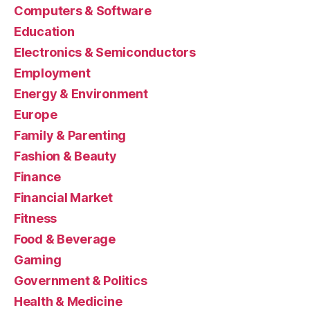
Computers & Software
Education
Electronics & Semiconductors
Employment
Energy & Environment
Europe
Family & Parenting
Fashion & Beauty
Finance
Financial Market
Fitness
Food & Beverage
Gaming
Government & Politics
Health & Medicine