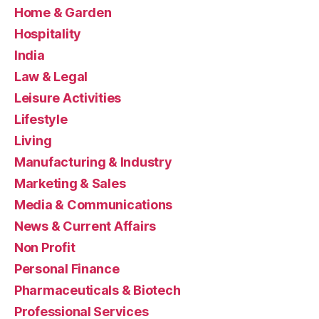
Home & Garden
Hospitality
India
Law & Legal
Leisure Activities
Lifestyle
Living
Manufacturing & Industry
Marketing & Sales
Media & Communications
News & Current Affairs
Non Profit
Personal Finance
Pharmaceuticals & Biotech
Professional Services