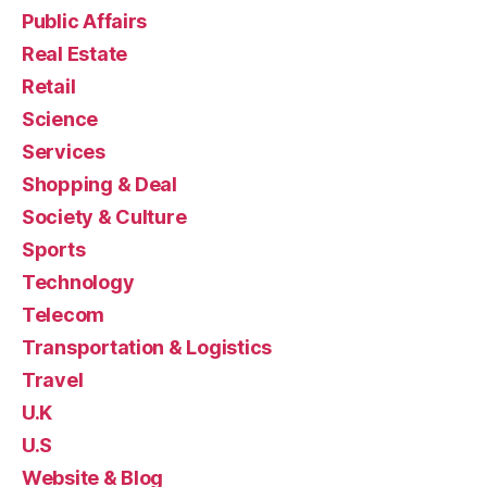
Public Affairs
Real Estate
Retail
Science
Services
Shopping & Deal
Society & Culture
Sports
Technology
Telecom
Transportation & Logistics
Travel
U.K
U.S
Website & Blog