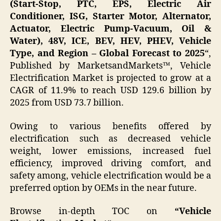
(Start-Stop, PTC, EPS, Electric Air
Conditioner, ISG, Starter Motor, Alternator,
Actuator, Electric Pump-Vacuum, Oil &
Water), 48V, ICE, BEV, HEV, PHEV, Vehicle
Type, and Region – Global Forecast to 2025
“,
Published by MarketsandMarkets™, Vehicle
Electrification Market is projected to grow at a
CAGR of 11.9% to reach USD 129.6 billion by
2025 from USD 73.7 billion.
Owing to various benefits offered by
electrification such as decreased vehicle
weight, lower emissions, increased fuel
efficiency, improved driving comfort, and
safety among, vehicle electrification would be a
preferred option by OEMs in the near future.
Browse in-depth TOC on
“
Vehicle