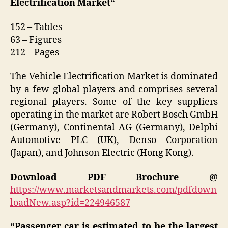
Electrification Market
“
152 – Tables
63 – Figures
212 – Pages
The Vehicle Electrification Market is dominated
by a few global players and comprises several
regional players. Some of the key suppliers
operating in the market are Robert Bosch GmbH
(Germany), Continental AG (Germany), Delphi
Automotive PLC (UK), Denso Corporation
(Japan), and Johnson Electric (Hong Kong).
Download PDF Brochure @
https://www.marketsandmarkets.com/pdfdown
loadNew.asp?id=224946587
“Passenger car is estimated to be the largest