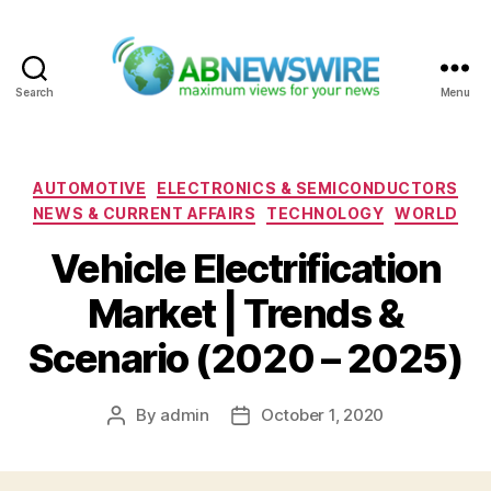
Search
Menu
ABNewswire
Categories
AUTOMOTIVE
ELECTRONICS & SEMICONDUCTORS
NEWS & CURRENT AFFAIRS
TECHNOLOGY
WORLD
Vehicle Electrification
Market | Trends &
Scenario (2020 – 2025)
By
admin
October 1, 2020
Post
Post
author
date