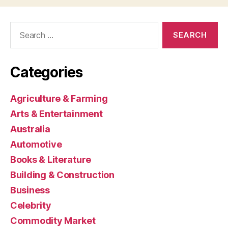
Search
for:
Categories
Agriculture & Farming
Arts & Entertainment
Australia
Automotive
Books & Literature
Building & Construction
Business
Celebrity
Commodity Market