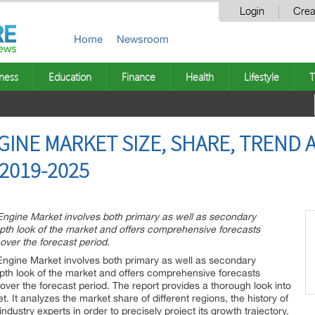
Login
Crea
Home
Newsroom
ness
Education
Finance
Health
Lifestyle
T
NGINE MARKET SIZE, SHARE, TREND
2019-2025
 Engine Market involves both primary as well as secondary
epth look of the market and offers comprehensive forecasts
 over the forecast period.
 Engine Market involves both primary as well as secondary
epth look of the market and offers comprehensive forecasts
y over the forecast period. The report provides a thorough look into
. It analyzes the market share of different regions, the history of
dustry experts in order to precisely project its growth trajectory.