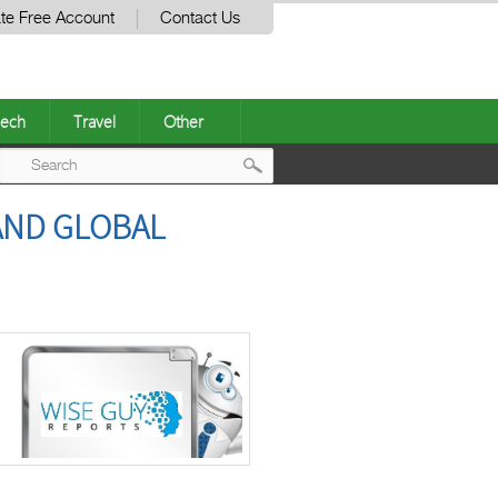
te Free Account
Contact Us
ech
Travel
Other
Post
 AND GLOBAL
navigation