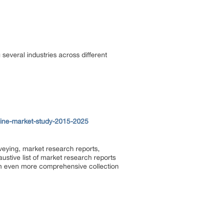
several industries across different
gine-market-study-2015-2025
rveying, market research reports,
stive list of market research reports
an even more comprehensive collection