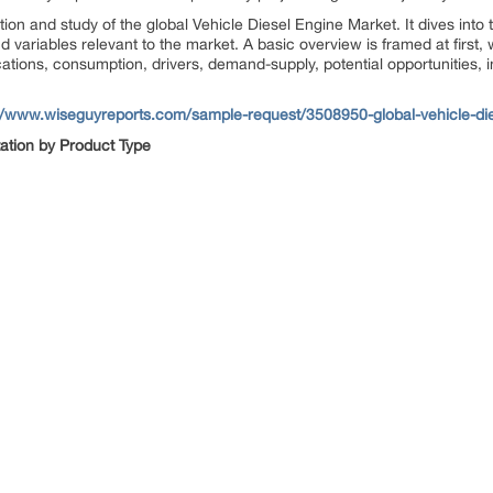
ion and study of the global Vehicle Diesel Engine Market. It dives into 
d variables relevant to the market. A basic overview is framed at first, 
cations, consumption, drivers, demand-supply, potential opportunities, 
://www.wiseguyreports.com/sample-request/3508950-global-vehicle-di
ation by
Product Type