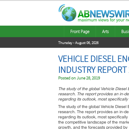
Front Page
Arts
Busi
Thursday - August 06, 2026
VEHICLE DIESEL E
INDUSTRY REPORT 
Posted on
June 28, 2019
The study of the global Vehicle Diesel
research. The report provides an in-d
regarding its outlook, most specifically
The study of the global Vehicle Diesel
research. The report provides an in-d
regarding its outlook, most specificall
the competitive landscape of the market
growth, and the forecasts provided by in