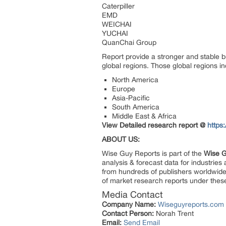
Caterpiller
EMD
WEICHAI
YUCHAI
QuanChai Group
Report provide a stronger and stable b
global regions. Those global regions i
North America
Europe
Asia-Pacific
South America
Middle East & Africa
View Detailed research report @
https
ABOUT US:
Wise Guy Reports is part of the
Wise G
analysis & forecast data for industrie
from hundreds of publishers worldwide
of market research reports under thes
Media Contact
Company Name:
Wiseguyreports.com
Contact Person:
Norah Trent
Email:
Send Email