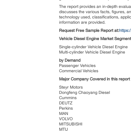
The report provides an in-depth evaluat
discusses the various facts, figures, an
technology used, classifications, appli
information are provided.
Request Free Sample Report at
:
https
Vehicle Diesel Engine Market Segment
Single-cylinder Vehicle Diesel Engine
Multi-cylinder Vehicle Diesel Engine
by
Demand
Passenger Vehicles
Commercial Vehicles
Major Company Covered in this report
Steyr Motors
Dongfeng Chaoyang Diesel
Cummins
DEUTZ
Perkins
MAN
VOLVO
MITSUBISHI
MTU