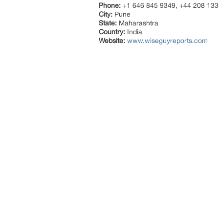
Phone:
+1 646 845 9349, +44 208 133
City:
Pune
State:
Maharashtra
Country:
India
Website:
www.wiseguyreports.com