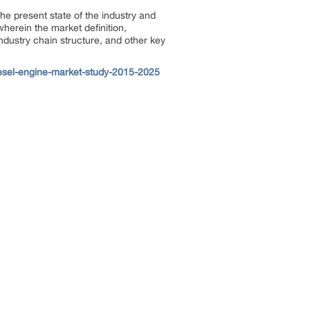
the present state of the industry and
wherein the market definition,
industry chain structure, and other key
esel-engine-market-study-2015-2025