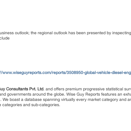
usiness outlook; the regional outlook has been presented by inspecting 
nclude
://www.wiseguyreports.com/reports/3508950-global-vehicle-diesel-en
uy Consultants Pvt. Ltd
. and offers premium progressive statistical su
s and governments around the globe. Wise Guy Reports features an exhau
. We boast a database spanning virtually every market category and 
e categories and sub-categories.