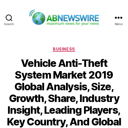
Search
Menu
ABNewswire
Categories
BUSINESS
Vehicle Anti-Theft
System Market 2019
Global Analysis, Size,
Growth, Share, Industry
Insight, Leading Players,
Key Country, And Global