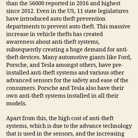
than the 56000 reported in 2016 and highest
since 2012. Even in the US, 11 state legislatures
have introduced auto theft prevention
departments to prevent auto theft. This massive
increase in vehicle thefts has created
awareness about anti-theft systems,
subsequently creating a huge demand for anti-
theft devices. Many automotive giants like Ford,
Porsche, and Tesla amongst others, have pre-
installed anti-theft systems and various other
advanced sensors for the safety and ease of the
consumers. Porsche and Tesla also have their
own anti-theft systems installed in all their
models.
Apart from this, the high cost of anti-theft
systems, which is due to the advance technology
that is used in the sensors, and the increasing