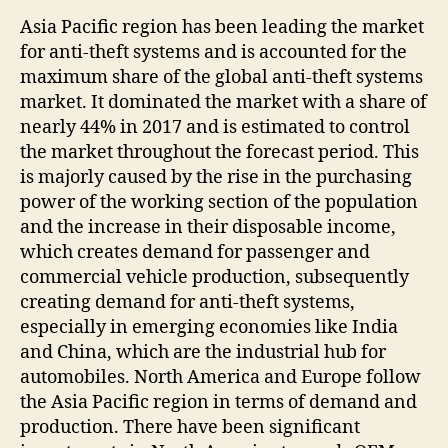
Asia Pacific region has been leading the market
for anti-theft systems and is accounted for the
maximum share of the global anti-theft systems
market. It dominated the market with a share of
nearly 44% in 2017 and is estimated to control
the market throughout the forecast period. This
is majorly caused by the rise in the purchasing
power of the working section of the population
and the increase in their disposable income,
which creates demand for passenger and
commercial vehicle production, subsequently
creating demand for anti-theft systems,
especially in emerging economies like India
and China, which are the industrial hub for
automobiles. North America and Europe follow
the Asia Pacific region in terms of demand and
production. There have been significant