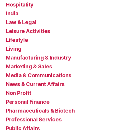
Hospitality
India
Law & Legal
Leisure Activities
Lifestyle
Living
Manufacturing & Industry
Marketing & Sales
Media & Communications
News & Current Affairs
Non Profit
Personal Finance
Pharmaceuticals & Biotech
Professional Services
Public Affairs