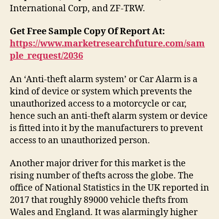
International Corp, and ZF-TRW.
Get Free Sample Copy Of Report At:
https://www.marketresearchfuture.com/sam
ple_request/2036
An ‘Anti-theft alarm system’ or Car Alarm is a
kind of device or system which prevents the
unauthorized access to a motorcycle or car,
hence such an anti-theft alarm system or device
is fitted into it by the manufacturers to prevent
access to an unauthorized person.
Another major driver for this market is the
rising number of thefts across the globe. The
office of National Statistics in the UK reported in
2017 that roughly 89000 vehicle thefts from
Wales and England. It was alarmingly higher