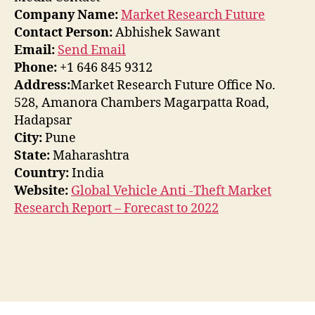
Company Name:
Market Research Future
Contact Person:
Abhishek Sawant
Email:
Send Email
Phone:
+1 646 845 9312
Address:
Market Research Future Office No.
528, Amanora Chambers Magarpatta Road,
Hadapsar
City:
Pune
State:
Maharashtra
Country:
India
Website:
Global Vehicle Anti -Theft Market
Research Report – Forecast to 2022