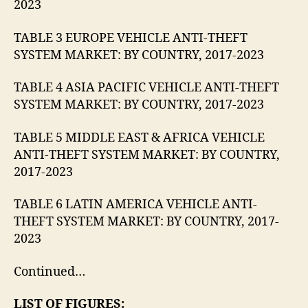
2023
TABLE 3 EUROPE VEHICLE ANTI-THEFT
SYSTEM MARKET: BY COUNTRY, 2017-2023
TABLE 4 ASIA PACIFIC VEHICLE ANTI-THEFT
SYSTEM MARKET: BY COUNTRY, 2017-2023
TABLE 5 MIDDLE EAST & AFRICA VEHICLE
ANTI-THEFT SYSTEM MARKET: BY COUNTRY,
2017-2023
TABLE 6 LATIN AMERICA VEHICLE ANTI-
THEFT SYSTEM MARKET: BY COUNTRY, 2017-
2023
Continued…
LIST OF FIGURES: