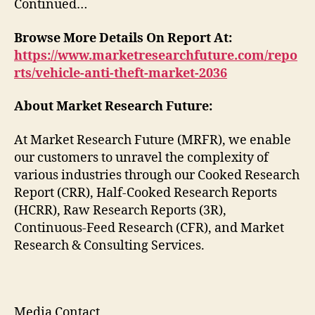
Continued…
Browse More Details On Report At:
https://www.marketresearchfuture.com/repo
rts/vehicle-anti-theft-market-2036
About Market Research Future:
At Market Research Future (MRFR), we enable
our customers to unravel the complexity of
various industries through our Cooked Research
Report (CRR), Half-Cooked Research Reports
(HCRR), Raw Research Reports (3R),
Continuous-Feed Research (CFR), and Market
Research & Consulting Services.
Media Contact