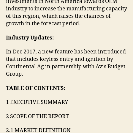
investments in North America towards OEM
industry to increase the manufacturing capacity
of this region, which raises the chances of
growth in the forecast period.
Industry Updates:
In Dec 2017, a new feature has been introduced
that includes keyless entry and ignition by
Continental Ag in partnership with Avis Budget
Group.
TABLE OF CONTENTS:
1 EXECUTIVE SUMMARY
2 SCOPE OF THE REPORT
2.1 MARKET DEFINITION