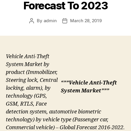
Forecast To 2023
By
admin
March 28, 2019
Post
Post
author
date
Vehicle Anti-Theft
System Market by
product (Immobilizer,
Steering lock, Central
“””Vehicle Anti-Theft
locking, alarm), by
System Market”””
technology (GPS,
GSM, RTLS, Face
detection system, automotive biometric
technology) by vehicle type (Passenger car,
Commercial vehicle) – Global Forecast 2016-2022.