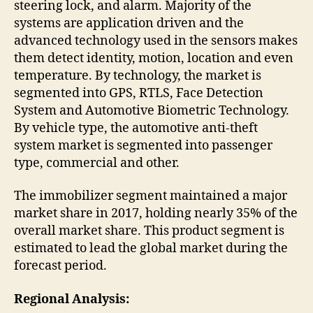
steering lock, and alarm. Majority of the
systems are application driven and the
advanced technology used in the sensors makes
them detect identity, motion, location and even
temperature. By technology, the market is
segmented into GPS, RTLS, Face Detection
System and Automotive Biometric Technology.
By vehicle type, the automotive anti-theft
system market is segmented into passenger
type, commercial and other.
The immobilizer segment maintained a major
market share in 2017, holding nearly 35% of the
overall market share. This product segment is
estimated to lead the global market during the
forecast period.
Regional Analysis: