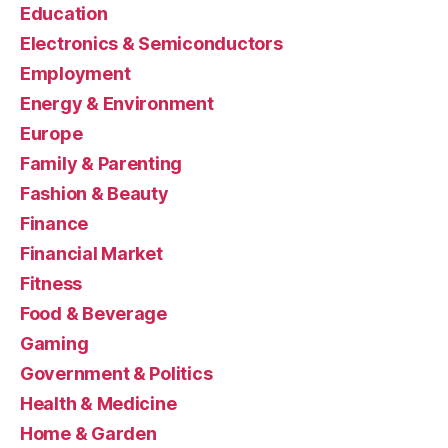
Education
Electronics & Semiconductors
Employment
Energy & Environment
Europe
Family & Parenting
Fashion & Beauty
Finance
Financial Market
Fitness
Food & Beverage
Gaming
Government & Politics
Health & Medicine
Home & Garden