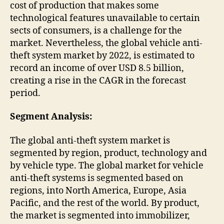
cost of production that makes some
technological features unavailable to certain
sects of consumers, is a challenge for the
market. Nevertheless, the global vehicle anti-
theft system market by 2022, is estimated to
record an income of over USD 8.5 billion,
creating a rise in the CAGR in the forecast
period.
Segment Analysis:
The global anti-theft system market is
segmented by region, product, technology and
by vehicle type. The global market for vehicle
anti-theft systems is segmented based on
regions, into North America, Europe, Asia
Pacific, and the rest of the world. By product,
the market is segmented into immobilizer,