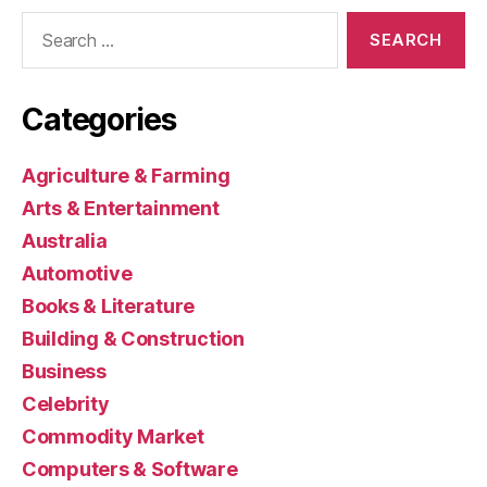
Search
for:
Categories
Agriculture & Farming
Arts & Entertainment
Australia
Automotive
Books & Literature
Building & Construction
Business
Celebrity
Commodity Market
Computers & Software