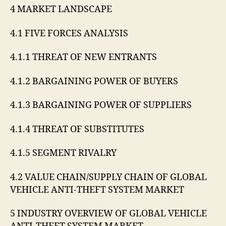
4 MARKET LANDSCAPE
4.1 FIVE FORCES ANALYSIS
4.1.1 THREAT OF NEW ENTRANTS
4.1.2 BARGAINING POWER OF BUYERS
4.1.3 BARGAINING POWER OF SUPPLIERS
4.1.4 THREAT OF SUBSTITUTES
4.1.5 SEGMENT RIVALRY
4.2 VALUE CHAIN/SUPPLY CHAIN OF GLOBAL
VEHICLE ANTI-THEFT SYSTEM MARKET
5 INDUSTRY OVERVIEW OF GLOBAL VEHICLE