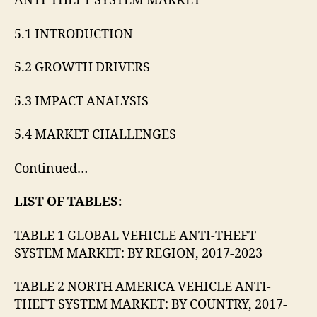
ANTI-THEFT SYSTEM MARKET
5.1 INTRODUCTION
5.2 GROWTH DRIVERS
5.3 IMPACT ANALYSIS
5.4 MARKET CHALLENGES
Continued…
LIST OF TABLES:
TABLE 1 GLOBAL VEHICLE ANTI-THEFT
SYSTEM MARKET: BY REGION, 2017-2023
TABLE 2 NORTH AMERICA VEHICLE ANTI-
THEFT SYSTEM MARKET: BY COUNTRY, 2017-