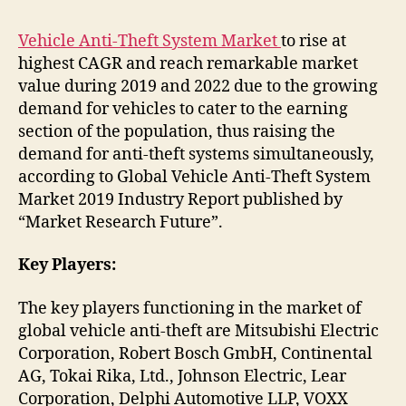
Vehicle Anti-Theft System Market
to rise at
highest CAGR and reach remarkable market
value during 2019 and 2022 due to the growing
demand for vehicles to cater to the earning
section of the population, thus raising the
demand for anti-theft systems simultaneously,
according to Global Vehicle Anti-Theft System
Market 2019 Industry Report published by
“Market Research Future”.
Key Players:
The key players functioning in the market of
global vehicle anti-theft are Mitsubishi Electric
Corporation, Robert Bosch GmbH, Continental
AG, Tokai Rika, Ltd., Johnson Electric, Lear
Corporation, Delphi Automotive LLP, VOXX