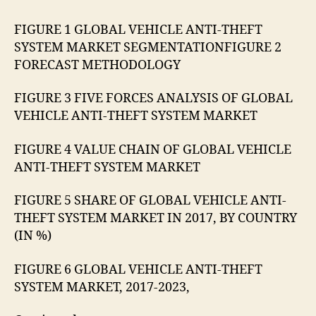
FIGURE 1 GLOBAL VEHICLE ANTI-THEFT
SYSTEM MARKET SEGMENTATIONFIGURE 2
FORECAST METHODOLOGY
FIGURE 3 FIVE FORCES ANALYSIS OF GLOBAL
VEHICLE ANTI-THEFT SYSTEM MARKET
FIGURE 4 VALUE CHAIN OF GLOBAL VEHICLE
ANTI-THEFT SYSTEM MARKET
FIGURE 5 SHARE OF GLOBAL VEHICLE ANTI-
THEFT SYSTEM MARKET IN 2017, BY COUNTRY
(IN %)
FIGURE 6 GLOBAL VEHICLE ANTI-THEFT
SYSTEM MARKET, 2017-2023,