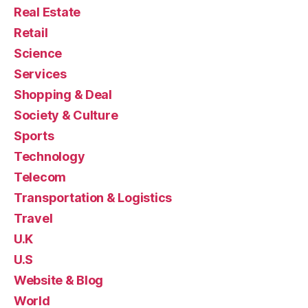
Real Estate
Retail
Science
Services
Shopping & Deal
Society & Culture
Sports
Technology
Telecom
Transportation & Logistics
Travel
U.K
U.S
Website & Blog
World