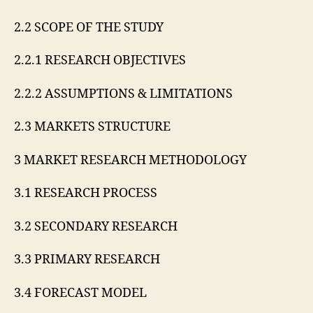
2.2 SCOPE OF THE STUDY
2.2.1 RESEARCH OBJECTIVES
2.2.2 ASSUMPTIONS & LIMITATIONS
2.3 MARKETS STRUCTURE
3 MARKET RESEARCH METHODOLOGY
3.1 RESEARCH PROCESS
3.2 SECONDARY RESEARCH
3.3 PRIMARY RESEARCH
3.4 FORECAST MODEL