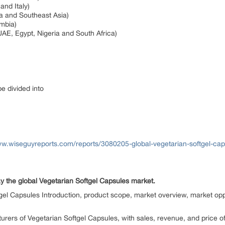
and Italy)
ia and Southeast Asia)
ombia)
UAE, Egypt, Nigeria and South Africa)
be divided into
ww.wiseguyreports.com/reports/3080205-global-vegetarian-softgel-ca
y the global Vegetarian Softgel Capsules market.
gel Capsules Introduction, product scope, market overview, market oppo
urers of Vegetarian Softgel Capsules, with sales, revenue, and price o