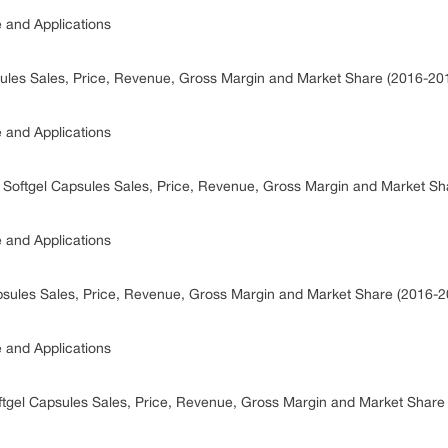
e and Applications
psules Sales, Price, Revenue, Gross Margin and Market Share (2016-20
e and Applications
n Softgel Capsules Sales, Price, Revenue, Gross Margin and Market S
e and Applications
psules Sales, Price, Revenue, Gross Margin and Market Share (2016-2
e and Applications
oftgel Capsules Sales, Price, Revenue, Gross Margin and Market Shar