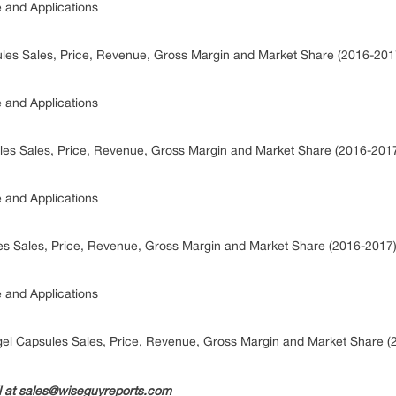
e and Applications
ules Sales, Price, Revenue, Gross Margin and Market Share (2016-20
e and Applications
ules Sales, Price, Revenue, Gross Margin and Market Share (2016-201
e and Applications
les Sales, Price, Revenue, Gross Margin and Market Share (2016-2017
e and Applications
gel Capsules Sales, Price, Revenue, Gross Margin and Market Share 
il at sales@wiseguyreports.com