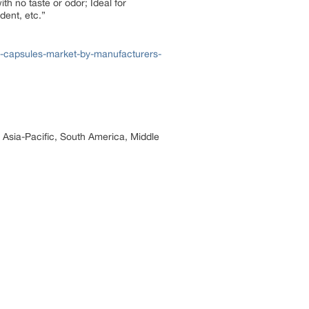
th no taste or odor; Ideal for
dent, etc.”
l-capsules-market-by-manufacturers-
, Asia-Pacific, South America, Middle
.