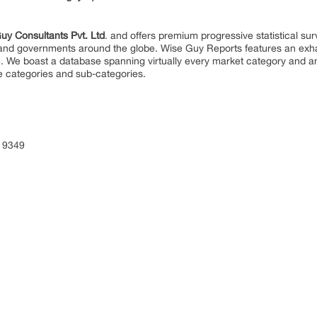
uy Consultants Pvt. Ltd
. and offers premium progressive statistical su
s and governments around the globe. Wise Guy Reports features an exhau
. We boast a database spanning virtually every market category and 
e categories and sub-categories.
 9349