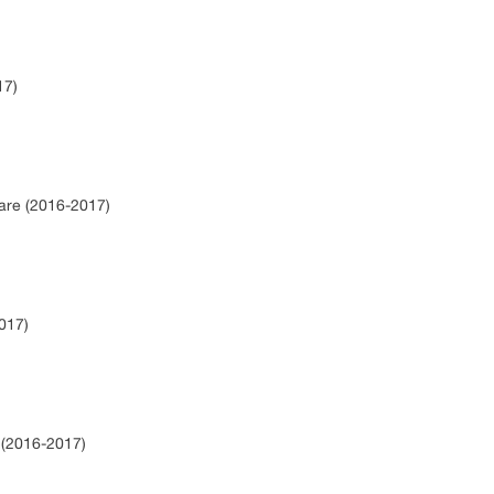
17)
hare (2016-2017)
017)
e (2016-2017)