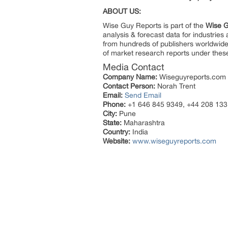
ABOUT US:
Wise Guy Reports is part of the
Wise G
analysis & forecast data for industrie
from hundreds of publishers worldwide
of market research reports under thes
Media Contact
Company Name:
Wiseguyreports.com
Contact Person:
Norah Trent
Email:
Send Email
Phone:
+1 646 845 9349, +44 208 133
City:
Pune
State:
Maharashtra
Country:
India
Website:
www.wiseguyreports.com