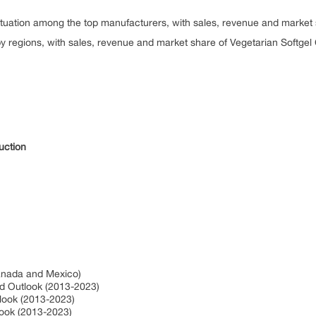
situation among the top manufacturers, with sales, revenue and market
y regions, with sales, revenue and market share of Vegetarian Softgel
duction
Canada and Mexico)
nd Outlook (2013-2023)
tlook (2013-2023)
look (2013-2023)