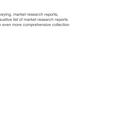
rveying, market research reports,
stive list of market research reports
an even more comprehensive collection