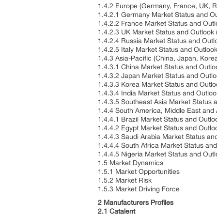
1.4.2 Europe (Germany, France, UK, Ru
1.4.2.1 Germany Market Status and O
1.4.2.2 France Market Status and Out
1.4.2.3 UK Market Status and Outlook
1.4.2.4 Russia Market Status and Out
1.4.2.5 Italy Market Status and Outlo
1.4.3 Asia-Pacific (China, Japan, Kore
1.4.3.1 China Market Status and Outl
1.4.3.2 Japan Market Status and Outl
1.4.3.3 Korea Market Status and Outl
1.4.3.4 India Market Status and Outlo
1.4.3.5 Southeast Asia Market Status
1.4.4 South America, Middle East and 
1.4.4.1 Brazil Market Status and Outl
1.4.4.2 Egypt Market Status and Outl
1.4.4.3 Saudi Arabia Market Status a
1.4.4.4 South Africa Market Status an
1.4.4.5 Nigeria Market Status and Out
1.5 Market Dynamics
1.5.1 Market Opportunities
1.5.2 Market Risk
1.5.3 Market Driving Force
2 Manufacturers Profiles
2.1 Catalent