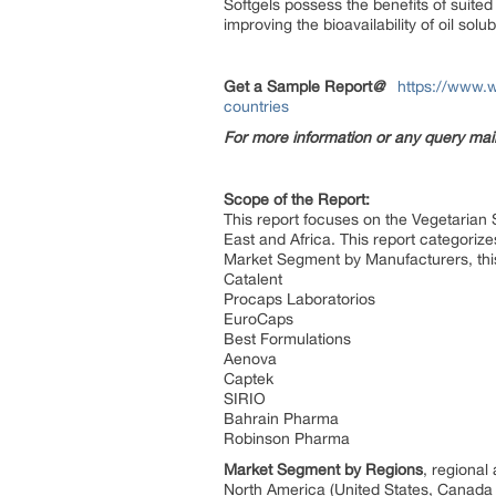
Softgels possess the benefits of suited
improving the bioavailability of oil so
Get a Sample Report
@
https://www.w
countries
For more information or any query ma
Scope of the Report:
This report focuses on the Vegetarian 
East and Africa. This report categoriz
Market Segment by Manufacturers, thi
Catalent
Procaps Laboratorios
EuroCaps
Best Formulations
Aenova
Captek
SIRIO
Bahrain Pharma
Robinson Pharma
Market Segment by Regions
, regional
North America (United States, Canad