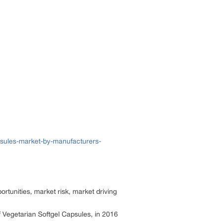
psules-market-by-manufacturers-
rtunities, market risk, market driving
f Vegetarian Softgel Capsules, in 2016