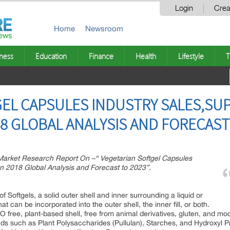
Login
Crea
Home
Newsroom
ness
Education
Finance
Health
Lifestyle
T
EL CAPSULES INDUSTRY SALES,SU
 GLOBAL ANALYSIS AND FORECAST
rket Research Report On –“ Vegetarian Softgel Capsules
n 2018 Global Analysis and Forecast to 2023”.
ption:
of Softgels, a solid outer shell and inner surrounding a liquid or
that can be incorporated into the outer shell, the inner fill, or both.
MO free, plant-based shell, free from animal derivatives, gluten, and m
inds such as Plant Polysaccharides (Pullulan), Starches, and Hydroxyl P