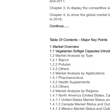
and 2017;
Chapter 3, to display the competitive 
Chapter 4, to show the global market b
to 2018;
Continue…..
Table Of Contents – Major Key Points
1 Market Overview
1.1 Vegetarian Softgel Capsules Intro
1.2 Market Analysis by Type
1.2.1 Starch
1.2.2 Pullulan
1.2.3 Others
1.3 Market Analysis by Applications
1.3.1 Pharmaceutical
1.3.2 Health Supplements
1.3.3 Others
1.4 Market Analysis by Regions
1.4.1 North America (United States, 
1.4.1.1 United States Market Status a
1.4.1.2 Canada Market Status and Ou
1.4.1.3 Mexico Market Status and Out