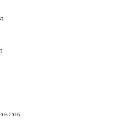
17)
7)
)
(2016-2017)