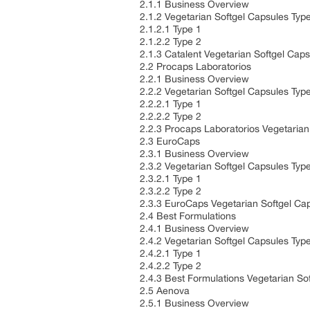
2.1.1 Business Overview
2.1.2 Vegetarian Softgel Capsules Typ
2.1.2.1 Type 1
2.1.2.2 Type 2
2.1.3 Catalent Vegetarian Softgel Ca
2.2 Procaps Laboratorios
2.2.1 Business Overview
2.2.2 Vegetarian Softgel Capsules Typ
2.2.2.1 Type 1
2.2.2.2 Type 2
2.2.3 Procaps Laboratorios Vegetaria
2.3 EuroCaps
2.3.1 Business Overview
2.3.2 Vegetarian Softgel Capsules Typ
2.3.2.1 Type 1
2.3.2.2 Type 2
2.3.3 EuroCaps Vegetarian Softgel Ca
2.4 Best Formulations
2.4.1 Business Overview
2.4.2 Vegetarian Softgel Capsules Typ
2.4.2.1 Type 1
2.4.2.2 Type 2
2.4.3 Best Formulations Vegetarian S
2.5 Aenova
2.5.1 Business Overview