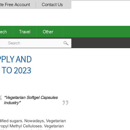
te Free Account
Contact Us
ech
Travel
Other
Post
PPLY AND
navigation
 TO 2023
“Vegetarian Softgel Capsules
Industry”
odified sugars. Nowadays, Vegetarian
ropyl Methyl Celluloses. Vegetarian