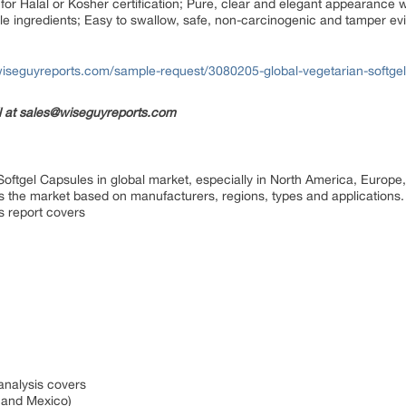
 for Halal or Kosher certification; Pure, clear and elegant appearance wi
luble ingredients; Easy to swallow, safe, non-carcinogenic and tamper evi
iseguyreports.com/sample-request/3080205-global-vegetarian-softge
il at sales@wiseguyreports.com
Softgel Capsules in global market, especially in North America, Europe
es the market based on manufacturers, regions, types and applications
s report covers
 analysis covers
a and Mexico)