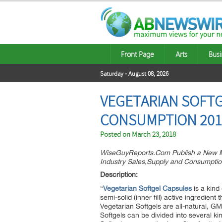
Front Page
Arts
Busi
Saturday - August 08, 2026
VEGETARIAN SOFTG
CONSUMPTION 2018
Posted on
March 23, 2018
WiseGuyReports.Com Publish a New Ma
Industry Sales,Supply and Consumptio
Descri
“
Vegetarian Softgel Capsules
is a kind 
semi-solid (inner fill) active ingredient 
Vegetarian Softgels are all-natural, G
Softgels can be divided into several k