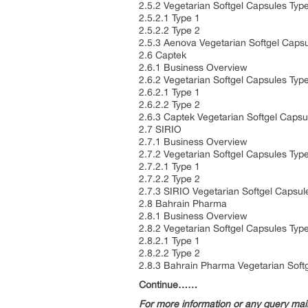
2.5.2 Vegetarian Softgel Capsules Typ
2.5.2.1 Type 1
2.5.2.2 Type 2
2.5.3 Aenova Vegetarian Softgel Caps
2.6 Captek
2.6.1 Business Overview
2.6.2 Vegetarian Softgel Capsules Typ
2.6.2.1 Type 1
2.6.2.2 Type 2
2.6.3 Captek Vegetarian Softgel Caps
2.7 SIRIO
2.7.1 Business Overview
2.7.2 Vegetarian Softgel Capsules Typ
2.7.2.1 Type 1
2.7.2.2 Type 2
2.7.3 SIRIO Vegetarian Softgel Capsu
2.8 Bahrain Pharma
2.8.1 Business Overview
2.8.2 Vegetarian Softgel Capsules Typ
2.8.2.1 Type 1
2.8.2.2 Type 2
2.8.3 Bahrain Pharma Vegetarian Soft
Continue……
For more information or any query ma