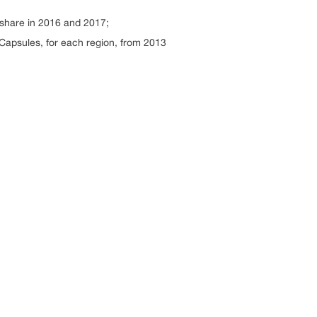
 share in 2016 and 2017;
 Capsules, for each region, from 2013