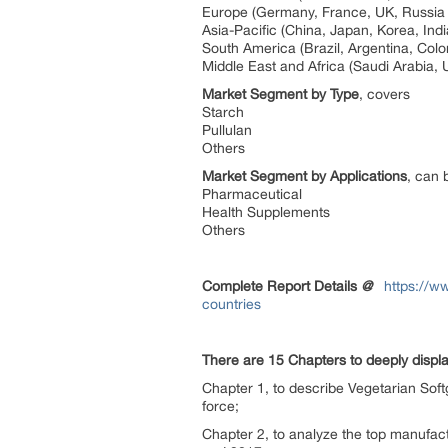
Europe (Germany, France, UK, Russia 
Asia-Pacific (China, Japan, Korea, Ind
South America (Brazil, Argentina, Col
Middle East and Africa (Saudi Arabia, 
Market Segment by Type
, covers
Starch
Pullulan
Others
Market Segment by Applications
, can 
Pharmaceutical
Health Supplements
Others
Complete Report Details
@
https://w
countries
There are 15 Chapters to deeply displa
Chapter 1, to describe Vegetarian Soft
force;
Chapter 2, to analyze the top manufact