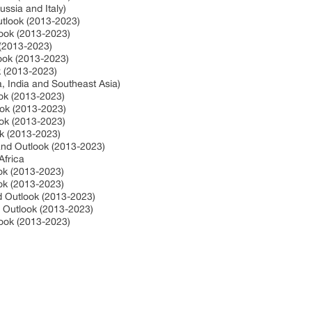
ssia and Italy)
utlook (2013-2023)
look (2013-2023)
 (2013-2023)
look (2013-2023)
ok (2013-2023)
a, India and Southeast Asia)
ook (2013-2023)
ook (2013-2023)
ook (2013-2023)
ok (2013-2023)
 and Outlook (2013-2023)
Africa
ook (2013-2023)
ook (2013-2023)
nd Outlook (2013-2023)
d Outlook (2013-2023)
look (2013-2023)