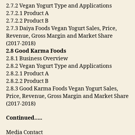
2.7.2 Vegan Yogurt Type and Applications
2.7.2.1 Product A
2.7.2.2 Product B
2.7.3 Daiya Foods Vegan Yogurt Sales, Price,
Revenue, Gross Margin and Market Share
(2017-2018)
2.8 Good Karma Foods
2.8.1 Business Overview
2.8.2 Vegan Yogurt Type and Applications
2.8.2.1 Product A
2.8.2.2 Product B
2.8.3 Good Karma Foods Vegan Yogurt Sales,
Price, Revenue, Gross Margin and Market Share
(2017-2018)
Continued…..
Media Contact