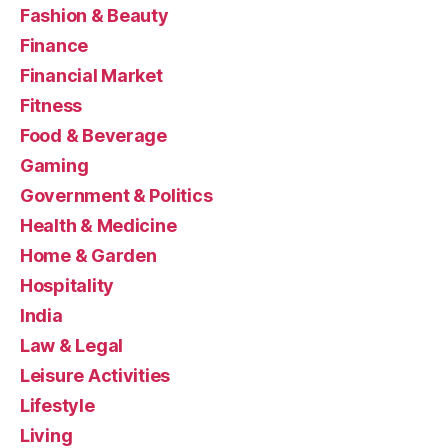
Fashion & Beauty
Finance
Financial Market
Fitness
Food & Beverage
Gaming
Government & Politics
Health & Medicine
Home & Garden
Hospitality
India
Law & Legal
Leisure Activities
Lifestyle
Living