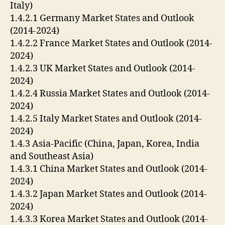
Italy)
1.4.2.1 Germany Market States and Outlook
(2014-2024)
1.4.2.2 France Market States and Outlook (2014-
2024)
1.4.2.3 UK Market States and Outlook (2014-
2024)
1.4.2.4 Russia Market States and Outlook (2014-
2024)
1.4.2.5 Italy Market States and Outlook (2014-
2024)
1.4.3 Asia-Pacific (China, Japan, Korea, India
and Southeast Asia)
1.4.3.1 China Market States and Outlook (2014-
2024)
1.4.3.2 Japan Market States and Outlook (2014-
2024)
1.4.3.3 Korea Market States and Outlook (2014-