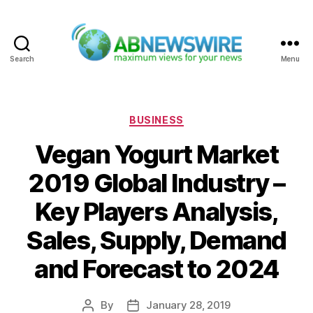
Search
Menu
ABNewswire
Categories
BUSINESS
Vegan Yogurt Market
2019 Global Industry –
Key Players Analysis,
Sales, Supply, Demand
and Forecast to 2024
By
January 28, 2019
Post
Post