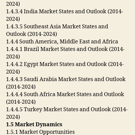
2024)
1.4.3.4 India Market States and Outlook (2014-
2024)
1.4.3.5 Southeast Asia Market States and
Outlook (2014-2024)
1.4.4 South America, Middle East and Africa
1.4.4.1 Brazil Market States and Outlook (2014-
2024)
1.4.4.2 Egypt Market States and Outlook (2014-
2024)
1.4.4.3 Saudi Arabia Market States and Outlook
(2014-2024)
1.4.4.4 South Africa Market States and Outlook
(2014-2024)
1.4.4.5 Turkey Market States and Outlook (2014-
2024)
1.5 Market Dynamics
1.5.1 Market Opportunities