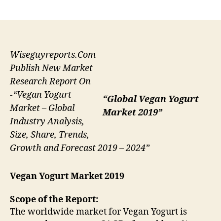
author
date
Wiseguyreports.Com
Publish New Market
Research Report On
-“Vegan Yogurt
“Global Vegan Yogurt
Market – Global
Market 2019”
Industry Analysis,
Size, Share, Trends,
Growth and Forecast 2019 – 2024”
Vegan Yogurt Market 2019
Scope of the Report:
The worldwide market for Vegan Yogurt is