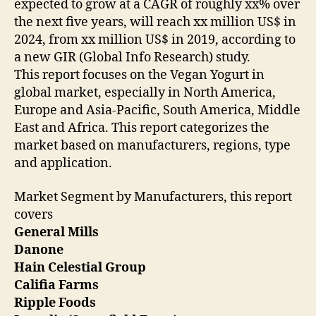
expected to grow at a CAGR of roughly xx% over
the next five years, will reach xx million US$ in
2024, from xx million US$ in 2019, according to
a new GIR (Global Info Research) study.
This report focuses on the Vegan Yogurt in
global market, especially in North America,
Europe and Asia-Pacific, South America, Middle
East and Africa. This report categorizes the
market based on manufacturers, regions, type
and application.
Market Segment by Manufacturers, this report
covers
General Mills
Danone
Hain Celestial Group
Califia Farms
Ripple Foods