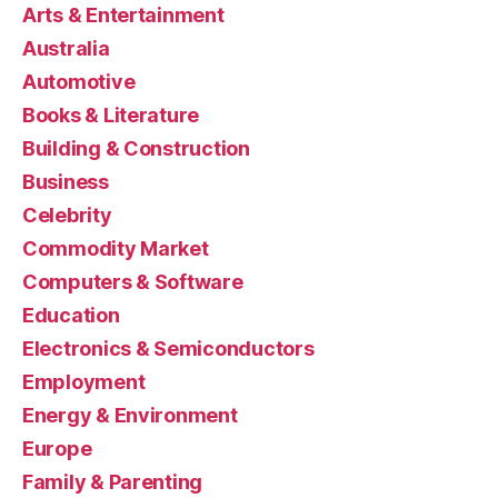
Arts & Entertainment
Australia
Automotive
Books & Literature
Building & Construction
Business
Celebrity
Commodity Market
Computers & Software
Education
Electronics & Semiconductors
Employment
Energy & Environment
Europe
Family & Parenting