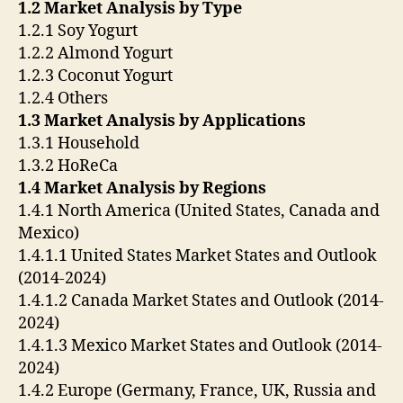
1.2 Market Analysis by Type
1.2.1 Soy Yogurt
1.2.2 Almond Yogurt
1.2.3 Coconut Yogurt
1.2.4 Others
1.3 Market Analysis by Applications
1.3.1 Household
1.3.2 HoReCa
1.4 Market Analysis by Regions
1.4.1 North America (United States, Canada and
Mexico)
1.4.1.1 United States Market States and Outlook
(2014-2024)
1.4.1.2 Canada Market States and Outlook (2014-
2024)
1.4.1.3 Mexico Market States and Outlook (2014-
2024)
1.4.2 Europe (Germany, France, UK, Russia and