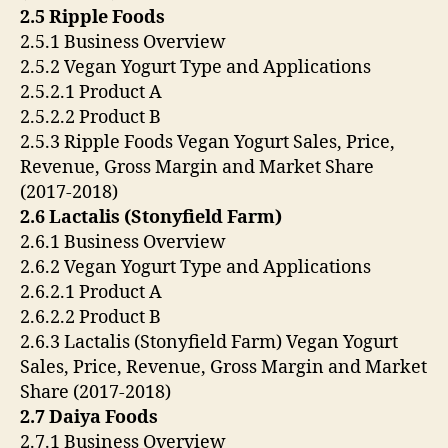
2.5 Ripple Foods
2.5.1 Business Overview
2.5.2 Vegan Yogurt Type and Applications
2.5.2.1 Product A
2.5.2.2 Product B
2.5.3 Ripple Foods Vegan Yogurt Sales, Price,
Revenue, Gross Margin and Market Share
(2017-2018)
2.6 Lactalis (Stonyfield Farm)
2.6.1 Business Overview
2.6.2 Vegan Yogurt Type and Applications
2.6.2.1 Product A
2.6.2.2 Product B
2.6.3 Lactalis (Stonyfield Farm) Vegan Yogurt
Sales, Price, Revenue, Gross Margin and Market
Share (2017-2018)
2.7 Daiya Foods
2.7.1 Business Overview