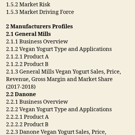
1.5.2 Market Risk
1.5.3 Market Driving Force
2 Manufacturers Profiles
2.1 General Mills
2.1.1 Business Overview
2.1.2 Vegan Yogurt Type and Applications
2.1.2.1 Product A
2.1.2.2 Product B
2.1.3 General Mills Vegan Yogurt Sales, Price,
Revenue, Gross Margin and Market Share
(2017-2018)
2.2 Danone
2.2.1 Business Overview
2.2.2 Vegan Yogurt Type and Applications
2.2.2.1 Product A
2.2.2.2 Product B
2.2.3 Danone Vegan Yogurt Sales, Price,