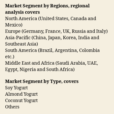
Market Segment by Regions, regional
analysis covers
North America (United States, Canada and
Mexico)
Europe (Germany, France, UK, Russia and Italy)
Asia-Pacific (China, Japan, Korea, India and
Southeast Asia)
South America (Brazil, Argentina, Colombia
etc.)
Middle East and Africa (Saudi Arabia, UAE,
Egypt, Nigeria and South Africa)
Market Segment by Type, covers
Soy Yogurt
Almond Yogurt
Coconut Yogurt
Others