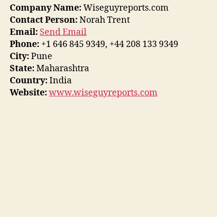
Company Name:
Wiseguyreports.com
Contact Person:
Norah Trent
Email:
Send Email
Phone:
+1 646 845 9349, +44 208 133 9349
City:
Pune
State:
Maharashtra
Country:
India
Website:
www.wiseguyreports.com