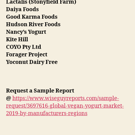
Lactalis (Stonyfield Farm)
Daiya Foods
Good Karma Foods
Hudson River Foods
Nancy’s Yogurt
Kite Hill
COYO Pty Ltd
Forager Project
Yoconut Dairy Free
Request a Sample Report
@
https://www.wiseguyreports.com/sample-
request/3697616-global-vegan-yogurt-market-
2019-by-manufacturers-regions