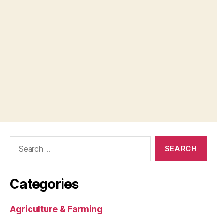
Search
for:
Categories
Agriculture & Farming