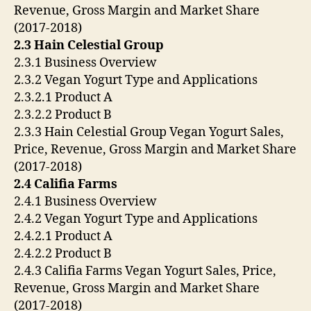
Revenue, Gross Margin and Market Share
(2017-2018)
2.3 Hain Celestial Group
2.3.1 Business Overview
2.3.2 Vegan Yogurt Type and Applications
2.3.2.1 Product A
2.3.2.2 Product B
2.3.3 Hain Celestial Group Vegan Yogurt Sales,
Price, Revenue, Gross Margin and Market Share
(2017-2018)
2.4 Califia Farms
2.4.1 Business Overview
2.4.2 Vegan Yogurt Type and Applications
2.4.2.1 Product A
2.4.2.2 Product B
2.4.3 Califia Farms Vegan Yogurt Sales, Price,
Revenue, Gross Margin and Market Share
(2017-2018)