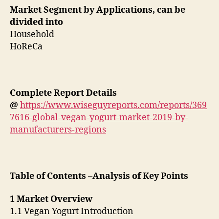
Market Segment by Applications, can be
divided into
Household
HoReCa
Complete Report Details
@
https://www.wiseguyreports.com/reports/369
7616-global-vegan-yogurt-market-2019-by-
manufacturers-regions
Table of Contents –Analysis of Key Points
1 Market Overview
1.1 Vegan Yogurt Introduction