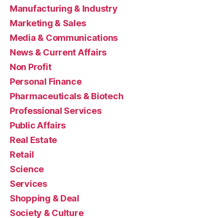
Manufacturing & Industry
Marketing & Sales
Media & Communications
News & Current Affairs
Non Profit
Personal Finance
Pharmaceuticals & Biotech
Professional Services
Public Affairs
Real Estate
Retail
Science
Services
Shopping & Deal
Society & Culture