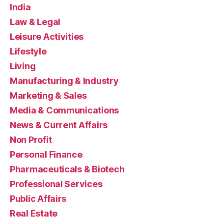
India
Law & Legal
Leisure Activities
Lifestyle
Living
Manufacturing & Industry
Marketing & Sales
Media & Communications
News & Current Affairs
Non Profit
Personal Finance
Pharmaceuticals & Biotech
Professional Services
Public Affairs
Real Estate