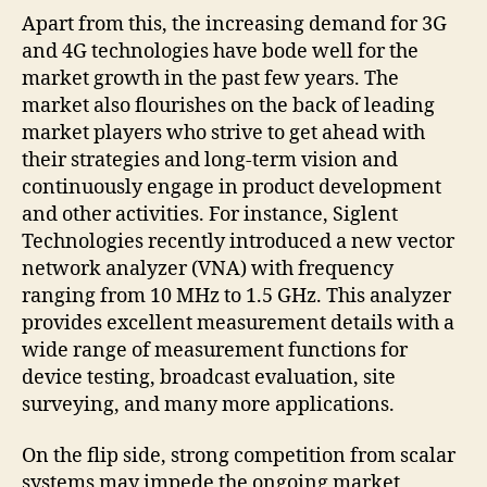
Apart from this, the increasing demand for 3G
and 4G technologies have bode well for the
market growth in the past few years. The
market also flourishes on the back of leading
market players who strive to get ahead with
their strategies and long-term vision and
continuously engage in product development
and other activities. For instance, Siglent
Technologies recently introduced a new vector
network analyzer (VNA) with frequency
ranging from 10 MHz to 1.5 GHz. This analyzer
provides excellent measurement details with a
wide range of measurement functions for
device testing, broadcast evaluation, site
surveying, and many more applications.
On the flip side, strong competition from scalar
systems may impede the ongoing market