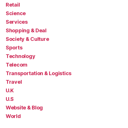
Retail
Science
Services
Shopping & Deal
Society & Culture
Sports
Technology
Telecom
Transportation & Logistics
Travel
U.K
U.S
Website & Blog
World