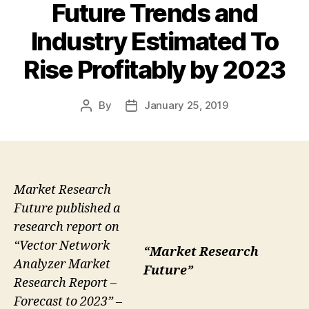
Future Trends and
Industry Estimated To
Rise Profitably by 2023
By
January 25, 2019
Post
Post
author
date
Market Research
Future published a
research report on
“Vector Network
“Market Research
Analyzer Market
Future”
Research Report –
Forecast to 2023” –