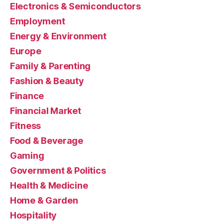
Electronics & Semiconductors
Employment
Energy & Environment
Europe
Family & Parenting
Fashion & Beauty
Finance
Financial Market
Fitness
Food & Beverage
Gaming
Government & Politics
Health & Medicine
Home & Garden
Hospitality