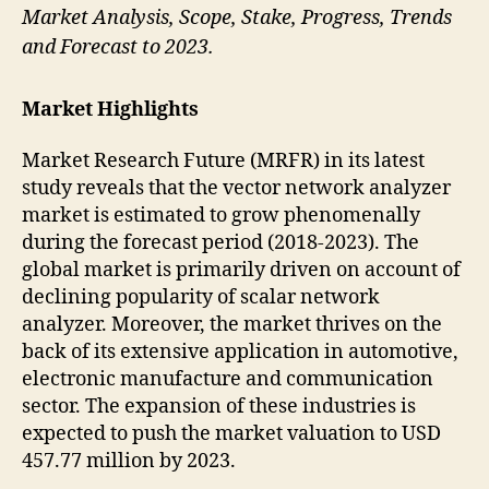
Market Analysis, Scope, Stake, Progress, Trends
and Forecast to 2023.
Market Highlights
Market Research Future (MRFR) in its latest
study reveals that the vector network analyzer
market is estimated to grow phenomenally
during the forecast period (2018-2023). The
global market is primarily driven on account of
declining popularity of scalar network
analyzer. Moreover, the market thrives on the
back of its extensive application in automotive,
electronic manufacture and communication
sector. The expansion of these industries is
expected to push the market valuation to USD
457.77 million by 2023.