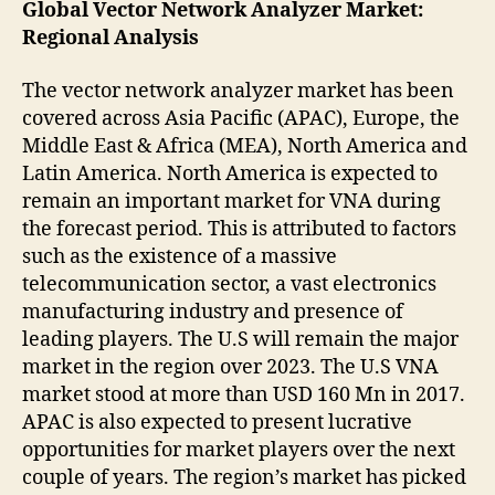
Global Vector Network Analyzer Market:
Regional Analysis
The vector network analyzer market has been
covered across Asia Pacific (APAC), Europe, the
Middle East & Africa (MEA), North America and
Latin America. North America is expected to
remain an important market for VNA during
the forecast period. This is attributed to factors
such as the existence of a massive
telecommunication sector, a vast electronics
manufacturing industry and presence of
leading players. The U.S will remain the major
market in the region over 2023. The U.S VNA
market stood at more than USD 160 Mn in 2017.
APAC is also expected to present lucrative
opportunities for market players over the next
couple of years. The region’s market has picked