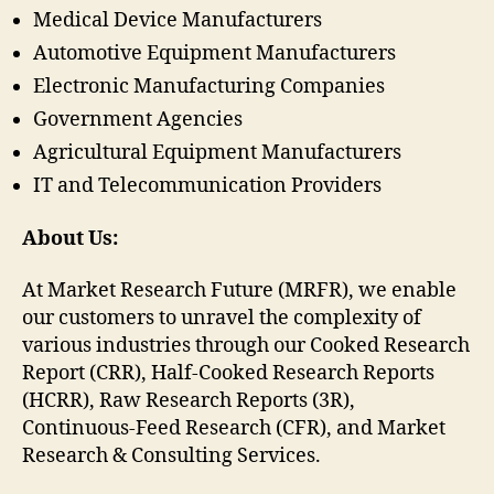
Medical Device Manufacturers
Automotive Equipment Manufacturers
Electronic Manufacturing Companies
Government Agencies
Agricultural Equipment Manufacturers
IT and Telecommunication Providers
About Us:
At Market Research Future (MRFR), we enable
our customers to unravel the complexity of
various industries through our Cooked Research
Report (CRR), Half-Cooked Research Reports
(HCRR), Raw Research Reports (3R),
Continuous-Feed Research (CFR), and Market
Research & Consulting Services.