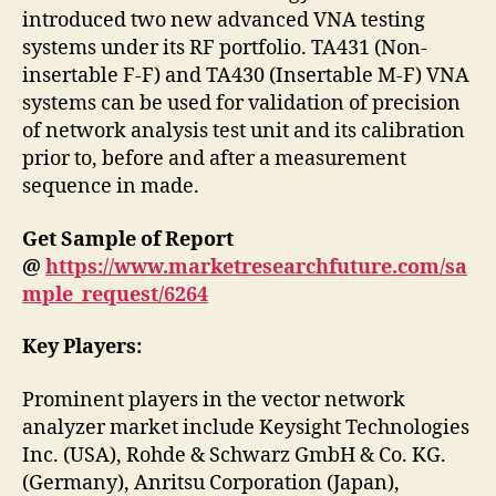
introduced two new advanced VNA testing
systems under its RF portfolio. TA431 (Non-
insertable F-F) and TA430 (Insertable M-F) VNA
systems can be used for validation of precision
of network analysis test unit and its calibration
prior to, before and after a measurement
sequence in made.
Get Sample of Report
@
https://www.marketresearchfuture.com/sa
mple_request/6264
Key Players:
Prominent players in the vector network
analyzer market include Keysight Technologies
Inc. (USA), Rohde & Schwarz GmbH & Co. KG.
(Germany), Anritsu Corporation (Japan),