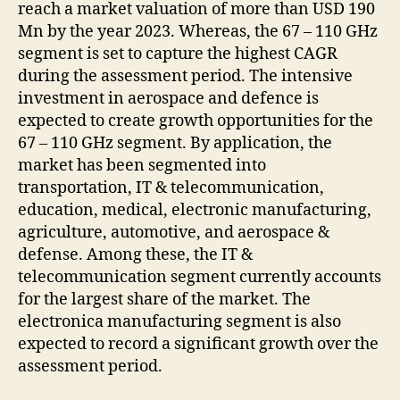
reach a market valuation of more than USD 190
Mn by the year 2023. Whereas, the 67 – 110 GHz
segment is set to capture the highest CAGR
during the assessment period. The intensive
investment in aerospace and defence is
expected to create growth opportunities for the
67 – 110 GHz segment. By application, the
market has been segmented into
transportation, IT & telecommunication,
education, medical, electronic manufacturing,
agriculture, automotive, and aerospace &
defense. Among these, the IT &
telecommunication segment currently accounts
for the largest share of the market. The
electronica manufacturing segment is also
expected to record a significant growth over the
assessment period.