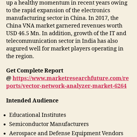
up a healthy momentum in recent years owing
to the rapid expansion of the electronics
manufacturing sector in China. In 2017, the
China VNA market garnered revenues worth
USD 46.5 Mn. In addition, growth of the IT and
telecommunication sector in India has also
augured well for market players operating in
the region.
Get Complete Report
@
https://www.marketresearchfuture.com/re
ports/vector-network-analyzer-market-6264
Intended Audience
Educational Institutes
Semiconductor Manufacturers
Aerospace and Defense Equipment Vendors