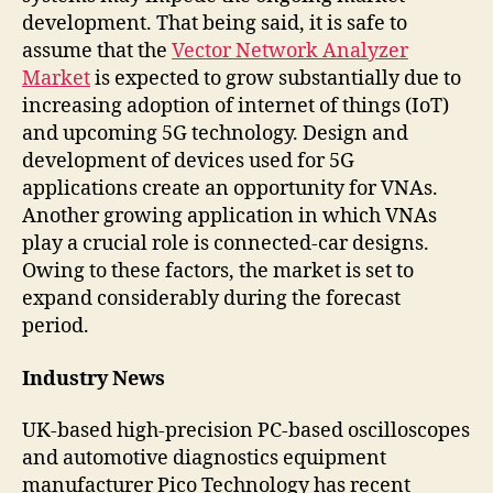
development. That being said, it is safe to
assume that the
Vector Network Analyzer
Market
is expected to grow substantially due to
increasing adoption of internet of things (IoT)
and upcoming 5G technology. Design and
development of devices used for 5G
applications create an opportunity for VNAs.
Another growing application in which VNAs
play a crucial role is connected-car designs.
Owing to these factors, the market is set to
expand considerably during the forecast
period.
Industry News
UK-based high-precision PC-based oscilloscopes
and automotive diagnostics equipment
manufacturer Pico Technology has recent