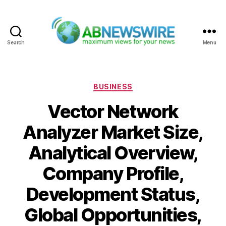
Search
Menu
ABNewswire
Categories
BUSINESS
Vector Network
Analyzer Market Size,
Analytical Overview,
Company Profile,
Development Status,
Global Opportunities,