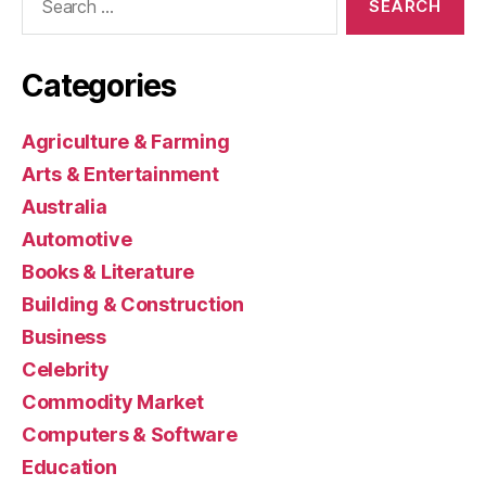
for:
Categories
Agriculture & Farming
Arts & Entertainment
Australia
Automotive
Books & Literature
Building & Construction
Business
Celebrity
Commodity Market
Computers & Software
Education