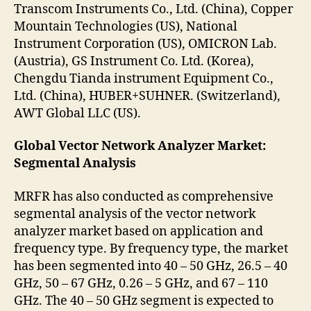
Transcom Instruments Co., Ltd. (China), Copper
Mountain Technologies (US), National
Instrument Corporation (US), OMICRON Lab.
(Austria), GS Instrument Co. Ltd. (Korea),
Chengdu Tianda instrument Equipment Co.,
Ltd. (China), HUBER+SUHNER. (Switzerland),
AWT Global LLC (US).
Global Vector Network Analyzer Market:
Segmental Analysis
MRFR has also conducted as comprehensive
segmental analysis of the vector network
analyzer market based on application and
frequency type. By frequency type, the market
has been segmented into 40 – 50 GHz, 26.5 – 40
GHz, 50 – 67 GHz, 0.26 – 5 GHz, and 67 – 110
GHz. The 40 – 50 GHz segment is expected to