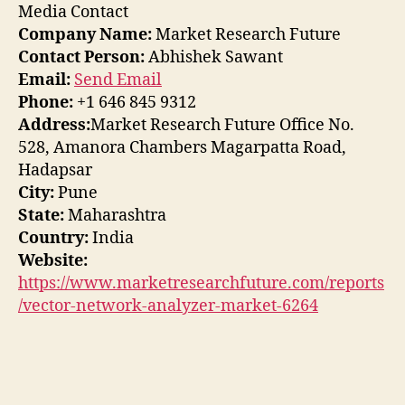
Media Contact
Company Name:
Market Research Future
Contact Person:
Abhishek Sawant
Email:
Send Email
Phone:
+1 646 845 9312
Address:
Market Research Future Office No.
528, Amanora Chambers Magarpatta Road,
Hadapsar
City:
Pune
State:
Maharashtra
Country:
India
Website:
https://www.marketresearchfuture.com/reports
/vector-network-analyzer-market-6264