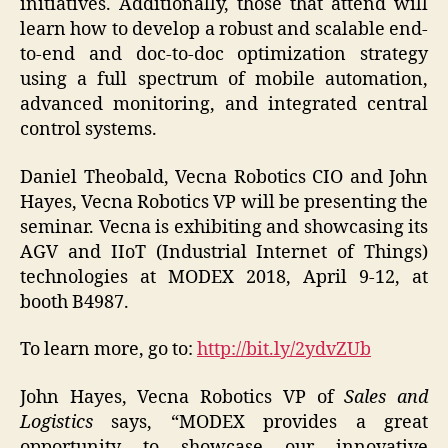
initiatives. Additionally, those that attend will
learn how to develop a robust and scalable end-
to-end and doc-to-doc optimization strategy
using a full spectrum of mobile automation,
advanced monitoring, and integrated central
control systems.
Daniel Theobald, Vecna Robotics CIO and John
Hayes, Vecna Robotics VP will be presenting the
seminar. Vecna is exhibiting and showcasing its
AGV and IIoT (Industrial Internet of Things)
technologies at MODEX 2018, April 9-12, at
booth B4987.
To learn more, go to:
http://bit.ly/2ydvZUb
John Hayes, Vecna Robotics VP of
Sales and
Logistics
says, “MODEX provides a great
opportunity to showcase our innovative