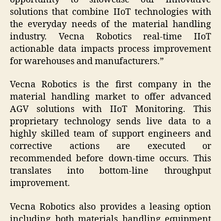
solutions that combine IIoT technologies with
the everyday needs of the material handling
industry. Vecna Robotics real-time IIoT
actionable data impacts process improvement
for warehouses and manufacturers.”
Vecna Robotics is the first company in the
material handling market to offer advanced
AGV solutions with IIoT Monitoring. This
proprietary technology sends live data to a
highly skilled team of support engineers and
corrective actions are executed or
recommended before down-time occurs. This
translates into bottom-line throughput
improvement.
Vecna Robotics also provides a leasing option
including both materials handling equipment