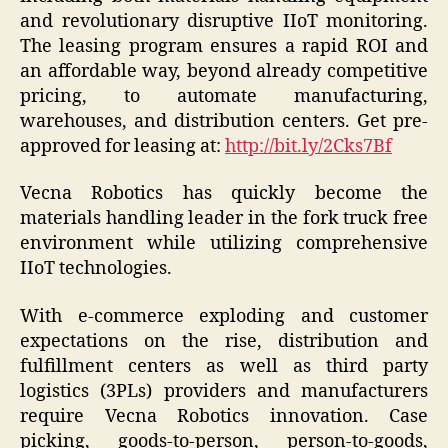
and revolutionary disruptive IIoT monitoring.
The leasing program ensures a rapid ROI and
an affordable way, beyond already competitive
pricing, to automate manufacturing,
warehouses, and distribution centers. Get pre-
approved for leasing at:
http://bit.ly/2Cks7Bf
Vecna Robotics has quickly become the
materials handling leader in the fork truck free
environment while utilizing comprehensive
IIoT technologies.
With e-commerce exploding and customer
expectations on the rise, distribution and
fulfillment centers as well as third party
logistics (3PLs) providers and manufacturers
require Vecna Robotics innovation. Case
picking, goods-to-person, person-to-goods,