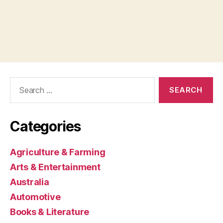
Search
for:
Categories
Agriculture & Farming
Arts & Entertainment
Australia
Automotive
Books & Literature