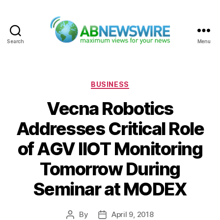
Search
Menu
ABNewswire
Categories
BUSINESS
Vecna Robotics
Addresses Critical Role
of AGV IIOT Monitoring
Tomorrow During
Seminar at MODEX
By
April 9, 2018
Post
Post