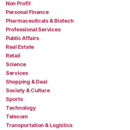
Non Profit
Personal Finance
Pharmaceuticals & Biotech
Professional Services
Public Affairs
Real Estate
Retail
Science
Services
Shopping & Deal
Society & Culture
Sports
Technology
Telecom
Transportation & Logistics