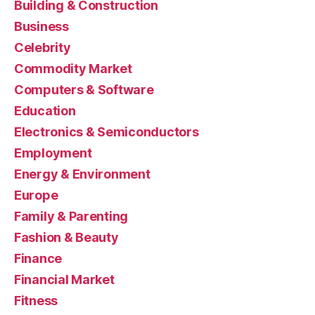
Building & Construction
Business
Celebrity
Commodity Market
Computers & Software
Education
Electronics & Semiconductors
Employment
Energy & Environment
Europe
Family & Parenting
Fashion & Beauty
Finance
Financial Market
Fitness