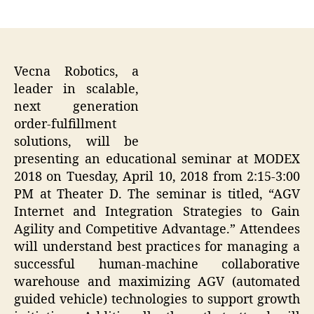
author
date
Vecna Robotics, a
leader in scalable,
next generation
order-fulfillment
solutions, will be
presenting an educational seminar at MODEX
2018 on Tuesday, April 10, 2018 from 2:15-3:00
PM at Theater D. The seminar is titled, “AGV
Internet and Integration Strategies to Gain
Agility and Competitive Advantage.” Attendees
will understand best practices for managing a
successful human-machine collaborative
warehouse and maximizing AGV (automated
guided vehicle) technologies to support growth