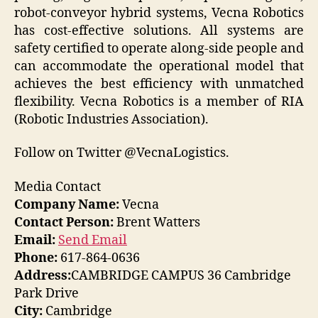
robot-conveyor hybrid systems, Vecna Robotics
has cost-effective solutions. All systems are
safety certified to operate along-side people and
can accommodate the operational model that
achieves the best efficiency with unmatched
flexibility. Vecna Robotics is a member of RIA
(Robotic Industries Association).
Follow on Twitter @VecnaLogistics.
Media Contact
Company Name:
Vecna
Contact Person:
Brent Watters
Email:
Send Email
Phone:
617-864-0636
Address:
CAMBRIDGE CAMPUS 36 Cambridge
Park Drive
City:
Cambridge