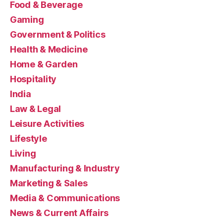
Food & Beverage
Gaming
Government & Politics
Health & Medicine
Home & Garden
Hospitality
India
Law & Legal
Leisure Activities
Lifestyle
Living
Manufacturing & Industry
Marketing & Sales
Media & Communications
News & Current Affairs