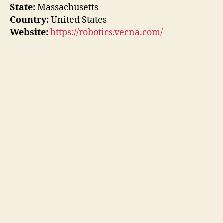
State:
Massachusetts
Country:
United States
Website:
https://robotics.vecna.com/