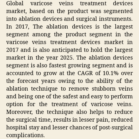
Global varicose veins treatment devices
market, based on the product was segmented
into ablation devices and surgical instruments.
In 2017, The ablation devices is the largest
segment among the product segment in the
varicose veins treatment devices market in
2017 and is also anticipated to hold the largest
market in the year 2025. The ablation devices
segment is also fastest growing segment and is
accounted to grow at the CAGR of 10.1% over
the forecast years owing to the ability of the
ablation technique to remove stubborn veins
and being one of the safest and easy to perform
option for the treatment of varicose veins.
Moreover, the technique also helps to reduce
the surgical time, results in lesser pain, reduced
hospital stay and lesser chances of post-surgical
complications.