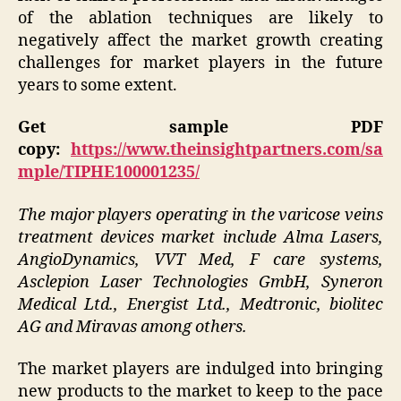
of the ablation techniques are likely to
negatively affect the market growth creating
challenges for market players in the future
years to some extent.
Get sample PDF
copy:
https://www.theinsightpartners.com/sa
mple/TIPHE100001235/
The major players operating in the varicose veins
treatment devices market include Alma Lasers,
AngioDynamics, VVT Med, F care systems,
Asclepion Laser Technologies GmbH, Syneron
Medical Ltd., Energist Ltd., Medtronic, biolitec
AG and Miravas among others.
The market players are indulged into bringing
new products to the market to keep to the pace