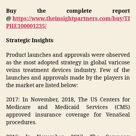
Buy the complete report
@
https://www.theinsightpartners.com/buy/TI
PHE100001235/
Strategic Insights
Product launches and approvals were observed
as the most adopted strategy in global varicose
veins treatment devices industry. Few of the
launches and approvals made by the players in
the market are listed below:
2017: In November, 2018, The US Centers for
Medicare and Medicaid Services (CMS)
approved insurance coverage for VenaSeal
procedures.