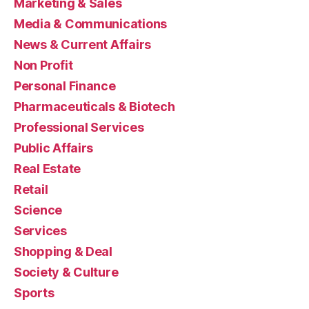
Marketing & Sales
Media & Communications
News & Current Affairs
Non Profit
Personal Finance
Pharmaceuticals & Biotech
Professional Services
Public Affairs
Real Estate
Retail
Science
Services
Shopping & Deal
Society & Culture
Sports