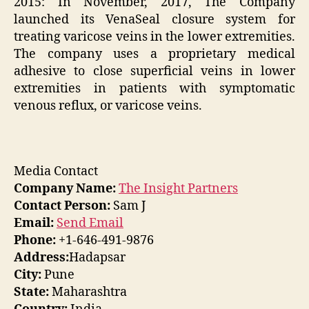
2015: In November, 2017, The Company
launched its VenaSeal closure system for
treating varicose veins in the lower extremities.
The company uses a proprietary medical
adhesive to close superficial veins in lower
extremities in patients with symptomatic
venous reflux, or varicose veins.
Media Contact
Company Name:
The Insight Partners
Contact Person:
Sam J
Email:
Send Email
Phone:
+1-646-491-9876
Address:
Hadapsar
City:
Pune
State:
Maharashtra