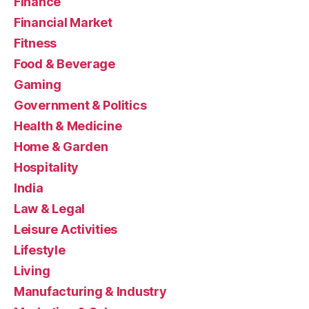
Finance
Financial Market
Fitness
Food & Beverage
Gaming
Government & Politics
Health & Medicine
Home & Garden
Hospitality
India
Law & Legal
Leisure Activities
Lifestyle
Living
Manufacturing & Industry