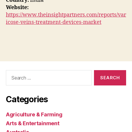
Country:
India
Website:
https://www.theinsightpartners.com/reports/var
icose-veins-treatment-devices-market
Search
for:
Categories
Agriculture & Farming
Arts & Entertainment