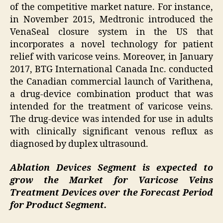
of the competitive market nature. For instance,
in November 2015, Medtronic introduced the
VenaSeal closure system in the US that
incorporates a novel technology for patient
relief with varicose veins. Moreover, in January
2017, BTG International Canada Inc. conducted
the Canadian commercial launch of Varithena,
a drug-device combination product that was
intended for the treatment of varicose veins.
The drug-device was intended for use in adults
with clinically significant venous reflux as
diagnosed by duplex ultrasound.
Ablation Devices Segment is expected to
grow the Market for Varicose Veins
Treatment Devices over the Forecast Period
for Product Segment.