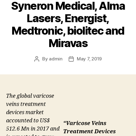
Syneron Medical, Alma
Lasers, Energist,
Medtronic, biolitec and
Miravas
By
admin
May 7, 2019
Post
Post
author
date
The global varicose
veins treatment
devices market
accounted to US$
“Varicose Veins
512.6 Mn in 2017 and
Treatment Devices