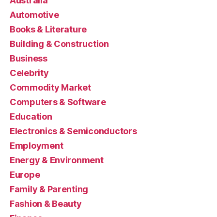
Australia
Automotive
Books & Literature
Building & Construction
Business
Celebrity
Commodity Market
Computers & Software
Education
Electronics & Semiconductors
Employment
Energy & Environment
Europe
Family & Parenting
Fashion & Beauty