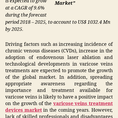
is expected to grow
Market”
at a CAGR of 9.6%
during the forecast
period 2018 – 2025, to account to US$ 1032.4 Mn
by 2025.
Driving factors such as increasing incidence of
chronic venous diseases (CVDs), increase in the
adoption of endovenous laser ablation and
technological developments in varicose veins
treatments are expected to promote the growth
of the global market. In addition, spreading
appropriate awareness regarding the
importance and treatment available for
varicose veins is likely to have a positive impact
on the growth of the
varicose veins treatment
devices market
in the coming years. However,
lack of skilled professionals and disadvantages