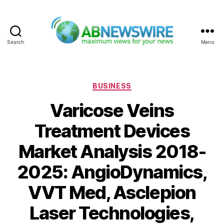
Search
Menu
ABNewswire
Categories
BUSINESS
Varicose Veins
Treatment Devices
Market Analysis 2018-
2025: AngioDynamics,
VVT Med, Asclepion
Laser Technologies,