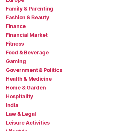
Family & Parenting
Fashion & Beauty
Finance
Financial Market
Fitness
Food & Beverage
Gaming
Government & Politics
Health & Medicine
Home & Garden
Hospitality
India
Law & Legal
Leisure Activities