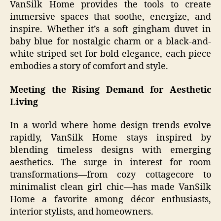
VanSilk Home provides the tools to create
immersive spaces that soothe, energize, and
inspire. Whether it’s a soft gingham duvet in
baby blue for nostalgic charm or a black-and-
white striped set for bold elegance, each piece
embodies a story of comfort and style.
Meeting the Rising Demand for Aesthetic
Living
In a world where home design trends evolve
rapidly, VanSilk Home stays inspired by
blending timeless designs with emerging
aesthetics. The surge in interest for room
transformations—from cozy cottagecore to
minimalist clean girl chic—has made VanSilk
Home a favorite among décor enthusiasts,
interior stylists, and homeowners.