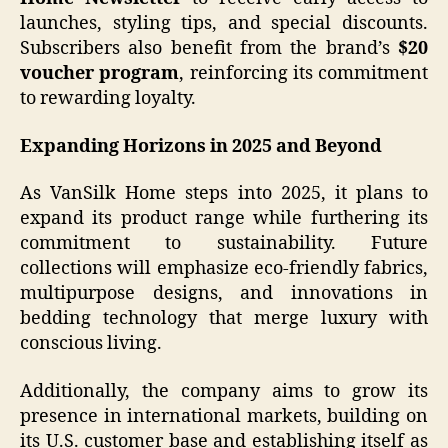
launches, styling tips, and special discounts.
Subscribers also benefit from the brand’s
$20
voucher program
, reinforcing its commitment
to rewarding loyalty.
Expanding Horizons in 2025 and Beyond
As VanSilk Home steps into 2025, it plans to
expand its product range while furthering its
commitment to sustainability. Future
collections will emphasize eco-friendly fabrics,
multipurpose designs, and innovations in
bedding technology that merge luxury with
conscious living.
Additionally, the company aims to grow its
presence in international markets, building on
its U.S. customer base and establishing itself as