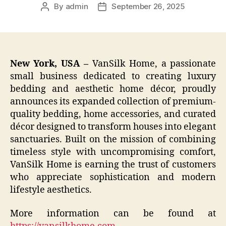
By
admin
September 26, 2025
Post
Post
author
date
New York, USA –
VanSilk Home, a passionate
small business dedicated to creating luxury
bedding and aesthetic home décor, proudly
announces its expanded collection of premium-
quality bedding, home accessories, and curated
décor designed to transform houses into elegant
sanctuaries. Built on the mission of combining
timeless style with uncompromising comfort,
VanSilk Home is earning the trust of customers
who appreciate sophistication and modern
lifestyle aesthetics.
More information can be found at