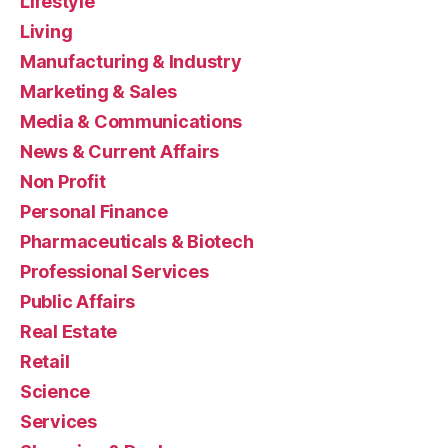
Lifestyle
Living
Manufacturing & Industry
Marketing & Sales
Media & Communications
News & Current Affairs
Non Profit
Personal Finance
Pharmaceuticals & Biotech
Professional Services
Public Affairs
Real Estate
Retail
Science
Services