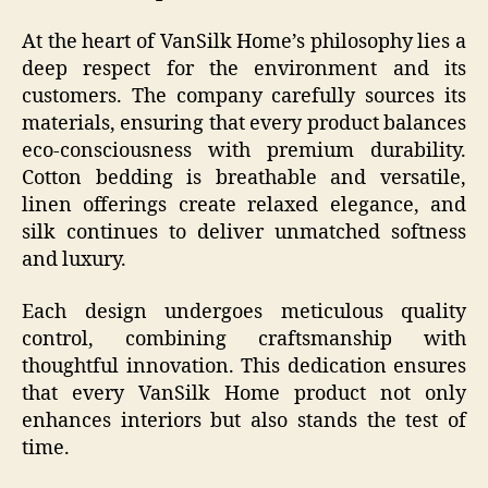
At the heart of VanSilk Home’s philosophy lies a
deep respect for the environment and its
customers. The company carefully sources its
materials, ensuring that every product balances
eco-consciousness with premium durability.
Cotton bedding is breathable and versatile,
linen offerings create relaxed elegance, and
silk continues to deliver unmatched softness
and luxury.
Each design undergoes meticulous quality
control, combining craftsmanship with
thoughtful innovation. This dedication ensures
that every VanSilk Home product not only
enhances interiors but also stands the test of
time.