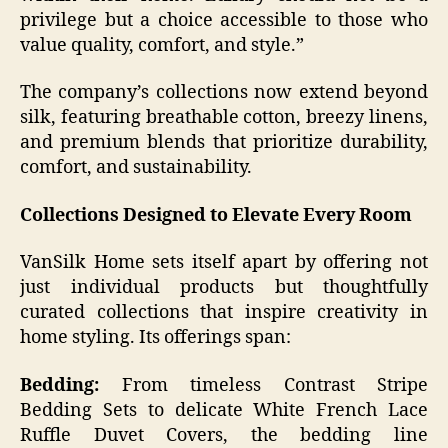
privilege but a choice accessible to those who
value quality, comfort, and style.”
The company’s collections now extend beyond
silk, featuring breathable cotton, breezy linens,
and premium blends that prioritize durability,
comfort, and sustainability.
Collections Designed to Elevate Every Room
VanSilk Home sets itself apart by offering not
just individual products but thoughtfully
curated collections that inspire creativity in
home styling. Its offerings span:
Bedding:
From timeless Contrast Stripe
Bedding Sets to delicate White French Lace
Ruffle Duvet Covers, the bedding line