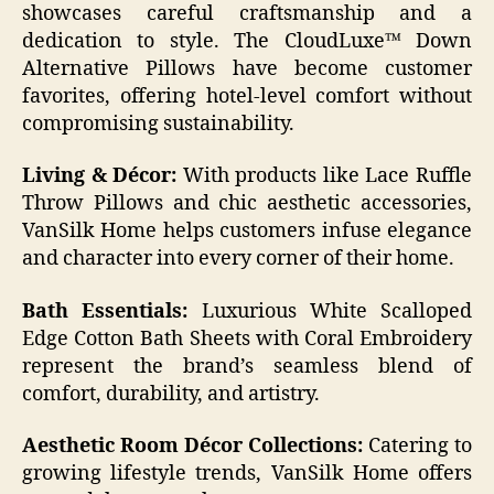
showcases careful craftsmanship and a
dedication to style. The CloudLuxe™ Down
Alternative Pillows have become customer
favorites, offering hotel-level comfort without
compromising sustainability.
Living & Décor:
With products like Lace Ruffle
Throw Pillows and chic aesthetic accessories,
VanSilk Home helps customers infuse elegance
and character into every corner of their home.
Bath Essentials:
Luxurious White Scalloped
Edge Cotton Bath Sheets with Coral Embroidery
represent the brand’s seamless blend of
comfort, durability, and artistry.
Aesthetic Room Décor Collections:
Catering to
growing lifestyle trends, VanSilk Home offers