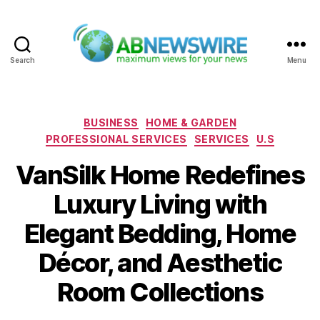
Search
Menu
ABNewswire
Categories
BUSINESS
HOME & GARDEN
PROFESSIONAL SERVICES
SERVICES
U.S
VanSilk Home Redefines
Luxury Living with
Elegant Bedding, Home
Décor, and Aesthetic
Room Collections