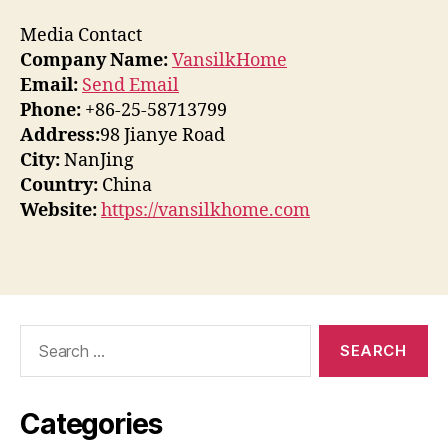
Media Contact
Company Name:
VansilkHome
Email:
Send Email
Phone:
+86-25-58713799
Address:
98 Jianye Road
City:
NanJing
Country:
China
Website:
https://vansilkhome.com
Search
for:
Categories