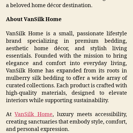
a beloved home décor destination.
About VanSilk Home
VanSilk Home is a small, passionate lifestyle
brand specializing in premium bedding,
aesthetic home décor, and stylish living
essentials. Founded with the mission to bring
elegance and comfort into everyday living,
VanSilk Home has expanded from its roots in
mulberry silk bedding to offer a wide array of
curated collections. Each product is crafted with
high-quality materials, designed to elevate
interiors while supporting sustainability.
At
VanSilk Home
, luxury meets accessibility,
creating sanctuaries that embody style, comfort,
and personal expression.