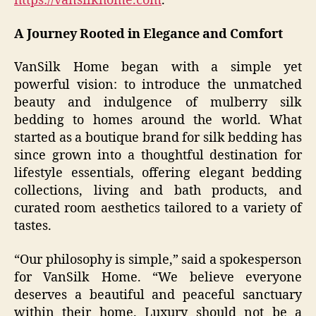
https://vansilkhome.com
.
A Journey Rooted in Elegance and Comfort
VanSilk Home began with a simple yet
powerful vision: to introduce the unmatched
beauty and indulgence of mulberry silk
bedding to homes around the world. What
started as a boutique brand for silk bedding has
since grown into a thoughtful destination for
lifestyle essentials, offering elegant bedding
collections, living and bath products, and
curated room aesthetics tailored to a variety of
tastes.
“Our philosophy is simple,” said a spokesperson
for VanSilk Home. “We believe everyone
deserves a beautiful and peaceful sanctuary
within their home. Luxury should not be a