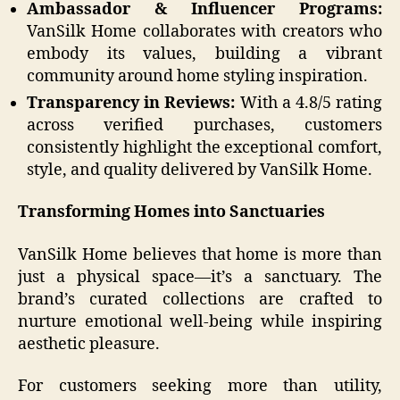
Ambassador & Influencer Programs:
VanSilk Home collaborates with creators who
embody its values, building a vibrant
community around home styling inspiration.
Transparency in Reviews:
With a 4.8/5 rating
across verified purchases, customers
consistently highlight the exceptional comfort,
style, and quality delivered by VanSilk Home.
Transforming Homes into Sanctuaries
VanSilk Home believes that home is more than
just a physical space—it’s a sanctuary. The
brand’s curated collections are crafted to
nurture emotional well-being while inspiring
aesthetic pleasure.
For customers seeking more than utility,