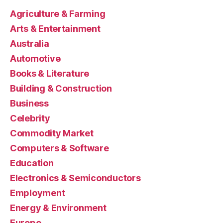
Agriculture & Farming
Arts & Entertainment
Australia
Automotive
Books & Literature
Building & Construction
Business
Celebrity
Commodity Market
Computers & Software
Education
Electronics & Semiconductors
Employment
Energy & Environment
Europe