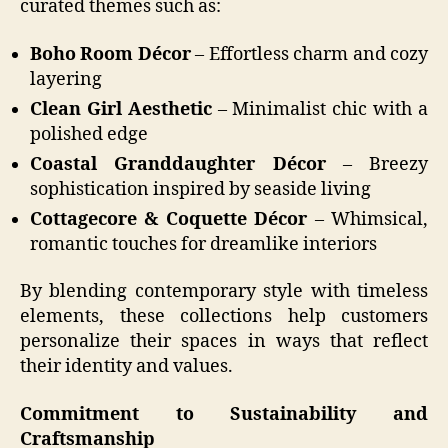
curated themes such as:
Boho Room Décor
– Effortless charm and cozy
layering
Clean Girl Aesthetic
– Minimalist chic with a
polished edge
Coastal Granddaughter Décor
– Breezy
sophistication inspired by seaside living
Cottagecore & Coquette Décor
– Whimsical,
romantic touches for dreamlike interiors
By blending contemporary style with timeless
elements, these collections help customers
personalize their spaces in ways that reflect
their identity and values.
Commitment to Sustainability and
Craftsmanship