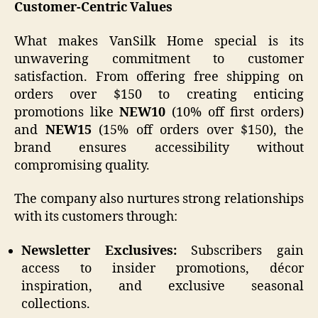
Customer-Centric Values
What makes VanSilk Home special is its
unwavering commitment to customer
satisfaction. From offering free shipping on
orders over $150 to creating enticing
promotions like
NEW10
(10% off first orders)
and
NEW15
(15% off orders over $150), the
brand ensures accessibility without
compromising quality.
The company also nurtures strong relationships
with its customers through:
Newsletter Exclusives:
Subscribers gain
access to insider promotions, décor
inspiration, and exclusive seasonal
collections.