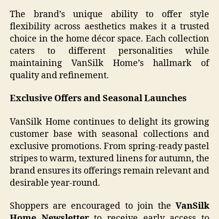
The brand’s unique ability to offer style
flexibility across aesthetics makes it a trusted
choice in the home décor space. Each collection
caters to different personalities while
maintaining VanSilk Home’s hallmark of
quality and refinement.
Exclusive Offers and Seasonal Launches
VanSilk Home continues to delight its growing
customer base with seasonal collections and
exclusive promotions. From spring-ready pastel
stripes to warm, textured linens for autumn, the
brand ensures its offerings remain relevant and
desirable year-round.
Shoppers are encouraged to join the
VanSilk
Home Newsletter
to receive early access to