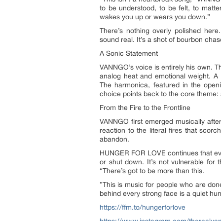
to be understood, to be felt, to matt
wakes you up or wears you down.”
There’s nothing overly polished here
sound real. It’s a shot of bourbon chase
A Sonic Statement
VANNGO’s voice is entirely his own. The
analog heat and emotional weight. A
The harmonica, featured in the openi
choice points back to the core theme:
From the Fire to the Frontline
VANNGO first emerged musically after 
reaction to the literal fires that sc
abandon.
HUNGER FOR LOVE continues that evoluti
or shut down. It’s not vulnerable for 
“There’s got to be more than this.
”This is music for people who are done
behind every strong face is a quiet hung
https://ffm.to/hungerforlove