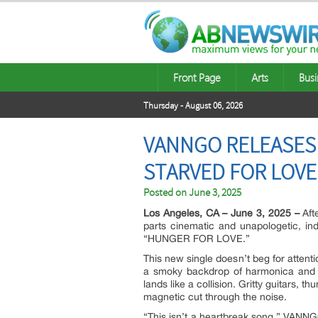
Front Page
Arts
Busi
Thursday - August 06, 2026
VANNGO RELEASES 
STARVED FOR LOVE
Posted on
June 3, 2025
Los Angeles, CA – June 3, 2025 –
Afte
parts cinematic and unapologetic, in
“HUNGER FOR LOVE.”
This new single doesn’t beg for attentio
a smoky backdrop of harmonica and
lands like a collision. Gritty guitars
magnetic cut through the noise.
“This isn’t a heartbreak song,” VANNG