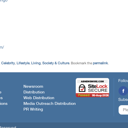
nngo
om/
,
Celebrity
,
Lifestyle
,
Living
,
Society & Culture
. Bookmark the
permalink
.
Follo
Newsroom
e
Distribution
es
Web Distribution
Subsc
ions
Media Outreach Distribution
PR Writing
Reserved.