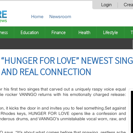
Login
Crea
Home
Newsroom
ness
Education
Finance
Health
Lifestyle
T
“HUNGER FOR LOVE” NEWEST SING
 AND REAL CONNECTION
r his first two singes that carved out a uniquely raspy voice equal
die rocker VANNGO returns with his emotionally charged release:
n, it kicks the door in and invites you to feel something.Set against
 Rhodes keys, HUNGER FOR LOVE opens like a confession and
, thunderous drums, and VANNGO’s unmistakable vocal worn, raw, and
O says. “It’s about what comes before that gnawing, restless ache