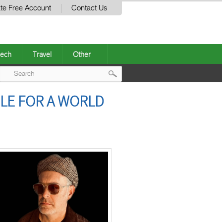
te Free Account
Contact Us
ech
Travel
Other
Post
LE FOR A WORLD
navigation