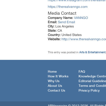
https://www.instagram.com/therealva
https://therealvanngo.com
Media Contact
Company Name:
VANNGO
Email:
Send Email
City:
Los Angeles
State:
CA
Country:
United States
Website:
http://www.therealvanngo.c
This entry was posted in
Arts & Entertainment
Home
FAQ
How It Works
Knowledge Centr
Why Us
Editorial Guidelin
About Us
Terms and Condit
Contact Us
Privacy Policy
ABNewswire © 2012-2026, All Rights 