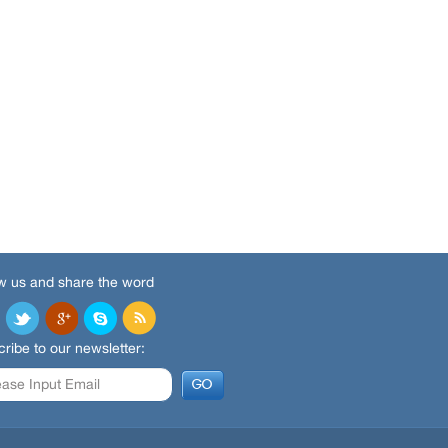
w us and share the word
ribe to our newsletter: