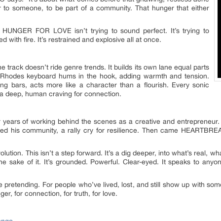
er to someone, to be part of a community. That hunger that either
. HUNGER FOR LOVE isn’t trying to sound perfect. It’s trying to
d with fire. It’s restrained and explosive all at once.
 track doesn’t ride genre trends. It builds its own lane equal parts
 Rhodes keyboard hums in the hook, adding warmth and tension.
ng bars, acts more like a character than a flourish. Every sonic
 a deep, human craving for connection.
years of working behind the scenes as a creative and entrepreneur. 
orched his community, a rally cry for resilience. Then came HEARTBR
on. This isn’t a step forward. It’s a dig deeper, into what’s real, wh
the sake of it. It’s grounded. Powerful. Clear-eyed. It speaks to any
 pretending. For people who’ve lived, lost, and still show up with so
er, for connection, for truth, for love.