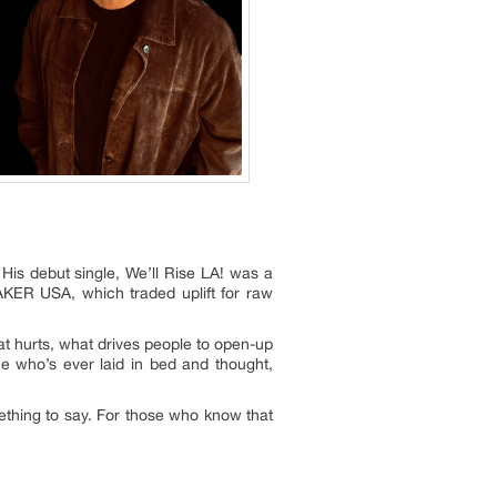
His debut single, We’ll Rise LA! was a
EAKER USA, which traded uplift for raw
at hurts, what drives people to open-up
one who’s ever laid in bed and thought,
mething to say. For those who know that