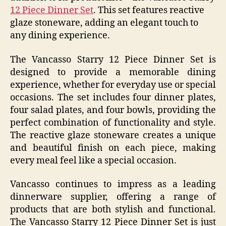
12 Piece Dinner Set
. This set features reactive
glaze stoneware, adding an elegant touch to
any dining experience.
The Vancasso Starry 12 Piece Dinner Set is
designed to provide a memorable dining
experience, whether for everyday use or special
occasions. The set includes four dinner plates,
four salad plates, and four bowls, providing the
perfect combination of functionality and style.
The reactive glaze stoneware creates a unique
and beautiful finish on each piece, making
every meal feel like a special occasion.
Vancasso continues to impress as a leading
dinnerware supplier, offering a range of
products that are both stylish and functional.
The Vancasso Starry 12 Piece Dinner Set is just