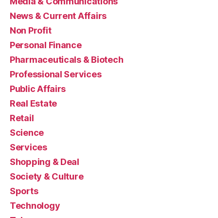
Media & Communications
News & Current Affairs
Non Profit
Personal Finance
Pharmaceuticals & Biotech
Professional Services
Public Affairs
Real Estate
Retail
Science
Services
Shopping & Deal
Society & Culture
Sports
Technology