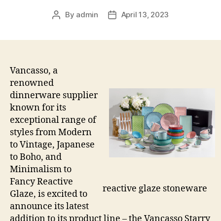
By
admin
April 13, 2023
Post
Post
author
date
Vancasso, a
renowned
dinnerware supplier
known for its
exceptional range of
styles from Modern
to Vintage, Japanese
to Boho, and
Minimalism to
Fancy Reactive
reactive glaze stoneware
Glaze, is excited to
announce its latest
addition to its product line – the Vancasso Starry