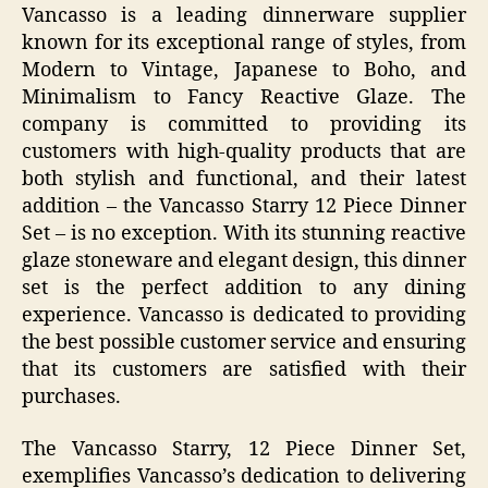
Vancasso is a leading dinnerware supplier
known for its exceptional range of styles, from
Modern to Vintage, Japanese to Boho, and
Minimalism to Fancy Reactive Glaze. The
company is committed to providing its
customers with high-quality products that are
both stylish and functional, and their latest
addition – the Vancasso Starry 12 Piece Dinner
Set – is no exception. With its stunning reactive
glaze stoneware and elegant design, this dinner
set is the perfect addition to any dining
experience. Vancasso is dedicated to providing
the best possible customer service and ensuring
that its customers are satisfied with their
purchases.
The Vancasso Starry, 12 Piece Dinner Set,
exemplifies Vancasso’s dedication to delivering