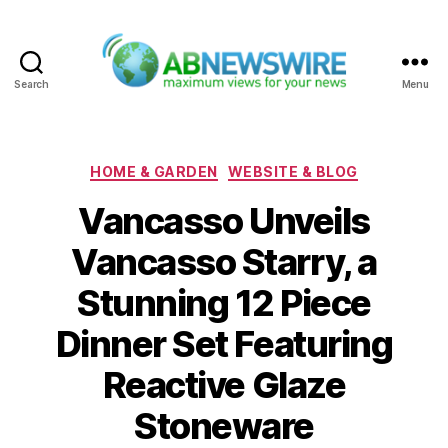
Search
Menu
ABNewswire
Categories
HOME & GARDEN
WEBSITE & BLOG
Vancasso Unveils
Vancasso Starry, a
Stunning 12 Piece
Dinner Set Featuring
Reactive Glaze
Stoneware