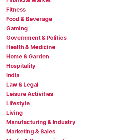
Financial Market
Fitness
Food & Beverage
Gaming
Government & Politics
Health & Medicine
Home & Garden
Hospitality
India
Law & Legal
Leisure Activities
Lifestyle
Living
Manufacturing & Industry
Marketing & Sales