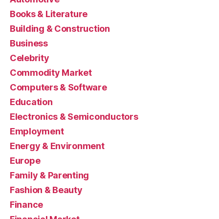
Books & Literature
Building & Construction
Business
Celebrity
Commodity Market
Computers & Software
Education
Electronics & Semiconductors
Employment
Energy & Environment
Europe
Family & Parenting
Fashion & Beauty
Finance