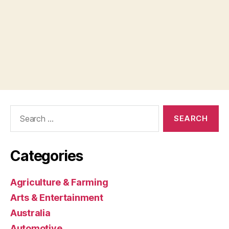
Search
for:
Categories
Agriculture & Farming
Arts & Entertainment
Australia
Automotive