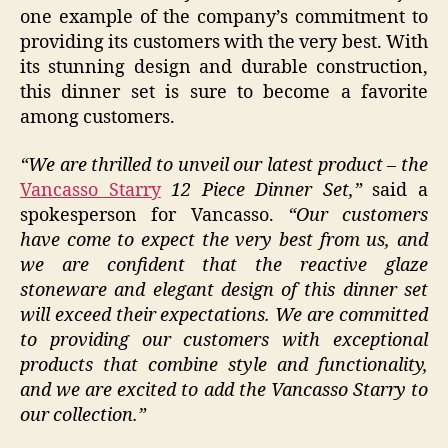
one example of the company’s commitment to
providing its customers with the very best. With
its stunning design and durable construction,
this dinner set is sure to become a favorite
among customers.
“We are thrilled to unveil our latest product – the
Vancasso Starry
12 Piece Dinner Set,”
said a
spokesperson for Vancasso.
“Our customers
have come to expect the very best from us, and
we are confident that the reactive glaze
stoneware and elegant design of this dinner set
will exceed their expectations. We are committed
to providing our customers with exceptional
products that combine style and functionality,
and we are excited to add the Vancasso Starry to
our collection.”