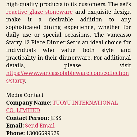
high-quality products to its customers. The set’s
reactive glaze stoneware
and exquisite design
make it a desirable addition to any
sophisticated dining experience, whether for
daily use or special occasions. The Vancasso
Starry 12 Piece Dinner Set is an ideal choice for
individuals who value both style and
practicality in their dinnerware. For additional
details, please visit
https://www.vancassotableware.com/collection
s/starry
.
Media Contact
Company Name:
TUOYU INTERNATIONAL
CO.,LIMITED
Contact Person:
JESS
Email:
Send Email
Phone:
13006699529