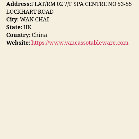
Address:
FLAT/RM 02 7/F SPA CENTRE NO 53-55
LOCKHART ROAD
City:
WAN CHAI
State:
HK
Country:
China
Website:
https://www.vancassotableware.com