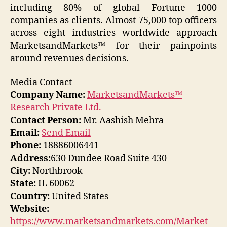
including 80% of global Fortune 1000
companies as clients. Almost 75,000 top officers
across eight industries worldwide approach
MarketsandMarkets™ for their painpoints
around revenues decisions.
Media Contact
Company Name:
MarketsandMarkets™
Research Private Ltd.
Contact Person:
Mr. Aashish Mehra
Email:
Send Email
Phone:
18886006441
Address:
630 Dundee Road Suite 430
City:
Northbrook
State:
IL 60062
Country:
United States
Website:
https://www.marketsandmarkets.com/Market-