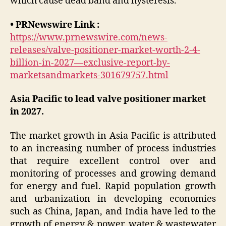
which cause dead band and hysteresis.
• PRNewswire Link :
https://www.prnewswire.com/news-
releases/valve-positioner-market-worth-2-4-
billion-in-2027—exclusive-report-by-
marketsandmarkets-301679757.html
Asia Pacific to lead valve positioner market
in 2027.
The market growth in Asia Pacific is attributed
to an increasing number of process industries
that require excellent control over and
monitoring of processes and growing demand
for energy and fuel. Rapid population growth
and urbanization in developing economies
such as China, Japan, and India have led to the
growth of energy & power, water & wastewater