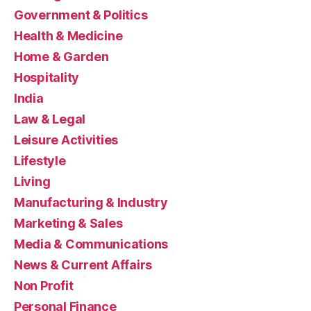
Government & Politics
Health & Medicine
Home & Garden
Hospitality
India
Law & Legal
Leisure Activities
Lifestyle
Living
Manufacturing & Industry
Marketing & Sales
Media & Communications
News & Current Affairs
Non Profit
Personal Finance