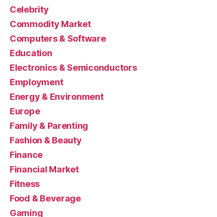
Celebrity
Commodity Market
Computers & Software
Education
Electronics & Semiconductors
Employment
Energy & Environment
Europe
Family & Parenting
Fashion & Beauty
Finance
Financial Market
Fitness
Food & Beverage
Gaming