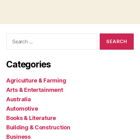
Search
for:
Categories
Agriculture & Farming
Arts & Entertainment
Australia
Automotive
Books & Literature
Building & Construction
Business