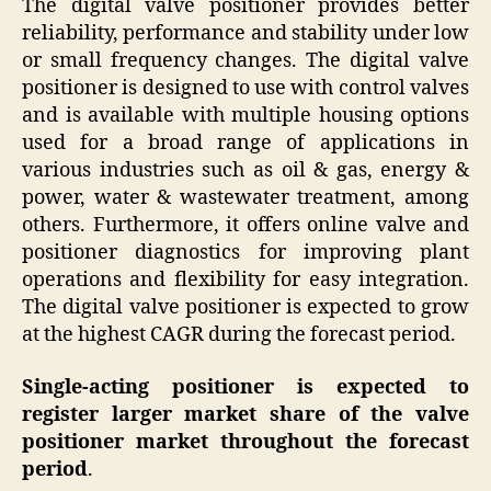
The digital valve positioner provides better
reliability, performance and stability under low
or small frequency changes. The digital valve
positioner is designed to use with control valves
and is available with multiple housing options
used for a broad range of applications in
various industries such as oil & gas, energy &
power, water & wastewater treatment, among
others. Furthermore, it offers online valve and
positioner diagnostics for improving plant
operations and flexibility for easy integration.
The digital valve positioner is expected to grow
at the highest CAGR during the forecast period.
Single-acting positioner is expected to
register larger market share of the valve
positioner market throughout the forecast
period
.