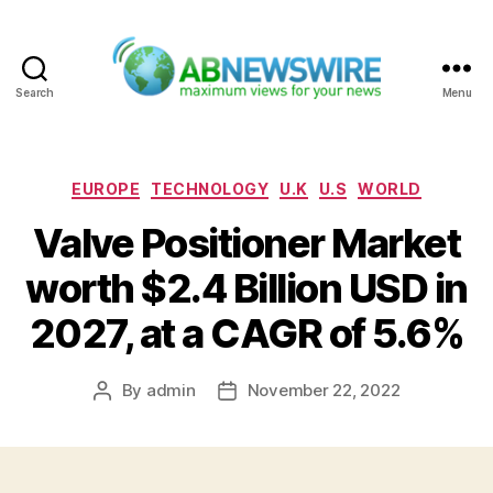
Search
Menu
ABNewswire
Categories
EUROPE
TECHNOLOGY
U.K
U.S
WORLD
Valve Positioner Market
worth $2.4 Billion USD in
2027, at a CAGR of 5.6%
By
admin
November 22, 2022
Post
Post
author
date