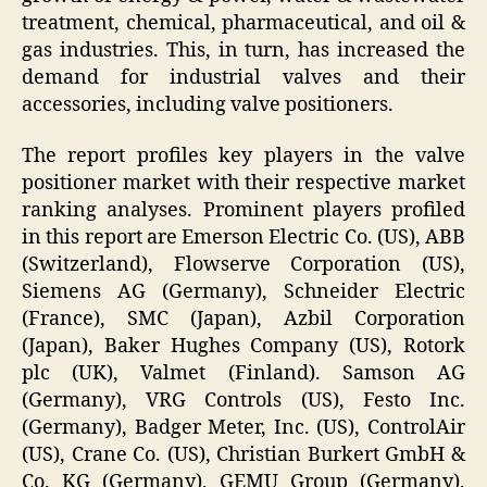
treatment, chemical, pharmaceutical, and oil &
gas industries. This, in turn, has increased the
demand for industrial valves and their
accessories, including valve positioners.
The report profiles key players in the valve
positioner market with their respective market
ranking analyses. Prominent players profiled
in this report are Emerson Electric Co. (US), ABB
(Switzerland), Flowserve Corporation (US),
Siemens AG (Germany), Schneider Electric
(France), SMC (Japan), Azbil Corporation
(Japan), Baker Hughes Company (US), Rotork
plc (UK), Valmet (Finland). Samson AG
(Germany), VRG Controls (US), Festo Inc.
(Germany), Badger Meter, Inc. (US), ControlAir
(US), Crane Co. (US), Christian Burkert GmbH &
Co. KG (Germany), GEMU Group (Germany),