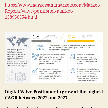
https://www.marketsandmarkets.com/Market-
Reports/valve-positioner-market-
138950854.html
Digital Valve Positioner to grow at the highest
CAGR between 2022 and 2027.