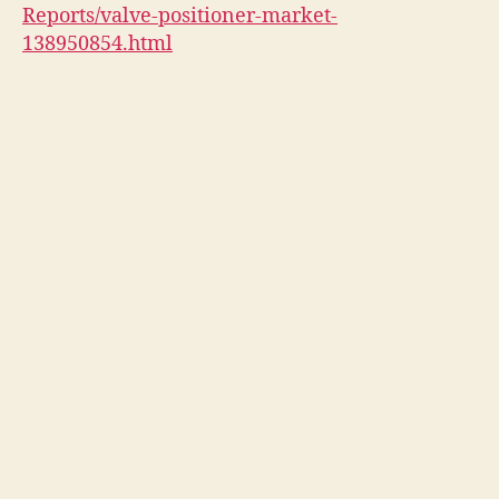
Reports/valve-positioner-market-
138950854.html