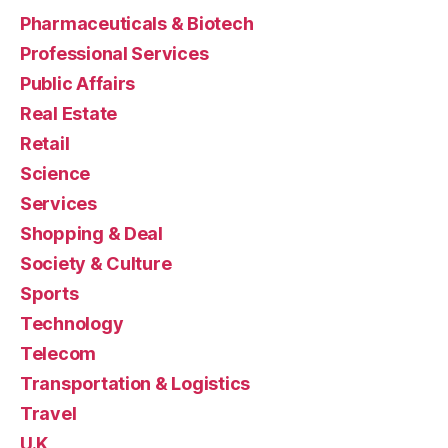
Pharmaceuticals & Biotech
Professional Services
Public Affairs
Real Estate
Retail
Science
Services
Shopping & Deal
Society & Culture
Sports
Technology
Telecom
Transportation & Logistics
Travel
U.K