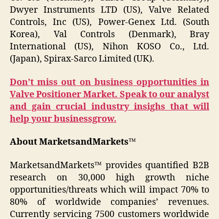
Dwyer Instruments LTD (US), Valve Related
Controls, Inc (US), Power-Genex Ltd. (South
Korea), Val Controls (Denmark), Bray
International (US), Nihon KOSO Co., Ltd.
(Japan), Spirax-Sarco Limited (UK).
Don’t miss out on business opportunities in
Valve Positioner Market. Speak to our analyst
and gain crucial industry insighs that will
help your businessgrow.
About MarketsandMarkets™
MarketsandMarkets™ provides quantified B2B
research on 30,000 high growth niche
opportunities/threats which will impact 70% to
80% of worldwide companies’ revenues.
Currently servicing 7500 customers worldwide