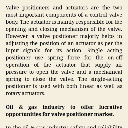
Valve positioners and actuators are the two
most important components of a control valve
body. The actuator is mainly responsible for the
opening and closing mechanism of the valve.
However, a valve positioner majorly helps in
adjusting the position of an actuator as per the
input signals for its action. Single acting
positioner use spring force for the on-off
operation of the actuator that supply air
pressure to open the valve and a mechanical
spring to close the valve. The single-acting
positioner is used with both linear as well as
rotary actuators.
Oil & gas industry to offer lucrative
opportunities for valve positioner market
.
In the oil & Gas industry, safety and reliability