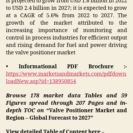
is projected to grow from USD 1.8 billion in 2022
to USD 2.4 billion in 2027; it is expected to grow
at a CAGR of 5.6% from 2022 to 2027. The
growth of the market attributed to the
increasing importance of monitoring and
control in process industries for efficient output
and rising demand for fuel and power driving
the valve positioner market
• Informational PDF Brochure :-
https://www.marketsandmarkets.com/pdfdown
loadNew.asp?id=138950854
Browse 178 market data Tables and 59
Figures spread through 207 Pages and in-
depth TOC on
“Valve Positioner Market and
Region – Global Forecast to 2027”
View detailed Table of Content here
–