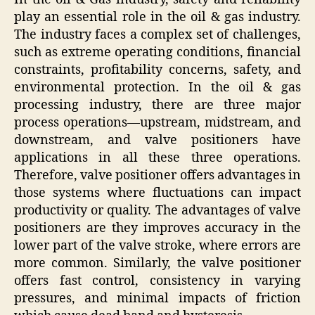
play an essential role in the oil & gas industry.
The industry faces a complex set of challenges,
such as extreme operating conditions, financial
constraints, profitability concerns, safety, and
environmental protection. In the oil & gas
processing industry, there are three major
process operations—upstream, midstream, and
downstream, and valve positioners have
applications in all these three operations.
Therefore, valve positioner offers advantages in
those systems where fluctuations can impact
productivity or quality. The advantages of valve
positioners are they improves accuracy in the
lower part of the valve stroke, where errors are
more common. Similarly, the valve positioner
offers fast control, consistency in varying
pressures, and minimal impacts of friction