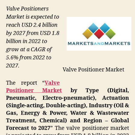
Valve Positioners
Market is expected to
reach USD 2.4 billion
by 2027 from USD 1.8
billion in 2022 to
grow at a CAGR of
5.6% from 2022 to
2027.
Valve Positioner Market
The report “
Valve
Positioner Market
by Type (Digital,
Pneumatic, Electro-pneumatic), Actuation
(Single-acting, Double-acting), Industry (Oil &
Gas, Energy & Power, Water & Wastewater
Treatment, Chemical) and Region – Global
Forecast to 2027
” The valve positioner market