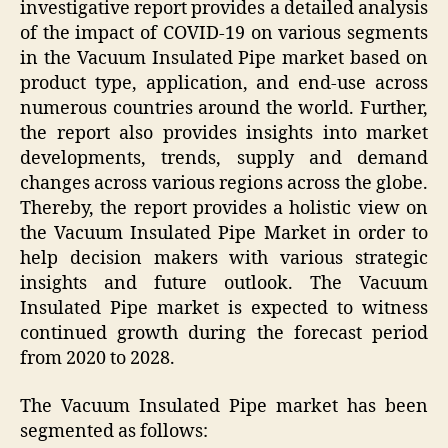
investigative report provides a detailed analysis
of the impact of COVID-19 on various segments
in the Vacuum Insulated Pipe market based on
product type, application, and end-use across
numerous countries around the world. Further,
the report also provides insights into market
developments, trends, supply and demand
changes across various regions across the globe.
Thereby, the report provides a holistic view on
the Vacuum Insulated Pipe Market in order to
help decision makers with various strategic
insights and future outlook. The Vacuum
Insulated Pipe market is expected to witness
continued growth during the forecast period
from 2020 to 2028.
The Vacuum Insulated Pipe market has been
segmented as follows: