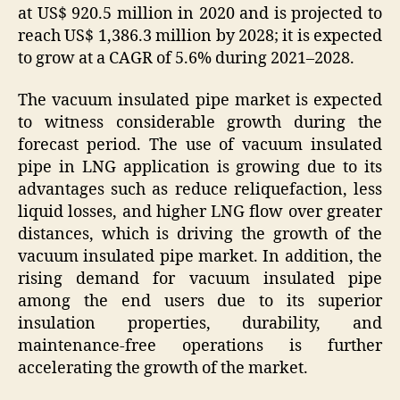
at US$ 920.5 million in 2020 and is projected to
reach US$ 1,386.3 million by 2028; it is expected
to grow at a CAGR of 5.6% during 2021–2028.
The vacuum insulated pipe market is expected
to witness considerable growth during the
forecast period. The use of vacuum insulated
pipe in LNG application is growing due to its
advantages such as reduce reliquefaction, less
liquid losses, and higher LNG flow over greater
distances, which is driving the growth of the
vacuum insulated pipe market. In addition, the
rising demand for vacuum insulated pipe
among the end users due to its superior
insulation properties, durability, and
maintenance-free operations is further
accelerating the growth of the market.