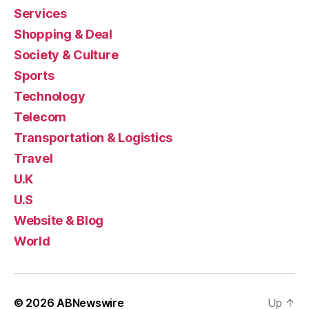
Services
Shopping & Deal
Society & Culture
Sports
Technology
Telecom
Transportation & Logistics
Travel
U.K
U.S
Website & Blog
World
© 2026
ABNewswire
Up
↑