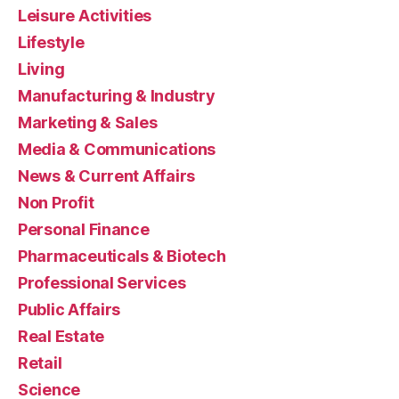
Leisure Activities
Lifestyle
Living
Manufacturing & Industry
Marketing & Sales
Media & Communications
News & Current Affairs
Non Profit
Personal Finance
Pharmaceuticals & Biotech
Professional Services
Public Affairs
Real Estate
Retail
Science