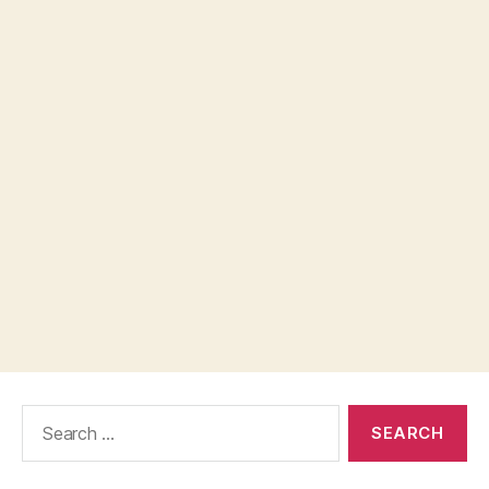
Search
for: