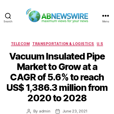
Search
Menu
ABNewswire
Categories
TELECOM
TRANSPORTATION & LOGISTICS
U.S
Vacuum Insulated Pipe
Market to Grow at a
CAGR of 5.6% to reach
US$ 1,386.3 million from
2020 to 2028
By
admin
June 23, 2021
Post
Post