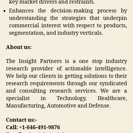
key market drivers and restraints.
Enhances the decision-making process by
understanding the strategies that underpin
commercial interest with respect to products,
segmentation, and industry verticals.
About us:
The Insight Partners is a one stop industry
research provider of actionable intelligence.
We help our clients in getting solutions to their
research requirements through our syndicated
and consulting research services. We are a
specialist in Technology, Healthcare,
Manufacturing, Automotive and Defense.
Contact us:-
Call: +1-646-491-9876