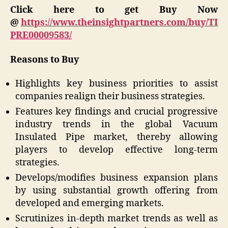
Click here to get Buy Now
@
https://www.theinsightpartners.com/buy/TI
PRE00009583/
Reasons to Buy
Highlights key business priorities to assist
companies realign their business strategies.
Features key findings and crucial progressive
industry trends in the global Vacuum
Insulated Pipe market, thereby allowing
players to develop effective long-term
strategies.
Develops/modifies business expansion plans
by using substantial growth offering from
developed and emerging markets.
Scrutinizes in-depth market trends as well as