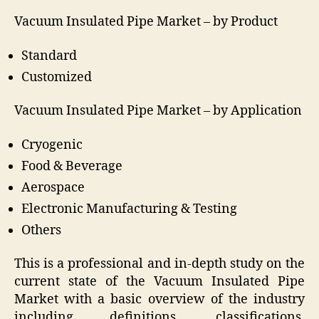
Vacuum Insulated Pipe Market –
by
Product
Standard
Customized
Vacuum Insulated Pipe Market –
by
Application
Cryogenic
Food & Beverage
Aerospace
Electronic Manufacturing & Testing
Others
This is a professional and in-depth study on the
current state of the Vacuum Insulated Pipe
Market with a basic overview of the industry
including definitions, classifications,