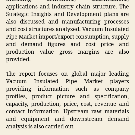
applications and industry chain structure. The
Strategic Insights and Development plans are
also discussed and manufacturing processes
and cost structures analyzed. Vacuum Insulated
Pipe Market import/export consumption, supply
and demand figures and cost price and
production value gross margins are also
provided.
The report focuses on global major leading
Vacuum Insulated Pipe Market players
providing information such as company
profiles, product picture and specification,
capacity, production, price, cost, revenue and
contact information. Upstream raw materials
and equipment and downstream demand
analysis is also carried out.