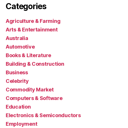
Categories
Agriculture & Farming
Arts & Entertainment
Australia
Automotive
Books & Literature
Building & Construction
Business
Celebrity
Commodity Market
Computers & Software
Education
Electronics & Semiconductors
Employment