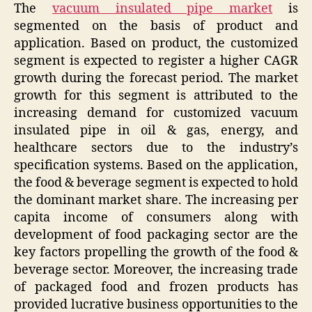
The
vacuum insulated pipe market
is
segmented on the basis of product and
application. Based on product, the customized
segment is expected to register a higher CAGR
growth during the forecast period. The market
growth for this segment is attributed to the
increasing demand for customized vacuum
insulated pipe in oil & gas, energy, and
healthcare sectors due to the industry’s
specification systems. Based on the application,
the food & beverage segment is expected to hold
the dominant market share. The increasing per
capita income of consumers along with
development of food packaging sector are the
key factors propelling the growth of the food &
beverage sector. Moreover, the increasing trade
of packaged food and frozen products has
provided lucrative business opportunities to the