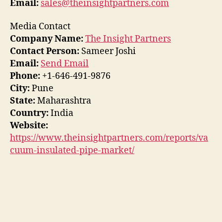
Email:
sales@theinsightpartners.com
Media Contact
Company Name:
The Insight Partners
Contact Person:
Sameer Joshi
Email:
Send Email
Phone:
+1-646-491-9876
City:
Pune
State:
Maharashtra
Country:
India
Website:
https://www.theinsightpartners.com/reports/va
cuum-insulated-pipe-market/