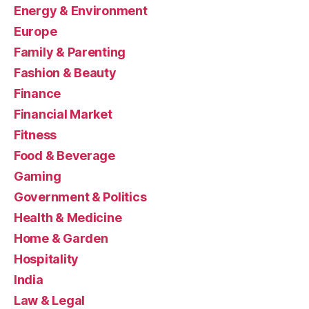
Energy & Environment
Europe
Family & Parenting
Fashion & Beauty
Finance
Financial Market
Fitness
Food & Beverage
Gaming
Government & Politics
Health & Medicine
Home & Garden
Hospitality
India
Law & Legal