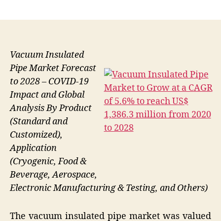
author
date
Vacuum Insulated
Pipe Market Forecast
to 2028 – COVID-19
Impact and Global
Analysis By Product
(Standard and
Customized),
Application
(Cryogenic, Food &
Beverage, Aerospace,
Electronic Manufacturing & Testing, and Others)
The vacuum insulated pipe market was valued