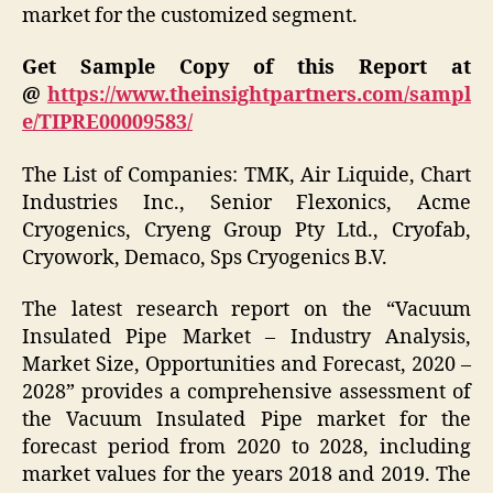
market for the customized segment.
Get Sample Copy of this Report at
@
https://www.theinsightpartners.com/sampl
e/TIPRE00009583/
The List of Companies: TMK, Air Liquide, Chart
Industries Inc., Senior Flexonics, Acme
Cryogenics, Cryeng Group Pty Ltd., Cryofab,
Cryowork, Demaco, Sps Cryogenics B.V.
The latest research report on the “Vacuum
Insulated Pipe Market – Industry Analysis,
Market Size, Opportunities and Forecast, 2020 –
2028” provides a comprehensive assessment of
the Vacuum Insulated Pipe market for the
forecast period from 2020 to 2028, including
market values for the years 2018 and 2019. The