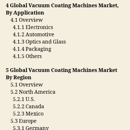
4 Global Vacuum Coating Machines Market,
By Application
4.1 Overview
4.1.1 Electronics
4.1.2 Automotive
4.1.3 Optics and Glass
4.1.4 Packaging
4.1.5 Others
5 Global Vacuum Coating Machines Market
By Region
5.1 Overview
5.2 North America
5.2.1 U.S.
5.2.2 Canada
5.2.3 Mexico
5.3 Europe
5.3.1 Germany