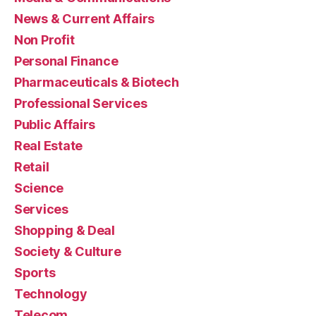
News & Current Affairs
Non Profit
Personal Finance
Pharmaceuticals & Biotech
Professional Services
Public Affairs
Real Estate
Retail
Science
Services
Shopping & Deal
Society & Culture
Sports
Technology
Telecom