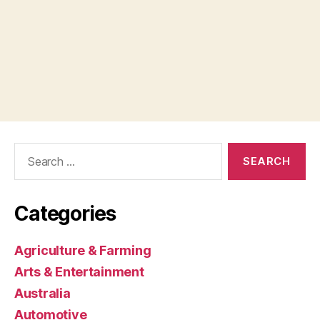
Search
for:
Categories
Agriculture & Farming
Arts & Entertainment
Australia
Automotive