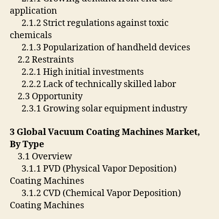
application
2.1.2 Strict regulations against toxic
chemicals
2.1.3 Popularization of handheld devices
2.2 Restraints
2.2.1 High initial investments
2.2.2 Lack of technically skilled labor
2.3 Opportunity
2.3.1 Growing solar equipment industry
3 Global Vacuum Coating Machines Market,
By Type
3.1 Overview
3.1.1 PVD (Physical Vapor Deposition)
Coating Machines
3.1.2 CVD (Chemical Vapor Deposition)
Coating Machines