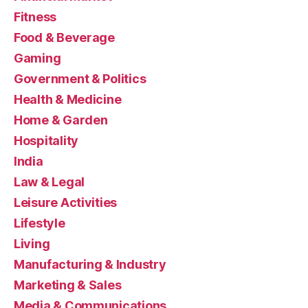
Fitness
Food & Beverage
Gaming
Government & Politics
Health & Medicine
Home & Garden
Hospitality
India
Law & Legal
Leisure Activities
Lifestyle
Living
Manufacturing & Industry
Marketing & Sales
Media & Communications