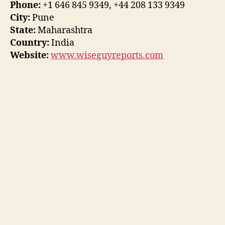
Phone:
+1 646 845 9349, +44 208 133 9349
City:
Pune
State:
Maharashtra
Country:
India
Website:
www.wiseguyreports.com