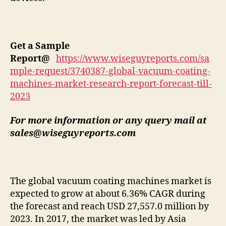
Get a Sample
Report
@
https://www.wiseguyreports.com/sa
mple-request/3740387-global-vacuum-coating-
machines-market-research-report-forecast-till-
2023
For more information or any query mail at
sales@wiseguyreports.com
The global vacuum coating machines market is
expected to grow at about 6.36% CAGR during
the forecast and reach USD 27,557.0 million by
2023. In 2017, the market was led by Asia