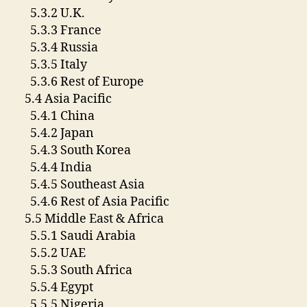
5.3.2 U.K.
5.3.3 France
5.3.4 Russia
5.3.5 Italy
5.3.6 Rest of Europe
5.4 Asia Pacific
5.4.1 China
5.4.2 Japan
5.4.3 South Korea
5.4.4 India
5.4.5 Southeast Asia
5.4.6 Rest of Asia Pacific
5.5 Middle East & Africa
5.5.1 Saudi Arabia
5.5.2 UAE
5.5.3 South Africa
5.5.4 Egypt
5.5.5 Nigeria