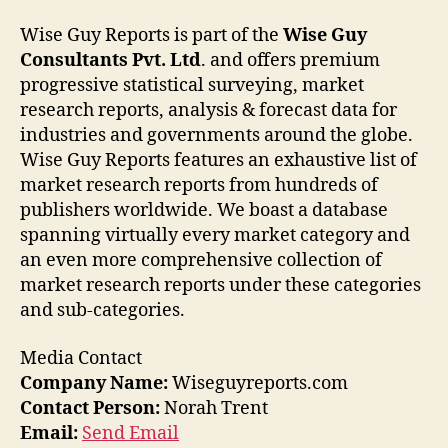
Wise Guy Reports is part of the
Wise Guy
Consultants Pvt. Ltd
. and offers premium
progressive statistical surveying, market
research reports, analysis & forecast data for
industries and governments around the globe.
Wise Guy Reports features an exhaustive list of
market research reports from hundreds of
publishers worldwide. We boast a database
spanning virtually every market category and
an even more comprehensive collection of
market research reports under these categories
and sub-categories.
Media Contact
Company Name:
Wiseguyreports.com
Contact Person:
Norah Trent
Email:
Send Email