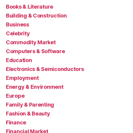
Books & Literature
Building & Construction
Business
Celebrity
Commodity Market
Computers & Software
Education
Electronics & Semiconductors
Employment
Energy & Environment
Europe
Family & Parenting
Fashion & Beauty
Finance
Financial Market