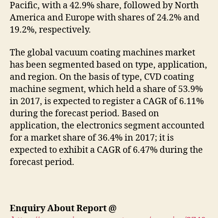
Pacific, with a 42.9% share, followed by North
America and Europe with shares of 24.2% and
19.2%, respectively.
The global vacuum coating machines market
has been segmented based on type, application,
and region. On the basis of type, CVD coating
machine segment, which held a share of 53.9%
in 2017, is expected to register a CAGR of 6.11%
during the forecast period. Based on
application, the electronics segment accounted
for a market share of 36.4% in 2017; it is
expected to exhibit a CAGR of 6.47% during the
forecast period.
Enquiry About Report
@