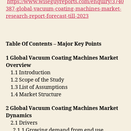
https://www.wiseguyreports.com/enquiry/3740
387-global-vacuum-coating-machines-market-
research-report-forecast-till-2023
Table Of Contents – Major Key Points
1 Global Vacuum Coating Machines Market
Overview
1.1 Introduction
1.2 Scope of the Study
1.3 List of Assumptions
1.4 Market Structure
2 Global Vacuum Coating Machines Market
Dynamics
2.1 Drivers
2.1.1 Growing demand from end use