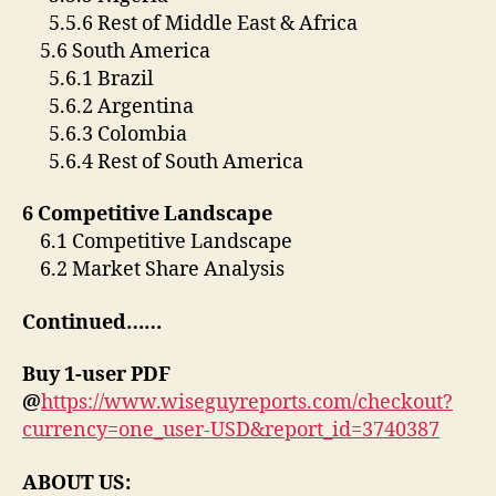
5.5.6 Rest of Middle East & Africa
5.6 South America
5.6.1 Brazil
5.6.2 Argentina
5.6.3 Colombia
5.6.4 Rest of South America
6 Competitive Landscape
6.1 Competitive Landscape
6.2 Market Share Analysis
Continued……
Buy 1-user PDF
@
https://www.wiseguyreports.com/checkout?
currency=one_user-USD&report_id=3740387
ABOUT US: