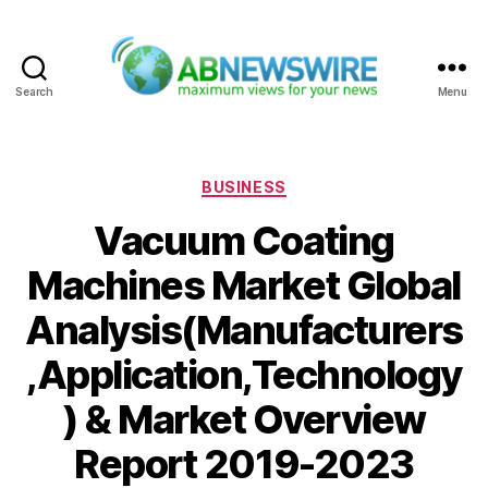
Search
Menu
ABNewswire
Categories
BUSINESS
Vacuum Coating
Machines Market Global
Analysis(Manufacturers
,Application,Technology
) & Market Overview
Report 2019-2023