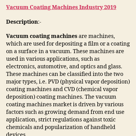
Vacuum Coating Machines Industry 2019
Description
:-
Vacuum coating machines
are machines,
which are used for depositing a film or a coating
on a surface in a vacuum. These machines are
used in various applications, such as
electronics, automotive, and optics and glass.
These machines can be classified into the two
major types, i.e. PVD (physical vapor deposition)
coating machines and CVD (chemical vapor
deposition) coating machines. The vacuum
coating machines market is driven by various
factors such as growing demand from end use
application, strict regulations against toxic
chemicals and popularization of handheld
devices.