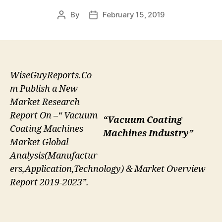
By
February 15, 2019
Post
Post
author
date
WiseGuyReports.Co
m Publish a New
Market Research
Report On –“ Vacuum
“Vacuum Coating
Coating Machines
Machines Industry”
Market Global
Analysis(Manufactur
ers,Application,Technology) & Market Overview
Report 2019-2023”.