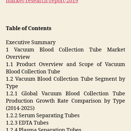
market-research-report-2019
Table of Contents
Executive Summary
1 Vacuum Blood Collection Tube Market
Overview
1.1 Product Overview and Scope of Vacuum
Blood Collection Tube
1.2 Vacuum Blood Collection Tube Segment by
Type
1.2.1 Global Vacuum Blood Collection Tube
Production Growth Rate Comparison by Type
(2014-2025)
1.2.2 Serum Separating Tubes
1.2.3 EDTA Tubes
1.2.4 Plasma Separation Tubes