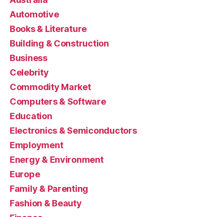
Automotive
Books & Literature
Building & Construction
Business
Celebrity
Commodity Market
Computers & Software
Education
Electronics & Semiconductors
Employment
Energy & Environment
Europe
Family & Parenting
Fashion & Beauty