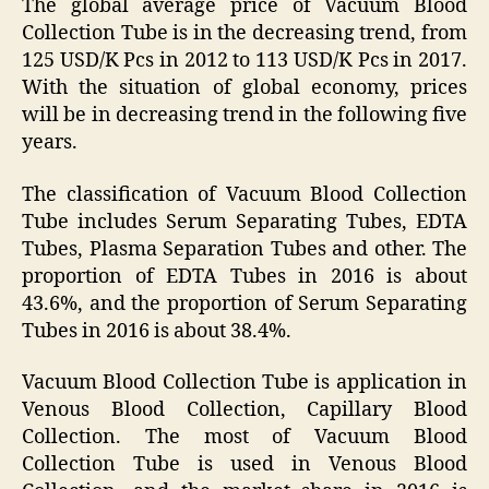
The global average price of Vacuum Blood
Collection Tube is in the decreasing trend, from
125 USD/K Pcs in 2012 to 113 USD/K Pcs in 2017.
With the situation of global economy, prices
will be in decreasing trend in the following five
years.
The classification of Vacuum Blood Collection
Tube includes Serum Separating Tubes, EDTA
Tubes, Plasma Separation Tubes and other. The
proportion of EDTA Tubes in 2016 is about
43.6%, and the proportion of Serum Separating
Tubes in 2016 is about 38.4%.
Vacuum Blood Collection Tube is application in
Venous Blood Collection, Capillary Blood
Collection. The most of Vacuum Blood
Collection Tube is used in Venous Blood