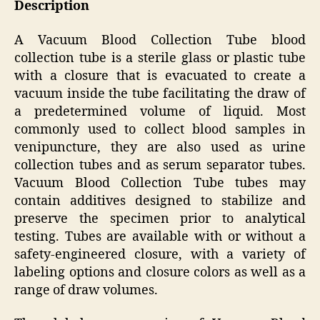
Description
A Vacuum Blood Collection Tube blood
collection tube is a sterile glass or plastic tube
with a closure that is evacuated to create a
vacuum inside the tube facilitating the draw of
a predetermined volume of liquid. Most
commonly used to collect blood samples in
venipuncture, they are also used as urine
collection tubes and as serum separator tubes.
Vacuum Blood Collection Tube tubes may
contain additives designed to stabilize and
preserve the specimen prior to analytical
testing. Tubes are available with or without a
safety-engineered closure, with a variety of
labeling options and closure colors as well as a
range of draw volumes.