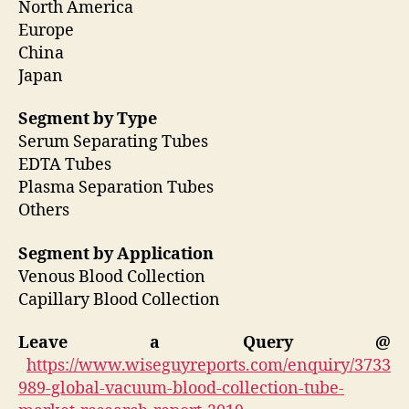
North America
Europe
China
Japan
Segment by Type
Serum Separating Tubes
EDTA Tubes
Plasma Separation Tubes
Others
Segment by Application
Venous Blood Collection
Capillary Blood Collection
Leave a Query @
https://www.wiseguyreports.com/enquiry/3733
989-global-vacuum-blood-collection-tube-