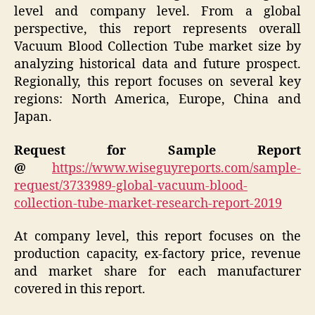
level and company level. From a global
perspective, this report represents overall
Vacuum Blood Collection Tube market size by
analyzing historical data and future prospect.
Regionally, this report focuses on several key
regions: North America, Europe, China and
Japan.
Request for Sample Report
@
https://www.wiseguyreports.com/sample-
request/3733989-global-vacuum-blood-
collection-tube-market-research-report-2019
At company level, this report focuses on the
production capacity, ex-factory price, revenue
and market share for each manufacturer
covered in this report.