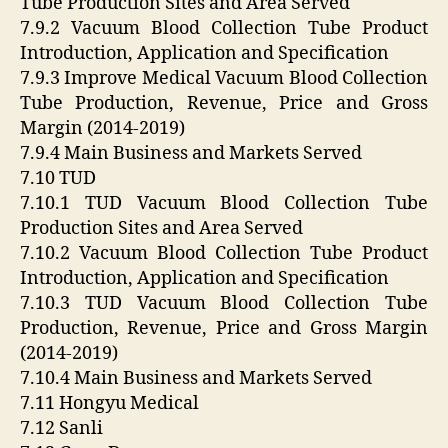
Tube Production Sites and Area Served
7.9.2 Vacuum Blood Collection Tube Product
Introduction, Application and Specification
7.9.3 Improve Medical Vacuum Blood Collection
Tube Production, Revenue, Price and Gross
Margin (2014-2019)
7.9.4 Main Business and Markets Served
7.10 TUD
7.10.1 TUD Vacuum Blood Collection Tube
Production Sites and Area Served
7.10.2 Vacuum Blood Collection Tube Product
Introduction, Application and Specification
7.10.3 TUD Vacuum Blood Collection Tube
Production, Revenue, Price and Gross Margin
(2014-2019)
7.10.4 Main Business and Markets Served
7.11 Hongyu Medical
7.12 Sanli