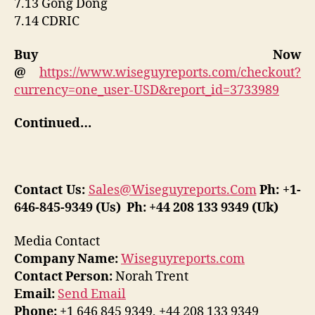
7.13 Gong Dong
7.14 CDRIC
Buy Now
@
https://www.wiseguyreports.com/checkout?
currency=one_user-USD&report_id=3733989
Continued…
Contact Us:
Sales@Wiseguyreports.Com
Ph: +1-
646-845-9349 (Us) Ph: +44 208 133 9349 (Uk)
Media Contact
Company Name:
Wiseguyreports.com
Contact Person:
Norah Trent
Email:
Send Email
Phone:
+1 646 845 9349, +44 208 133 9349