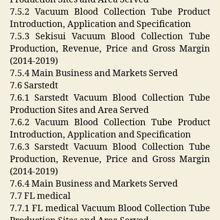
7.5.2 Vacuum Blood Collection Tube Product
Introduction, Application and Specification
7.5.3 Sekisui Vacuum Blood Collection Tube
Production, Revenue, Price and Gross Margin
(2014-2019)
7.5.4 Main Business and Markets Served
7.6 Sarstedt
7.6.1 Sarstedt Vacuum Blood Collection Tube
Production Sites and Area Served
7.6.2 Vacuum Blood Collection Tube Product
Introduction, Application and Specification
7.6.3 Sarstedt Vacuum Blood Collection Tube
Production, Revenue, Price and Gross Margin
(2014-2019)
7.6.4 Main Business and Markets Served
7.7 FL medical
7.7.1 FL medical Vacuum Blood Collection Tube