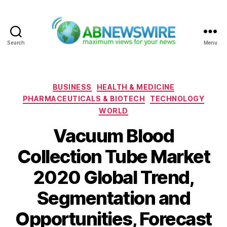
Search
Menu
ABNewswire
Categories
BUSINESS
HEALTH & MEDICINE
PHARMACEUTICALS & BIOTECH
TECHNOLOGY
WORLD
Vacuum Blood
Collection Tube Market
2020 Global Trend,
Segmentation and
Opportunities, Forecast