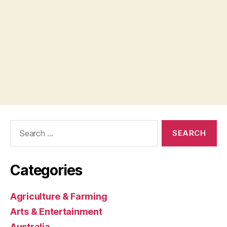
Search
for:
Categories
Agriculture & Farming
Arts & Entertainment
Australia