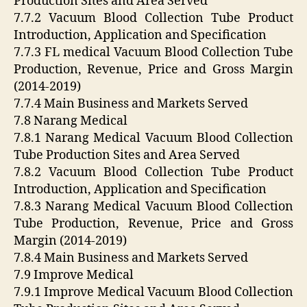
Production Sites and Area Served
7.7.2 Vacuum Blood Collection Tube Product
Introduction, Application and Specification
7.7.3 FL medical Vacuum Blood Collection Tube
Production, Revenue, Price and Gross Margin
(2014-2019)
7.7.4 Main Business and Markets Served
7.8 Narang Medical
7.8.1 Narang Medical Vacuum Blood Collection
Tube Production Sites and Area Served
7.8.2 Vacuum Blood Collection Tube Product
Introduction, Application and Specification
7.8.3 Narang Medical Vacuum Blood Collection
Tube Production, Revenue, Price and Gross
Margin (2014-2019)
7.8.4 Main Business and Markets Served
7.9 Improve Medical
7.9.1 Improve Medical Vacuum Blood Collection