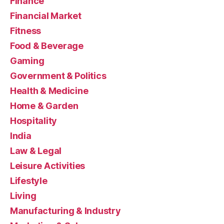
Finance
Financial Market
Fitness
Food & Beverage
Gaming
Government & Politics
Health & Medicine
Home & Garden
Hospitality
India
Law & Legal
Leisure Activities
Lifestyle
Living
Manufacturing & Industry