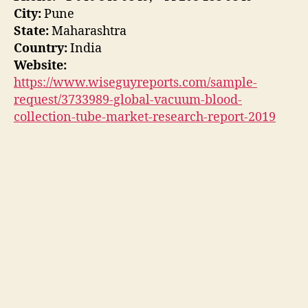
City:
Pune
State:
Maharashtra
Country:
India
Website:
https://www.wiseguyreports.com/sample-
request/3733989-global-vacuum-blood-
collection-tube-market-research-report-2019