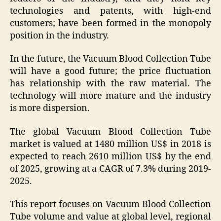
technologies and patents, with high-end
customers; have been formed in the monopoly
position in the industry.
In the future, the Vacuum Blood Collection Tube
will have a good future; the price fluctuation
has relationship with the raw material. The
technology will more mature and the industry
is more dispersion.
The global Vacuum Blood Collection Tube
market is valued at 1480 million US$ in 2018 is
expected to reach 2610 million US$ by the end
of 2025, growing at a CAGR of 7.3% during 2019-
2025.
This report focuses on Vacuum Blood Collection
Tube volume and value at global level, regional