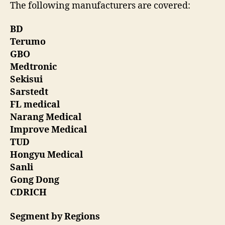
The following manufacturers are covered:
BD
Terumo
GBO
Medtronic
Sekisui
Sarstedt
FL medical
Narang Medical
Improve Medical
TUD
Hongyu Medical
Sanli
Gong Dong
CDRICH
Segment by Regions