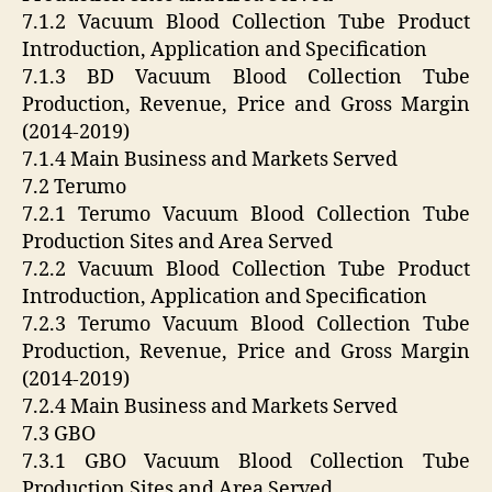
7.1.2 Vacuum Blood Collection Tube Product
Introduction, Application and Specification
7.1.3 BD Vacuum Blood Collection Tube
Production, Revenue, Price and Gross Margin
(2014-2019)
7.1.4 Main Business and Markets Served
7.2 Terumo
7.2.1 Terumo Vacuum Blood Collection Tube
Production Sites and Area Served
7.2.2 Vacuum Blood Collection Tube Product
Introduction, Application and Specification
7.2.3 Terumo Vacuum Blood Collection Tube
Production, Revenue, Price and Gross Margin
(2014-2019)
7.2.4 Main Business and Markets Served
7.3 GBO
7.3.1 GBO Vacuum Blood Collection Tube
Production Sites and Area Served