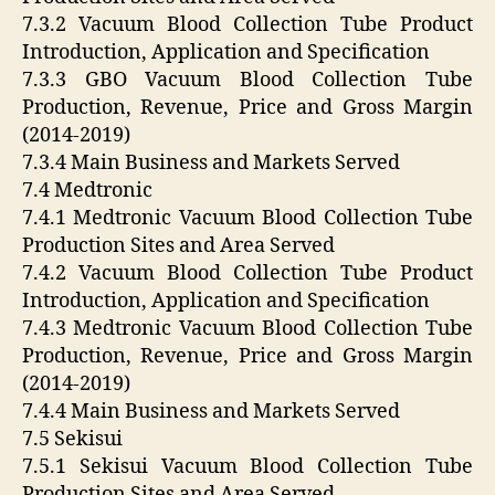
7.3.2 Vacuum Blood Collection Tube Product
Introduction, Application and Specification
7.3.3 GBO Vacuum Blood Collection Tube
Production, Revenue, Price and Gross Margin
(2014-2019)
7.3.4 Main Business and Markets Served
7.4 Medtronic
7.4.1 Medtronic Vacuum Blood Collection Tube
Production Sites and Area Served
7.4.2 Vacuum Blood Collection Tube Product
Introduction, Application and Specification
7.4.3 Medtronic Vacuum Blood Collection Tube
Production, Revenue, Price and Gross Margin
(2014-2019)
7.4.4 Main Business and Markets Served
7.5 Sekisui
7.5.1 Sekisui Vacuum Blood Collection Tube
Production Sites and Area Served