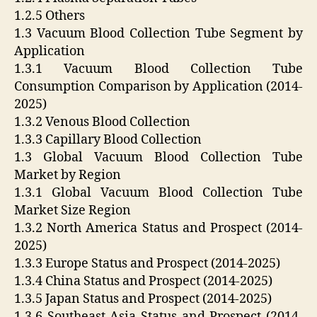
1.2.5 Others
1.3 Vacuum Blood Collection Tube Segment by
Application
1.3.1 Vacuum Blood Collection Tube
Consumption Comparison by Application (2014-
2025)
1.3.2 Venous Blood Collection
1.3.3 Capillary Blood Collection
1.3 Global Vacuum Blood Collection Tube
Market by Region
1.3.1 Global Vacuum Blood Collection Tube
Market Size Region
1.3.2 North America Status and Prospect (2014-
2025)
1.3.3 Europe Status and Prospect (2014-2025)
1.3.4 China Status and Prospect (2014-2025)
1.3.5 Japan Status and Prospect (2014-2025)
1.3.6 Southeast Asia Status and Prospect (2014-