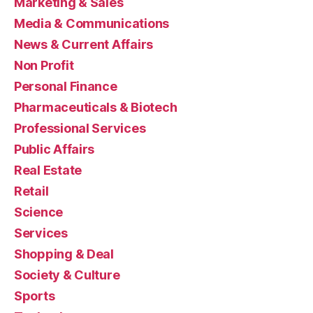
Marketing & Sales
Media & Communications
News & Current Affairs
Non Profit
Personal Finance
Pharmaceuticals & Biotech
Professional Services
Public Affairs
Real Estate
Retail
Science
Services
Shopping & Deal
Society & Culture
Sports