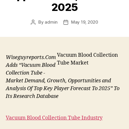
2025
By
admin
May 19, 2020
Post
Post
author
date
Vacuum Blood Collection
Wiseguyreports.Com
Tube Market
Adds “Vacuum Blood
Collection Tube -
Market Demand, Growth, Opportunities and
Analysis Of Top Key Player Forecast To 2025” To
Its Research Database
Vacuum Blood Collection Tube Industry