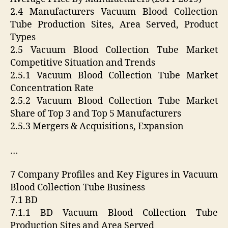
2.4 Manufacturers Vacuum Blood Collection
Tube Production Sites, Area Served, Product
Types
2.5 Vacuum Blood Collection Tube Market
Competitive Situation and Trends
2.5.1 Vacuum Blood Collection Tube Market
Concentration Rate
2.5.2 Vacuum Blood Collection Tube Market
Share of Top 3 and Top 5 Manufacturers
2.5.3 Mergers & Acquisitions, Expansion
…
7 Company Profiles and Key Figures in Vacuum
Blood Collection Tube Business
7.1 BD
7.1.1 BD Vacuum Blood Collection Tube
Production Sites and Area Served