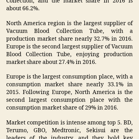
Collection, and the market share in 2016 is
about 66.2%.
North America region is the largest supplier of
Vacuum Blood Collection Tube, with a
production market share nearly 32.7% in 2016.
Europe is the second largest supplier of Vacuum
Blood Collection Tube, enjoying production
market share about 27.4% in 2016.
Europe is the largest consumption place, with a
consumption market share nearly 33.1% in
2015. Following Europe, North America is the
second largest consumption place with the
consumption market share of 29% in 2016.
Market competition is intense among top 5. BD,
Terumo, GBO, Medtronic, Sekisui are the
leaders of the industry, and they hold key