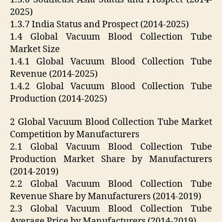
2025)
1.3.7 India Status and Prospect (2014-2025)
1.4 Global Vacuum Blood Collection Tube
Market Size
1.4.1 Global Vacuum Blood Collection Tube
Revenue (2014-2025)
1.4.2 Global Vacuum Blood Collection Tube
Production (2014-2025)
2 Global Vacuum Blood Collection Tube Market
Competition by Manufacturers
2.1 Global Vacuum Blood Collection Tube
Production Market Share by Manufacturers
(2014-2019)
2.2 Global Vacuum Blood Collection Tube
Revenue Share by Manufacturers (2014-2019)
2.3 Global Vacuum Blood Collection Tube
Average Price by Manufacturers (2014-2019)