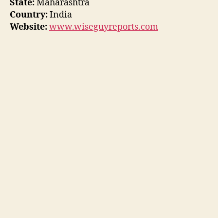
State:
Maharashtra
Country:
India
Website:
www.wiseguyreports.com