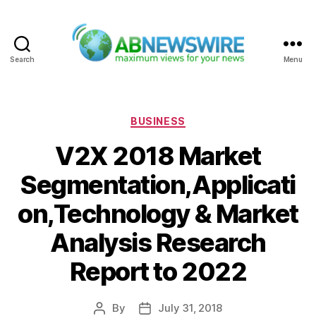
Search
Menu
ABNewswire
Categories
BUSINESS
V2X 2018 Market
Segmentation,Applicati
on,Technology & Market
Analysis Research
Report to 2022
By
July 31, 2018
Post
Post