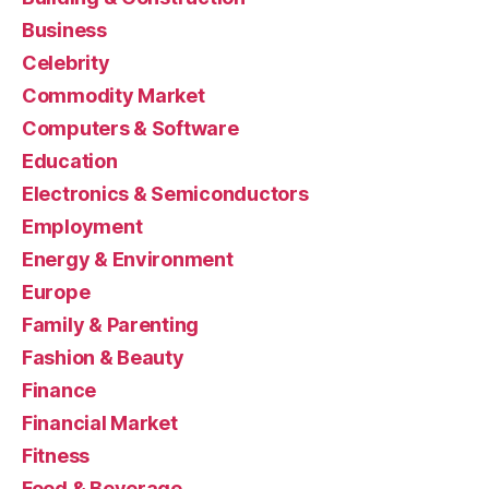
Business
Celebrity
Commodity Market
Computers & Software
Education
Electronics & Semiconductors
Employment
Energy & Environment
Europe
Family & Parenting
Fashion & Beauty
Finance
Financial Market
Fitness
Food & Beverage