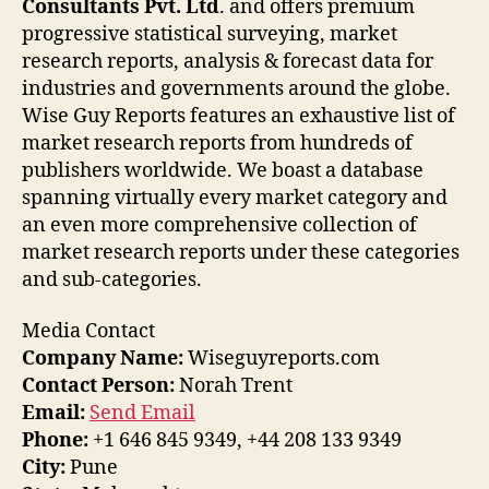
Consultants Pvt. Ltd
. and offers premium
progressive statistical surveying, market
research reports, analysis & forecast data for
industries and governments around the globe.
Wise Guy Reports features an exhaustive list of
market research reports from hundreds of
publishers worldwide. We boast a database
spanning virtually every market category and
an even more comprehensive collection of
market research reports under these categories
and sub-categories.
Media Contact
Company Name:
Wiseguyreports.com
Contact Person:
Norah Trent
Email:
Send Email
Phone:
+1 646 845 9349, +44 208 133 9349
City:
Pune