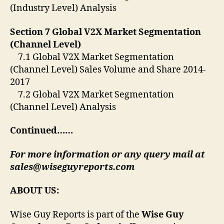
(Industry Level) Analysis
Section 7 Global V2X Market Segmentation
(Channel Level)
7.1 Global V2X Market Segmentation
(Channel Level) Sales Volume and Share 2014-
2017
7.2 Global V2X Market Segmentation
(Channel Level) Analysis
Continued……
For more information or any query mail at
sales@wiseguyreports.com
ABOUT US:
Wise Guy Reports is part of the
Wise Guy