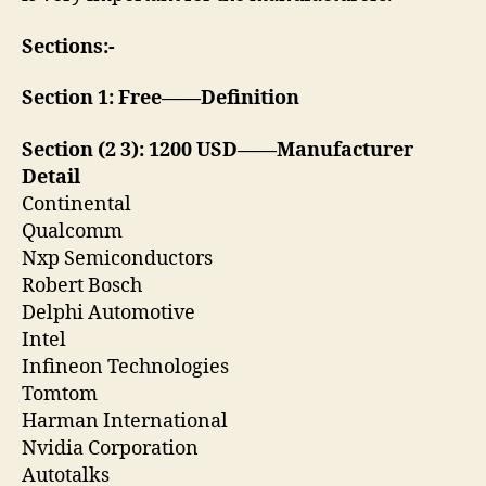
Sections:-
Section 1: Free——Definition
Section (2 3): 1200 USD——Manufacturer
Detail
Continental
Qualcomm
Nxp Semiconductors
Robert Bosch
Delphi Automotive
Intel
Infineon Technologies
Tomtom
Harman International
Nvidia Corporation
Autotalks