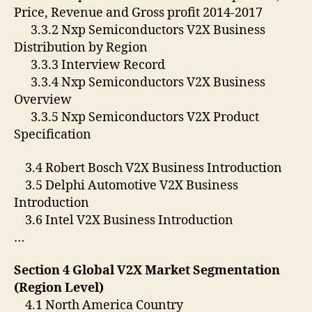
Price, Revenue and Gross profit 2014-2017
3.3.2 Nxp Semiconductors V2X Business
Distribution by Region
3.3.3 Interview Record
3.3.4 Nxp Semiconductors V2X Business
Overview
3.3.5 Nxp Semiconductors V2X Product
Specification
3.4 Robert Bosch V2X Business Introduction
3.5 Delphi Automotive V2X Business
Introduction
3.6 Intel V2X Business Introduction
…
Section 4 Global V2X Market Segmentation
(Region Level)
4.1 North America Country