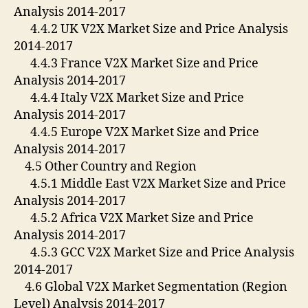
Analysis 2014-2017
4.4.2 UK V2X Market Size and Price Analysis
2014-2017
4.4.3 France V2X Market Size and Price
Analysis 2014-2017
4.4.4 Italy V2X Market Size and Price
Analysis 2014-2017
4.4.5 Europe V2X Market Size and Price
Analysis 2014-2017
4.5 Other Country and Region
4.5.1 Middle East V2X Market Size and Price
Analysis 2014-2017
4.5.2 Africa V2X Market Size and Price
Analysis 2014-2017
4.5.3 GCC V2X Market Size and Price Analysis
2014-2017
4.6 Global V2X Market Segmentation (Region
Level) Analysis 2014-2017