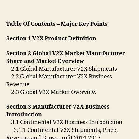
Table Of Contents – Major Key Points
Section 1 V2X Product Definition
Section 2 Global V2X Market Manufacturer
Share and Market Overview
2.1 Global Manufacturer V2X Shipments
2.2 Global Manufacturer V2X Business
Revenue
2.3 Global V2X Market Overview
Section 3 Manufacturer V2X Business
Introduction
3.1 Continental V2X Business Introduction
3.1.1 Continental V2X Shipments, Price,
Revenue and Gross profit 2014-2017