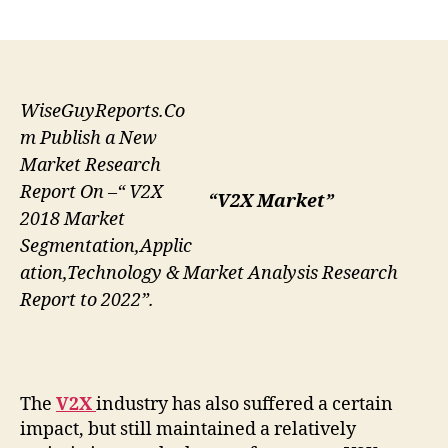
author
date
WiseGuyReports.Co
m Publish a New
Market Research
Report On –“ V2X
“V2X Market”
2018 Market
Segmentation,Applic
ation,Technology & Market Analysis Research
Report to 2022”.
The
V2X
industry has also suffered a certain
impact, but still maintained a relatively