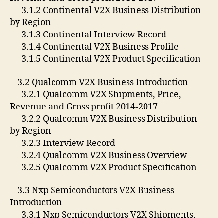
3.1.2 Continental V2X Business Distribution
by Region
3.1.3 Continental Interview Record
3.1.4 Continental V2X Business Profile
3.1.5 Continental V2X Product Specification
3.2 Qualcomm V2X Business Introduction
3.2.1 Qualcomm V2X Shipments, Price,
Revenue and Gross profit 2014-2017
3.2.2 Qualcomm V2X Business Distribution
by Region
3.2.3 Interview Record
3.2.4 Qualcomm V2X Business Overview
3.2.5 Qualcomm V2X Product Specification
3.3 Nxp Semiconductors V2X Business
Introduction
3.3.1 Nxp Semiconductors V2X Shipments,