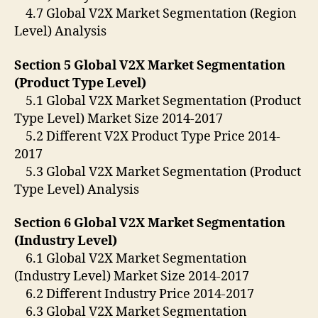
4.7 Global V2X Market Segmentation (Region
Level) Analysis
Section 5 Global V2X Market Segmentation
(Product Type Level)
5.1 Global V2X Market Segmentation (Product
Type Level) Market Size 2014-2017
5.2 Different V2X Product Type Price 2014-
2017
5.3 Global V2X Market Segmentation (Product
Type Level) Analysis
Section 6 Global V2X Market Segmentation
(Industry Level)
6.1 Global V2X Market Segmentation
(Industry Level) Market Size 2014-2017
6.2 Different Industry Price 2014-2017
6.3 Global V2X Market Segmentation