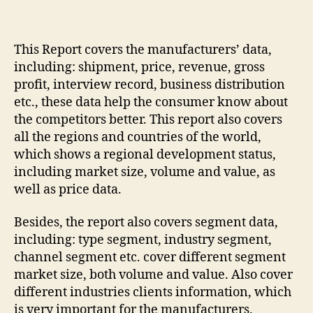
This Report covers the manufacturers’ data,
including: shipment, price, revenue, gross
profit, interview record, business distribution
etc., these data help the consumer know about
the competitors better. This report also covers
all the regions and countries of the world,
which shows a regional development status,
including market size, volume and value, as
well as price data.
Besides, the report also covers segment data,
including: type segment, industry segment,
channel segment etc. cover different segment
market size, both volume and value. Also cover
different industries clients information, which
is very important for the manufacturers.