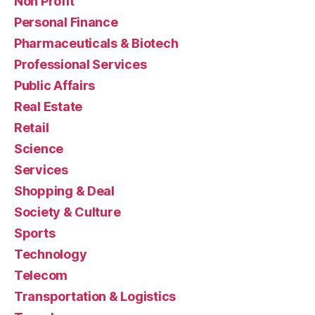
Non Profit
Personal Finance
Pharmaceuticals & Biotech
Professional Services
Public Affairs
Real Estate
Retail
Science
Services
Shopping & Deal
Society & Culture
Sports
Technology
Telecom
Transportation & Logistics