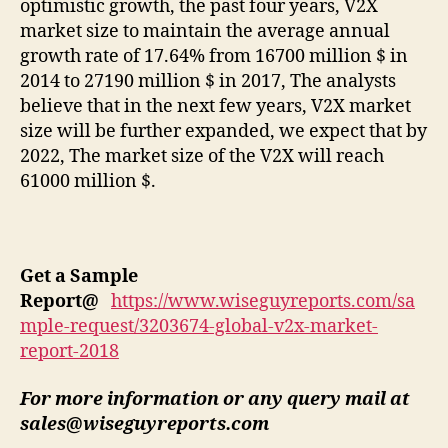
optimistic growth, the past four years, V2X
market size to maintain the average annual
growth rate of 17.64% from 16700 million $ in
2014 to 27190 million $ in 2017, The analysts
believe that in the next few years, V2X market
size will be further expanded, we expect that by
2022, The market size of the V2X will reach
61000 million $.
Get a Sample
Report
@
https://www.wiseguyreports.com/sa
mple-request/3203674-global-v2x-market-
report-2018
For more information or any query mail at
sales@wiseguyreports.com