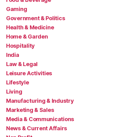
Gaming
Government & Politics
Health & Medicine
Home & Garden
Hospitality
India
Law & Legal
Leisure Activities
Lifestyle
Living
Manufacturing & Industry
Marketing & Sales
Media & Communications
News & Current Affairs