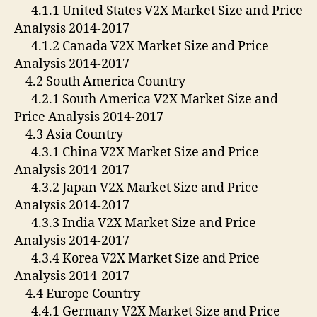
4.1.1 United States V2X Market Size and Price
Analysis 2014-2017
4.1.2 Canada V2X Market Size and Price
Analysis 2014-2017
4.2 South America Country
4.2.1 South America V2X Market Size and
Price Analysis 2014-2017
4.3 Asia Country
4.3.1 China V2X Market Size and Price
Analysis 2014-2017
4.3.2 Japan V2X Market Size and Price
Analysis 2014-2017
4.3.3 India V2X Market Size and Price
Analysis 2014-2017
4.3.4 Korea V2X Market Size and Price
Analysis 2014-2017
4.4 Europe Country
4.4.1 Germany V2X Market Size and Price