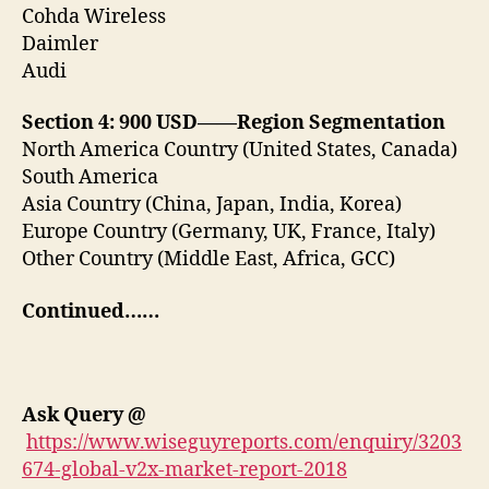
Cohda Wireless
Daimler
Audi
Section 4: 900 USD——Region Segmentation
North America Country (United States, Canada)
South America
Asia Country (China, Japan, India, Korea)
Europe Country (Germany, UK, France, Italy)
Other Country (Middle East, Africa, GCC)
Continued……
Ask Query
@
https://www.wiseguyreports.com/enquiry/3203
674-global-v2x-market-report-2018