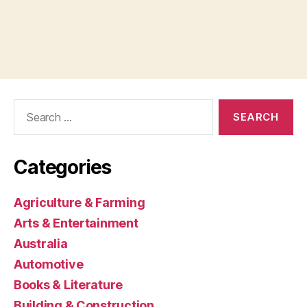
Search
for:
Categories
Agriculture & Farming
Arts & Entertainment
Australia
Automotive
Books & Literature
Building & Construction