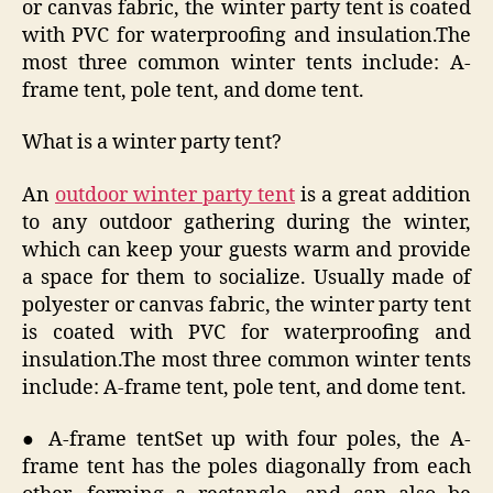
or canvas fabric, the winter party tent is coated
with PVC for waterproofing and insulation.The
most three common winter tents include: A-
frame tent, pole tent, and dome tent.
What is a winter party tent?
An
outdoor winter party tent
is a great addition
to any outdoor gathering during the winter,
which can keep your guests warm and provide
a space for them to socialize. Usually made of
polyester or canvas fabric, the winter party tent
is coated with PVC for waterproofing and
insulation.The most three common winter tents
include: A-frame tent, pole tent, and dome tent.
● A-frame tentSet up with four poles, the A-
frame tent has the poles diagonally from each