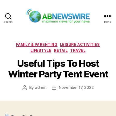
Search
Menu
ABNewswire
Categories
FAMILY & PARENTING
LEISURE ACTIVITIES
LIFESTYLE
RETAIL
TRAVEL
Useful Tips To Host
Winter Party Tent Event
By
admin
November 17, 2022
Post
Post
author
date