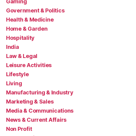
Gaming
Government & Politics
Health & Medicine
Home & Garden
Hospitality
India
Law & Legal
Leisure Activities
Lifestyle
Living
Manufacturing & Industry
Marketing & Sales
Media & Communications
News & Current Affairs
Non Profit