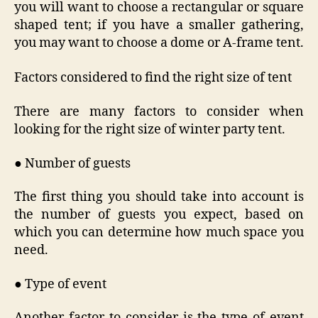
you will want to choose a rectangular or square
shaped tent; if you have a smaller gathering,
you may want to choose a dome or A-frame tent.
Factors considered to find the right size of tent
There are many factors to consider when
looking for the right size of winter party tent.
● Number of guests
The first thing you should take into account is
the number of guests you expect, based on
which you can determine how much space you
need.
● Type of event
Another factor to consider is the type of event