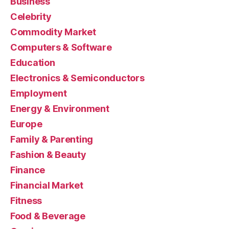
Business
Celebrity
Commodity Market
Computers & Software
Education
Electronics & Semiconductors
Employment
Energy & Environment
Europe
Family & Parenting
Fashion & Beauty
Finance
Financial Market
Fitness
Food & Beverage