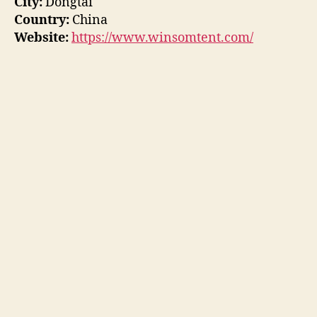
City:
Dongtai
Country:
China
Website:
https://www.winsomtent.com/