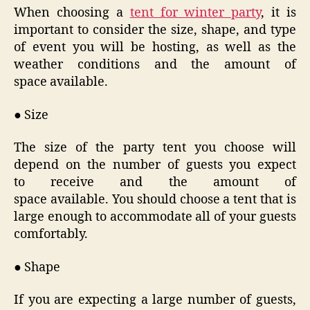
When choosing a
tent for winter party
, it is
important to consider the size, shape, and type
of event you will be hosting, as well as the
weather conditions and the amount of
space available.
● Size
The size of the party tent you choose will
depend on the number of guests you expect
to receive and the amount of
space available. You should choose a tent that is
large enough to accommodate all of your guests
comfortably.
● Shape
If you are expecting a large number of guests,