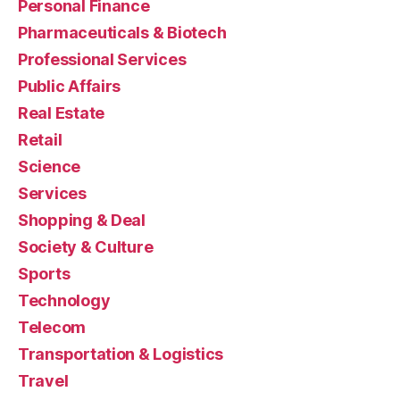
Personal Finance
Pharmaceuticals & Biotech
Professional Services
Public Affairs
Real Estate
Retail
Science
Services
Shopping & Deal
Society & Culture
Sports
Technology
Telecom
Transportation & Logistics
Travel