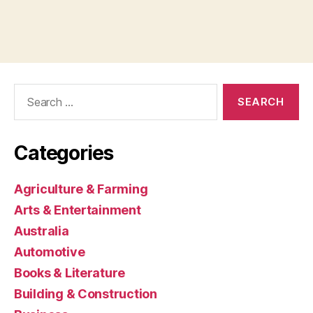
Search
for:
Categories
Agriculture & Farming
Arts & Entertainment
Australia
Automotive
Books & Literature
Building & Construction