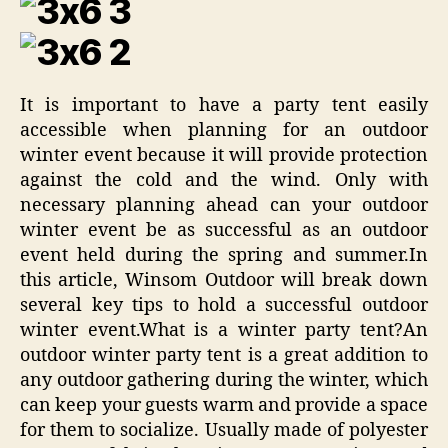
It is important to have a party tent easily
accessible when planning for an outdoor
winter event because it will provide protection
against the cold and the wind. Only with
necessary planning ahead can your outdoor
winter event be as successful as an outdoor
event held during the spring and summer.In
this article, Winsom Outdoor will break down
several key tips to hold a successful outdoor
winter event.What is a winter party tent?An
outdoor winter party tent is a great addition to
any outdoor gathering during the winter, which
can keep your guests warm and provide a space
for them to socialize. Usually made of polyester