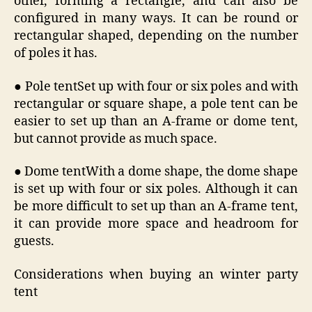
other, forming a rectangle, and can also be
configured in many ways. It can be round or
rectangular shaped, depending on the number
of poles it has.
● Pole tentSet up with four or six poles and with
rectangular or square shape, a pole tent can be
easier to set up than an A-frame or dome tent,
but cannot provide as much space.
● Dome tentWith a dome shape, the dome shape
is set up with four or six poles. Although it can
be more difficult to set up than an A-frame tent,
it can provide more space and headroom for
guests.
Considerations when buying an winter party
tent