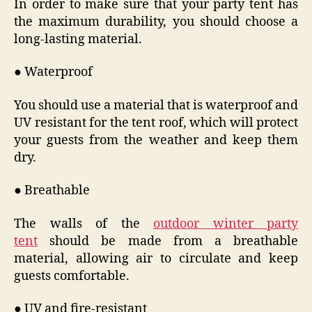
In order to make sure that your party tent has
the maximum durability, you should choose a
long-lasting material.
● Waterproof
You should use a material that is waterproof and
UV resistant for the tent roof, which will protect
your guests from the weather and keep them
dry.
● Breathable
The walls of the
outdoor winter party
tent
should be made from a breathable
material, allowing air to circulate and keep
guests comfortable.
● UV and fire-resistant