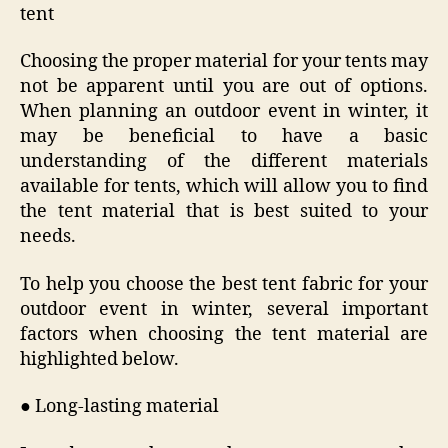
tent
Choosing the proper material for your tents may
not be apparent until you are out of options.
When planning an outdoor event in winter, it
may be beneficial to have a basic
understanding of the different materials
available for tents, which will allow you to find
the tent material that is best suited to your
needs.
To help you choose the best tent fabric for your
outdoor event in winter, several important
factors when choosing the tent material are
highlighted below.
● Long-lasting material