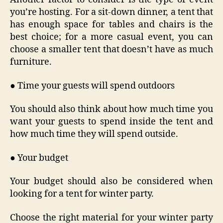
you’re hosting. For a sit-down dinner, a tent that
has enough space for tables and chairs is the
best choice; for a more casual event, you can
choose a smaller tent that doesn’t have as much
furniture.
● Time your guests will spend outdoors
You should also think about how much time you
want your guests to spend inside the tent and
how much time they will spend outside.
● Your budget
Your budget should also be considered when
looking for a tent for winter party.
Choose the right material for your winter party