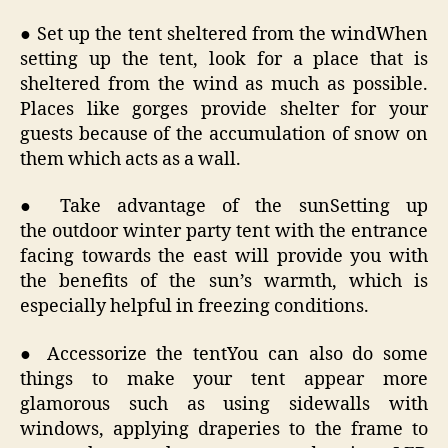
● Set up the tent sheltered from the windWhen
setting up the tent, look for a place that is
sheltered from the wind as much as possible.
Places like gorges provide shelter for your
guests because of the accumulation of snow on
them which acts as a wall.
● Take advantage of the sunSetting up
the outdoor winter party tent with the entrance
facing towards the east will provide you with
the benefits of the sun’s warmth, which is
especially helpful in freezing conditions.
● Accessorize the tentYou can also do some
things to make your tent appear more
glamorous such as using sidewalls with
windows, applying draperies to the frame to