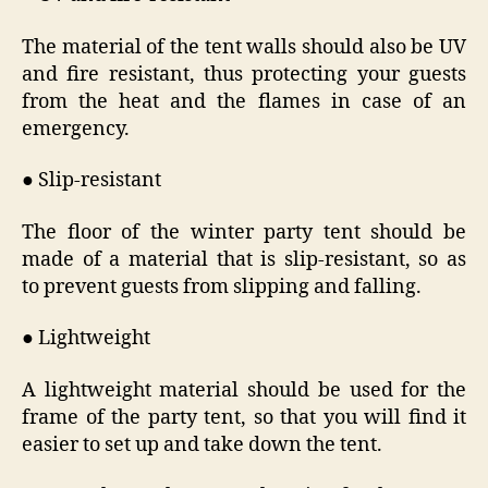
The material of the tent walls should also be UV
and fire resistant, thus protecting your guests
from the heat and the flames in case of an
emergency.
● Slip-resistant
The floor of the winter party tent should be
made of a material that is slip-resistant, so as
to prevent guests from slipping and falling.
● Lightweight
A lightweight material should be used for the
frame of the party tent, so that you will find it
easier to set up and take down the tent.