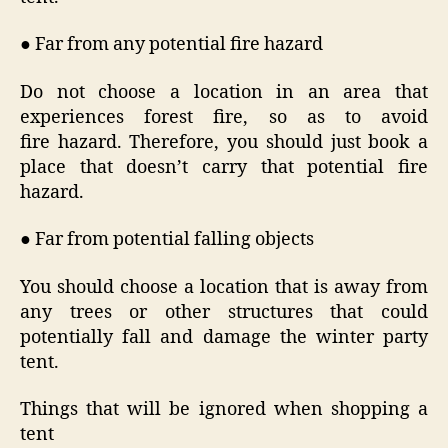
● Far from any potential fire hazard
Do not choose a location in an area that
experiences forest fire, so as to avoid
fire hazard. Therefore, you should just book a
place that doesn’t carry that potential fire
hazard.
● Far from potential falling objects
You should choose a location that is away from
any trees or other structures that could
potentially fall and damage the winter party
tent.
Things that will be ignored when shopping a
tent