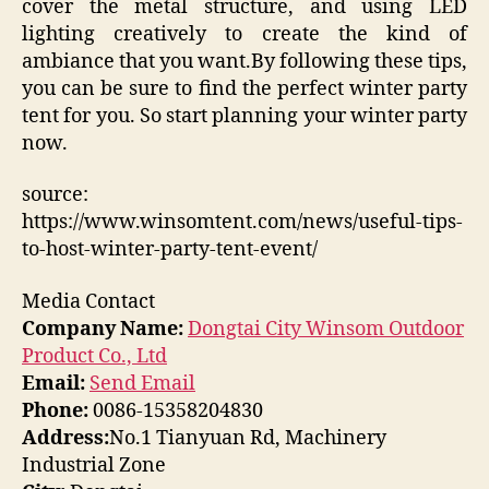
cover the metal structure, and using LED
lighting creatively to create the kind of
ambiance that you want.By following these tips,
you can be sure to find the perfect winter party
tent for you. So start planning your winter party
now.
source:
https://www.winsomtent.com/news/useful-tips-
to-host-winter-party-tent-event/
Media Contact
Company Name:
Dongtai City Winsom Outdoor
Product Co., Ltd
Email:
Send Email
Phone:
0086-15358204830
Address:
No.1 Tianyuan Rd, Machinery
Industrial Zone