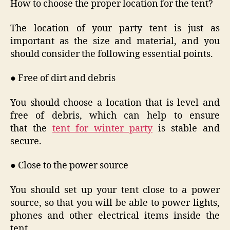
How to choose the proper location for the tent?
The location of your party tent is just as
important as the size and material, and you
should consider the following essential points.
● Free of dirt and debris
You should choose a location that is level and
free of debris, which can help to ensure
that the
tent for winter party
is stable and
secure.
● Close to the power source
You should set up your tent close to a power
source, so that you will be able to power lights,
phones and other electrical items inside the
tent.