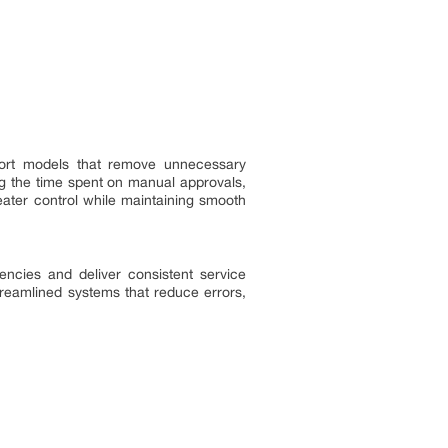
upport models that remove unnecessary
ng the time spent on manual approvals,
eater control while maintaining smooth
iencies and deliver consistent service
treamlined systems that reduce errors,