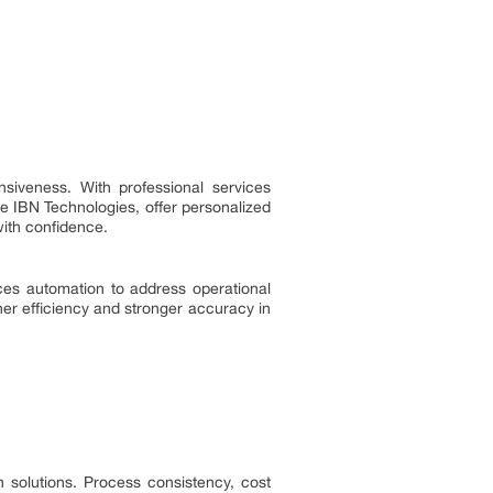
siveness. With professional services
ike IBN Technologies, offer personalized
with confidence.
ces automation to address operational
er efficiency and stronger accuracy in
n solutions. Process consistency, cost