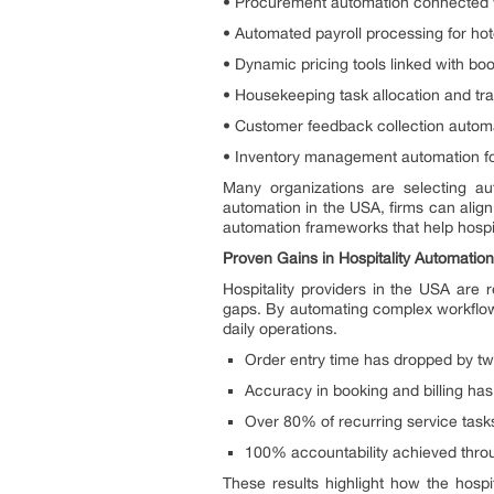
• Procurement automation connected 
• Automated payroll processing for hote
• Dynamic pricing tools linked with bo
• Housekeeping task allocation and tra
• Customer feedback collection autom
• Inventory management automation for
Many organizations are selecting au
automation in the USA, firms can align 
automation frameworks that help hospit
Proven Gains in Hospitality Automation
Hospitality providers in the USA are
gaps. By automating complex workflows
daily operations.
Order entry time has dropped by tw
Accuracy in booking and billing has 
Over 80% of recurring service tas
100% accountability achieved throug
These results highlight how the hospi