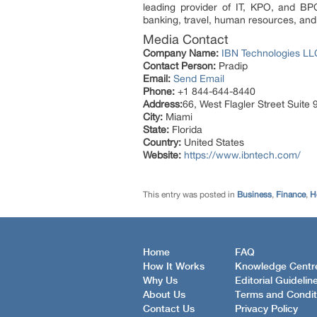
leading provider of IT, KPO, and BPO
banking, travel, human resources, and 
Media Contact
Company Name:
IBN Technologies LL
Contact Person:
Pradip
Email:
Send Email
Phone:
+1 844-644-8440
Address:
66, West Flagler Street Suit
City:
Miami
State:
Florida
Country:
United States
Website:
https://www.ibntech.com/
This entry was posted in
Business
,
Finance
,
H
Home
FAQ
How It Works
Knowledge Centr
Why Us
Editorial Guidelin
About Us
Terms and Condit
Contact Us
Privacy Policy