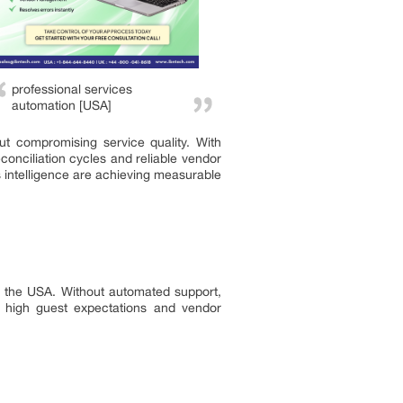
professional services
automation [USA]
ut compromising service quality. With
onciliation cycles and reliable vendor
s intelligence are achieving measurable
 in the USA. Without automated support,
ng high guest expectations and vendor