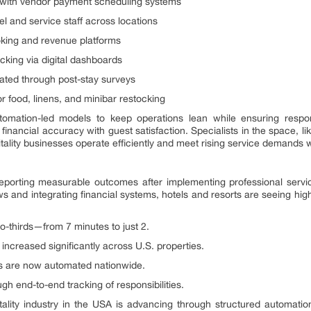
with vendor payment scheduling systems
l and service staff across locations
oking and revenue platforms
cking via digital dashboards
ated through post-stay surveys
 food, linens, and minibar restocking
tomation-led models to keep operations lean while ensuring respon
financial accuracy with guest satisfaction. Specialists in the space, l
ality businesses operate efficiently and meet rising service demands 
 reporting measurable outcomes after implementing professional servi
 and integrating financial systems, hotels and resorts are seeing high
o-thirds—from 7 minutes to just 2.
increased significantly across U.S. properties.
ks are now automated nationwide.
h end-to-end tracking of responsibilities.
tality industry in the USA is advancing through structured automatio