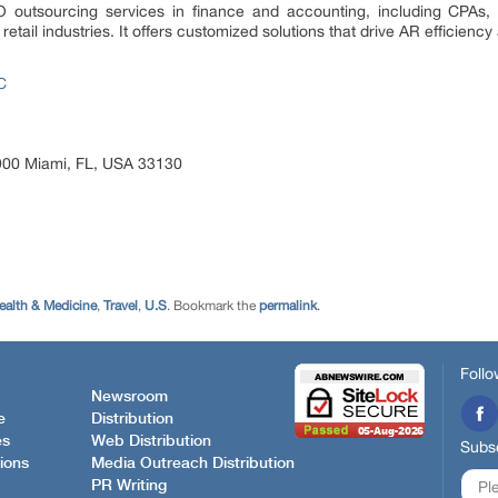
 outsourcing services in finance and accounting, including CPAs, 
retail industries. It offers customized solutions that drive AR effic
C
e 900 Miami, FL, USA 33130
ealth & Medicine
,
Travel
,
U.S
. Bookmark the
permalink
.
Follo
Newsroom
e
Distribution
es
Web Distribution
Subsc
ions
Media Outreach Distribution
PR Writing