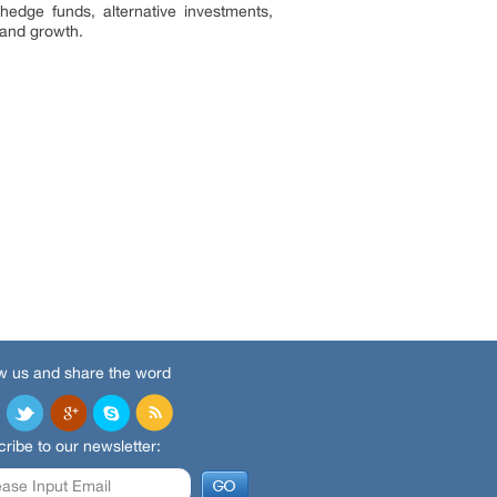
hedge funds, alternative investments,
iency and growth.
w us and share the word
ribe to our newsletter: