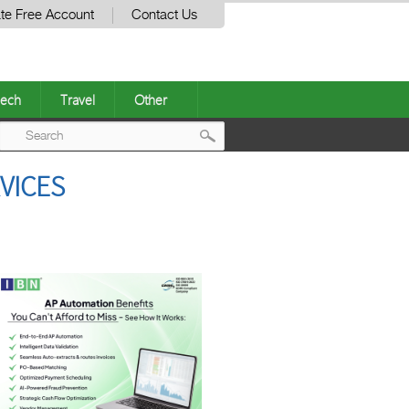
te Free Account
Contact Us
ech
Travel
Other
Post
VICES
navigation