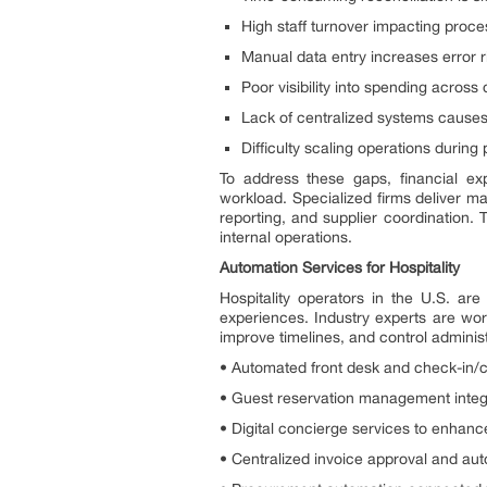
High staff turnover impacting proc
Manual data entry increases error r
Poor visibility into spending acros
Lack of centralized systems cause
Difficulty scaling operations during
To address these gaps, financial exp
workload. Specialized firms deliver m
reporting, and supplier coordination.
internal operations.
Automation Services for Hospitality
Hospitality operators in the U.S. are
experiences. Industry experts are wor
improve timelines, and control adminis
• Automated front desk and check-in/
• Guest reservation management integra
• Digital concierge services to enhance
• Centralized invoice approval and aut