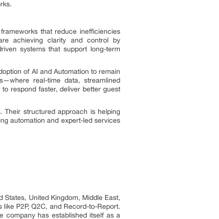
rks.
frameworks that reduce inefficiencies
re achieving clarity and control by
driven systems that support long-term
doption of AI and Automation to remain
ws—where real-time data, streamlined
to respond faster, deliver better guest
. Their structured approach is helping
ing automation and expert-led services
ed States, United Kingdom, Middle East,
s like P2P, Q2C, and Record-to-Report.
 company has established itself as a