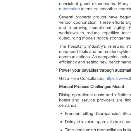
consistent guest experiences. Many 
automation
to ensure smoother coordin
Several property groups have begun
vendor coordination. These efforts ali
and improving operational agility.
workflows to reduce repetitive tas
outsourcing models notice stronger serv
The hospitality industry’s renewed i
enhanced tools and automated systems,
communications. As companies look ahea
efficiency and setting new benchmarks 
Power your payables through automati
Get a Free Consultation:
https://www.i
Manual Process Challenges Mount
Rising operational costs and inflation
hotels and service providers are fin
demands.
Frequent billing discrepancies affec
Delayed invoice approvals are cau
Time-consuming reconciliation is s