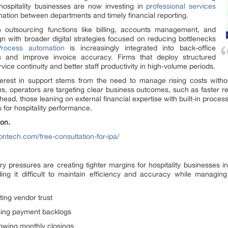
hospitality businesses are now investing in
professional services
ation between departments and timely financial reporting.
 outsourcing functions like billing, accounts management, and
gn with broader digital strategies focused on reducing bottlenecks
Process automation
is increasingly integrated into back-office
ks and improve invoice accuracy. Firms that deploy structured
ice continuity and better staff productivity in high-volume periods.
nterest in support stems from the need to manage rising costs witho
 operators are targeting clear business outcomes, such as faster rec
d, those leaning on external financial expertise with built-in proces
for hospitality performance.
on.
bntech.com/free-consultation-for-ipa/
ary pressures are creating tighter margins for hospitality businesses
ding it difficult to maintain efficiency and accuracy while managi
ting vendor trust
sing payment backlogs
lowing monthly closings