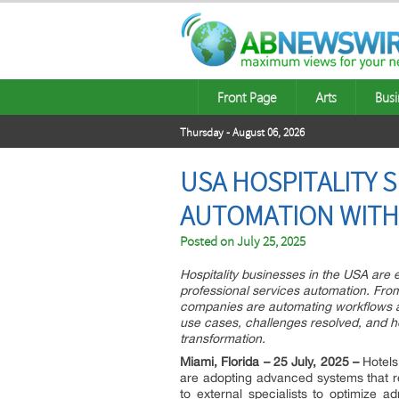
Front Page
Arts
Busi
Thursday - August 06, 2026
USA HOSPITALITY 
AUTOMATION WITH
Posted on
July 25, 2025
Hospitality businesses in the USA are 
professional services automation. From
companies are automating workflows a
use cases, challenges resolved, and h
transformation.
Miami, Florida – 25 July, 2025 –
Hotels
are adopting advanced systems that re
to external specialists to optimize ad