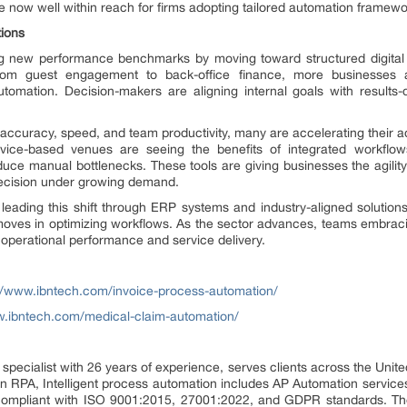
re now well within reach for firms adopting tailored automation framewo
tions
ing new performance benchmarks by moving toward structured digital 
rom guest engagement to back-office finance, more businesses a
utomation. Decision-makers are aligning internal goals with results-
accuracy, speed, and team productivity, many are accelerating their a
ervice-based venues are seeing the benefits of integrated workflo
ce manual bottlenecks. These tools are giving businesses the agility 
recision under growing demand.
eading this shift through ERP systems and industry-aligned solutions
moves in optimizing workflows. As the sector advances, teams embrac
operational performance and service delivery.
//www.ibntech.com/invoice-process-automation/
w.ibntech.com/medical-claim-automation/
pecialist with 26 years of experience, serves clients across the Unit
 in RPA, Intelligent process automation includes AP Automation service
 compliant with ISO 9001:2015, 27001:2022, and GDPR standards. The