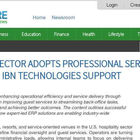
Login
Crea
Home
Newsroom
ness
Education
Finance
Health
Lifestyle
T
SECTOR ADOPTS PROFESSIONAL SER
 IBN TECHNOLOGIES SUPPORT
enhancing operational efficiency and service delivery through
 improving guest services to streamlining back-office tasks,
nd achieving better outcomes. The content outlines successful
ow expert-led ERP solutions are enabling industry-wide
, resorts, and service-oriented venues in the U.S. hospitality sector
fine financial oversight and guest services. Operators are turning
ministrative loads, allowing internal teams to focus on delivering