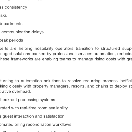
ess consistency
isks
s departments
s communication delays
 peak periods
erts are helping hospitality operators transition to structured s
anaged solutions backed by professional services automation, reduci
 These frameworks are enabling teams to manage rising costs with gr
 turning to automation solutions to resolve recurring process ineffic
king closely with property managers, resorts, and chains to deploy s
trative overhead.
check-out processing systems
ted with real-time room availability
 guest interaction and satisfaction
omated billing reconciliation workflows