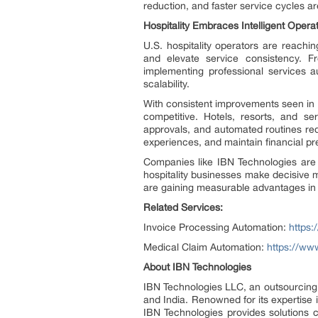
reduction, and faster service cycles a
Hospitality Embraces Intelligent Opera
U.S. hospitality operators are reach
and elevate service consistency. F
implementing professional services a
scalability.
With consistent improvements seen in 
competitive. Hotels, resorts, and s
approvals, and automated routines redu
experiences, and maintain financial p
Companies like IBN Technologies are l
hospitality businesses make decisive 
are gaining measurable advantages in 
Related Services:
Invoice Processing Automation:
https:
Medical Claim Automation:
https://ww
About IBN Technologies
IBN Technologies LLC, an outsourcing s
and India. Renowned for its expertise
IBN Technologies provides solutions