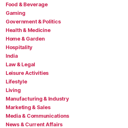
Food & Beverage
Gaming
Government & Politics
Health & Medicine
Home & Garden
Hospitality
India
Law & Legal
Leisure Activities
Lifestyle
Living
Manufacturing & Industry
Marketing & Sales
Media & Communications
News & Current Affairs