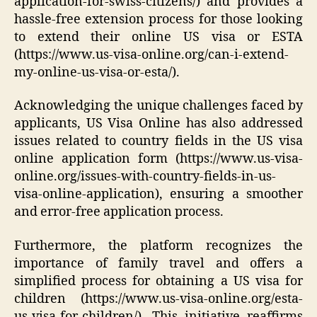
application-for-swiss-citizens/) and provides a
hassle-free extension process for those looking
to extend their online US visa or ESTA
(https://www.us-visa-online.org/can-i-extend-
my-online-us-visa-or-esta/).
Acknowledging the unique challenges faced by
applicants, US Visa Online has also addressed
issues related to country fields in the US visa
online application form (https://www.us-visa-
online.org/issues-with-country-fields-in-us-
visa-online-application), ensuring a smoother
and error-free application process.
Furthermore, the platform recognizes the
importance of family travel and offers a
simplified process for obtaining a US visa for
children (https://www.us-visa-online.org/esta-
us-visa-for-children/). This initiative reaffirms