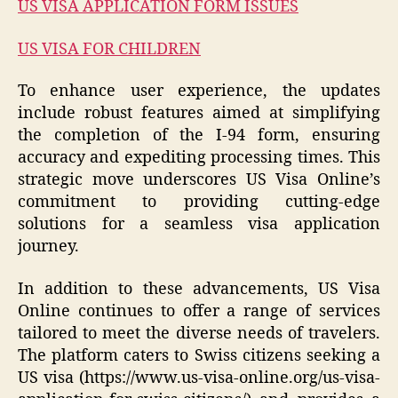
US VISA APPLICATION FORM ISSUES
US VISA FOR CHILDREN
To enhance user experience, the updates
include robust features aimed at simplifying
the completion of the I-94 form, ensuring
accuracy and expediting processing times. This
strategic move underscores US Visa Online’s
commitment to providing cutting-edge
solutions for a seamless visa application
journey.
In addition to these advancements, US Visa
Online continues to offer a range of services
tailored to meet the diverse needs of travelers.
The platform caters to Swiss citizens seeking a
US visa (https://www.us-visa-online.org/us-visa-