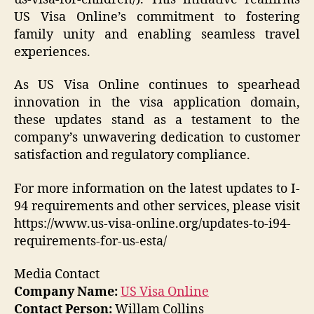
US Visa Online’s commitment to fostering
family unity and enabling seamless travel
experiences.
As US Visa Online continues to spearhead
innovation in the visa application domain,
these updates stand as a testament to the
company’s unwavering dedication to customer
satisfaction and regulatory compliance.
For more information on the latest updates to I-
94 requirements and other services, please visit
https://www.us-visa-online.org/updates-to-i94-
requirements-for-us-esta/
Media Contact
Company Name:
US Visa Online
Contact Person:
Willam Collins