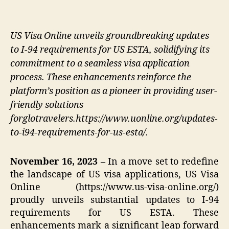
US Visa Online unveils groundbreaking updates
to I-94 requirements for US ESTA, solidifying its
commitment to a seamless visa application
process. These enhancements reinforce the
platform’s position as a pioneer in providing user-
friendly solutions
forglotravelers.https://www.uonline.org/updates-
to-i94-requirements-for-us-esta/.
November 16, 2023 –
In a move set to redefine
the landscape of US visa applications, US Visa
Online (https://www.us-visa-online.org/)
proudly unveils substantial updates to I-94
requirements for US ESTA. These
enhancements mark a significant leap forward