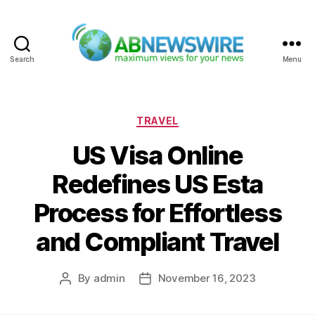
Search
Menu
ABNewswire
Categories
TRAVEL
US Visa Online
Redefines US Esta
Process for Effortless
and Compliant Travel
By
admin
November 16, 2023
Post
Post
author
date