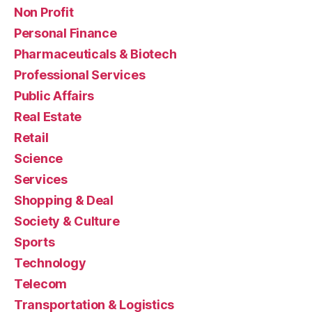
Non Profit
Personal Finance
Pharmaceuticals & Biotech
Professional Services
Public Affairs
Real Estate
Retail
Science
Services
Shopping & Deal
Society & Culture
Sports
Technology
Telecom
Transportation & Logistics