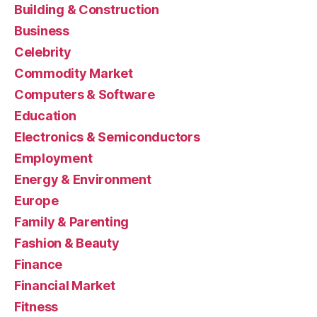
Building & Construction
Business
Celebrity
Commodity Market
Computers & Software
Education
Electronics & Semiconductors
Employment
Energy & Environment
Europe
Family & Parenting
Fashion & Beauty
Finance
Financial Market
Fitness