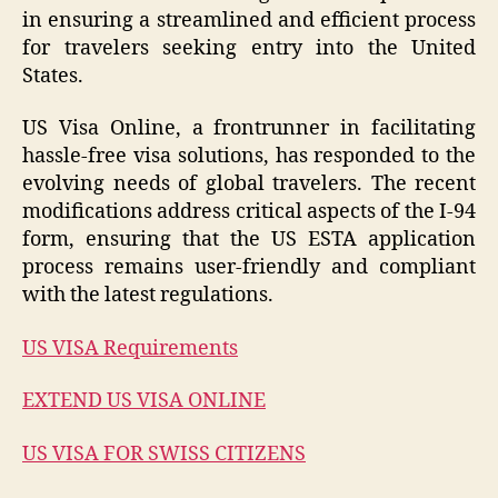
in ensuring a streamlined and efficient process
for travelers seeking entry into the United
States.
US Visa Online, a frontrunner in facilitating
hassle-free visa solutions, has responded to the
evolving needs of global travelers. The recent
modifications address critical aspects of the I-94
form, ensuring that the US ESTA application
process remains user-friendly and compliant
with the latest regulations.
US VISA Requirements
EXTEND US VISA ONLINE
US VISA FOR SWISS CITIZENS