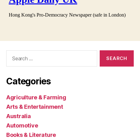
Search
for:
Categories
Agriculture & Farming
Arts & Entertainment
Australia
Automotive
Books & Literature