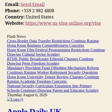
Email:
Send Email
Phone:
+359 2 982 4808
Country:
United States
Website:
https://www.us-visa-online.org/visa