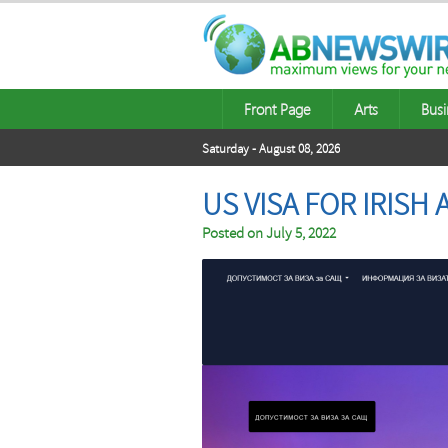
Front Page
Arts
Busi
Saturday - August 08, 2026
US VISA FOR IRISH
Posted on
July 5, 2022