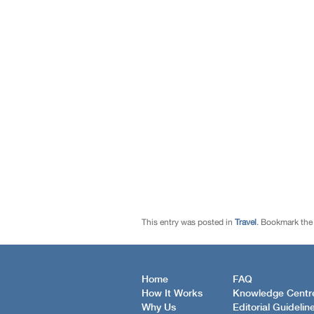
This entry was posted in
Travel
. Bookmark th
Home
FAQ
How It Works
Knowledge Centr
Why Us
Editorial Guidelin