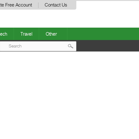
te Free Account
Contact Us
ech
Travel
Other
Post
navigation