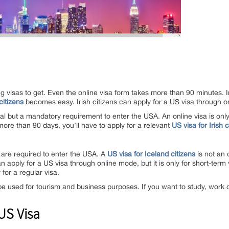
ng visas to get. Even the online visa form takes more than 90 minutes.
citizens
becomes easy. Irish citizens can apply for a US visa through 
al but a mandatory requirement to enter the USA. An online visa is only v
 more than 90 days, you’ll have to apply for a relevant
US visa for Irish c
 are required to enter the USA. A
US visa for Iceland citizens
is not an 
an apply for a US visa through online mode, but it is only for short-term v
for a regular visa.
e used for tourism and business purposes. If you want to study, work or
 US Visa