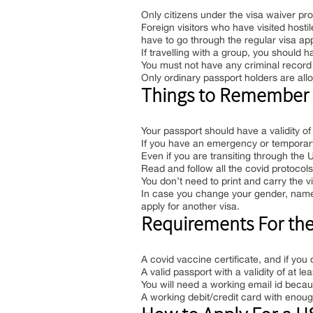
Only citizens under the visa waiver pro
Foreign visitors who have visited hosti
have to go through the regular visa a
If travelling with a group, you should 
You must not have any criminal record 
Only ordinary passport holders are all
Things to Remember B
Your passport should have a validity of
If you have an emergency or temporary 
Even if you are transiting through the U
Read and follow all the covid protocols s
You don’t need to print and carry the v
In case you change your gender, name, 
apply for another visa.
Requirements For the U
A covid vaccine certificate, and if you 
A valid passport with a validity of at le
You will need a working email id becaus
A working debit/credit card with enoug