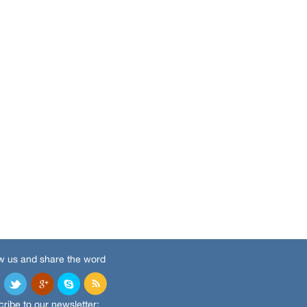
w us and share the word
ribe to our newsletter: