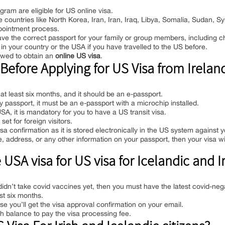
gram are eligible for US online visa.
le countries like North Korea, Iran, Iran, Iraq, Libya, Somalia, Sudan, S
ppointment process.
have the correct passport for your family or group members, including ch
in your country or the USA if you have travelled to the US before.
owed to obtain an
online US visa
.
efore Applying for US Visa from Ireland
 at least six months, and it should be an e-passport.
passport, it must be an e-passport with a microchip installed.
SA, it is mandatory for you to have a US transit visa.
et for foreign visitors.
isa confirmation as it is stored electronically in the US system against 
address, or any other information on your passport, then your visa wil
SA visa for US visa for Icelandic and Ir
didn’t take covid vaccines yet, then you must have the latest covid-nega
ast six months.
e you’ll get the visa approval confirmation on your email.
h balance to pay the visa processing fee.