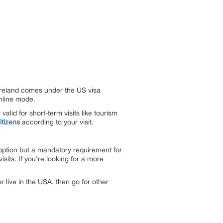
 Ireland comes under the US visa
online mode.
alid for short-term visits like tourism
itizens
according to your visit.
option but a mandatory requirement for
isits. If you’re looking for a more
 live in the USA, then go for other