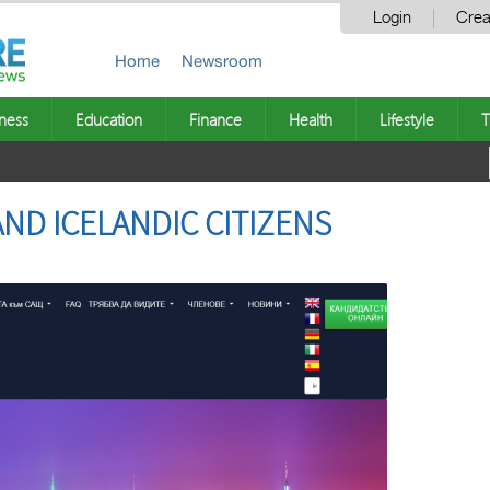
Login
Crea
Home
Newsroom
ness
Education
Finance
Health
Lifestyle
T
 AND ICELANDIC CITIZENS