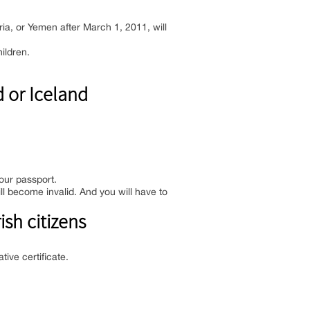
yria, or Yemen after March 1, 2011, will
ildren.
 or Iceland
your passport.
l become invalid. And you will have to
ish citizens
tive certificate.