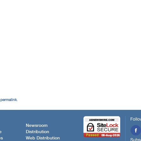
e
permalink
.
Follo
Newsroom
e
Distribution
es
Web Distribution
Subsc