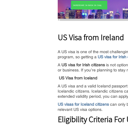
US Visa from Ireland
A US visa is one of the most challengi
program, so getting a
US visa for Irish 
A
US visa for Irish citizens
is not option
or business. If you’re planning to stay
US Visa from Iceland
A US visa and a valid Iceland passport
Icelandic citizens. Icelandic citizens c
extended validity period, you can apply 
US visas for Iceland citizens
can only b
relevant US visa options.
Eligibility Criteria For