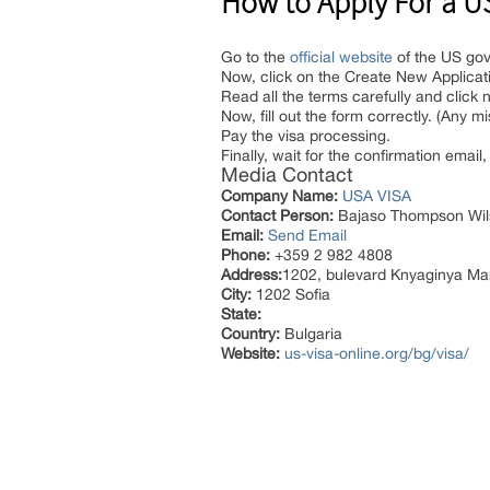
How to Apply For a US 
Go to the
official website
of the US go
Now, click on the Create New Applicat
Read all the terms carefully and click n
Now, fill out the form correctly. (Any m
Pay the visa processing.
Finally, wait for the confirmation emai
Media Contact
Company Name:
USA VISA
Contact Person:
Bajaso Thompson Wil
Email:
Send Email
Phone:
+359 2 982 4808
Address:
1202, bulevard Knyaginya Mar
City:
1202 Sofia
State:
Country:
Bulgaria
Website:
us-visa-online.org/bg/visa/