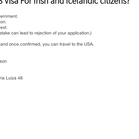
Visa For Irish and Icelandic citizens?
vernment.
ion.
ext.
istake can lead to rejection of your application.)
l, and once confirmed, you can travel to the USA.
son
ia Luiza 48