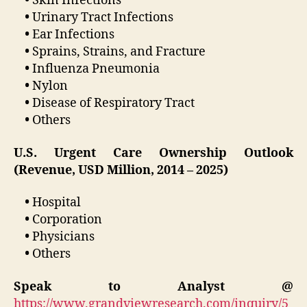
•
Skin Infections
•
Urinary Tract Infections
•
Ear Infections
•
Sprains, Strains, and Fracture
•
Influenza Pneumonia
•
Nylon
•
Disease of Respiratory Tract
•
Others
U.S. Urgent Care Ownership Outlook
(Revenue, USD Million, 2014 – 2025)
•
Hospital
•
Corporation
•
Physicians
•
Others
Speak to Analyst @
https://www.grandviewresearch.com/inquiry/5