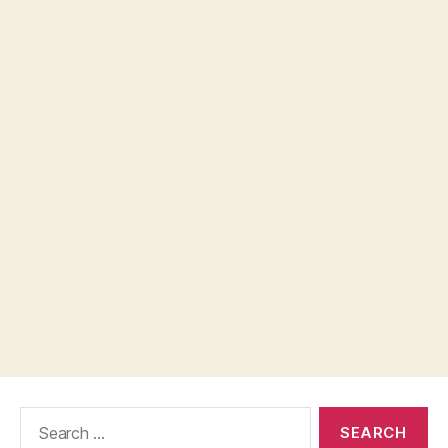
Search
for: