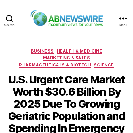
Search
Menu
ABNewswire
Categories
BUSINESS
HEALTH & MEDICINE
MARKETING & SALES
PHARMACEUTICALS & BIOTECH
SCIENCE
U.S. Urgent Care Market
Worth $30.6 Billion By
2025 Due To Growing
Geriatric Population and
Spending In Emergency