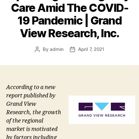
Care Amid The COVID-
19 Pandemic | Grand
View Research, Inc.
By
admin
April 7, 2021
Post
Post
author
date
According to a new
report published by
Grand View
Research, the growth
of the regional
market is motivated
by factors including