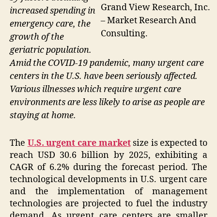
Grand View Research, Inc.
increased spending in
– Market Research And
emergency care, the
Consulting.
growth of the
geriatric population.
Amid the COVID-19 pandemic, many urgent care
centers in the U.S. have been seriously affected.
Various illnesses which require urgent care
environments are less likely to arise as people are
staying at home.
The
U.S. urgent care market
size is expected to
reach USD 30.6 billion by 2025, exhibiting a
CAGR of 6.2% during the forecast period. The
technological developments in U.S. urgent care
and the implementation of management
technologies are projected to fuel the industry
demand. As urgent care centers are smaller