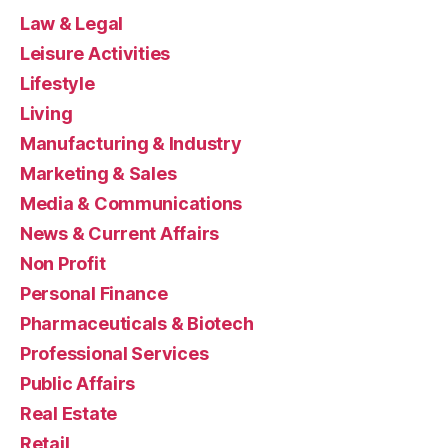
Law & Legal
Leisure Activities
Lifestyle
Living
Manufacturing & Industry
Marketing & Sales
Media & Communications
News & Current Affairs
Non Profit
Personal Finance
Pharmaceuticals & Biotech
Professional Services
Public Affairs
Real Estate
Retail