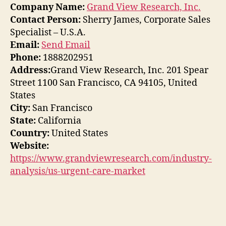
Company Name:
Grand View Research, Inc.
Contact Person:
Sherry James, Corporate Sales
Specialist – U.S.A.
Email:
Send Email
Phone:
1888202951
Address:
Grand View Research, Inc. 201 Spear
Street 1100 San Francisco, CA 94105, United
States
City:
San Francisco
State:
California
Country:
United States
Website:
https://www.grandviewresearch.com/industry-
analysis/us-urgent-care-market