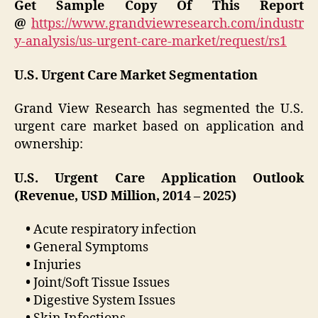
Get Sample Copy Of This Report
@
https://www.grandviewresearch.com/industr
y-analysis/us-urgent-care-market/request/rs1
U.S. Urgent Care Market Segmentation
Grand View Research has segmented the U.S.
urgent care market based on application and
ownership:
U.S. Urgent Care Application Outlook
(Revenue, USD Million, 2014 – 2025)
•
Acute respiratory infection
•
General Symptoms
•
Injuries
•
Joint/Soft Tissue Issues
•
Digestive System Issues