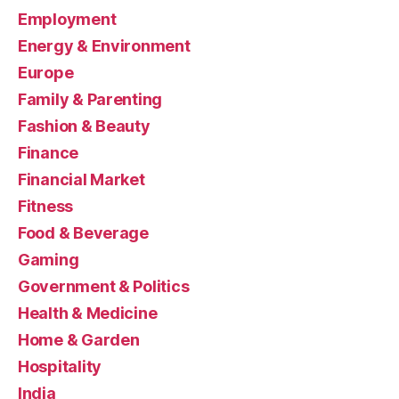
Employment
Energy & Environment
Europe
Family & Parenting
Fashion & Beauty
Finance
Financial Market
Fitness
Food & Beverage
Gaming
Government & Politics
Health & Medicine
Home & Garden
Hospitality
India