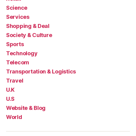
Science
Services
Shopping & Deal
Society & Culture
Sports
Technology
Telecom
Transportation & Logistics
Travel
U.K
U.S
Website & Blog
World