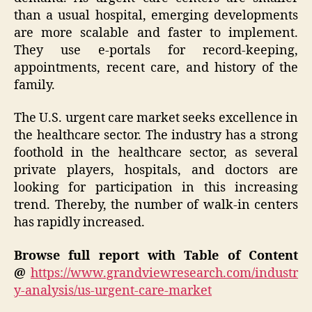
than a usual hospital, emerging developments
are more scalable and faster to implement.
They use e-portals for record-keeping,
appointments, recent care, and history of the
family.
The U.S. urgent care market seeks excellence in
the healthcare sector. The industry has a strong
foothold in the healthcare sector, as several
private players, hospitals, and doctors are
looking for participation in this increasing
trend. Thereby, the number of walk-in centers
has rapidly increased.
Browse full report with Table of Content
@
https://www.grandviewresearch.com/industr
y-analysis/us-urgent-care-market