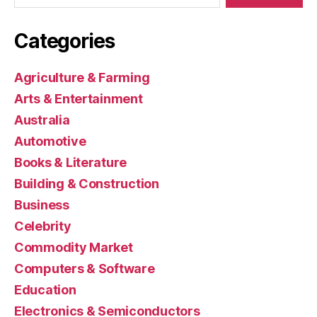
Categories
Agriculture & Farming
Arts & Entertainment
Australia
Automotive
Books & Literature
Building & Construction
Business
Celebrity
Commodity Market
Computers & Software
Education
Electronics & Semiconductors