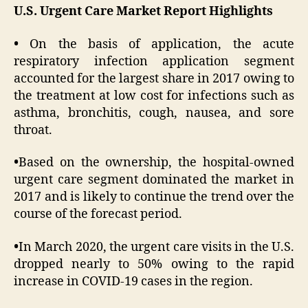
U.S. Urgent Care Market Report Highlights
•
On the basis of application, the acute
respiratory infection application segment
accounted for the largest share in 2017 owing to
the treatment at low cost for infections such as
asthma, bronchitis, cough, nausea, and sore
throat.
•
Based on the ownership, the hospital-owned
urgent care segment dominated the market in
2017 and is likely to continue the trend over the
course of the forecast period.
•
In March 2020, the urgent care visits in the U.S.
dropped nearly to 50% owing to the rapid
increase in COVID-19 cases in the region.