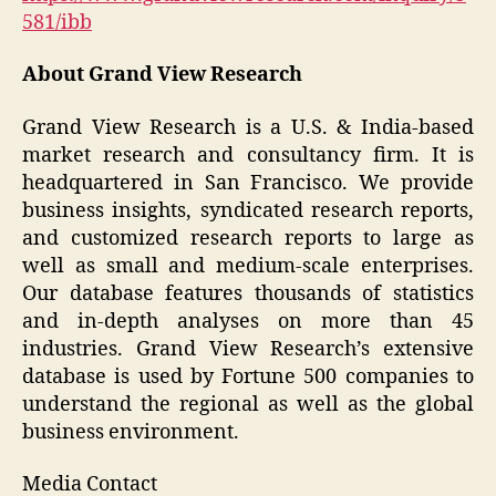
581/ibb
About Grand View Research
Grand View Research is a U.S. & India-based
market research and consultancy firm. It is
headquartered in San Francisco. We provide
business insights, syndicated research reports,
and customized research reports to large as
well as small and medium-scale enterprises.
Our database features thousands of statistics
and in-depth analyses on more than 45
industries. Grand View Research’s extensive
database is used by Fortune 500 companies to
understand the regional as well as the global
business environment.
Media Contact