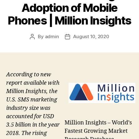
Adoption of Mobile
Phones | Million Insights
By
admin
August 10, 2020
Post
Post
author
date
According to new
report available with
Million Insights, the
U.S. SMS marketing
industry size was
accounted for USD
Million Insights – World’s
3.5 billion in the year
Fastest Growing Market
2018. The rising