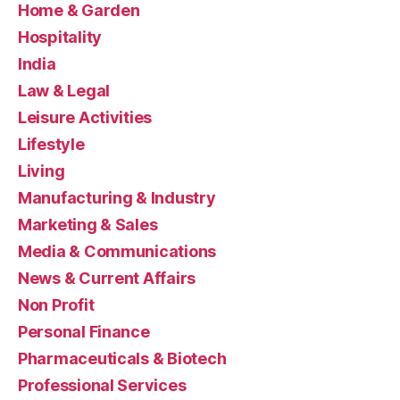
Home & Garden
Hospitality
India
Law & Legal
Leisure Activities
Lifestyle
Living
Manufacturing & Industry
Marketing & Sales
Media & Communications
News & Current Affairs
Non Profit
Personal Finance
Pharmaceuticals & Biotech
Professional Services