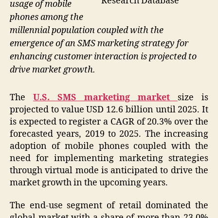
Research Database
usage of mobile
phones among the
millennial population coupled with the
emergence of an SMS marketing strategy for
enhancing customer interaction is projected to
drive market growth.
The
U.S. SMS marketing market
size is
projected to value USD 12.6 billion until 2025. It
is expected to register a CAGR of 20.3% over the
forecasted years, 2019 to 2025. The increasing
adoption of mobile phones coupled with the
need for implementing marketing strategies
through virtual mode is anticipated to drive the
market growth in the upcoming years.
The end-use segment of retail dominated the
global market with a share of more than 23.0%