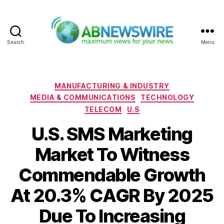
Search
Menu
ABNewswire
Categories
MANUFACTURING & INDUSTRY
MEDIA & COMMUNICATIONS
TECHNOLOGY
TELECOM
U.S
U.S. SMS Marketing
Market To Witness
Commendable Growth
At 20.3% CAGR By 2025
Due To Increasing