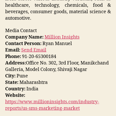
healthcare, technology, chemicals, food &
beverages, consumer goods, material science &
automotive.
Media Contact
Company Name:
Million Insights
Contact Person:
Ryan Manuel
Email:
Send Email
Phone:
91-20-65300184
Address:
Office No. 302, 3rd Floor, Manikchand
Galleria, Model Colony, Shivaji Nagar
City:
Pune
State:
Maharashtra
Country:
India
Website:
https://www.millioninsights.com/industry-
reports/us-sms-marketing-market