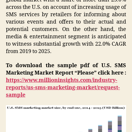
across the U.S. on account of increasing usage of
SMS services by retailers for informing about
various events and offers to their actual and
potential customers. On the other hand, the
media & entertainment segment is anticipated
to witness substantial growth with 22.0% CAGR
from 2019 to 2025.
To download the sample pdf of U.S. SMS
Marketing Market Report “Please” click here :
https://www.millioninsights.com/industry-
reports/us-sms-marketing-market/request-
sample