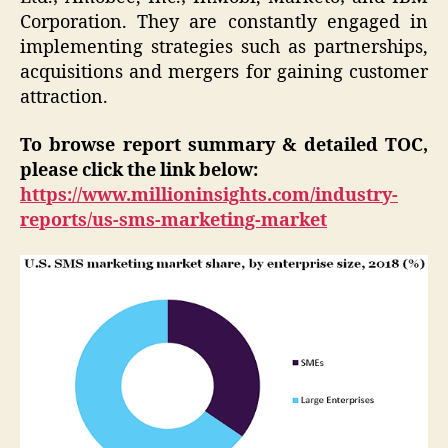
Corporation. They are constantly engaged in
implementing strategies such as partnerships,
acquisitions and mergers for gaining customer
attraction.
To browse report summary & detailed TOC,
please click the link below:
https://www.millioninsights.com/industry-
reports/us-sms-marketing-market