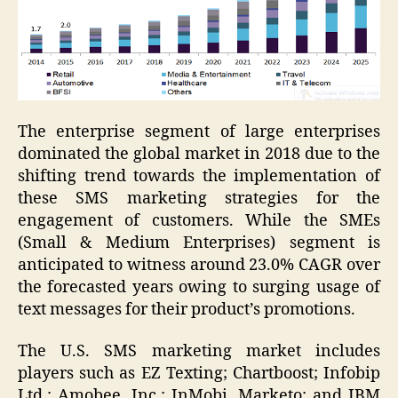
The enterprise segment of large enterprises
dominated the global market in 2018 due to the
shifting trend towards the implementation of
these SMS marketing strategies for the
engagement of customers. While the SMEs
(Small & Medium Enterprises) segment is
anticipated to witness around 23.0% CAGR over
the forecasted years owing to surging usage of
text messages for their product’s promotions.
The U.S. SMS marketing market includes
players such as EZ Texting; Chartboost; Infobip
Ltd.; Amobee, Inc.; InMobi, Marketo; and IBM