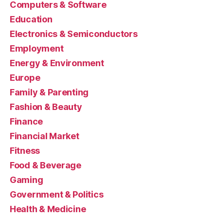
Computers & Software
Education
Electronics & Semiconductors
Employment
Energy & Environment
Europe
Family & Parenting
Fashion & Beauty
Finance
Financial Market
Fitness
Food & Beverage
Gaming
Government & Politics
Health & Medicine