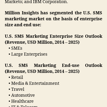
Marketo; and IBM Corporation.
Million Insights has segmented the U.S. SMS
marketing market on the basis of enterprise
size and end use:
U.S. SMS Marketing Enterprise Size Outlook
(Revenue, USD Million, 2014 – 2025)
• SMEs
• Large Enterprises
U.S. SMS Marketing End-use Outlook
(Revenue, USD Million, 2014 – 2025)
• Retail
• Media & Entertainment
• Travel
• Automotive
• Healthcare