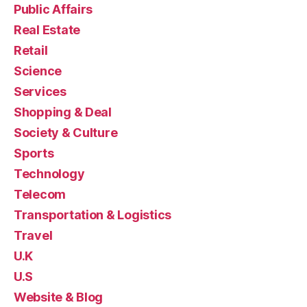
Public Affairs
Real Estate
Retail
Science
Services
Shopping & Deal
Society & Culture
Sports
Technology
Telecom
Transportation & Logistics
Travel
U.K
U.S
Website & Blog