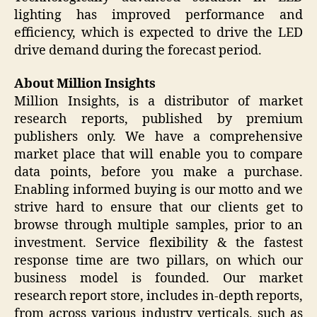
lighting has improved performance and
efficiency, which is expected to drive the LED
drive demand during the forecast period.
About Million Insights
Million Insights, is a distributor of market
research reports, published by premium
publishers only. We have a comprehensive
market place that will enable you to compare
data points, before you make a purchase.
Enabling informed buying is our motto and we
strive hard to ensure that our clients get to
browse through multiple samples, prior to an
investment. Service flexibility & the fastest
response time are two pillars, on which our
business model is founded. Our market
research report store, includes in-depth reports,
from across various industry verticals, such as