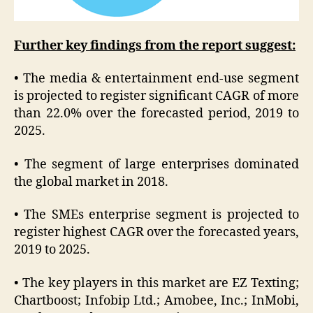
Further key findings from the report suggest:
• The media & entertainment end-use segment
is projected to register significant CAGR of more
than 22.0% over the forecasted period, 2019 to
2025.
• The segment of large enterprises dominated
the global market in 2018.
• The SMEs enterprise segment is projected to
register highest CAGR over the forecasted years,
2019 to 2025.
• The key players in this market are EZ Texting;
Chartboost; Infobip Ltd.; Amobee, Inc.; InMobi,