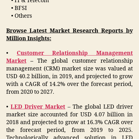
• IT & Telecom
• BFSI
• Others
Browse Latest Market Research Reports by
Million Insights:
•
Customer Relationship Management
Market
–
The global customer relationship
management (CRM) market size was valued at
USD 40.2 billion, in 2019, and projected to grow
with a CAGR of 14.2% over the forecast period,
from 2020 to 2027.
•
LED Driver Market
– The global LED driver
market size accounted for USD 4.07 billion in
2018 and projected to grow at 16.3% CAGR over
the forecast period, from 2019 to 2025.
Technologically advanced solution in LED