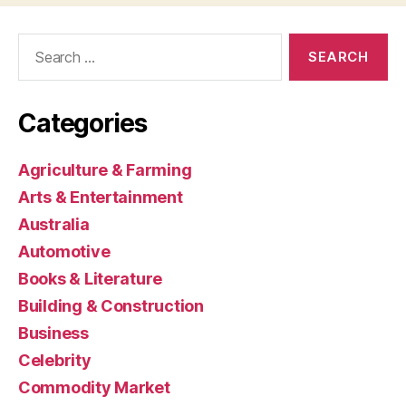
Search
for:
Categories
Agriculture & Farming
Arts & Entertainment
Australia
Automotive
Books & Literature
Building & Construction
Business
Celebrity
Commodity Market