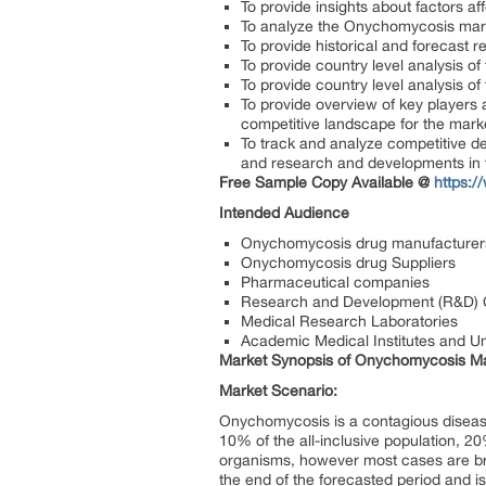
To provide insights about factors a
To analyze the Onychomycosis market
To provide historical and forecast
To provide country level analysis of
To provide country level analysis o
To provide overview of key players 
competitive landscape for the mark
To track and analyze competitive d
and research and developments in
Free Sample Copy Available @
https:
Intended Audience
Onychomycosis drug manufacturer
Onychomycosis drug Suppliers
Pharmaceutical companies
Research and Development (R&D)
Medical Research Laboratories
Academic Medical Institutes and Uni
Market Synopsis of Onychomycosis Ma
Market Scenario:
Onychomycosis is a contagious disease 
10% of the all-inclusive population, 20
organisms, however most cases are br
the end of the forecasted period and 