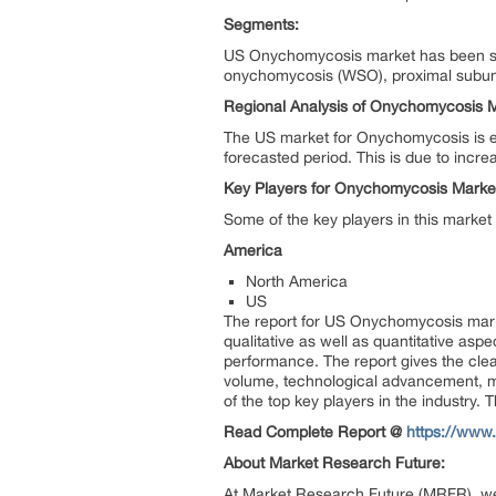
Segments:
US Onychomycosis market has been seg
onychomycosis (WSO), proximal subun
Regional Analysis of Onychomycosis M
The US market for Onychomycosis is ex
forecasted period. This is due to incre
Key Players for Onychomycosis Marke
Some of the key players in this marke
America
North America
US
The report for US Onychomycosis mar
qualitative as well as quantitative asp
performance. The report gives the clea
volume, technological advancement, ma
of the top key players in the industry.
Read Complete Report @
https://www
About Market Research Future:
At Market Research Future (MRFR), we