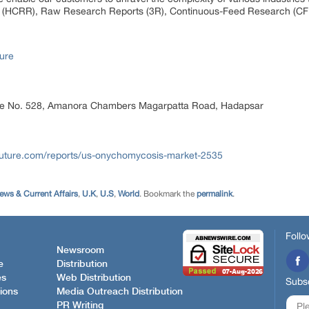
 (HCRR), Raw Research Reports (3R), Continuous-Feed Research (CF
ure
ice No. 528, Amanora Chambers Magarpatta Road, Hadapsar
future.com/reports/us-onychomycosis-market-2535
ews & Current Affairs
,
U.K
,
U.S
,
World
. Bookmark the
permalink
.
Follo
Newsroom
e
Distribution
es
Web Distribution
Subsc
ions
Media Outreach Distribution
PR Writing