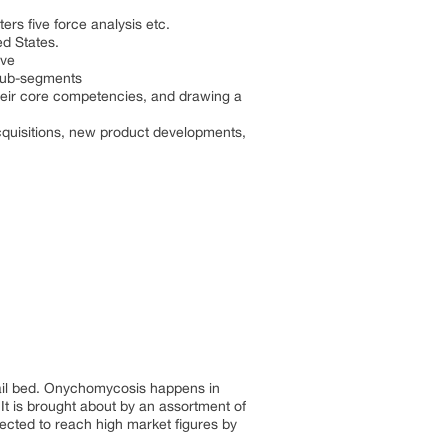
rs five force analysis etc.
ed States.
ive
 sub-segments
 their core competencies, and drawing a
cquisitions, new product developments,
 nail bed. Onychomycosis happens in
 It is brought about by an assortment of
cted to reach high market figures by