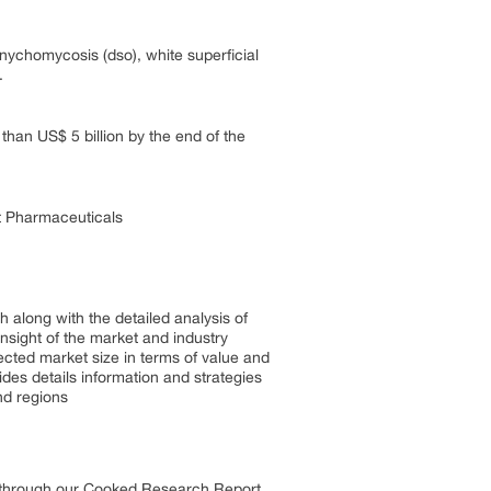
ychomycosis (dso), white superficial
.
an US$ 5 billion by the end of the
t Pharmaceuticals
 along with the detailed analysis of
insight of the market and industry
ected market size in terms of value and
es details information and strategies
nd regions
s through our Cooked Research Report