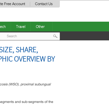
te Free Account
Contact Us
ech
Travel
Other
Post
IZE, SHARE,
navigation
HIC OVERVIEW BY
ycosis (WSO), proximal subungual
us segments and sub-segments of the