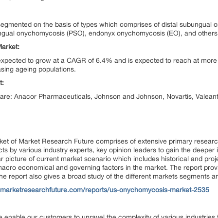
mented on the basis of types which comprises of distal subungual on
gual onychomycosis (PSO), endonyx onychomycosis (EO), and others
arket:
pected to grow at a CAGR of 6.4% and is expected to reach at more th
asing ageing populations.
t:
t are: Anacor Pharmaceuticals, Johnson and Johnson, Novartis, Valean
ket of
Market Research Future
comprises of extensive primary research
ects by various industry experts, key opinion leaders to gain the deeper 
r picture of current market scenario which includes historical and proj
cro economical and governing factors in the market. The report provid
 The report also gives a broad study of the different markets segments a
.marketresearchfuture.com/reports/us-onychomycosis-market-2535
 enable our customers to unravel the complexity of various industrie