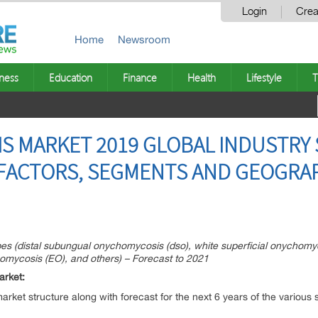
Login
Crea
Home
Newsroom
ness
Education
Finance
Health
Lifestyle
T
 MARKET 2019 GLOBAL INDUSTRY S
FACTORS, SEGMENTS AND GEOGRAP
es (distal subungual onychomycosis (dso), white superficial onychom
mycosis (EO), and others) – Forecast to 2021
arket:
 market structure along with forecast for the next 6 years of the vario