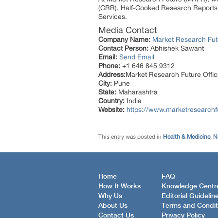
(CRR), Half-Cooked Research Reports
Services.
Media Contact
Company Name:
Market Research Fut
Contact Person:
Abhishek Sawant
Email:
Send Email
Phone:
+1 646 845 9312
Address:
Market Research Future Off
City:
Pune
State:
Maharashtra
Country:
India
Website:
https://www.marketresearch
This entry was posted in
Health & Medicine
,
N
Home
FAQ
How It Works
Knowledge Centr
Why Us
Editorial Guidelin
About Us
Terms and Condit
Contact Us
Privacy Policy