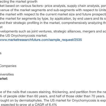
ffecting the market growth
 based on various factors- price analysis, supply chain analysis, porte
 revenue of the market segments and sub-segments with respect to Unit
 the market with respect to the current market size and future prospect
f the market for segments by type, by application, by end users and its
and their strategic profiling in the market, comprehensively analyzing
et
evelopments such as joint ventures, strategic alliances, mergers and a
 the US Onychomycosis market.
//www.marketresearchfuture.com/sample_request/2535
s
 Companies
versities
rket:
of the nails that causes staining, thickening, and partition from the
% of people older than 60 years, and half of those older than 70 years.
ought on by dermatophytes. The US market for Onychomycosis is expe
is expected to grow at a CAGR of 6.4%