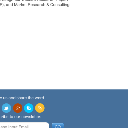
R), and Market Research & Consulting
w us and share the word
ribe to our newsletter: