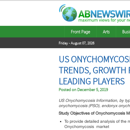
Front Page
Arts
Busi
Friday - August 07, 2026
US ONYCHOMYCOSIS
TRENDS, GROWTH 
LEADING PLAYERS
Posted on
December 5, 2019
US Onychomycosis Information, by typ
onychomycosis (PSO), endonyx onycho
Study Objectives of Onychomycosis M
To provide detailed analysis of the
Onychomycosis market