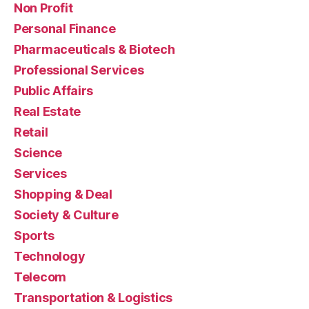
Non Profit
Personal Finance
Pharmaceuticals & Biotech
Professional Services
Public Affairs
Real Estate
Retail
Science
Services
Shopping & Deal
Society & Culture
Sports
Technology
Telecom
Transportation & Logistics