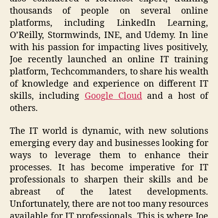
thousands of people on several online
platforms, including LinkedIn Learning,
O’Reilly, Stormwinds, INE, and Udemy. In line
with his passion for impacting lives positively,
Joe recently launched an online IT training
platform, Techcommanders, to share his wealth
of knowledge and experience on different IT
skills, including
Google Cloud
and a host of
others.
The IT world is dynamic, with new solutions
emerging every day and businesses looking for
ways to leverage them to enhance their
processes. It has become imperative for IT
professionals to sharpen their skills and be
abreast of the latest developments.
Unfortunately, there are not too many resources
available for IT professionals. This is where Joe