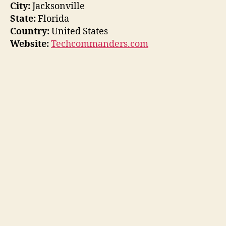
City:
Jacksonville
State:
Florida
Country:
United States
Website:
Techcommanders.com