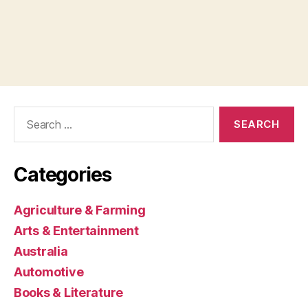
Search
for:
Categories
Agriculture & Farming
Arts & Entertainment
Australia
Automotive
Books & Literature