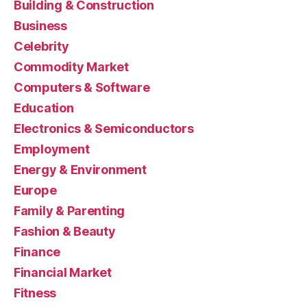
Building & Construction
Business
Celebrity
Commodity Market
Computers & Software
Education
Electronics & Semiconductors
Employment
Energy & Environment
Europe
Family & Parenting
Fashion & Beauty
Finance
Financial Market
Fitness