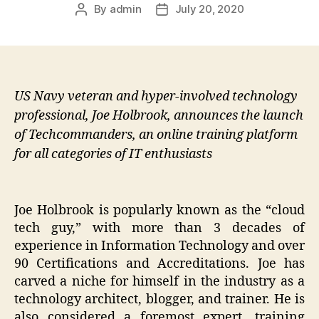
By
admin
July 20, 2020
Post
Post
author
date
US Navy veteran and hyper-involved technology
professional, Joe Holbrook, announces the launch
of Techcommanders, an online training platform
for all categories of IT enthusiasts
Joe Holbrook is popularly known as the “cloud
tech guy,” with more than 3 decades of
experience in Information Technology and over
90 Certifications and Accreditations. Joe has
carved a niche for himself in the industry as a
technology architect, blogger, and trainer. He is
also considered a foremost expert, training