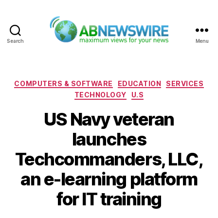
Search
Menu
ABNewswire
Categories
COMPUTERS & SOFTWARE
EDUCATION
SERVICES
TECHNOLOGY
U.S
US Navy veteran
launches
Techcommanders, LLC,
an e-learning platform
for IT training