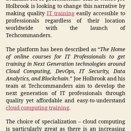
Holbrook is looking to change this narrative by
making quality
IT training
easily accessible to
professionals regardless of their location
worldwide with the launch of
Techcommanders.
The platform has been described as “
The Home
of online courses for IT Professionals to get
training in Next Generation technologies around
Cloud Computing, DevOps, IT Security, Data
Analytics, and Blockchain
.” Joe Holbrook and his
team at Techcommanders aim to develop the
next generation of IT professionals through
quality yet affordable and easy-to-understand
cloud computing training
.
The choice of specialization – cloud computing
is particularly great as there is an increasing