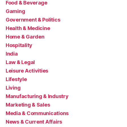
Food & Beverage
Gaming
Government & Politics
Health & Medicine
Home & Garden
Hospitality
India
Law & Legal
Leisure Activities
Lifestyle
Living
Manufacturing & Industry
Marketing & Sales
Media & Communications
News & Current Affairs