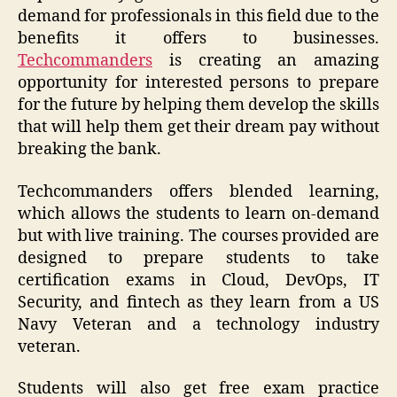
demand for professionals in this field due to the
benefits it offers to businesses.
Techcommanders
is creating an amazing
opportunity for interested persons to prepare
for the future by helping them develop the skills
that will help them get their dream pay without
breaking the bank.
Techcommanders offers blended learning,
which allows the students to learn on-demand
but with live training. The courses provided are
designed to prepare students to take
certification exams in Cloud, DevOps, IT
Security, and fintech as they learn from a US
Navy Veteran and a technology industry
veteran.
Students will also get free exam practice