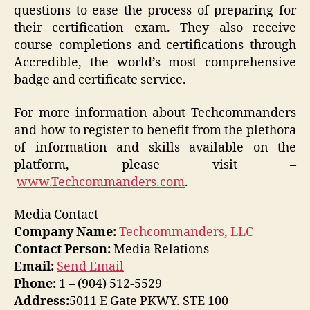
questions to ease the process of preparing for
their certification exam. They also receive
course completions and certifications through
Accredible, the world’s most comprehensive
badge and certificate service.
For more information about Techcommanders
and how to register to benefit from the plethora
of information and skills available on the
platform, please visit –
www.Techcommanders.com
.
Media Contact
Company Name:
Techcommanders, LLC
Contact Person:
Media Relations
Email:
Send Email
Phone:
1 – (904) 512-5529
Address:
5011 E Gate PKWY. STE 100