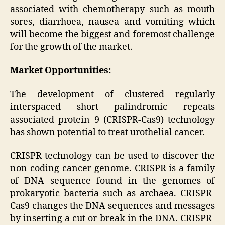
associated with chemotherapy such as mouth
sores, diarrhoea, nausea and vomiting which
will become the biggest and foremost challenge
for the growth of the market.
Market Opportunities:
The development of clustered regularly
interspaced short palindromic repeats
associated protein 9 (CRISPR-Cas9) technology
has shown potential to treat urothelial cancer.
CRISPR technology can be used to discover the
non-coding cancer genome. CRISPR is a family
of DNA sequence found in the genomes of
prokaryotic bacteria such as archaea. CRISPR-
Cas9 changes the DNA sequences and messages
by inserting a cut or break in the DNA. CRISPR-