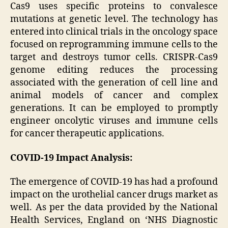
Cas9 uses specific proteins to convalesce
mutations at genetic level. The technology has
entered into clinical trials in the oncology space
focused on reprogramming immune cells to the
target and destroys tumor cells. CRISPR-Cas9
genome editing reduces the processing
associated with the generation of cell line and
animal models of cancer and complex
generations. It can be employed to promptly
engineer oncolytic viruses and immune cells
for cancer therapeutic applications.
COVID-19 Impact Analysis:
The emergence of COVID-19 has had a profound
impact on the urothelial cancer drugs market as
well. As per the data provided by the National
Health Services, England on ‘NHS Diagnostic