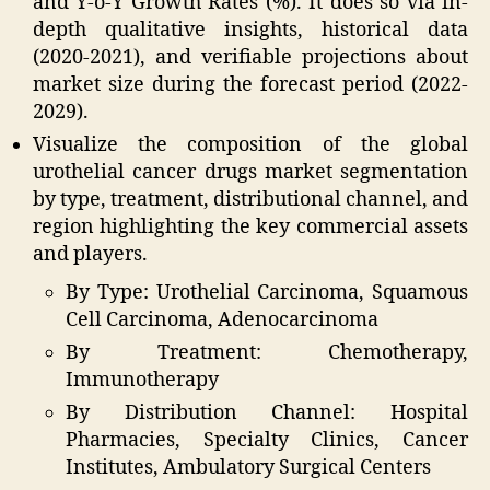
and Y-o-Y Growth Rates (%). It does so via in-
depth qualitative insights, historical data
(2020-2021), and verifiable projections about
market size during the forecast period (2022-
2029).
Visualize the composition of the global
urothelial cancer drugs market segmentation
by type, treatment, distributional channel, and
region highlighting the key commercial assets
and players.
By Type: Urothelial Carcinoma, Squamous
Cell Carcinoma, Adenocarcinoma
By Treatment: Chemotherapy,
Immunotherapy
By Distribution Channel: Hospital
Pharmacies, Specialty Clinics, Cancer
Institutes, Ambulatory Surgical Centers