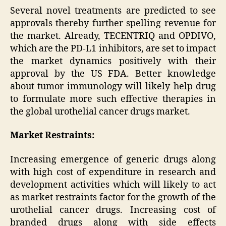
Several novel treatments are predicted to see
approvals thereby further spelling revenue for
the market. Already, TECENTRIQ and OPDIVO,
which are the PD-L1 inhibitors, are set to impact
the market dynamics positively with their
approval by the US FDA. Better knowledge
about tumor immunology will likely help drug
to formulate more such effective therapies in
the global urothelial cancer drugs market.
Market Restraints:
Increasing emergence of generic drugs along
with high cost of expenditure in research and
development activities which will likely to act
as market restraints factor for the growth of the
urothelial cancer drugs. Increasing cost of
branded drugs along with side effects