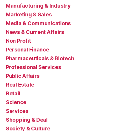
Manufacturing & Industry
Marketing & Sales
Media & Communications
News & Current Affairs
Non Profit
Personal Finance
Pharmaceuticals & Biotech
Professional Services
Public Affairs
Real Estate
Retail
Science
Services
Shopping & Deal
Society & Culture