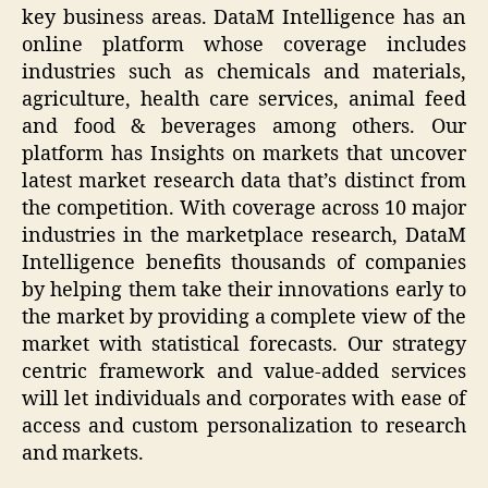
key business areas. DataM Intelligence has an
online platform whose coverage includes
industries such as chemicals and materials,
agriculture, health care services, animal feed
and food & beverages among others. Our
platform has Insights on markets that uncover
latest market research data that’s distinct from
the competition. With coverage across 10 major
industries in the marketplace research, DataM
Intelligence benefits thousands of companies
by helping them take their innovations early to
the market by providing a complete view of the
market with statistical forecasts. Our strategy
centric framework and value-added services
will let individuals and corporates with ease of
access and custom personalization to research
and markets.