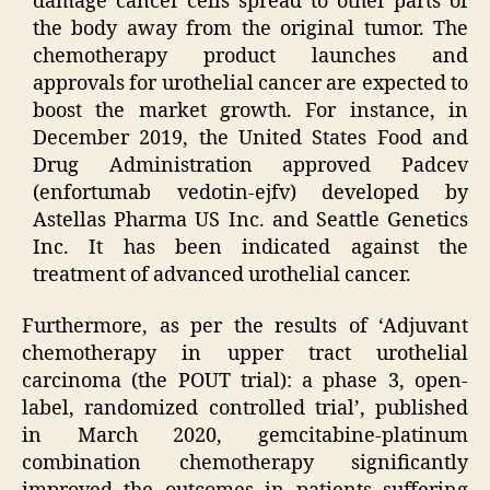
damage cancer cells spread to other parts of
the body away from the original tumor. The
chemotherapy product launches and
approvals for urothelial cancer are expected to
boost the market growth. For instance, in
December 2019, the United States Food and
Drug Administration approved Padcev
(enfortumab vedotin-ejfv) developed by
Astellas Pharma US Inc. and Seattle Genetics
Inc. It has been indicated against the
treatment of advanced urothelial cancer.
Furthermore, as per the results of ‘Adjuvant
chemotherapy in upper tract urothelial
carcinoma (the POUT trial): a phase 3, open-
label, randomized controlled trial’, published
in March 2020, gemcitabine-platinum
combination chemotherapy significantly