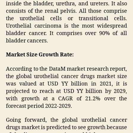
inside the bladder, urethra, and ureters. It also
consists of the renal pelvis. All those comprise
the urothelial cells or transitional cells.
Urothelial carcinoma is the most widespread
bladder cancer. It comprises over 90% of all
bladder cancers.
Market Size Growth Rate:
According to the DataM market research report,
the global urothelial cancer drugs market size
was valued at USD YY billion in 2021, it is
projected to reach at USD YY billion by 2029,
with growth at a CAGR of 21.2% over the
forecast period 2022-2029.
Going forward, the global urothelial cancer
drugs market is predicted to see growth because