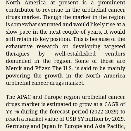
North America at present is a prominent
contributor to revenue in the urothelial cancer
drugs market. Though the market in the region
is somewhat saturated and would likely rise at a
slow pace in the next couple of years, it would
still retain its key position. This is because of the
exhaustive research on developing targeted
therapies by well-established vendors
domiciled in the region. Some of those are
Merck and Pfizer. The U.S. is said to be mainly
powering the growth in the North America
urothelial cancer drugs market.
The APAC and Europe region urothelial cancer
drugs market is estimated to grow at a CAGR of
YY % during the forecast period (2022-2029) to
reach a market value of USD YY million by 2029.
Germany and Japan in Europe and Asia Pacific,