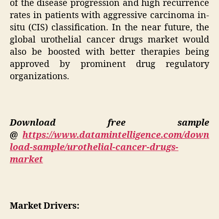
of the disease progression and high recurrence
rates in patients with aggressive carcinoma in-
situ (CIS) classification. In the near future, the
global urothelial cancer drugs market would
also be boosted with better therapies being
approved by prominent drug regulatory
organizations.
Download free sample
@
https://www.datamintelligence.com/down
load-sample/urothelial-cancer-drugs-
market
Market Drivers: