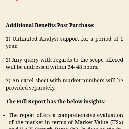
Additional Benefits Post Purchase:
1) Unlimited Analyst support for a period of 1
year.
2) Any query with regards to the scope offered
will be addressed within 24- 48 hours.
3) An excel sheet with market numbers will be
provided separately.
The Full Report has the below insights:
The report offers a comprehensive evaluation
of the market in terms of Market Value (US$)