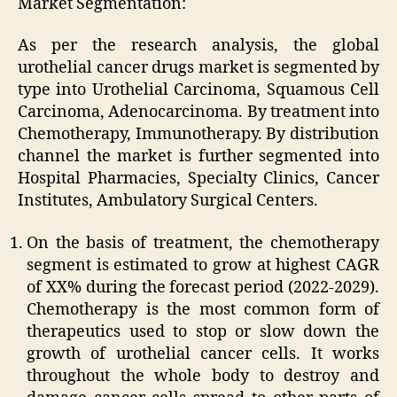
Market Segmentation:
As per the research analysis, the global
urothelial cancer drugs market is segmented by
type into Urothelial Carcinoma, Squamous Cell
Carcinoma, Adenocarcinoma. By treatment into
Chemotherapy, Immunotherapy. By distribution
channel the market is further segmented into
Hospital Pharmacies, Specialty Clinics, Cancer
Institutes, Ambulatory Surgical Centers.
On the basis of treatment, the chemotherapy
segment is estimated to grow at highest CAGR
of XX% during the forecast period (2022-2029).
Chemotherapy is the most common form of
therapeutics used to stop or slow down the
growth of urothelial cancer cells. It works
throughout the whole body to destroy and