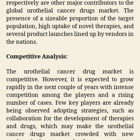
respectively are other major contributors to the
global urothelial cancer drugs market. The
presence of a sizeable proportion of the target
population, high uptake of novel therapies, and
several product launches lined up by vendors in
the nations.
Competitive Analysis:
The urothelial cancer drug market is
competitive. However, it is expected to grow
rapidly in the next couple of years with intense
competition among the players and a rising
number of cases. Few key players are already
being observed adopting strategies, such as
collaboration for the development of therapies
and drugs, which may make the urothelial
cancer drugs market crowded with new