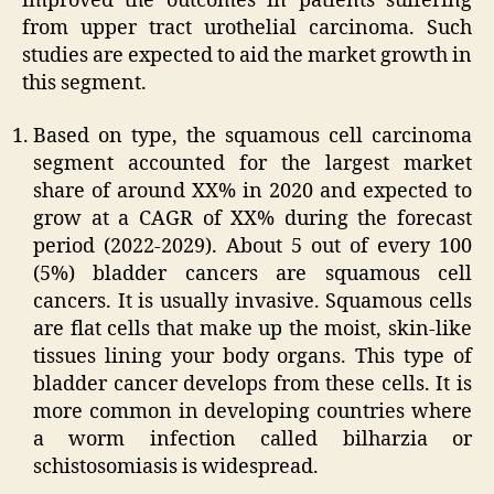
improved the outcomes in patients suffering
from upper tract urothelial carcinoma. Such
studies are expected to aid the market growth in
this segment.
Based on type, the squamous cell carcinoma
segment accounted for the largest market
share of around XX% in 2020 and expected to
grow at a CAGR of XX% during the forecast
period (2022-2029). About 5 out of every 100
(5%) bladder cancers are squamous cell
cancers. It is usually invasive. Squamous cells
are flat cells that make up the moist, skin-like
tissues lining your body organs. This type of
bladder cancer develops from these cells. It is
more common in developing countries where
a worm infection called bilharzia or
schistosomiasis is widespread.