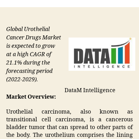
Global Urothelial
Cancer Drugs Market
is expected to grow
at a high CAGR of
21.1% during the
forecasting period
(2022-2029).
DataM Intelligence
Market Overview:
Urothelial carcinoma, also known as
transitional cell carcinoma, is a cancerous
bladder tumor that can spread to other parts of
the body. The urothelium comprises the lining