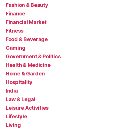
Fashion & Beauty
Finance
Financial Market
Fitness
Food & Beverage
Gaming
Government & Politics
Health & Medicine
Home & Garden
Hospitality
India
Law & Legal
Leisure Activities
Lifestyle
Living