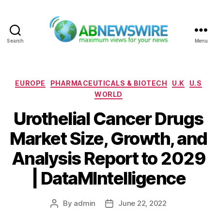
Search
Menu
ABNewswire
Categories
EUROPE
PHARMACEUTICALS & BIOTECH
U.K
U.S
WORLD
Urothelial Cancer Drugs
Market Size, Growth, and
Analysis Report to 2029
| DataMIntelligence
By
admin
June 22, 2022
Post
Post
author
date