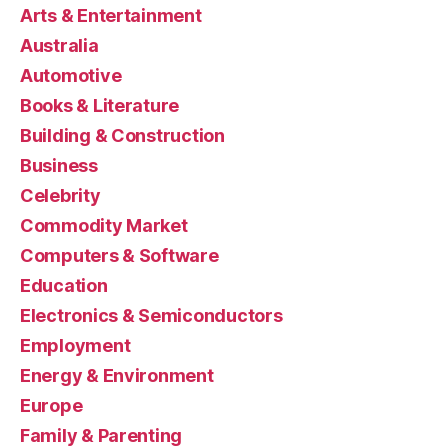
Arts & Entertainment
Australia
Automotive
Books & Literature
Building & Construction
Business
Celebrity
Commodity Market
Computers & Software
Education
Electronics & Semiconductors
Employment
Energy & Environment
Europe
Family & Parenting