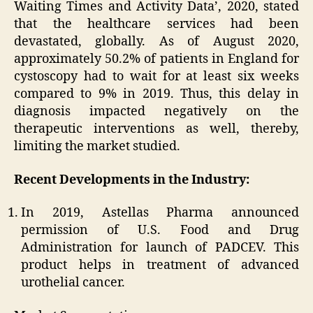
Waiting Times and Activity Data’, 2020, stated
that the healthcare services had been
devastated, globally. As of August 2020,
approximately 50.2% of patients in England for
cystoscopy had to wait for at least six weeks
compared to 9% in 2019. Thus, this delay in
diagnosis impacted negatively on the
therapeutic interventions as well, thereby,
limiting the market studied.
Recent Developments in the Industry:
In 2019, Astellas Pharma announced
permission of U.S. Food and Drug
Administration for launch of PADCEV. This
product helps in treatment of advanced
urothelial cancer.