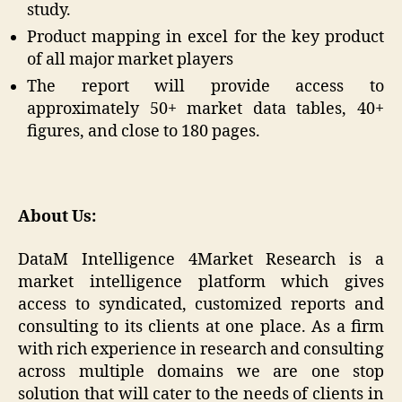
study.
Product mapping in excel for the key product
of all major market players
The report will provide access to
approximately 50+ market data tables, 40+
figures, and close to 180 pages.
About Us:
DataM Intelligence 4Market Research is a
market intelligence platform which gives
access to syndicated, customized reports and
consulting to its clients at one place. As a firm
with rich experience in research and consulting
across multiple domains we are one stop
solution that will cater to the needs of clients in