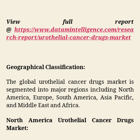
View full report
@
https://www.datamintelligence.com/resea
rch-report/urothelial-cancer-drugs-market
Geographical Classification:
The global urothelial cancer drugs market is
segmented into major regions including North
America, Europe, South America, Asia Pacific,
and Middle East and Africa.
North America Urothelial Cancer Drugs
Market: