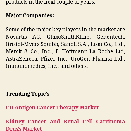
products in the next couple of years.
Major Companies:
Some of the major key players in the market are
Novartis AG, GlaxoSmithKline, Genentech,
Bristol-Myers Squibb, Sanofi S.A., Eisai Co., Ltd.,
Merck & Co., Inc., F. Hoffmann-La Roche Ltd,
AstraZeneca, Pfizer Inc., UroGen Pharma Ltd.,
Immunomedics, Inc., and others.
Trending Topic’s
CD Antigen Cancer Therapy Market
Kidney Cancer and Renal Cell Carcinoma
Drugs Market