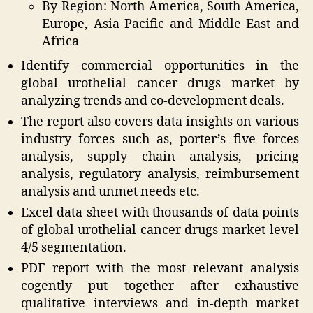
By Region: North America, South America,
Europe, Asia Pacific and Middle East and
Africa
Identify commercial opportunities in the
global urothelial cancer drugs market by
analyzing trends and co-development deals.
The report also covers data insights on various
industry forces such as, porter’s five forces
analysis, supply chain analysis, pricing
analysis, regulatory analysis, reimbursement
analysis and unmet needs etc.
Excel data sheet with thousands of data points
of global urothelial cancer drugs market-level
4/5 segmentation.
PDF report with the most relevant analysis
cogently put together after exhaustive
qualitative interviews and in-depth market