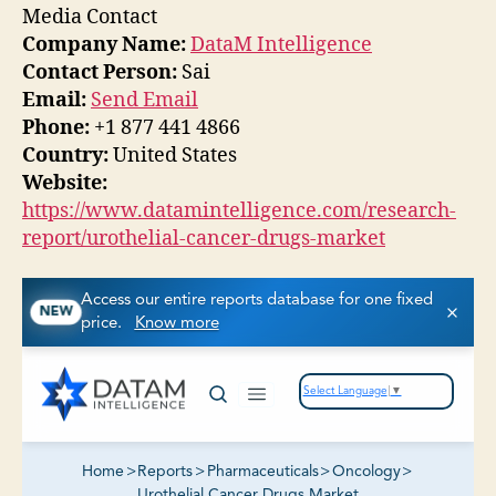
Media Contact
Company Name:
DataM Intelligence
Contact Person:
Sai
Email:
Send Email
Phone:
+1 877 441 4866
Country:
United States
Website:
https://www.datamintelligence.com/research-
report/urothelial-cancer-drugs-market