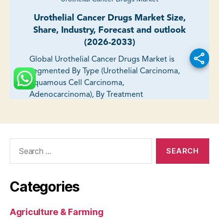
Search
for:
Categories
Agriculture & Farming