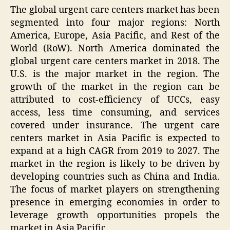
The global urgent care centers market has been
segmented into four major regions: North
America, Europe, Asia Pacific, and Rest of the
World (RoW). North America dominated the
global urgent care centers market in 2018. The
U.S. is the major market in the region. The
growth of the market in the region can be
attributed to cost-efficiency of UCCs, easy
access, less time consuming, and services
covered under insurance. The urgent care
centers market in Asia Pacific is expected to
expand at a high CAGR from 2019 to 2027. The
market in the region is likely to be driven by
developing countries such as China and India.
The focus of market players on strengthening
presence in emerging economies in order to
leverage growth opportunities propels the
market in Asia Pacific.