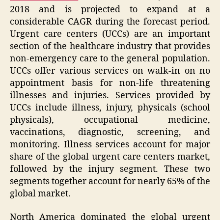
2018 and is projected to expand at a
considerable CAGR during the forecast period.
Urgent care centers (UCCs) are an important
section of the healthcare industry that provides
non-emergency care to the general population.
UCCs offer various services on walk-in on no
appointment basis for non-life threatening
illnesses and injuries. Services provided by
UCCs include illness, injury, physicals (school
physicals), occupational medicine,
vaccinations, diagnostic, screening, and
monitoring. Illness services account for major
share of the global urgent care centers market,
followed by the injury segment. These two
segments together account for nearly 65% of the
global market.
North America dominated the global urgent