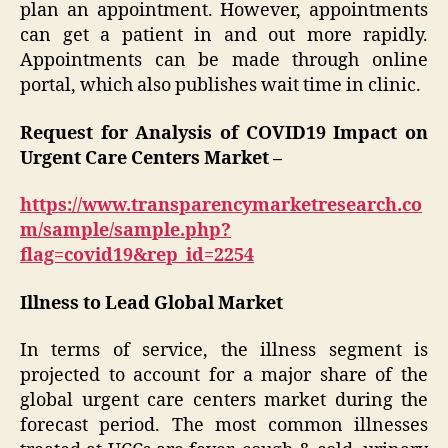
plan an appointment. However, appointments
can get a patient in and out more rapidly.
Appointments can be made through online
portal, which also publishes wait time in clinic.
Request for Analysis of COVID19 Impact on
Urgent Care Centers Market –
https://www.transparencymarketresearch.co
m/sample/sample.php?
flag=covid19&rep_id=2254
Illness to Lead Global Market
In terms of service, the illness segment is
projected to account for a major share of the
global urgent care centers market during the
forecast period. The most common illnesses