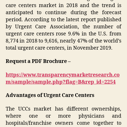
care centers market in 2018 and the trend is
anticipated to continue during the forecast
period. According to the latest report published
by Urgent Care Association, the number of
urgent care centers rose 9.6% in the U.S. from
8,774 in 2018 to 9,616, nearly 47% of the world’s
total urgent care centers, in November 2019.
Request a PDF Brochure –
https://www.transparencymarketresearch.co
m/sample/sample.php?flag=B&rep_id=2254
Advantages of Urgent Care Centers
The UCCs market has different ownerships,
where one or more physicians and
hospitals/franchise owners come together to