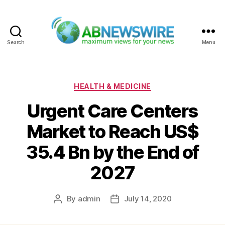
Search
Menu
ABNewswire
Categories
HEALTH & MEDICINE
Urgent Care Centers
Market to Reach US$
35.4 Bn by the End of
2027
By
admin
July 14, 2020
Post
Post
author
date