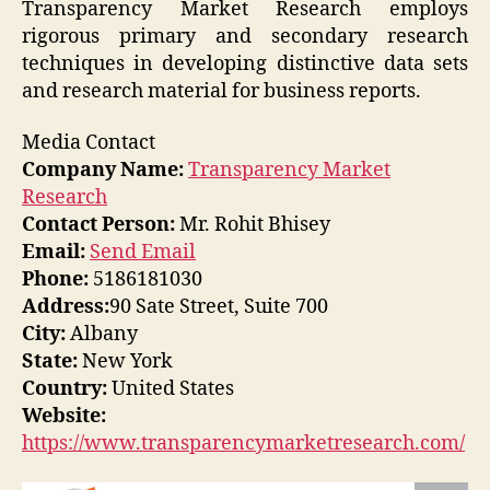
Transparency Market Research employs
rigorous primary and secondary research
techniques in developing distinctive data sets
and research material for business reports.
Media Contact
Company Name:
Transparency Market
Research
Contact Person:
Mr. Rohit Bhisey
Email:
Send Email
Phone:
5186181030
Address:
90 Sate Street, Suite 700
City:
Albany
State:
New York
Country:
United States
Website:
https://www.transparencymarketresearch.com/