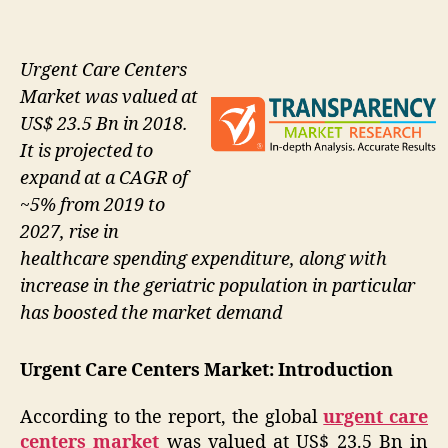
Urgent Care Centers
Market was valued at
US$ 23.5 Bn in 2018.
It is projected to
expand at a CAGR of
~5% from 2019 to
2027, rise in
healthcare spending expenditure, along with
increase in the geriatric population in particular
has boosted the market demand
Urgent Care Centers Market: Introduction
According to the report, the global
urgent care
centers market
was valued at US$ 23.5 Bn in