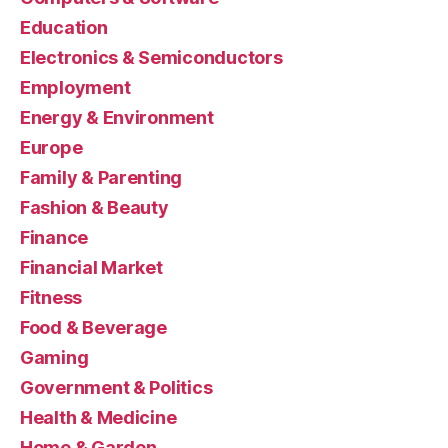
Education
Electronics & Semiconductors
Employment
Energy & Environment
Europe
Family & Parenting
Fashion & Beauty
Finance
Financial Market
Fitness
Food & Beverage
Gaming
Government & Politics
Health & Medicine
Home & Garden