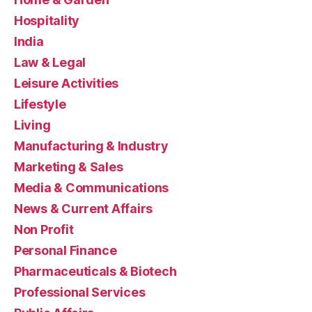
Hospitality
India
Law & Legal
Leisure Activities
Lifestyle
Living
Manufacturing & Industry
Marketing & Sales
Media & Communications
News & Current Affairs
Non Profit
Personal Finance
Pharmaceuticals & Biotech
Professional Services