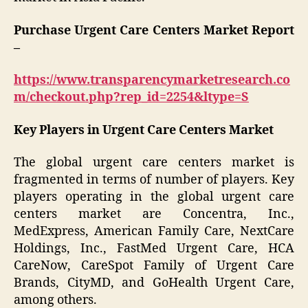
Purchase Urgent Care Centers Market Report
–
https://www.transparencymarketresearch.co
m/checkout.php?rep_id=2254&ltype=S
Key Players in Urgent Care Centers Market
The global urgent care centers market is
fragmented in terms of number of players. Key
players operating in the global urgent care
centers market are Concentra, Inc.,
MedExpress, American Family Care, NextCare
Holdings, Inc., FastMed Urgent Care, HCA
CareNow, CareSpot Family of Urgent Care
Brands, CityMD, and GoHealth Urgent Care,
among others.