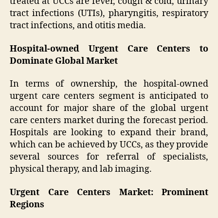
treated at UCCs are fever, cough & cold, urinary
tract infections (UTIs), pharyngitis, respiratory
tract infections, and otitis media.
Hospital-owned Urgent Care Centers to
Dominate Global Market
In terms of ownership, the hospital-owned
urgent care centers segment is anticipated to
account for major share of the global urgent
care centers market during the forecast period.
Hospitals are looking to expand their brand,
which can be achieved by UCCs, as they provide
several sources for referral of specialists,
physical therapy, and lab imaging.
Urgent Care Centers Market: Prominent
Regions