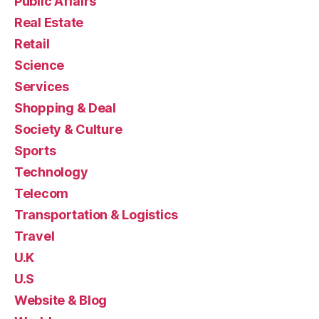
Public Affairs
Real Estate
Retail
Science
Services
Shopping & Deal
Society & Culture
Sports
Technology
Telecom
Transportation & Logistics
Travel
U.K
U.S
Website & Blog