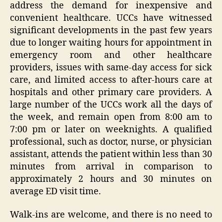
address the demand for inexpensive and
convenient healthcare. UCCs have witnessed
significant developments in the past few years
due to longer waiting hours for appointment in
emergency room and other healthcare
providers, issues with same-day access for sick
care, and limited access to after-hours care at
hospitals and other primary care providers. A
large number of the UCCs work all the days of
the week, and remain open from 8:00 am to
7:00 pm or later on weeknights. A qualified
professional, such as doctor, nurse, or physician
assistant, attends the patient within less than 30
minutes from arrival in comparison to
approximately 2 hours and 30 minutes on
average ED visit time.
Walk-ins are welcome, and there is no need to