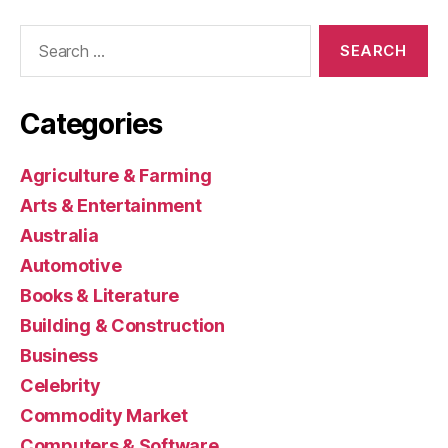
Search
for:
Categories
Agriculture & Farming
Arts & Entertainment
Australia
Automotive
Books & Literature
Building & Construction
Business
Celebrity
Commodity Market
Computers & Software