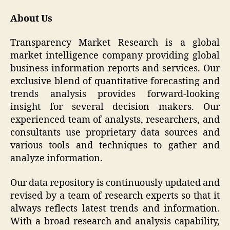
About Us
Transparency Market Research is a global
market intelligence company providing global
business information reports and services. Our
exclusive blend of quantitative forecasting and
trends analysis provides forward-looking
insight for several decision makers. Our
experienced team of analysts, researchers, and
consultants use proprietary data sources and
various tools and techniques to gather and
analyze information.
Our data repository is continuously updated and
revised by a team of research experts so that it
always reflects latest trends and information.
With a broad research and analysis capability,