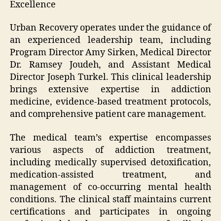
Excellence
Urban Recovery operates under the guidance of
an experienced leadership team, including
Program Director Amy Sirken, Medical Director
Dr. Ramsey Joudeh, and Assistant Medical
Director Joseph Turkel. This clinical leadership
brings extensive expertise in addiction
medicine, evidence-based treatment protocols,
and comprehensive patient care management.
The medical team’s expertise encompasses
various aspects of addiction treatment,
including medically supervised detoxification,
medication-assisted treatment, and
management of co-occurring mental health
conditions. The clinical staff maintains current
certifications and participates in ongoing