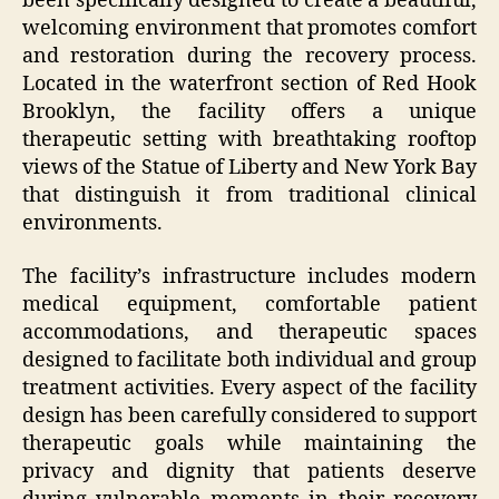
been specifically designed to create a beautiful,
welcoming environment that promotes comfort
and restoration during the recovery process.
Located in the waterfront section of Red Hook
Brooklyn, the facility offers a unique
therapeutic setting with breathtaking rooftop
views of the Statue of Liberty and New York Bay
that distinguish it from traditional clinical
environments.
The facility’s infrastructure includes modern
medical equipment, comfortable patient
accommodations, and therapeutic spaces
designed to facilitate both individual and group
treatment activities. Every aspect of the facility
design has been carefully considered to support
therapeutic goals while maintaining the
privacy and dignity that patients deserve