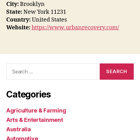
City:
Brooklyn
State:
New York 11231
Country:
United States
Website:
https://www.urbanrecovery.com/
Search
for:
Categories
Agriculture & Farming
Arts & Entertainment
Australia
Automotive