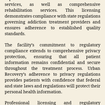
services, as well as comprehensive
rehabilitation services. This licensing
demonstrates compliance with state regulations
governing addiction treatment providers and
ensures adherence to established quality
standards.
The facility’s commitment to regulatory
compliance extends to comprehensive privacy
protection, ensuring that all patient
information remains confidential and secure
throughout the treatment process. Urban
Recovery’s adherence to privacy regulations
provides patients with confidence that federal
and state laws and regulations will protect their
personal health information.
Professional licensing and regulatory