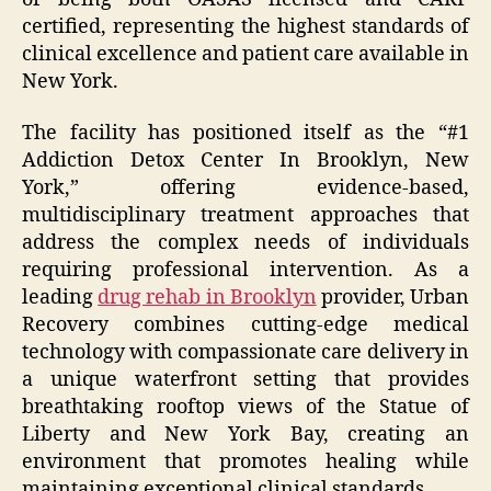
certified, representing the highest standards of
clinical excellence and patient care available in
New York.
The facility has positioned itself as the “#1
Addiction Detox Center In Brooklyn, New
York,” offering evidence-based,
multidisciplinary treatment approaches that
address the complex needs of individuals
requiring professional intervention. As a
leading
drug rehab in Brooklyn
provider, Urban
Recovery combines cutting-edge medical
technology with compassionate care delivery in
a unique waterfront setting that provides
breathtaking rooftop views of the Statue of
Liberty and New York Bay, creating an
environment that promotes healing while
maintaining exceptional clinical standards.