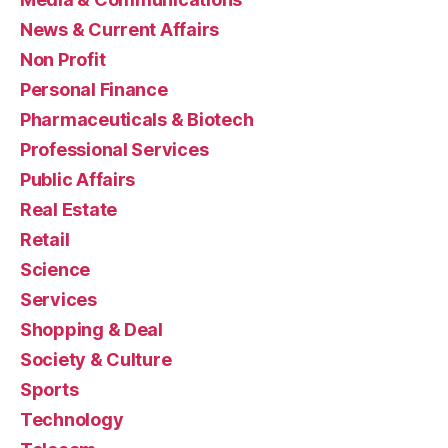
News & Current Affairs
Non Profit
Personal Finance
Pharmaceuticals & Biotech
Professional Services
Public Affairs
Real Estate
Retail
Science
Services
Shopping & Deal
Society & Culture
Sports
Technology