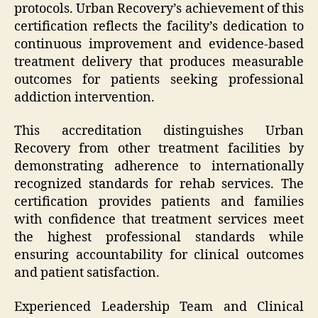
protocols. Urban Recovery’s achievement of this
certification reflects the facility’s dedication to
continuous improvement and evidence-based
treatment delivery that produces measurable
outcomes for patients seeking professional
addiction intervention.
This accreditation distinguishes Urban
Recovery from other treatment facilities by
demonstrating adherence to internationally
recognized standards for rehab services. The
certification provides patients and families
with confidence that treatment services meet
the highest professional standards while
ensuring accountability for clinical outcomes
and patient satisfaction.
Experienced Leadership Team and Clinical