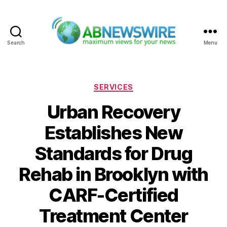
Search
Menu
ABNewswire
Categories
SERVICES
Urban Recovery
Establishes New
Standards for Drug
Rehab in Brooklyn with
CARF-Certified
Treatment Center