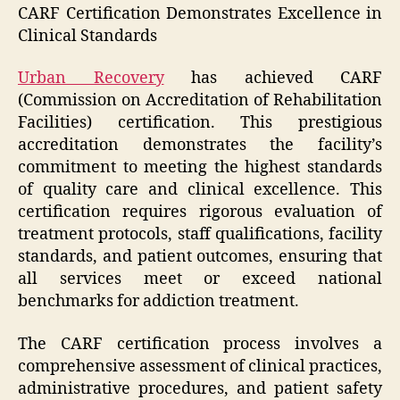
CARF Certification Demonstrates Excellence in
Clinical Standards
Urban Recovery
has achieved CARF
(Commission on Accreditation of Rehabilitation
Facilities) certification. This prestigious
accreditation demonstrates the facility’s
commitment to meeting the highest standards
of quality care and clinical excellence. This
certification requires rigorous evaluation of
treatment protocols, staff qualifications, facility
standards, and patient outcomes, ensuring that
all services meet or exceed national
benchmarks for addiction treatment.
The CARF certification process involves a
comprehensive assessment of clinical practices,
administrative procedures, and patient safety