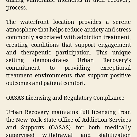
during vulnerable moments in their recovery
process.
The waterfront location provides a serene
atmosphere that helps reduce anxiety and stress
commonly associated with addiction treatment,
creating conditions that support engagement
and therapeutic participation. This unique
setting demonstrates Urban Recovery’s
commitment to providing exceptional
treatment environments that support positive
outcomes and patient comfort.
OASAS Licensing and Regulatory Compliance
Urban Recovery maintains full licensing from
the New York State Office of Addiction Services
and Supports (OASAS) for both medically
supervised withdrawal and stabilization