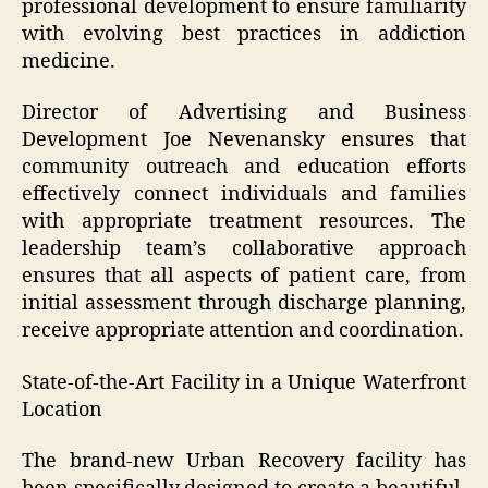
professional development to ensure familiarity
with evolving best practices in addiction
medicine.
Director of Advertising and Business
Development Joe Nevenansky ensures that
community outreach and education efforts
effectively connect individuals and families
with appropriate treatment resources. The
leadership team’s collaborative approach
ensures that all aspects of patient care, from
initial assessment through discharge planning,
receive appropriate attention and coordination.
State-of-the-Art Facility in a Unique Waterfront
Location
The brand-new Urban Recovery facility has