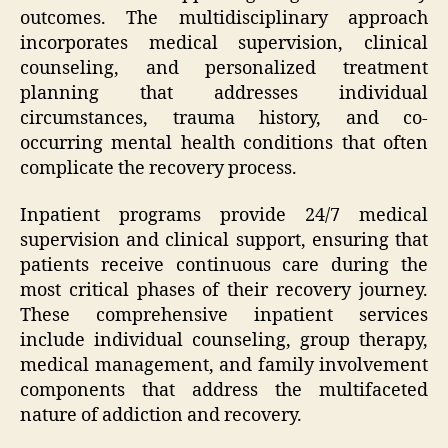
outcomes. The multidisciplinary approach
incorporates medical supervision, clinical
counseling, and personalized treatment
planning that addresses individual
circumstances, trauma history, and co-
occurring mental health conditions that often
complicate the recovery process.
Inpatient programs provide 24/7 medical
supervision and clinical support, ensuring that
patients receive continuous care during the
most critical phases of their recovery journey.
These comprehensive inpatient services
include individual counseling, group therapy,
medical management, and family involvement
components that address the multifaceted
nature of addiction and recovery.