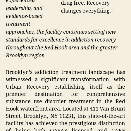
experienced
drug free. Recovery
leadership, and
changes everything.”
evidence-based
treatment
approaches, the facility continues setting new
standards for excellence in addiction recovery
throughout the Red Hook area and the greater
Brooklyn region.
Brooklyn’s addiction treatment landscape has
witnessed a significant transformation, with
Urban Recovery establishing itself as the
premier destination for comprehensive
substance use disorder treatment in the Red
Hook waterfront area. Located at 411 Van Brunt
Street, Brooklyn, NY 11231, this state-of-the-art
facility has achieved the prestigious distinction
of being both OASAS licensed and CARF