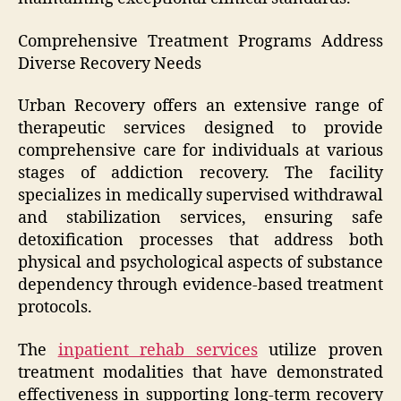
Comprehensive Treatment Programs Address
Diverse Recovery Needs
Urban Recovery offers an extensive range of
therapeutic services designed to provide
comprehensive care for individuals at various
stages of addiction recovery. The facility
specializes in medically supervised withdrawal
and stabilization services, ensuring safe
detoxification processes that address both
physical and psychological aspects of substance
dependency through evidence-based treatment
protocols.
The
inpatient rehab services
utilize proven
treatment modalities that have demonstrated
effectiveness in supporting long-term recovery