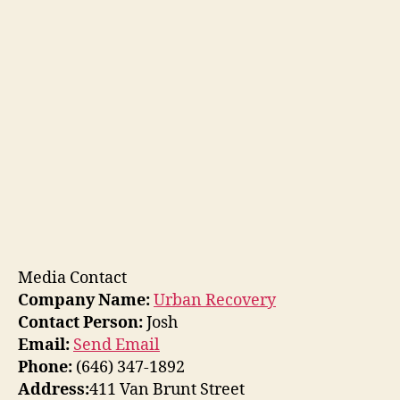
Media Contact
Company Name:
Urban Recovery
Contact Person:
Josh
Email:
Send Email
Phone:
(646) 347-1892
Address:
411 Van Brunt Street