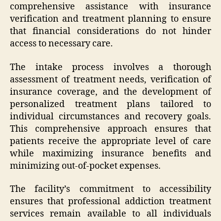
comprehensive assistance with insurance
verification and treatment planning to ensure
that financial considerations do not hinder
access to necessary care.
The intake process involves a thorough
assessment of treatment needs, verification of
insurance coverage, and the development of
personalized treatment plans tailored to
individual circumstances and recovery goals.
This comprehensive approach ensures that
patients receive the appropriate level of care
while maximizing insurance benefits and
minimizing out-of-pocket expenses.
The facility’s commitment to accessibility
ensures that professional addiction treatment
services remain available to all individuals