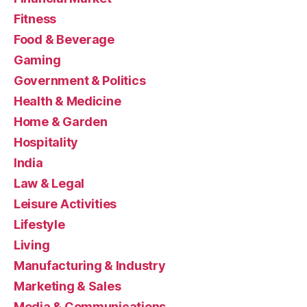
Fitness
Food & Beverage
Gaming
Government & Politics
Health & Medicine
Home & Garden
Hospitality
India
Law & Legal
Leisure Activities
Lifestyle
Living
Manufacturing & Industry
Marketing & Sales
Media & Communications