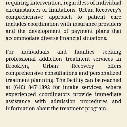
requiring intervention, regardless of individual
circumstances or limitations. Urban Recovery’s
comprehensive approach to patient care
includes coordination with insurance providers
and the development of payment plans that
accommodate diverse financial situations.
For individuals and families seeking
professional addiction treatment services in
Brooklyn, Urban Recovery offers
comprehensive consultations and personalized
treatment planning. The facility can be reached
at (646) 347-1892 for intake services, where
experienced coordinators provide immediate
assistance with admission procedures and
information about the treatment program.