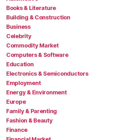
Books & Literature
Building & Construction
Business
Celebrity
Commodity Market
Computers & Software
Education
Electronics & Semiconductors
Employment
Energy & Environment
Europe
Family & Parenting
Fashion & Beauty
Finance
Financial Market