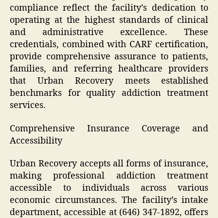
compliance reflect the facility’s dedication to
operating at the highest standards of clinical
and administrative excellence. These
credentials, combined with CARF certification,
provide comprehensive assurance to patients,
families, and referring healthcare providers
that Urban Recovery meets established
benchmarks for quality addiction treatment
services.
Comprehensive Insurance Coverage and
Accessibility
Urban Recovery accepts all forms of insurance,
making professional addiction treatment
accessible to individuals across various
economic circumstances. The facility’s intake
department, accessible at (646) 347-1892, offers