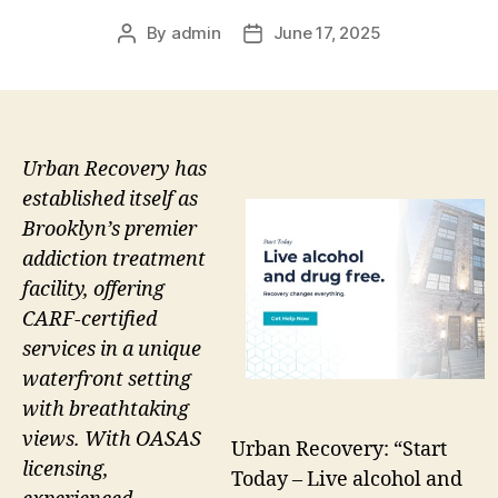
By
admin
June 17, 2025
Post
Post
author
date
Urban Recovery has
established itself as
Brooklyn’s premier
addiction treatment
facility, offering
CARF-certified
services in a unique
waterfront setting
with breathtaking
views. With OASAS
Urban Recovery: “Start
licensing,
Today – Live alcohol and