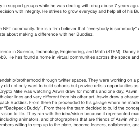
y in support groups while he was dealing with drug abuse 7 years ag
ision with integrity. He strives to grow everyday and help all of his B
the NFT community. Tee is a firm believer that “everybody is somebody” 
te about making a difference with her Buddiez.
ience in Science, Technology, Engineering, and Math (STEM), Danny is 
eb3. He has found a home in virtual communities across the space and 
endship/brotherhood through twitter spaces. They were working on a pr
 did not only want to build schools but provide artists opportunities as
s. Crypto Mike was watching Aswin draw for months and one day, Aswin 
thicker lines and very different from his other art. Aswin drew a chara
ack Buddiez. From there he proceeded to his garage where he made his 
ever “Backpack Buddy”. From there the team decided to build the conce
e vision to life. They ran with the idea/vision because it represented ex
ncluding animators, and photographers that are friends of Aswin who r
ers willing to step up to the plate, become leaders, collaborate, and