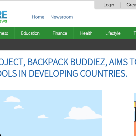
Login
Crea
Home
Newsroom
ness
Education
Finance
Health
Lifestyle
T
JECT, BACKPACK BUDDIEZ, AIMS T
OOLS IN DEVELOPING COUNTRIES.