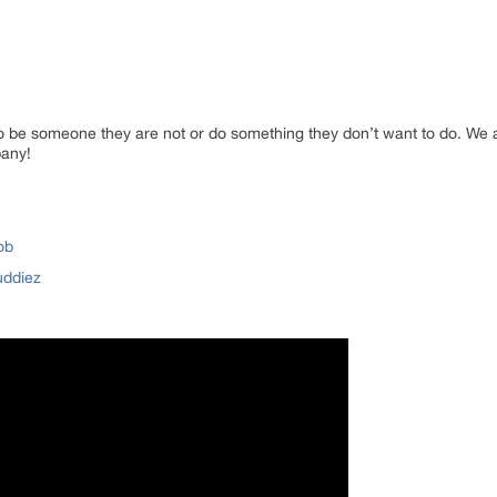
o be someone they are not or do something they don’t want to do. We a
pany!
ob
uddiez