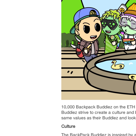
10,000 Backpack Buddiez on the ETH Bl
Buddiez strive to create a culture and
same values as their Buddiez and look 
Culture
The BackPack Buddiez is inspired by a