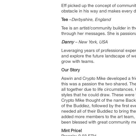
Eff picked up the concept of communit
obstacle in his way and makes every dec
Tee
–
Derbyshire, England
Tee is an artist/community builder in 
through her messages. She is passiona
Danny
– Ne
w
York, USA
Leveraging years of professional exper
and explore the future landscape of w
grow with teams.
Our Story
Aswin and Crypto Mike developed a fri
this was a passion the two shared. They
all together due to life circumstance
styles that he could draw. These were 
Crypto Mike thought of the name Backp
of the Buddiez, followed by the first 
needed all of their Buddiez to bring th
added more members to the art team, i
been blessed with great community memb
Mint Price!
Presale: 0.03 ETH