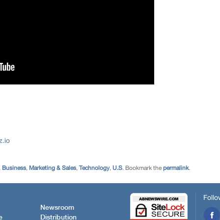
.io
,
Business
,
Marketing & Sales
,
Technology
,
U.S
. Bookmark the
permalink
.
Follo
Newsroom
e
Distribution