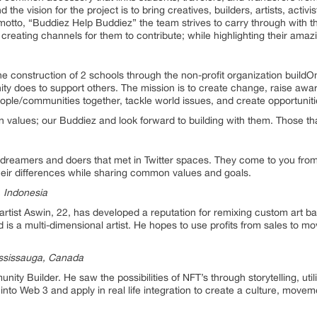
nd the vision for the project is to bring creatives, builders, artists, activ
otto, “Buddiez Help Buddiez” the team strives to carry through with thi
ating channels for them to contribute; while highlighting their amaz
he construction of 2 schools through the non-profit organization buildOn
ity does to support others. The mission is to create change, raise awar
eople/communities together, tackle world issues, and create opportuniti
values; our Buddiez and look forward to building with them. Those tha
eamers and doers that met in Twitter spaces. They come to you from 3 c
heir differences while sharing common values and goals.
, Indonesia
tist Aswin, 22, has developed a reputation for remixing custom art ba
d is a multi-dimensional artist. He hopes to use profits from sales to mo
ssissauga, Canada
y Builder. He saw the possibilities of NFT’s through storytelling, util
ts into Web 3 and apply in real life integration to create a culture, mov