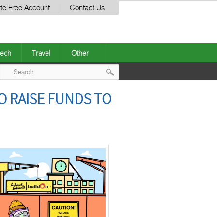
te Free Account
Contact Us
ech
Travel
Other
Post
O RAISE FUNDS TO
navigation