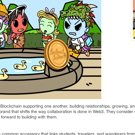
ockchain supporting one another, building relationships, growing, an
 brand that shifts the way collaboration is done in Web3. They consider
forward to building with them.
 common accessory that links students, travelers, and wanderers from 