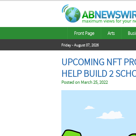
Front Page
Arts
Busi
Friday - August 07, 2026
UPCOMING NFT PRO
HELP BUILD 2 SCH
Posted on
March 25, 2022