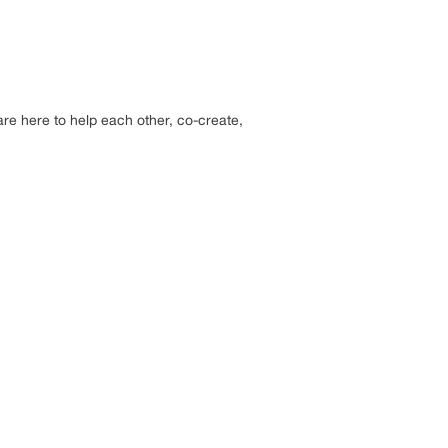
re here to help each other, co-create,