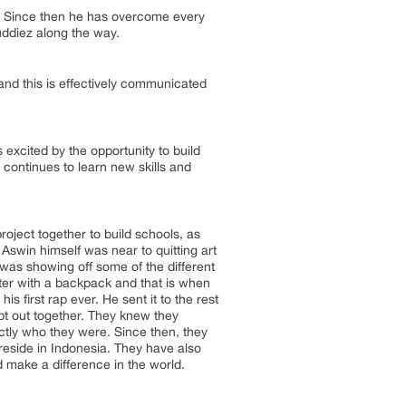
o. Since then he has overcome every
uddiez along the way.
and this is effectively communicated
excited by the opportunity to build
continues to learn new skills and
oject together to build schools, as
 Aswin himself was near to quitting art
was showing off some of the different
cter with a backpack and that is when
first rap ever. He sent it to the rest
pt out together. They knew they
actly who they were. Since then, they
eside in Indonesia. They have also
 make a difference in the world.