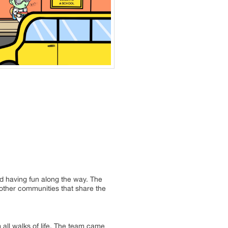
d having fun along the way. The
 other communities that share the
all walks of life. The team came