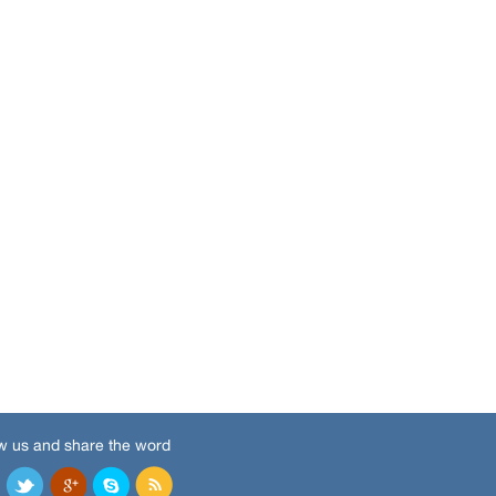
w us and share the word