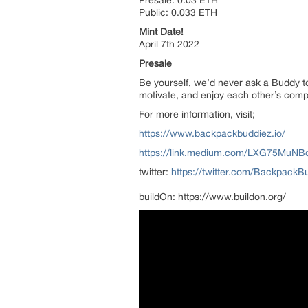
Public: 0.033 ETH
Mint Date!
April 7th 2022
Presale
Be yourself, we’d never ask a Buddy t
motivate, and enjoy each other’s com
For more information, visit;
https://www.backpackbuddiez.io/
https://link.medium.com/LXG75MuNB
twitter:
https://twitter.com/BackpackB
buildOn: https://www.buildon.org/