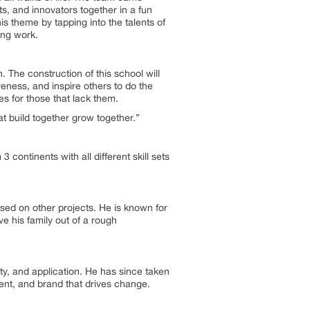
ists, and innovators together in a fun
s theme by tapping into the talents of
ing work.
. The construction of this school will
eness, and inspire others to do the
es for those that lack them.
t build together grow together.”
ontinents with all different skill sets
sed on other projects. He is known for
ve his family out of a rough
ity, and application. He has since taken
ement, and brand that drives change.