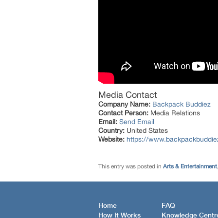
Media Contact
Company Name:
Backpack Buddiez
Contact Person:
Media Relations
Email:
Send Email
Country:
United States
Website:
https://www.backpackbuddiez
This entry was posted in
Arts & Entertainment
Home
FAQ
How It Works
Knowledge Centr