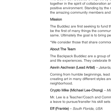
together in the spirit of collaboration a
positive environment. Standing by the m
the amazing community members and cre
Mission
The Buddiez are first seeking to fund t
be the first of many things the commun
same. Ultimately the goal is to bring p
“We consider those that share common 
About The Team
The Backpack Buddiez are a group of dr
and life experiences. They celebrate t
Aswin Aschwan (Lead Artist)
– Jakarta
Coming from humble beginnings, lead ar
creating art in many different styles an
neighborhood.
Crypto Mike (Michael Lee-Chong)
– Mi
Mr. Lee is a Teacher/Coach and Communit
a leave to pursue/transfer his skill se
Eff (Frankie)
–
South Florida, USA