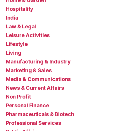
Home & Garden
Hospitality
India
Law & Legal
Leisure Activities
Lifestyle
Living
Manufacturing & Industry
Marketing & Sales
Media & Communications
News & Current Affairs
Non Profit
Personal Finance
Pharmaceuticals & Biotech
Professional Services