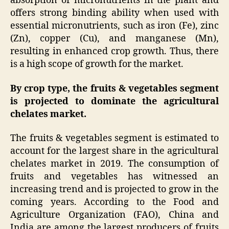
absorption of micronutrients in the plant and
offers strong binding ability when used with
essential micronutrients, such as iron (Fe), zinc
(Zn), copper (Cu), and manganese (Mn),
resulting in enhanced crop growth. Thus, there
is a high scope of growth for the market.
By crop type, the fruits & vegetables segment
is projected to dominate the agricultural
chelates market.
The fruits & vegetables segment is estimated to
account for the largest share in the agricultural
chelates market in 2019. The consumption of
fruits and vegetables has witnessed an
increasing trend and is projected to grow in the
coming years. According to the Food and
Agriculture Organization (FAO), China and
India are among the largest producers of fruits