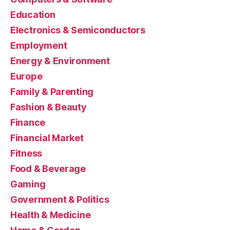
Education
Electronics & Semiconductors
Employment
Energy & Environment
Europe
Family & Parenting
Fashion & Beauty
Finance
Financial Market
Fitness
Food & Beverage
Gaming
Government & Politics
Health & Medicine