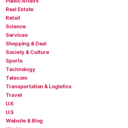
Public Affairs
Real Estate
Retail
Science
Services
Shopping & Deal
Society & Culture
Sports
Technology
Telecom
Transportation & Logistics
Travel
U.K
U.S
Website & Blog