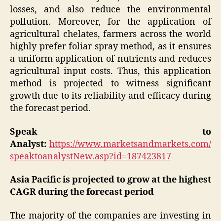
losses, and also reduce the environmental
pollution. Moreover, for the application of
agricultural chelates, farmers across the world
highly prefer foliar spray method, as it ensures
a uniform application of nutrients and reduces
agricultural input costs. Thus, this application
method is projected to witness significant
growth due to its reliability and efficacy during
the forecast period.
Speak to
Analyst:
https://www.marketsandmarkets.com/
speaktoanalystNew.asp?id=187423817
Asia Pacific is projected to grow at the highest
CAGR during the forecast period
The majority of the companies are investing in