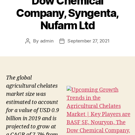
Dow Chemical
Company, Syngenta,
Nufarm Ltd
By
admin
September 27, 2021
Post
Post
author
date
The global
agricultural chelates
market size was
estimated to account
for a value of USD 0.9
billion in 2019 and is
projected to grow at
a CAGR of 7.7% from