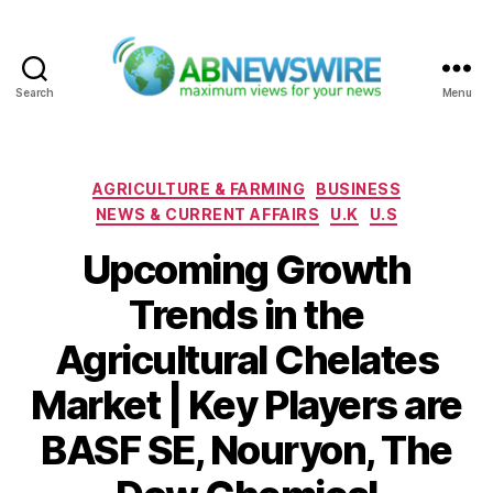
Search
Menu
ABNewswire
Categories
AGRICULTURE & FARMING
BUSINESS
NEWS & CURRENT AFFAIRS
U.K
U.S
Upcoming Growth
Trends in the
Agricultural Chelates
Market | Key Players are
BASF SE, Nouryon, The