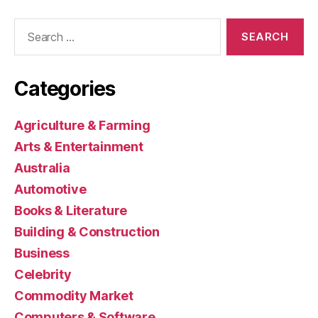
Search
for:
Categories
Agriculture & Farming
Arts & Entertainment
Australia
Automotive
Books & Literature
Building & Construction
Business
Celebrity
Commodity Market
Computers & Software