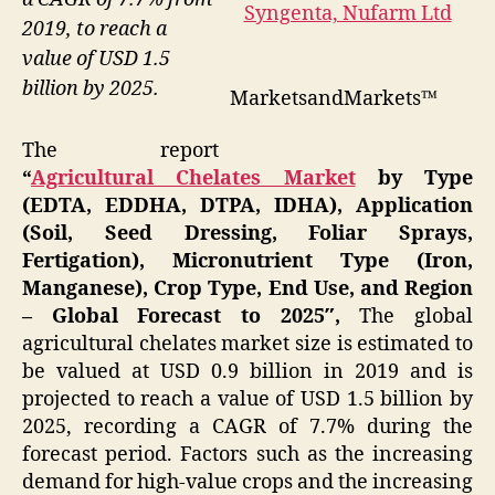
2019, to reach a
value of USD 1.5
billion by 2025.
MarketsandMarkets™
The report
“
Agricultural Chelates Market
by Type
(EDTA, EDDHA, DTPA, IDHA), Application
(Soil, Seed Dressing, Foliar Sprays,
Fertigation), Micronutrient Type (Iron,
Manganese), Crop Type, End Use, and Region
– Global Forecast to 2025″,
The global
agricultural chelates market size is estimated to
be valued at USD 0.9 billion in 2019 and is
projected to reach a value of USD 1.5 billion by
2025, recording a CAGR of 7.7% during the
forecast period. Factors such as the increasing
demand for high-value crops and the increasing