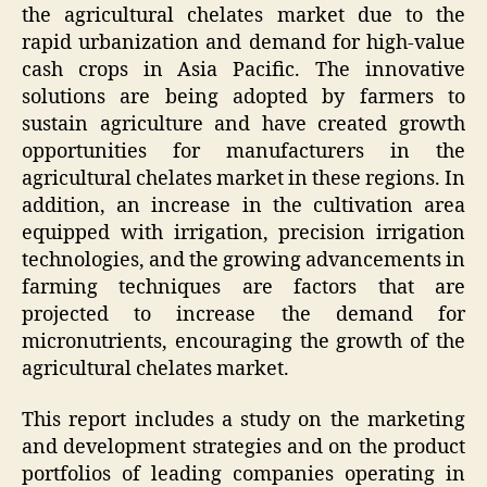
the agricultural chelates market due to the
rapid urbanization and demand for high-value
cash crops in Asia Pacific. The innovative
solutions are being adopted by farmers to
sustain agriculture and have created growth
opportunities for manufacturers in the
agricultural chelates market in these regions. In
addition, an increase in the cultivation area
equipped with irrigation, precision irrigation
technologies, and the growing advancements in
farming techniques are factors that are
projected to increase the demand for
micronutrients, encouraging the growth of the
agricultural chelates market.
This report includes a study on the marketing
and development strategies and on the product
portfolios of leading companies operating in