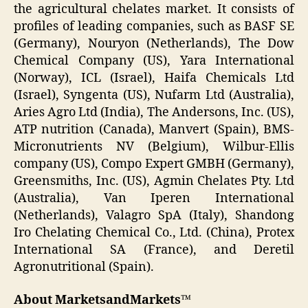
the agricultural chelates market. It consists of
profiles of leading companies, such as BASF SE
(Germany), Nouryon (Netherlands), The Dow
Chemical Company (US), Yara International
(Norway), ICL (Israel), Haifa Chemicals Ltd
(Israel), Syngenta (US), Nufarm Ltd (Australia),
Aries Agro Ltd (India), The Andersons, Inc. (US),
ATP nutrition (Canada), Manvert (Spain), BMS-
Micronutrients NV (Belgium), Wilbur-Ellis
company (US), Compo Expert GMBH (Germany),
Greensmiths, Inc. (US), Agmin Chelates Pty. Ltd
(Australia), Van Iperen International
(Netherlands), Valagro SpA (Italy), Shandong
Iro Chelating Chemical Co., Ltd. (China), Protex
International SA (France), and Deretil
Agronutritional (Spain).
About MarketsandMarkets™