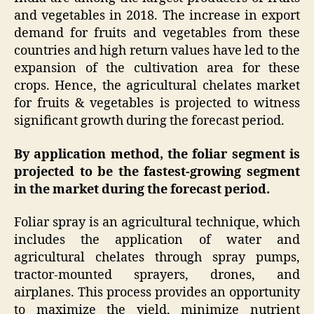
and vegetables in 2018. The increase in export
demand for fruits and vegetables from these
countries and high return values have led to the
expansion of the cultivation area for these
crops. Hence, the agricultural chelates market
for fruits & vegetables is projected to witness
significant growth during the forecast period.
By application method, the foliar segment is
projected to be the fastest-growing segment
in the market during the forecast period.
Foliar spray is an agricultural technique, which
includes the application of water and
agricultural chelates through spray pumps,
tractor-mounted sprayers, drones, and
airplanes. This process provides an opportunity
to maximize the yield, minimize nutrient