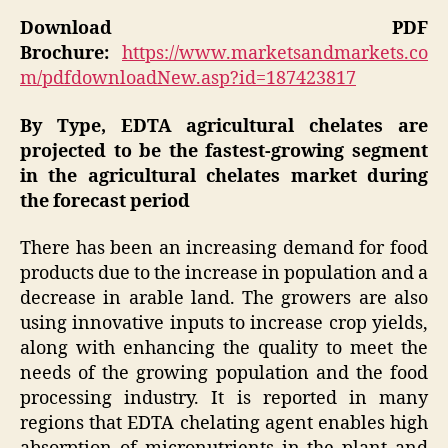
Download PDF
Brochure:
https://www.marketsandmarkets.co
m/pdfdownloadNew.asp?id=187423817
By Type, EDTA agricultural chelates are
projected to be the fastest-growing segment
in the agricultural chelates market during
the forecast period
There has been an increasing demand for food
products due to the increase in population and a
decrease in arable land. The growers are also
using innovative inputs to increase crop yields,
along with enhancing the quality to meet the
needs of the growing population and the food
processing industry. It is reported in many
regions that EDTA chelating agent enables high