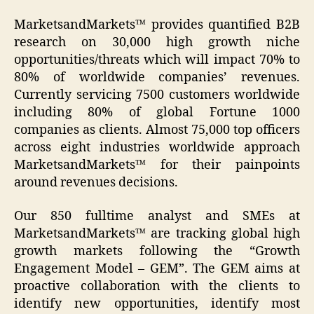
MarketsandMarkets™ provides quantified B2B
research on 30,000 high growth niche
opportunities/threats which will impact 70% to
80% of worldwide companies’ revenues.
Currently servicing 7500 customers worldwide
including 80% of global Fortune 1000
companies as clients. Almost 75,000 top officers
across eight industries worldwide approach
MarketsandMarkets™ for their painpoints
around revenues decisions.
Our 850 fulltime analyst and SMEs at
MarketsandMarkets™ are tracking global high
growth markets following the “Growth
Engagement Model – GEM”. The GEM aims at
proactive collaboration with the clients to
identify new opportunities, identify most