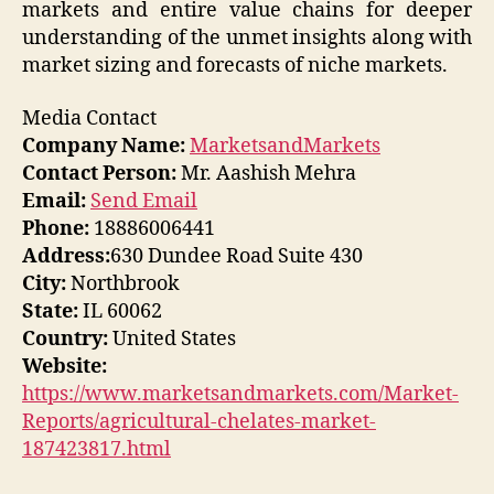
markets and entire value chains for deeper
understanding of the unmet insights along with
market sizing and forecasts of niche markets.
Media Contact
Company Name:
MarketsandMarkets
Contact Person:
Mr. Aashish Mehra
Email:
Send Email
Phone:
18886006441
Address:
630 Dundee Road Suite 430
City:
Northbrook
State:
IL 60062
Country:
United States
Website:
https://www.marketsandmarkets.com/Market-
Reports/agricultural-chelates-market-
187423817.html