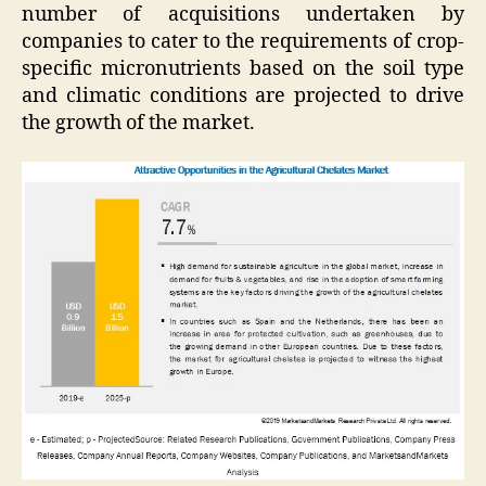
number of acquisitions undertaken by
companies to cater to the requirements of crop-
specific micronutrients based on the soil type
and climatic conditions are projected to drive
the growth of the market.