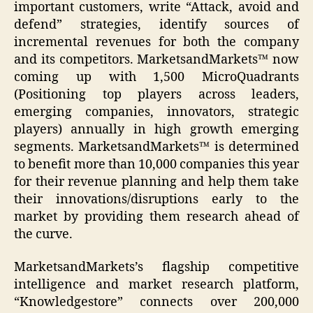
important customers, write “Attack, avoid and
defend” strategies, identify sources of
incremental revenues for both the company
and its competitors. MarketsandMarkets™ now
coming up with 1,500 MicroQuadrants
(Positioning top players across leaders,
emerging companies, innovators, strategic
players) annually in high growth emerging
segments. MarketsandMarkets™ is determined
to benefit more than 10,000 companies this year
for their revenue planning and help them take
their innovations/disruptions early to the
market by providing them research ahead of
the curve.
MarketsandMarkets’s flagship competitive
intelligence and market research platform,
“Knowledgestore” connects over 200,000