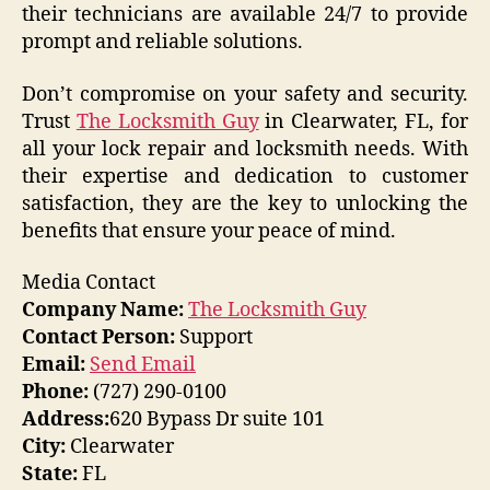
their technicians are available 24/7 to provide
prompt and reliable solutions.
Don’t compromise on your safety and security.
Trust
The Locksmith Guy
in Clearwater, FL, for
all your lock repair and locksmith needs. With
their expertise and dedication to customer
satisfaction, they are the key to unlocking the
benefits that ensure your peace of mind.
Media Contact
Company Name:
The Locksmith Guy
Contact Person:
Support
Email:
Send Email
Phone:
(727) 290-0100
Address:
620 Bypass Dr suite 101
City:
Clearwater
State:
FL