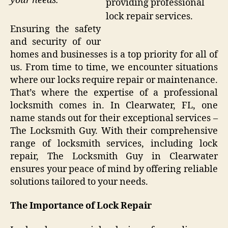
your needs.
providing professional
lock repair services.
Ensuring the safety
and security of our
homes and businesses is a top priority for all of
us. From time to time, we encounter situations
where our locks require repair or maintenance.
That’s where the expertise of a professional
locksmith comes in. In Clearwater, FL, one
name stands out for their exceptional services –
The Locksmith Guy. With their comprehensive
range of locksmith services, including lock
repair, The Locksmith Guy in Clearwater
ensures your peace of mind by offering reliable
solutions tailored to your needs.
The Importance of Lock Repair