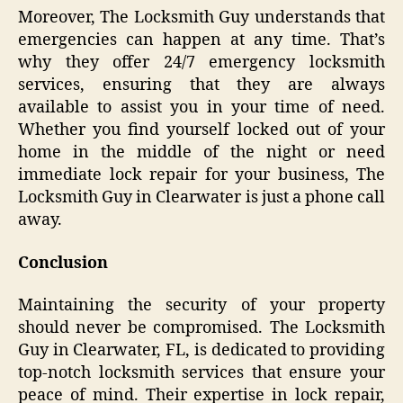
Moreover, The Locksmith Guy understands that
emergencies can happen at any time. That’s
why they offer 24/7 emergency locksmith
services, ensuring that they are always
available to assist you in your time of need.
Whether you find yourself locked out of your
home in the middle of the night or need
immediate lock repair for your business, The
Locksmith Guy in Clearwater is just a phone call
away.
Conclusion
Maintaining the security of your property
should never be compromised. The Locksmith
Guy in Clearwater, FL, is dedicated to providing
top-notch locksmith services that ensure your
peace of mind. Their expertise in lock repair,