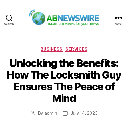
Search
Menu
ABNewswire
Categories
BUSINESS
SERVICES
Unlocking the Benefits:
How The Locksmith Guy
Ensures The Peace of
Mind
By
admin
July 14, 2023
Post
Post
author
date