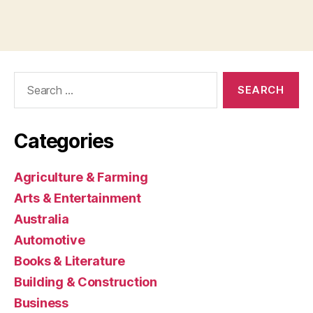
Search
for:
Categories
Agriculture & Farming
Arts & Entertainment
Australia
Automotive
Books & Literature
Building & Construction
Business