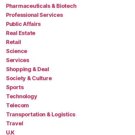
Pharmaceuticals & Biotech
Professional Services
Public Affairs
Real Estate
Retail
Science
Services
Shopping & Deal
Society & Culture
Sports
Technology
Telecom
Transportation & Logistics
Travel
U.K