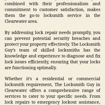
combined with their professionalism and
commitment to customer satisfaction, makes
them the go-to locksmith service in the
Clearwater area.
By addressing lock repair needs promptly, you
can prevent potential security breaches and
protect your property effectively. The Locksmith
Guy’s team of skilled locksmiths has the
knowledge and experience to diagnose and fix
lock issues efficiently, ensuring that your locks
are functioning optimally.
Whether it’s a residential or commercial
locksmith requirement, The Locksmith Guy in
Clearwater offers a comprehensive range of
services to cater to your specific needs. From
lock repairs to emergency lockout assistance,