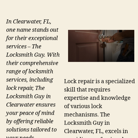
In Clearwater, FL,
one name stands out
for their exceptional
services – The
Locksmith Guy. With
their comprehensive
range of locksmith
services, including
Lock repair is a specialized
lock repair, The
skill that requires
Locksmith Guy in
expertise and knowledge
Clearwater ensures
of various lock
your peace of mind
mechanisms. The
by offering reliable
Locksmith Guy in
solutions tailored to
Clearwater, FL, excels in