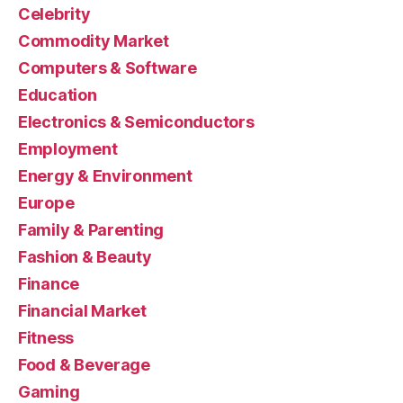
Celebrity
Commodity Market
Computers & Software
Education
Electronics & Semiconductors
Employment
Energy & Environment
Europe
Family & Parenting
Fashion & Beauty
Finance
Financial Market
Fitness
Food & Beverage
Gaming