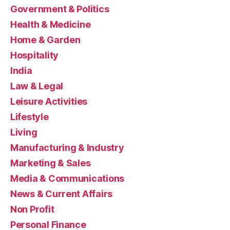
Government & Politics
Health & Medicine
Home & Garden
Hospitality
India
Law & Legal
Leisure Activities
Lifestyle
Living
Manufacturing & Industry
Marketing & Sales
Media & Communications
News & Current Affairs
Non Profit
Personal Finance