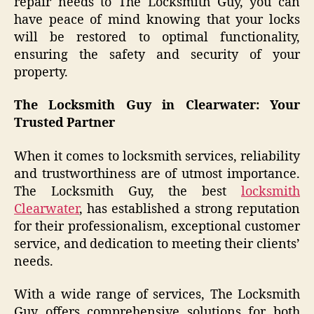
repair needs to The Locksmith Guy, you can
have peace of mind knowing that your locks
will be restored to optimal functionality,
ensuring the safety and security of your
property.
The Locksmith Guy in Clearwater: Your
Trusted Partner
When it comes to locksmith services, reliability
and trustworthiness are of utmost importance.
The Locksmith Guy, the best
locksmith
Clearwater
, has established a strong reputation
for their professionalism, exceptional customer
service, and dedication to meeting their clients’
needs.
With a wide range of services, The Locksmith
Guy offers comprehensive solutions for both