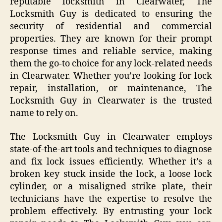
reputable locksmith in Clearwater, The
Locksmith Guy is dedicated to ensuring the
security of residential and commercial
properties. They are known for their prompt
response times and reliable service, making
them the go-to choice for any lock-related needs
in Clearwater. Whether you’re looking for lock
repair, installation, or maintenance, The
Locksmith Guy in Clearwater is the trusted
name to rely on.
The Locksmith Guy in Clearwater employs
state-of-the-art tools and techniques to diagnose
and fix lock issues efficiently. Whether it’s a
broken key stuck inside the lock, a loose lock
cylinder, or a misaligned strike plate, their
technicians have the expertise to resolve the
problem effectively. By entrusting your lock