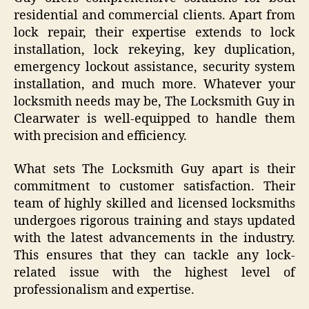
residential and commercial clients. Apart from
lock repair, their expertise extends to lock
installation, lock rekeying, key duplication,
emergency lockout assistance, security system
installation, and much more. Whatever your
locksmith needs may be, The Locksmith Guy in
Clearwater is well-equipped to handle them
with precision and efficiency.
What sets The Locksmith Guy apart is their
commitment to customer satisfaction. Their
team of highly skilled and licensed locksmiths
undergoes rigorous training and stays updated
with the latest advancements in the industry.
This ensures that they can tackle any lock-
related issue with the highest level of
professionalism and expertise.