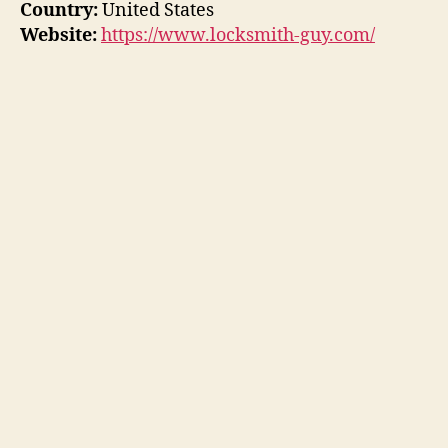
Country:
United States
Website:
https://www.locksmith-guy.com/