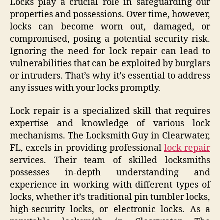
Locks play a crucial role in safeguarding our
properties and possessions. Over time, however,
locks can become worn out, damaged, or
compromised, posing a potential security risk.
Ignoring the need for lock repair can lead to
vulnerabilities that can be exploited by burglars
or intruders. That’s why it’s essential to address
any issues with your locks promptly.
Lock repair is a specialized skill that requires
expertise and knowledge of various lock
mechanisms. The Locksmith Guy in Clearwater,
FL, excels in providing professional
lock repair
services. Their team of skilled locksmiths
possesses in-depth understanding and
experience in working with different types of
locks, whether it’s traditional pin tumbler locks,
high-security locks, or electronic locks. As a