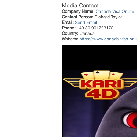
Media Contact
Company Name:
Canada Visa Online
Contact Person:
Richard Taylor
Email:
Send Email
Phone:
+49 30 901723172
Country:
Canada
Website:
https://www.canada-visa-onli