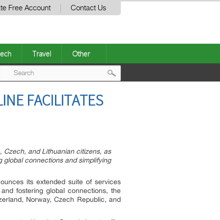
te Free Account
Contact Us
ech
Travel
Other
Post
NE FACILITATES
navigation
 Czech, and Lithuanian citizens, as
g global connections and simplifying
nounces its extended suite of services
and fostering global connections, the
Switzerland, Norway, Czech Republic, and