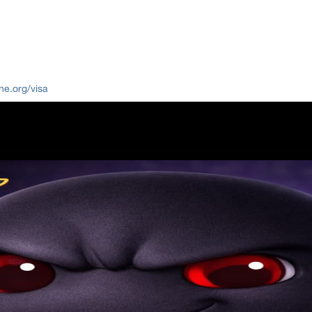
ne.org/visa