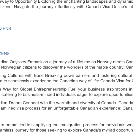
eway to Opportunity Exploring the enchanting landscapes and dynamic 
tizens. Navigate the journey effortlessly with Canada Visa Online’s in
IZENS
IZENS
ian Odyssey Embark on a journey of a lifetime as Norway meets Can
Norwegian citizens to discover the wonders of the maple country: Can
ging Cultures with Ease Breaking down barriers and fostering cultur
ic to seamlessly experience the Canadian way of life: Canada Visa for 
 Way for Global Entrepreneurship Fuel your business aspirations in
 catering to business-minded individuals eager to explore opportuniti
adian Dream Connect with the warmth and diversity of Canada. Canad
treamlined visa process for an unforgettable Canadian experience: Canad
rm committed to simplifying the immigration process for individuals wor
seamless journey for those seeking to explore Canada’s myriad opportuni