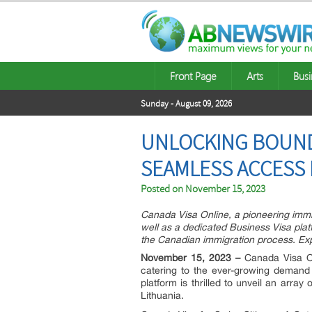
Front Page
Arts
Busi
Sunday - August 09, 2026
UNLOCKING BOUNDL
SEAMLESS ACCESS 
Posted on
November 15, 2023
Canada Visa Online, a pioneering immi
well as a dedicated Business Visa plat
the Canadian immigration process. Expl
November 15, 2023 –
Canada Visa Onl
catering to the ever-growing demand 
platform is thrilled to unveil an array
Lithuania.