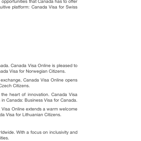
opportunities that Canada has to offer
tuitive platform: Canada Visa for Swiss
ada. Canada Visa Online is pleased to
ada Visa for Norwegian Citizens.
al exchange, Canada Visa Online opens
Czech Citizens.
 the heart of innovation. Canada Visa
es in Canada: Business Visa for Canada.
a Visa Online extends a warm welcome
a Visa for Lithuanian Citizens.
ldwide. With a focus on inclusivity and
ties.