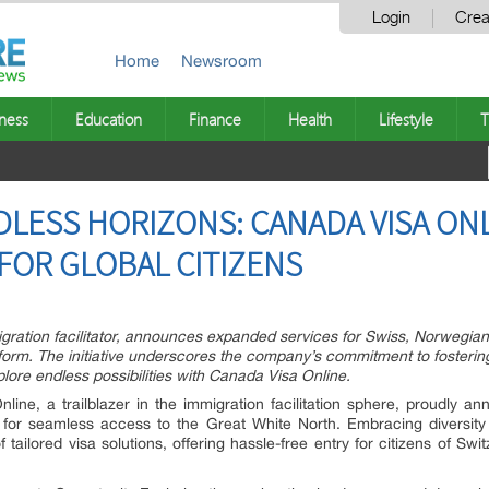
Login
Crea
Home
Newsroom
ness
Education
Finance
Health
Lifestyle
T
ESS HORIZONS: CANADA VISA ONLI
FOR GLOBAL CITIZENS
gration facilitator, announces expanded services for Swiss, Norwegian,
form. The initiative underscores the company’s commitment to fosterin
ore endless possibilities with Canada Visa Online.
ine, a trailblazer in the immigration facilitation sphere, proudly an
for seamless access to the Great White North. Embracing diversity 
 of tailored visa solutions, offering hassle-free entry for citizens of 