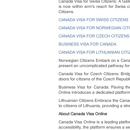
Canada Visa for Swiss Citizens: A Gat
is now within arm’s reach for Swiss ci
Citizens.
CANADA VISA FOR SWISS CITIZENS
CANADA VISA FOR NORWEGIAN CIT
CANADA VISA FOR CZECH CITIZENS
BUSINESS VISA FOR CANADA
CANADA VISA FOR LITHUANIAN CIT
Norwegian Citizens Embark on a Canad
present an uncomplicated pathway for 
Canada Visa for Czech Citizens: Brid
doors for citizens of the Czech Republ
Business Visa for Canada: Paving the
Online introduces a dedicated platform
Lithuanian Citizens Embrace the Can
to citizens of Lithuania, providing a s
About Canada Visa Online
Canada Visa Online is a leading platfo
accessibility, the platform ensures a 