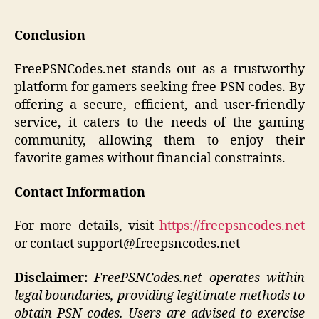
Conclusion
FreePSNCodes.net stands out as a trustworthy
platform for gamers seeking free PSN codes. By
offering a secure, efficient, and user-friendly
service, it caters to the needs of the gaming
community, allowing them to enjoy their
favorite games without financial constraints.​
Contact Information
For more details, visit
https://freepsncodes.net
or contact support@freepsncodes.net
Disclaimer:
FreePSNCodes.net operates within
legal boundaries, providing legitimate methods to
obtain PSN codes. Users are advised to exercise