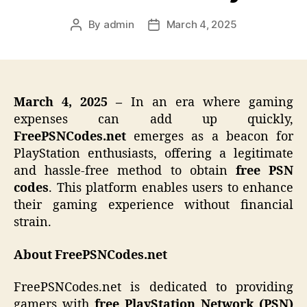
By
admin
March 4, 2025
Post
Post
author
date
March 4, 2025 –
In an era where gaming
expenses can add up quickly,
FreePSNCodes.net
emerges as a beacon for
PlayStation enthusiasts, offering a legitimate
and hassle-free method to obtain
free PSN
codes
. This platform enables users to enhance
their gaming experience without financial
strain.
About FreePSNCodes.net
FreePSNCodes.net is dedicated to providing
gamers with
free PlayStation Network (PSN)