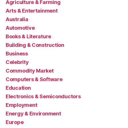
Agriculture & Farming
Arts & Entertainment
Australia
Automotive
Books & Literature
Building & Construction
Business
Celebrity
Commodity Market
Computers & Software
Education
Electronics & Semiconductors
Employment
Energy & Environment
Europe