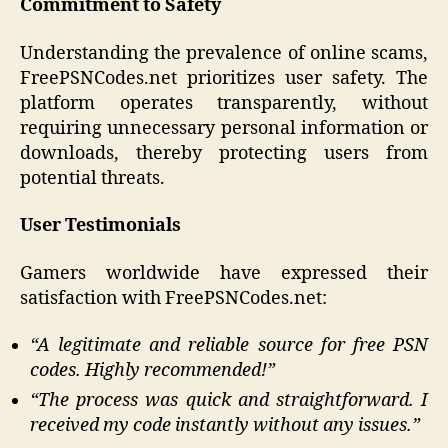
Commitment to Safety
Understanding the prevalence of online scams,
FreePSNCodes.net prioritizes user safety. The
platform operates transparently, without
requiring unnecessary personal information or
downloads, thereby protecting users from
potential threats.
User Testimonials
Gamers worldwide have expressed their
satisfaction with FreePSNCodes.net:​
“A legitimate and reliable source for free PSN
codes. Highly recommended!”​
“The process was quick and straightforward. I
received my code instantly without any issues.”​