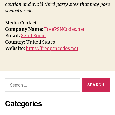
caution and avoid third-party sites that may pose
security risks.
Media Contact
Company Name:
FreePSNCodes.net
Email:
Send Email
Country:
United States
Website:
https://freepsncodes.net
Search
for:
Categories