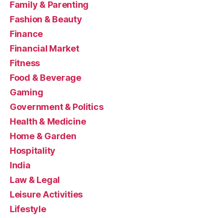
Family & Parenting
Fashion & Beauty
Finance
Financial Market
Fitness
Food & Beverage
Gaming
Government & Politics
Health & Medicine
Home & Garden
Hospitality
India
Law & Legal
Leisure Activities
Lifestyle