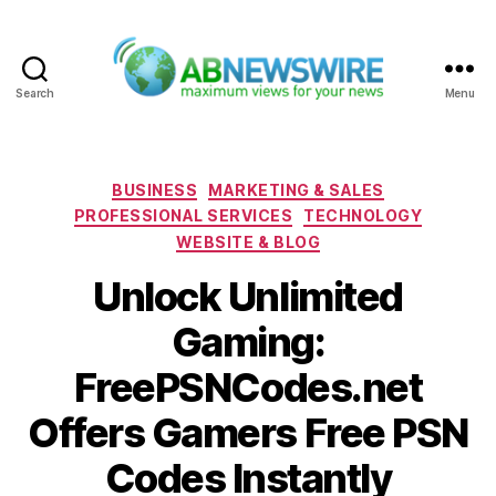
Search
Menu
ABNewswire
Categories
BUSINESS
MARKETING & SALES
PROFESSIONAL SERVICES
TECHNOLOGY
WEBSITE & BLOG
Unlock Unlimited
Gaming:
FreePSNCodes.net
Offers Gamers Free PSN
Codes Instantly