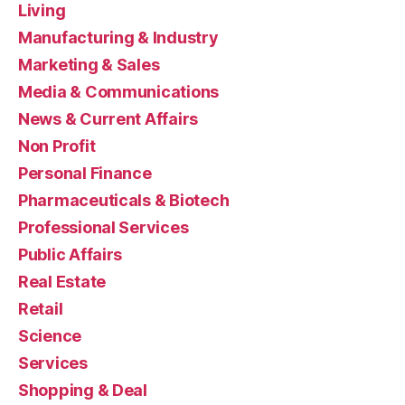
Living
Manufacturing & Industry
Marketing & Sales
Media & Communications
News & Current Affairs
Non Profit
Personal Finance
Pharmaceuticals & Biotech
Professional Services
Public Affairs
Real Estate
Retail
Science
Services
Shopping & Deal