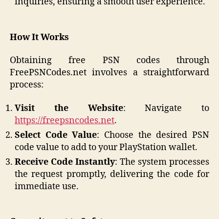
inquiries, ensuring a smooth user experience.​
How It Works
Obtaining free PSN codes through
FreePSNCodes.net involves a straightforward
process:​
Visit the Website
: Navigate to
https://freepsncodes.net
.​
Select Code Value
: Choose the desired PSN
code value to add to your PlayStation wallet.
Receive Code Instantly
: The system processes
the request promptly, delivering the code for
immediate use.​