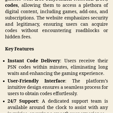
codes
, allowing them to access a plethora of
digital content, including games, add-ons, and
subscriptions. The website emphasizes security
and legitimacy, ensuring users can acquire
codes without encountering roadblocks or
hidden fees.
Key Features
Instant Code Delivery
: Users receive their
PSN codes within minutes, eliminating long
waits and enhancing the gaming experience.
User-Friendly Interface
: The platform’s
intuitive design ensures a seamless process for
users to obtain codes effortlessly.​
24/7 Support
: A dedicated support team is
available around the clock to assist with any