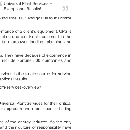
Universal Plant Services –
Exceptional Results!
ound time. Our end goal is to maximize
rmance of a client’s equipment. UPS is
cating and electrical equipment in the
mental manpower loading, planning and
ects. They have decades of experience in
hat include Fortune 500 companies and
ervices is the single source for service
ptional results.
.com/services-overview/
ersal Plant Services for their critical
eir approach and more open to finding
s of the energy industry. As the only
 and their culture of responsibility have