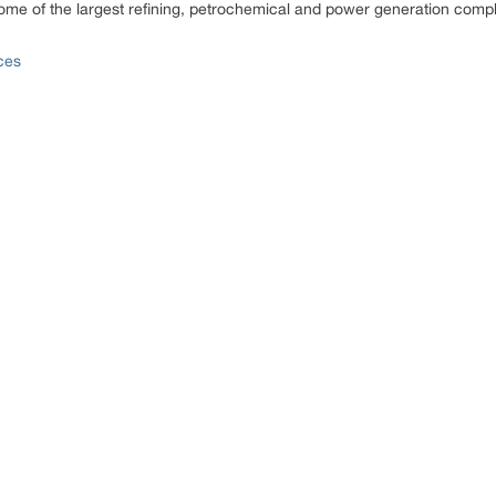
ome of the largest refining, petrochemical and power generation comp
ces