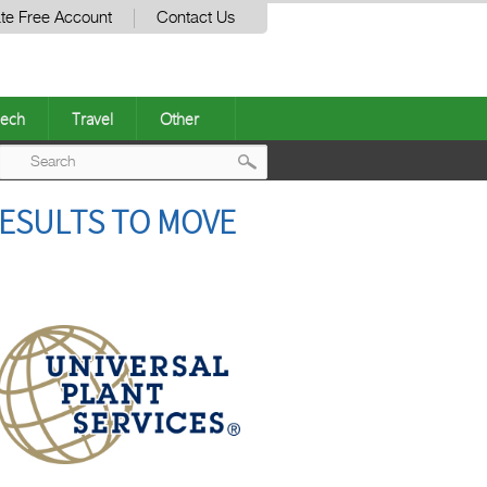
te Free Account
Contact Us
ech
Travel
Other
Post
RESULTS TO MOVE
navigation