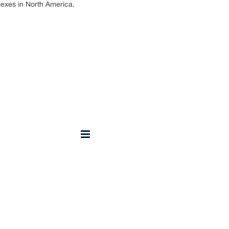
lexes in North America.