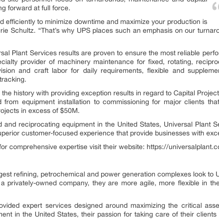
 forward at full force.
nd efficiently to minimize downtime and maximize your production is
 Laurie Schultz. “That’s why UPS places such an emphasis on our turnar
al Plant Services results are proven to ensure the most reliable perfo
ialty provider of machinery maintenance for fixed, rotating, recipro
rvision and craft labor for daily requirements, flexible and supple
tracking.
 the history with providing exception results in regard to Capital Proj
end from equipment installation to commissioning for major clients t
ojects in excess of $50M.
xed and reciprocating equipment in the United States, Universal Plant S
superior customer-focused experience that provide businesses with exce
for comprehensive expertise visit their website: https://universalplant
est refining, petrochemical and power generation complexes look to Univ
a privately-owned company, they are more agile, more flexible in th
ided expert services designed around maximizing the critical asset
ent in the United States, their passion for taking care of their clients