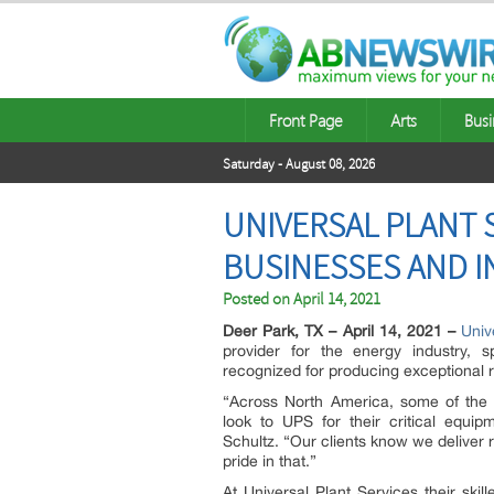
Front Page
Arts
Busi
Saturday - August 08, 2026
UNIVERSAL PLANT 
BUSINESSES AND 
Posted on
April 14, 2021
Deer Park, TX – April 14, 2021 –
Univ
provider for the energy industry, sp
recognized for producing exceptional r
“Across North America, some of the 
look to UPS for their critical equip
Schultz. “Our clients know we deliver r
pride in that.”
At Universal Plant Services their ski