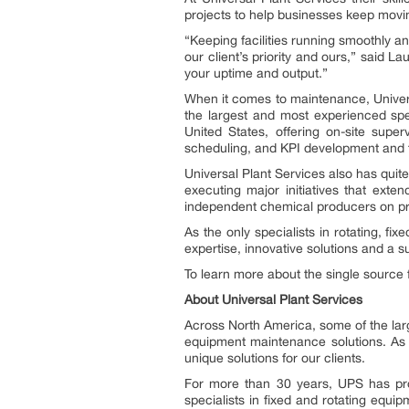
projects to help businesses keep moving
“Keeping facilities running smoothly a
our client’s priority and ours,” said
your uptime and output.”
When it comes to maintenance, Univers
the largest and most experienced spec
United States, offering on-site supe
scheduling, and KPI development and 
Universal Plant Services also has quite
executing major initiatives that ext
independent chemical producers on pr
As the only specialists in rotating, fi
expertise, innovative solutions and a 
To learn more about the single source 
About Universal Plant Services
Across North America, some of the larg
equipment maintenance solutions. As 
unique solutions for our clients.
For more than 30 years, UPS has prov
specialists in fixed and rotating equipm