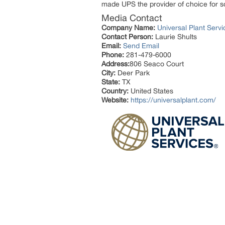
made UPS the provider of choice for s
Media Contact
Company Name:
Universal Plant Servi
Contact Person:
Laurie Shults
Email:
Send Email
Phone:
281-479-6000
Address:
806 Seaco Court
City:
Deer Park
State:
TX
Country:
United States
Website:
https://universalplant.com/