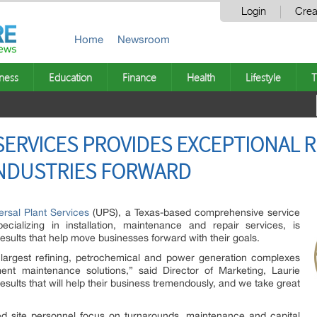
Login
Crea
Home
Newsroom
ness
Education
Finance
Health
Lifestyle
T
SERVICES PROVIDES EXCEPTIONAL 
INDUSTRIES FORWARD
ersal Plant Services
(UPS), a Texas-based comprehensive service
ecializing in installation, maintenance and repair services, is
esults that help move businesses forward with their goals.
largest refining, petrochemical and power generation complexes
ment maintenance solutions,” said Director of Marketing, Laurie
esults that will help their business tremendously, and we take great
lled site personnel focus on turnarounds, maintenance and capital