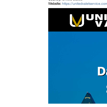
Website:
https://unitedvaletservice.co