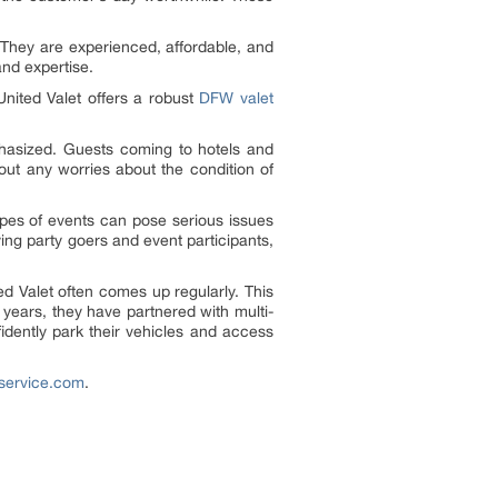
 They are experienced, affordable, and
and expertise.
United Valet offers a robust
DFW valet
asized. Guests coming to hotels and
hout any worries about the condition of
types of events can pose serious issues
ing party goers and event participants,
ed Valet often comes up regularly. This
 years, they have partnered with multi-
nfidently park their vehicles and access
tservice.com
.