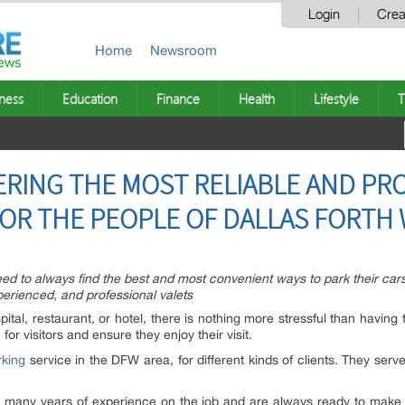
Login
Crea
Home
Newsroom
ness
Education
Finance
Health
Lifestyle
T
ERING THE MOST RELIABLE AND PR
FOR THE PEOPLE OF DALLAS FORTH
ed to always find the best and most convenient ways to park their cars.
xperienced, and professional valets
ital, restaurant, or hotel, there is nothing more stressful than having t
or visitors and ensure they enjoy their visit.
rking
service in the DFW area, for different kinds of clients. They serve 
ve many years of experience on the job and are always ready to make