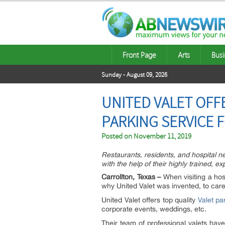
Front Page
Arts
Busi
Sunday - August 09, 2026
UNITED VALET OFF
PARKING SERVICE 
Posted on
November 11, 2019
Restaurants, residents, and hospital ne
with the help of their highly trained, e
Carrollton, Texas –
When visiting a hosp
why United Valet was invented, to care f
United Valet offers top quality
Valet pa
corporate events, weddings, etc.
Their team of professional valets ha