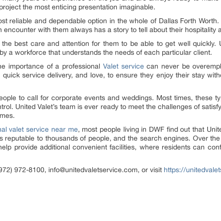
project the most enticing presentation imaginable.
st reliable and dependable option in the whole of Dallas Forth Worth.
encounter with them always has a story to tell about their hospitality 
 the best care and attention for them to be able to get well quickly. 
 by a workforce that understands the needs of each particular client.
 the importance of a professional
Valet service
can never be overemph
, quick service delivery, and love, to ensure they enjoy their stay wit
 people to call for corporate events and weddings. Most times, these 
rol. United Valet’s team is ever ready to meet the challenges of satisfy
times.
nal valet service near me
, most people living in DWF find out that Unit
 is reputable to thousands of people, and the search engines. Over the
o help provide additional convenient facilities, where residents can co
972) 972-8100, info@unitedvaletservice.com, or visit
https://unitedvale