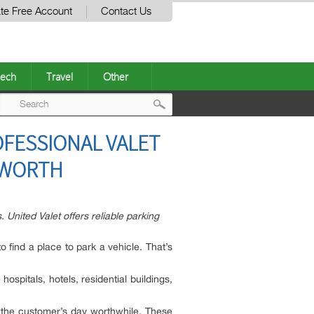
te Free Account
Contact Us
ech
Travel
Other
Post
OFESSIONAL VALET
navigation
 WORTH
 United Valet offers reliable parking
o find a place to park a vehicle. That’s
hospitals, hotels, residential buildings,
 the customer’s day worthwhile. These