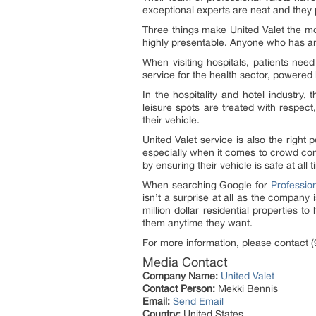
exceptional experts are neat and they 
Three things make United Valet the mo
highly presentable. Anyone who has an 
When visiting hospitals, patients need
service for the health sector, powered
In the hospitality and hotel industry,
leisure spots are treated with respect
their vehicle.
United Valet service is also the right
especially when it comes to crowd cont
by ensuring their vehicle is safe at all 
When searching Google for
Professio
isn’t a surprise at all as the company
million dollar residential properties t
them anytime they want.
For more information, please contact (
Media Contact
Company Name:
United Valet
Contact Person:
Mekki Bennis
Email:
Send Email
Country:
United States