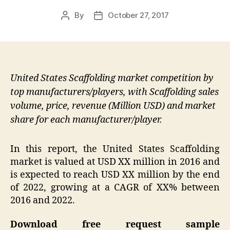
By
October 27, 2017
Post
Post
author
date
United States Scaffolding market competition by
top manufacturers/players, with Scaffolding sales
volume, price, revenue (Million USD) and market
share for each manufacturer/player.
In this report, the United States Scaffolding
market is valued at USD XX million in 2016 and
is expected to reach USD XX million by the end
of 2022, growing at a CAGR of XX% between
2016 and 2022.
Download free request sample