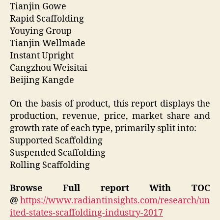
Tianjin Gowe
Rapid Scaffolding
Youying Group
Tianjin Wellmade
Instant Upright
Cangzhou Weisitai
Beijing Kangde
On the basis of product, this report displays the
production, revenue, price, market share and
growth rate of each type, primarily split into:
Supported Scaffolding
Suspended Scaffolding
Rolling Scaffolding
Browse Full report With TOC
@
https://www.radiantinsights.com/research/un
ited-states-scaffolding-industry-2017