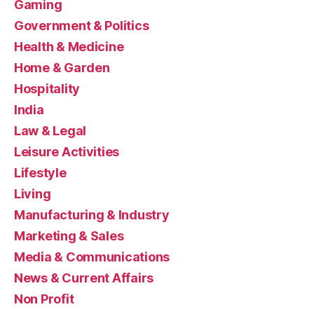
Gaming
Government & Politics
Health & Medicine
Home & Garden
Hospitality
India
Law & Legal
Leisure Activities
Lifestyle
Living
Manufacturing & Industry
Marketing & Sales
Media & Communications
News & Current Affairs
Non Profit