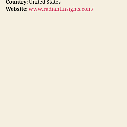
Country:
United States
Website:
www.radiantinsights.com/