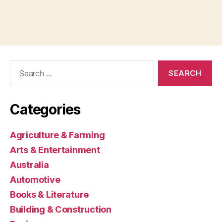
Search
for:
Categories
Agriculture & Farming
Arts & Entertainment
Australia
Automotive
Books & Literature
Building & Construction