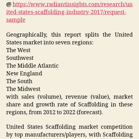
@
https://www.radiantinsights.com/research/un
ited-states-scaffolding-industry-2017/request-
sample
Geographically, this report splits the United
States market into seven regions:
The West
Southwest
The Middle Atlantic
New England
The South
The Midwest
with sales (volume), revenue (value), market
share and growth rate of Scaffolding in these
regions, from 2012 to 2022 (forecast).
United States Scaffolding market competition
by top manufacturers/players, with Scaffolding