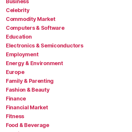
Business
Celebrity
Commodity Market
Computers & Software
Education
Electronics & Semiconductors
Employment
Energy & Environment
Europe
Family & Parenting
Fashion & Beauty
Finance
Financial Market
Fitness
Food & Beverage