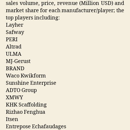
sales volume, price, revenue (Million USD) and
market share for each manufacturer/player; the
top players including:
Layher
Safway
PERI
Altrad
ULMA
MJ-Gerust
BRAND
Waco Kwikform
Sunshine Enterprise
ADTO Group
XMWY
KHK Scaffolding
Rizhao Fenghua
Itsen
Entrepose Echafaudages