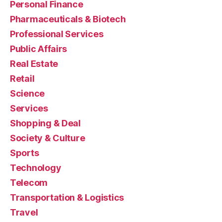
Personal Finance
Pharmaceuticals & Biotech
Professional Services
Public Affairs
Real Estate
Retail
Science
Services
Shopping & Deal
Society & Culture
Sports
Technology
Telecom
Transportation & Logistics
Travel