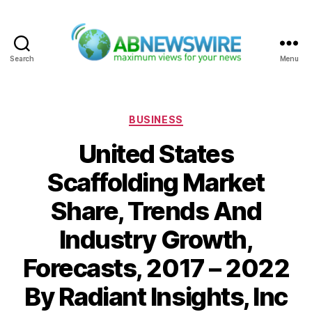
Search
Menu
ABNewswire
Categories
BUSINESS
United States
Scaffolding Market
Share, Trends And
Industry Growth,
Forecasts, 2017 – 2022
By Radiant Insights, Inc