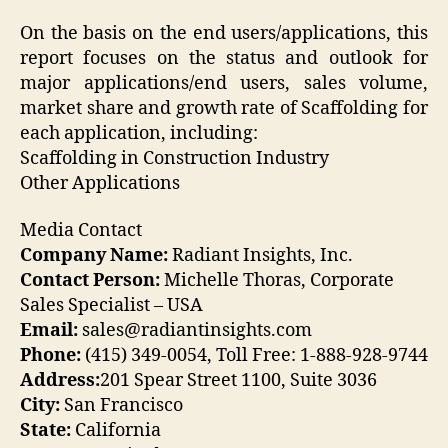
On the basis on the end users/applications, this
report focuses on the status and outlook for
major applications/end users, sales volume,
market share and growth rate of Scaffolding for
each application, including:
Scaffolding in Construction Industry
Other Applications
Media Contact
Company Name:
Radiant Insights, Inc.
Contact Person:
Michelle Thoras, Corporate
Sales Specialist – USA
Email:
sales@radiantinsights.com
Phone:
(415) 349-0054, Toll Free: 1-888-928-9744
Address:
201 Spear Street 1100, Suite 3036
City:
San Francisco
State:
California