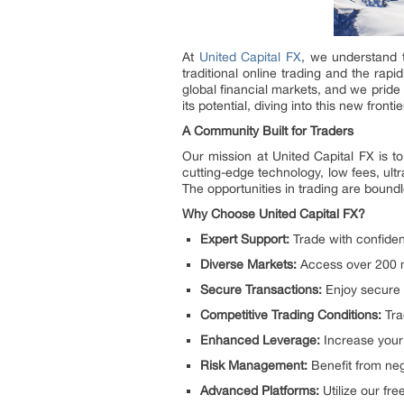
At
United Capital FX
, we understand t
traditional online trading and the rap
global financial markets, and we pride
its potential, diving into this new fro
A Community Built for Traders
Our mission at United Capital FX is t
cutting-edge technology, low fees, ul
The opportunities in trading are bound
Why Choose United Capital FX?
Expert Support:
Trade with confiden
Diverse Markets:
Access over 200 ma
Secure Transactions:
Enjoy secure 
Competitive Trading Conditions:
Tra
Enhanced Leverage:
Increase your 
Risk Management:
Benefit from neg
Advanced Platforms:
Utilize our fre