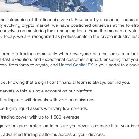
he intricacies of the financial world. Founded by seasoned financia
idly evolving crypto market, we have positioned ourselves at the forefro
 ourselves on mastering their changing tides. From the moment crypto 
ntier. Today, we are recognized as professionals in the crypto industry, 
o create a trading community where everyone has the tools to unlock th
tra-fast execution, and exceptional customer support, ensuring that yo
less, from forex to crypto, and
United Capital FX
is your portal to disco
ce, knowing that a significant financial team is always behind you.
rkets within a single account on our platform.
funding and withdrawals with zero commissions.
de highly liquid assets with very low spreads.
trading power with up to 1:500 leverage.
ative balance protection to ensure you never lose more than your inv
e, advanced trading platforms across all your devices.