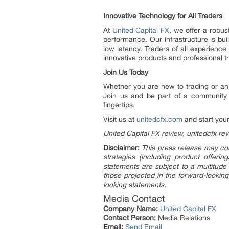
Innovative Technology for All Traders
At
United Capital FX
, we offer a robu
performance. Our infrastructure is bu
low latency. Traders of all experience
innovative products and professional tr
Join Us Today
Whether you are new to trading or an 
Join us and be part of a community 
fingertips.
Visit us at
unitedcfx.com
and start your
United Capital FX review, unitedcfx re
Disclaimer:
This press release may con
strategies (including product offer
statements are subject to a multitude 
those projected in the forward-looking
looking statements.
Media Contact
Company Name:
United Capital FX
Contact Person:
Media Relations
Email:
Send Email