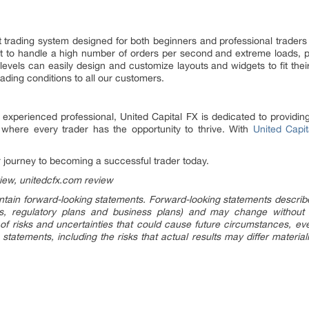
st trading system designed for both beginners and professional trade
ilt to handle a high number of orders per second and extreme loads, pr
 levels can easily design and customize layouts and widgets to fit their
ading conditions to all our customers.
experienced professional, United Capital FX is dedicated to providing
where every trader has the opportunity to thrive. With
United Capit
 journey to becoming a successful trader today.
view, unitedcfx.com review
tain forward-looking statements. Forward-looking statements describe f
ings, regulatory plans and business plans) and may change without
of risks and uncertainties that could cause future circumstances, event
 statements, including the risks that actual results may differ material