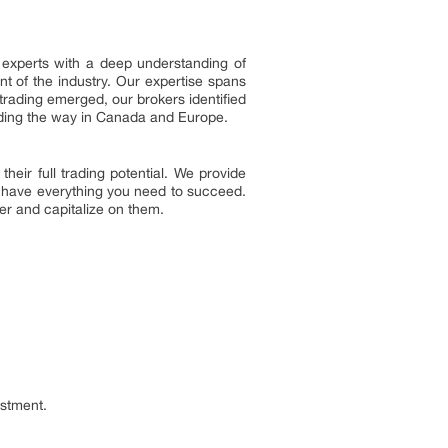
l experts with a deep understanding of
nt of the industry. Our expertise spans
trading emerged, our brokers identified
leading the way in Canada and Europe.
eir full trading potential. We provide
u have everything you need to succeed.
ver and capitalize on them.
estment.