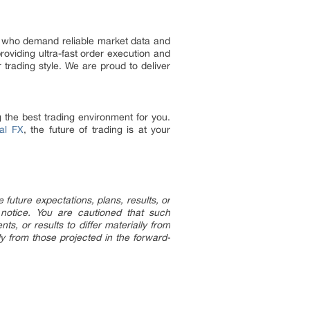
rs who demand reliable market data and
oviding ultra-fast order execution and
 trading style. We are proud to deliver
 the best trading environment for you.
al FX
, the future of trading is at your
uture expectations, plans, results, or
 notice. You are cautioned that such
s, or results to differ materially from
ly from those projected in the forward-