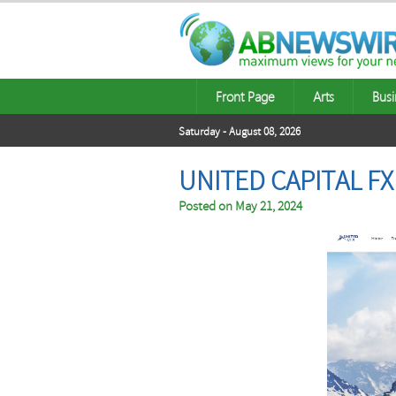
Front Page
Arts
Busi
Saturday - August 08, 2026
UNITED CAPITAL F
Posted on
May 21, 2024