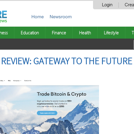
Login
Crea
Home
Newsroom
ness
Education
Finance
Health
Lifestyle
T
X REVIEW: GATEWAY TO THE FUTURE