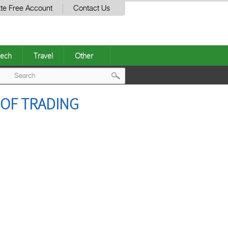
te Free Account
Contact Us
ech
Travel
Other
Post
 OF TRADING
navigation