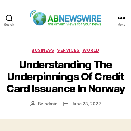
Search
Menu
ABNewswire
Categories
BUSINESS
SERVICES
WORLD
Understanding The
Underpinnings Of Credit
Card Issuance In Norway
By
admin
June 23, 2022
Post
Post
author
date