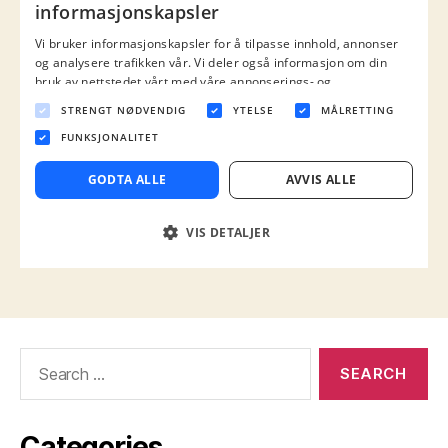
Search
for:
Categories