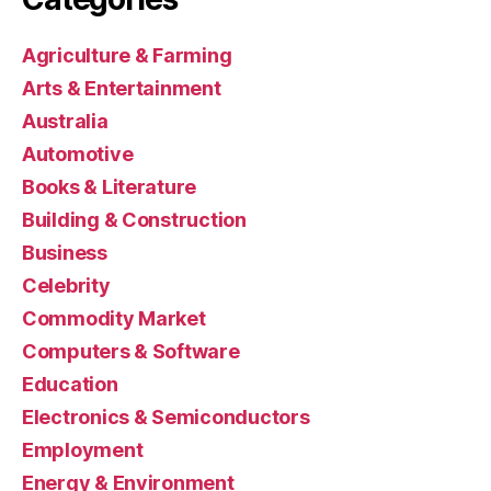
Agriculture & Farming
Arts & Entertainment
Australia
Automotive
Books & Literature
Building & Construction
Business
Celebrity
Commodity Market
Computers & Software
Education
Electronics & Semiconductors
Employment
Energy & Environment