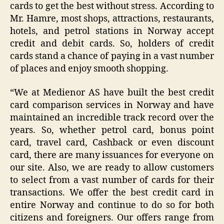
cards to get the best without stress. According to
Mr. Hamre, most shops, attractions, restaurants,
hotels, and petrol stations in Norway accept
credit and debit cards. So, holders of credit
cards stand a chance of paying in a vast number
of places and enjoy smooth shopping.
“We at Medienor AS have built the best credit
card comparison services in Norway and have
maintained an incredible track record over the
years. So, whether petrol card, bonus point
card, travel card, Cashback or even discount
card, there are many issuances for everyone on
our site. Also, we are ready to allow customers
to select from a vast number of cards for their
transactions. We offer the best credit card in
entire Norway and continue to do so for both
citizens and foreigners. Our offers range from