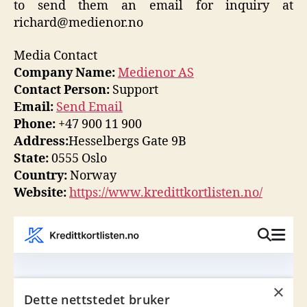
to send them an email for inquiry at
richard@medienor.no
Media Contact
Company Name:
Medienor AS
Contact Person:
Support
Email:
Send Email
Phone:
+47 900 11 900
Address:
Hesselbergs Gate 9B
State:
0555 Oslo
Country:
Norway
Website:
https://www.kredittkortlisten.no/