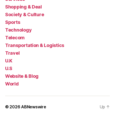
Shopping & Deal
Society & Culture
Sports
Technology
Telecom
Transportation & Logistics
Travel
U.K
U.S
Website & Blog
World
© 2026
ABNewswire
Up
↑