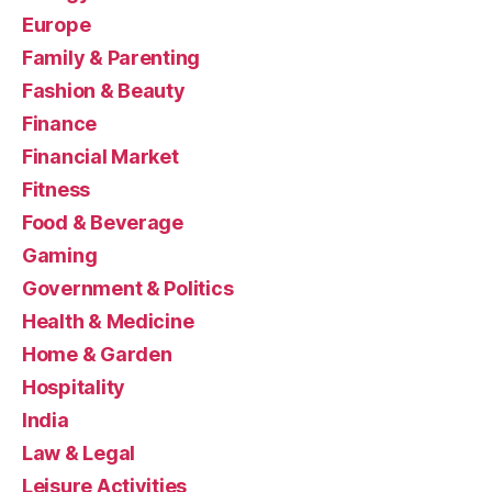
Europe
Family & Parenting
Fashion & Beauty
Finance
Financial Market
Fitness
Food & Beverage
Gaming
Government & Politics
Health & Medicine
Home & Garden
Hospitality
India
Law & Legal
Leisure Activities