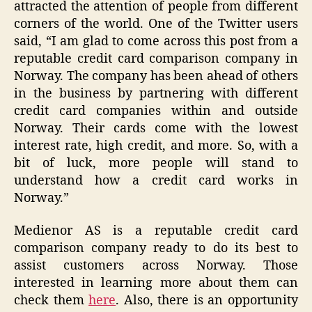
attracted the attention of people from different
corners of the world. One of the Twitter users
said, “I am glad to come across this post from a
reputable credit card comparison company in
Norway. The company has been ahead of others
in the business by partnering with different
credit card companies within and outside
Norway. Their cards come with the lowest
interest rate, high credit, and more. So, with a
bit of luck, more people will stand to
understand how a credit card works in
Norway.”
Medienor AS is a reputable credit card
comparison company ready to do its best to
assist customers across Norway. Those
interested in learning more about them can
check them
here
. Also, there is an opportunity