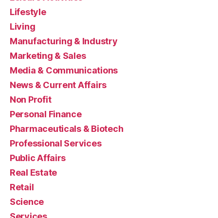
Lifestyle
Living
Manufacturing & Industry
Marketing & Sales
Media & Communications
News & Current Affairs
Non Profit
Personal Finance
Pharmaceuticals & Biotech
Professional Services
Public Affairs
Real Estate
Retail
Science
Services