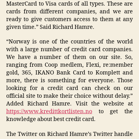
MasterCard to Visa cards of all types. These are
cards from different companies, and we are
ready to give customers access to them at any
given time.” Said Richard Hamre.
“Norway is one of the countries of the world
with a large number of credit card companies.
We have a number of them on our site. So,
ranging from Coop medlem, Flexi, re:member
gold, 365, IKANO Bank Card to Komplett and
more, there is something for everyone. Those
looking for a credit card can check on our
official site to make their choice without delay.”
Added Richard Hamre. Visit the website at
https://www.kredittkortlisten.no
to get the
knowledge about best credit card.
The Twitter on Richard Hamre’s Twitter handle