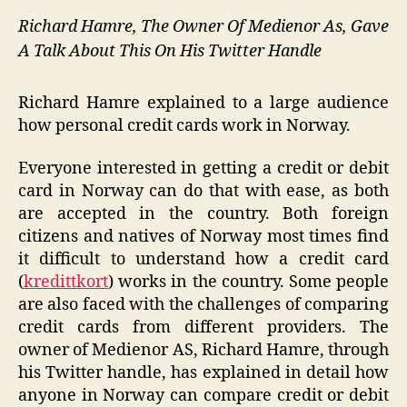
Richard Hamre, The Owner Of Medienor As, Gave
A Talk About This On His Twitter Handle
Richard Hamre explained to a large audience
how personal credit cards work in Norway.
Everyone interested in getting a credit or debit
card in Norway can do that with ease, as both
are accepted in the country. Both foreign
citizens and natives of Norway most times find
it difficult to understand how a credit card
(
kredittkort
) works in the country. Some people
are also faced with the challenges of comparing
credit cards from different providers. The
owner of Medienor AS, Richard Hamre, through
his Twitter handle, has explained in detail how
anyone in Norway can compare credit or debit