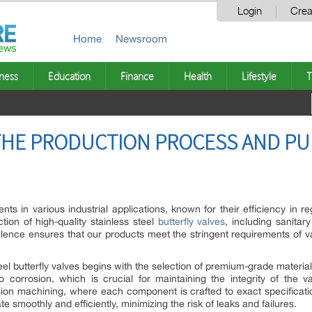
Login
Crea
Home
Newsroom
ness
Education
Finance
Health
Lifestyle
T
HE PRODUCTION PROCESS AND PU
ents in various industrial applications, known for their efficiency i
tion of high-quality stainless steel
butterfly valves
, including sanitar
lence ensures that our products meet the stringent requirements of va
el butterfly valves begins with the selection of premium-grade materials.
to corrosion, which is crucial for maintaining the integrity of the
ion machining, where each component is crafted to exact specification
te smoothly and efficiently, minimizing the risk of leaks and failures.