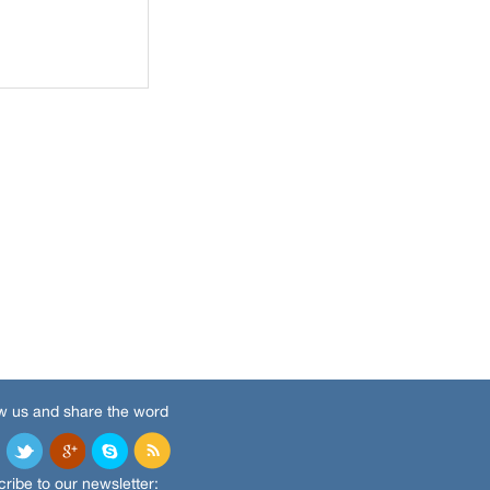
w us and share the word
ribe to our newsletter: