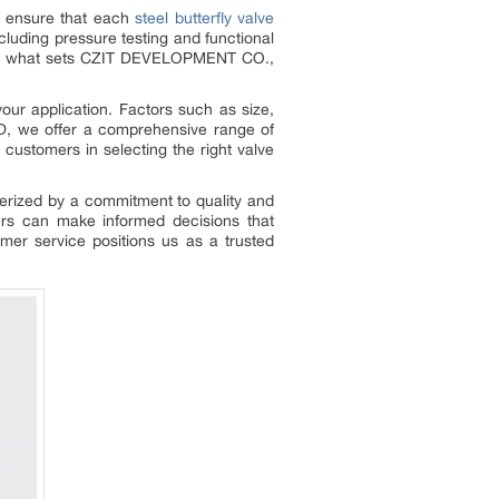
to ensure that each
steel butterfly valve
luding pressure testing and functional
rol is what sets CZIT DEVELOPMENT CO.,
your application. Factors such as size,
D, we offer a comprehensive range of
 customers in selecting the right valve
terized by a commitment to quality and
ers can make informed decisions that
omer service positions us as a trusted