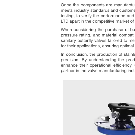
Once the components are manufactured,
meets industry standards and customer
testing, to verify the performance an
LTD apart in the competitive market of
When considering the purchase of butte
pressure rating, and material compa
sanitary butterfly valves tailored to 
for their applications, ensuring optim
In conclusion, the production of stai
precision. By understanding the pro
enhance their operational efficiency.
partner in the valve manufacturing indu