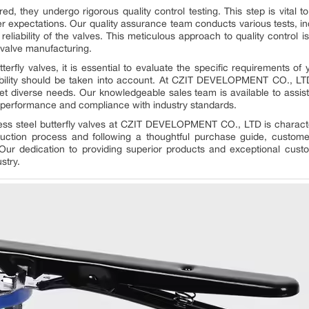
 they undergo rigorous quality control testing. This step is vital 
 expectations. Our quality assurance team conducts various tests, inc
d reliability of the valves. This meticulous approach to quality cont
 valve manufacturing.
rfly valves, it is essential to evaluate the specific requirements of 
tibility should be taken into account. At CZIT DEVELOPMENT CO., LT
meet diverse needs. Our knowledgeable sales team is available to assist
al performance and compliance with industry standards.
nless steel butterfly valves at CZIT DEVELOPMENT CO., LTD is charac
duction process and following a thoughtful purchase guide, custom
 Our dedication to providing superior products and exceptional cust
stry.