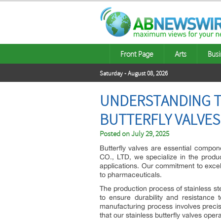
Front Page
Arts
Busi
Saturday - August 08, 2026
UNDERSTANDING T
BUTTERFLY VALVES
Posted on
July 29, 2025
Butterfly valves are essential compon
CO., LTD, we specialize in the produc
applications. Our commitment to excel
to pharmaceuticals.
The production process of stainless ste
to ensure durability and resistance 
manufacturing process involves precis
that our stainless butterfly valves opera