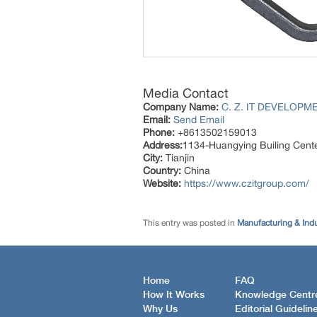
Media Contact
Company Name:
C. Z. IT DEVELOPME
Email:
Send Email
Phone:
+8613502159013
Address:
1134-Huangying Builing Cente
City:
Tianjin
Country:
China
Website:
https://www.czitgroup.com/
This entry was posted in
Manufacturing & Ind
Home
FAQ
How It Works
Knowledge Centr
Why Us
Editorial Guidelin