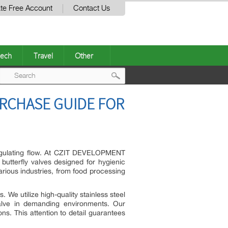
te Free Account
Contact Us
ech
Travel
Other
Post
RCHASE GUIDE FOR
navigation
n regulating flow. At CZIT DEVELOPMENT
y butterfly valves designed for hygienic
rious industries, from food processing
 We utilize high-quality stainless steel
 valve in demanding environments. Our
s. This attention to detail guarantees