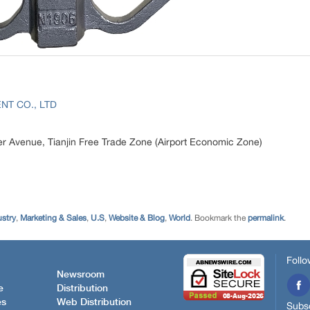
NT CO., LTD
r Avenue, Tianjin Free Trade Zone (Airport Economic Zone)
ustry
,
Marketing & Sales
,
U.S
,
Website & Blog
,
World
. Bookmark the
permalink
.
Follo
Newsroom
e
Distribution
es
Web Distribution
Subsc