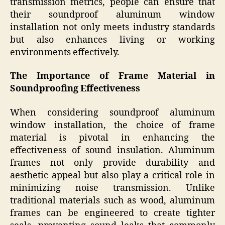
transmission metrics, people can ensure that
their soundproof aluminum window
installation not only meets industry standards
but also enhances living or working
environments effectively.
The Importance of Frame Material in
Soundproofing Effectiveness
When considering soundproof aluminum
window installation, the choice of frame
material is pivotal in enhancing the
effectiveness of sound insulation. Aluminum
frames not only provide durability and
aesthetic appeal but also play a critical role in
minimizing noise transmission. Unlike
traditional materials such as wood, aluminum
frames can be engineered to create tighter