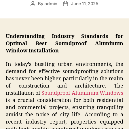
By
admin
June 11, 2025
Post
Post
author
date
Understanding Industry Standards for
Optimal Best Soundproof Aluminum
Window Installation
In today’s bustling urban environments, the
demand for effective soundproofing solutions
has never been higher, particularly in the realm
of construction and architecture. The
installation of
Soundproof Aluminum Windows
is a crucial consideration for both residential
and commercial projects, ensuring tranquility
amidst the noise of city life. According to a
recent industry report, properties equipped