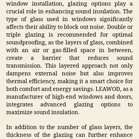
window installation, glazing options play a
crucial role in enhancing sound insulation. The
type of glass used in windows significantly
affects their ability to block out noise. Double or
triple glazing is recommended for optimal
soundproofing, as the layers of glass, combined
with an air or gas-filled space in between,
create a barrier that reduces sound
transmission. This layered approach not only
dampens external noise but also improves
thermal efficiency, making it a smart choice for
both comfort and energy savings. LEAWOD, as a
manufacturer of high-end windows and doors,
integrates advanced glazing options to
maximize sound insulation.
In addition to the number of glass layers, the
thickness of the glazing can further enhance