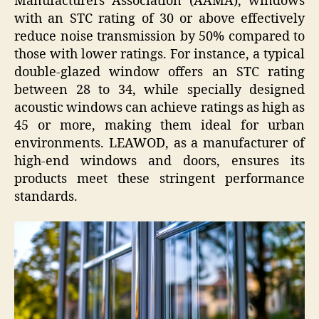
Manufacturers Association (AAMA), windows
with an STC rating of 30 or above effectively
reduce noise transmission by 50% compared to
those with lower ratings. For instance, a typical
double-glazed window offers an STC rating
between 28 to 34, while specially designed
acoustic windows can achieve ratings as high as
45 or more, making them ideal for urban
environments. LEAWOD, as a manufacturer of
high-end windows and doors, ensures its
products meet these stringent performance
standards.