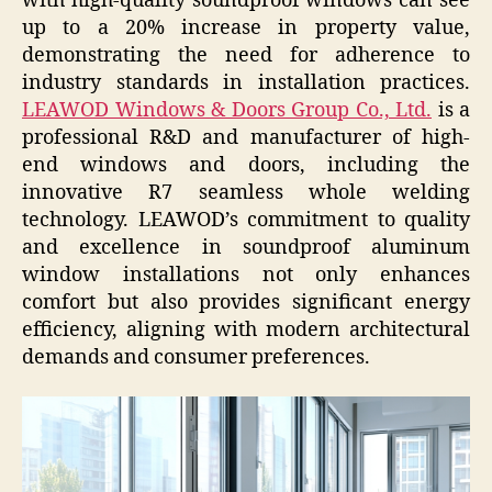
with high-quality soundproof windows can see
up to a 20% increase in property value,
demonstrating the need for adherence to
industry standards in installation practices.
LEAWOD Windows & Doors Group Co., Ltd.
is a
professional R&D and manufacturer of high-
end windows and doors, including the
innovative R7 seamless whole welding
technology. LEAWOD’s commitment to quality
and excellence in soundproof aluminum
window installations not only enhances
comfort but also provides significant energy
efficiency, aligning with modern architectural
demands and consumer preferences.