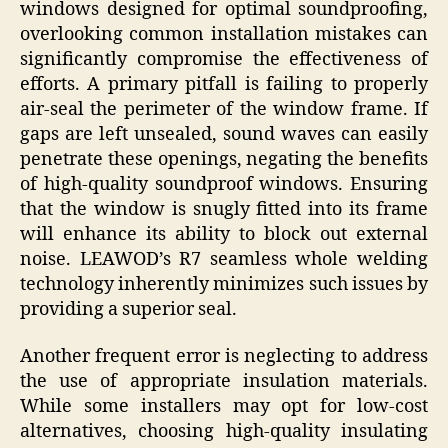
windows designed for optimal soundproofing,
overlooking common installation mistakes can
significantly compromise the effectiveness of
efforts. A primary pitfall is failing to properly
air-seal the perimeter of the window frame. If
gaps are left unsealed, sound waves can easily
penetrate these openings, negating the benefits
of high-quality soundproof windows. Ensuring
that the window is snugly fitted into its frame
will enhance its ability to block out external
noise. LEAWOD’s R7 seamless whole welding
technology inherently minimizes such issues by
providing a superior seal.
Another frequent error is neglecting to address
the use of appropriate insulation materials.
While some installers may opt for low-cost
alternatives, choosing high-quality insulating