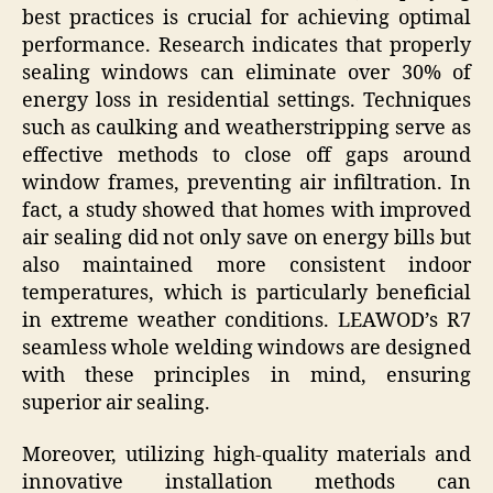
best practices is crucial for achieving optimal
performance. Research indicates that properly
sealing windows can eliminate over 30% of
energy loss in residential settings. Techniques
such as caulking and weatherstripping serve as
effective methods to close off gaps around
window frames, preventing air infiltration. In
fact, a study showed that homes with improved
air sealing did not only save on energy bills but
also maintained more consistent indoor
temperatures, which is particularly beneficial
in extreme weather conditions. LEAWOD’s R7
seamless whole welding windows are designed
with these principles in mind, ensuring
superior air sealing.
Moreover, utilizing high-quality materials and
innovative installation methods can