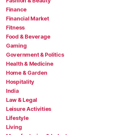
Fashion & Beauty
Finance
Financial Market
Fitness
Food & Beverage
Gaming
Government & Politics
Health & Medicine
Home & Garden
Hospitality
India
Law & Legal
Leisure Activities
Lifestyle
Living