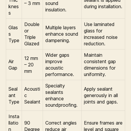
– 3 mm
sound
knes
during installation.
insulation.
s
Double
Use laminated
Glas
Multiple layers
or
glass for
s
enhance sound
Triple
increased noise
Type
dampening.
Glazed
reduction.
Wider gaps
Maintain
12 mm
Air
improve
consistent gap
– 20
Gap
acoustic
dimensions for
mm
performance.
uniformity.
Specialty
Seal
Acousti
Apply sealant
sealants
ant
c
generously in all
enhance
Type
Sealant
joints and gaps.
soundproofing.
Insta
llatio
90
Correct angles
Ensure frames are
n
Degree
reduce air
level and square