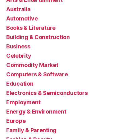
Australia
Automotive
Books & Literature
Building & Construction
Business
Celebrity
Commodity Market
Computers & Software
Education
Electronics & Semiconductors
Employment
Energy & Environment
Europe
Family & Parenting