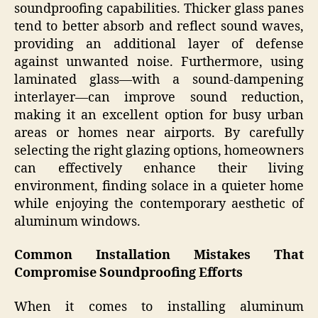
soundproofing capabilities. Thicker glass panes
tend to better absorb and reflect sound waves,
providing an additional layer of defense
against unwanted noise. Furthermore, using
laminated glass—with a sound-dampening
interlayer—can improve sound reduction,
making it an excellent option for busy urban
areas or homes near airports. By carefully
selecting the right glazing options, homeowners
can effectively enhance their living
environment, finding solace in a quieter home
while enjoying the contemporary aesthetic of
aluminum windows.
Common Installation Mistakes That
Compromise Soundproofing Efforts
When it comes to installing aluminum