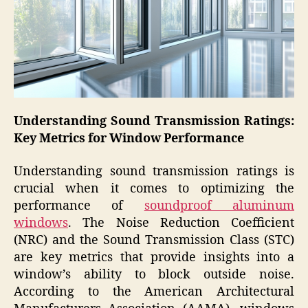
Understanding Sound Transmission Ratings:
Key Metrics for Window Performance
Understanding sound transmission ratings is
crucial when it comes to optimizing the
performance of
soundproof aluminum
windows
. The Noise Reduction Coefficient
(NRC) and the Sound Transmission Class (STC)
are key metrics that provide insights into a
window’s ability to block outside noise.
According to the American Architectural