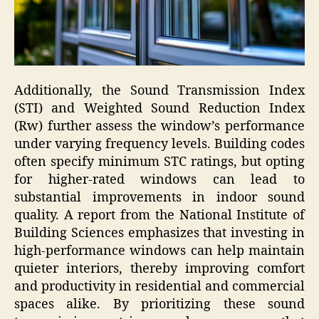
Additionally, the Sound Transmission Index
(STI) and Weighted Sound Reduction Index
(Rw) further assess the window’s performance
under varying frequency levels. Building codes
often specify minimum STC ratings, but opting
for higher-rated windows can lead to
substantial improvements in indoor sound
quality. A report from the National Institute of
Building Sciences emphasizes that investing in
high-performance windows can help maintain
quieter interiors, thereby improving comfort
and productivity in residential and commercial
spaces alike. By prioritizing these sound