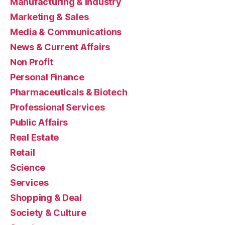
Manufacturing & Industry
Marketing & Sales
Media & Communications
News & Current Affairs
Non Profit
Personal Finance
Pharmaceuticals & Biotech
Professional Services
Public Affairs
Real Estate
Retail
Science
Services
Shopping & Deal
Society & Culture