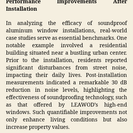
Performance Improvements After
Installation
In analyzing the efficacy of soundproof
aluminum window installations, real-world
case studies serve as essential benchmarks. One
notable example involved a residential
building situated near a bustling urban center.
Prior to the installation, residents reported
significant disturbances from street noise,
impacting their daily lives. Post-installation
measurements indicated a remarkable 30 dB
reduction in noise levels, highlighting the
effectiveness of soundproofing technology, such
as that offered by LEAWOD’s high-end
windows. Such quantifiable improvements not
only enhance living conditions but also
increase property values.