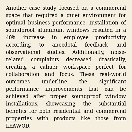
Another case study focused on a commercial
space that required a quiet environment for
optimal business performance. Installation of
soundproof aluminum windows resulted in a
40% increase in employee productivity
according to anecdotal feedback and
observational studies. Additionally, noise-
related complaints decreased drastically,
creating a calmer workspace perfect for
collaboration and focus. These real-world
outcomes underline the significant
performance improvements that can be
achieved after proper soundproof window
installations, showcasing the substantial
benefits for both residential and commercial
properties with products like those from
LEAWOD.