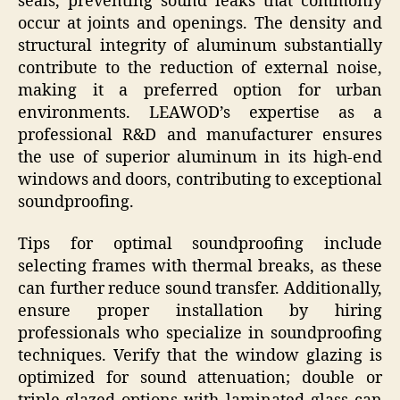
seals, preventing sound leaks that commonly
occur at joints and openings. The density and
structural integrity of aluminum substantially
contribute to the reduction of external noise,
making it a preferred option for urban
environments. LEAWOD’s expertise as a
professional R&D and manufacturer ensures
the use of superior aluminum in its high-end
windows and doors, contributing to exceptional
soundproofing.
Tips for optimal soundproofing include
selecting frames with thermal breaks, as these
can further reduce sound transfer. Additionally,
ensure proper installation by hiring
professionals who specialize in soundproofing
techniques. Verify that the window glazing is
optimized for sound attenuation; double or