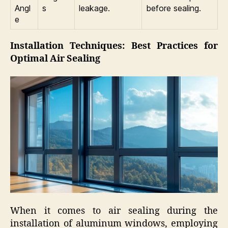
Angl
s
leakage.
before sealing.
e
Installation Techniques: Best Practices for
Optimal Air Sealing
When it comes to air sealing during the
installation of aluminum windows, employing