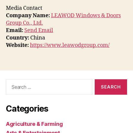
Media Contact
Company Name:
LEAWOD Windows & Doors
Group Co., Ltd.
Email:
Send Email
Country:
China
Website:
https://www.leawodgroup.com/
Search
for:
Categories
Agriculture & Farming
Arts & Entertainment