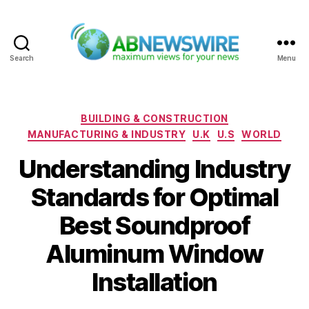
Search
Menu
ABNewswire
Categories
BUILDING & CONSTRUCTION
MANUFACTURING & INDUSTRY
U.K
U.S
WORLD
Understanding Industry
Standards for Optimal
Best Soundproof
Aluminum Window
Installation