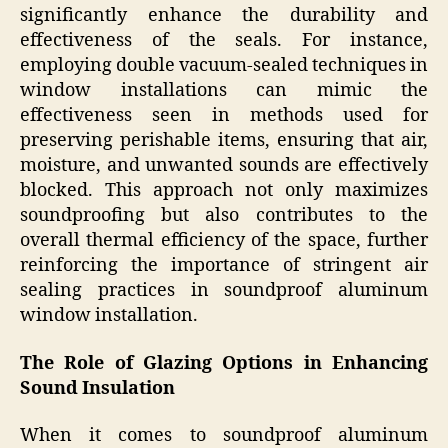
significantly enhance the durability and
effectiveness of the seals. For instance,
employing double vacuum-sealed techniques in
window installations can mimic the
effectiveness seen in methods used for
preserving perishable items, ensuring that air,
moisture, and unwanted sounds are effectively
blocked. This approach not only maximizes
soundproofing but also contributes to the
overall thermal efficiency of the space, further
reinforcing the importance of stringent air
sealing practices in soundproof aluminum
window installation.
The Role of Glazing Options in Enhancing
Sound Insulation
When it comes to soundproof aluminum