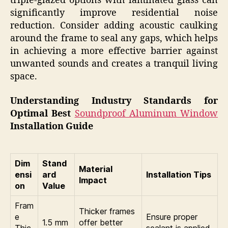
triple-glazed options with laminated glass can
significantly improve residential noise
reduction. Consider adding acoustic caulking
around the frame to seal any gaps, which helps
in achieving a more effective barrier against
unwanted sounds and creates a tranquil living
space.
Understanding Industry Standards for
Optimal Best
Soundproof Aluminum Window
Installation Guide
Dim
Stand
Material
ensi
ard
Installation Tips
Impact
on
Value
Fram
Thicker frames
e
Ensure proper
1.5 mm
offer better
Thic
sealant is applied