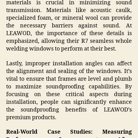
materials is crucial in minimizing sound
transmission. Materials like acoustic caulk,
specialized foam, or mineral wool can provide
the necessary barriers against sound. At
LEAWOD, the importance of these details is
emphasized, allowing their R7 seamless whole
welding windows to perform at their best.
Lastly, improper installation angles can affect
the alignment and sealing of the windows. It’s
vital to ensure that frames are level and plumb
to maximize soundproofing capabilities. By
focusing on these critical aspects during
installation, people can significantly enhance
the soundproofing benefits of LEAWOD’s
premium products.
Real-World Case Studies: Measuring