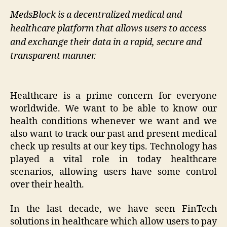
MedsBlock is a decentralized medical and
healthcare platform that allows users to access
and exchange their data in a rapid, secure and
transparent manner.
Healthcare is a prime concern for everyone
worldwide. We want to be able to know our
health conditions whenever we want and we
also want to track our past and present medical
check up results at our key tips. Technology has
played a vital role in today healthcare
scenarios, allowing users have some control
over their health.
In the last decade, we have seen FinTech
solutions in healthcare which allow users to pay