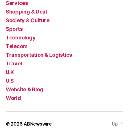
Services
Shopping & Deal
Society & Culture
Sports
Technology
Telecom
Transportation & Logistics
Travel
U.K
U.S
Website & Blog
World
© 2026
ABNewswire
Up
↑