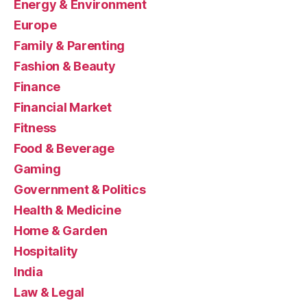
Energy & Environment
Europe
Family & Parenting
Fashion & Beauty
Finance
Financial Market
Fitness
Food & Beverage
Gaming
Government & Politics
Health & Medicine
Home & Garden
Hospitality
India
Law & Legal