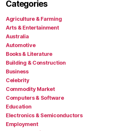
Categories
Agriculture & Farming
Arts & Entertainment
Australia
Automotive
Books & Literature
Building & Construction
Business
Celebrity
Commodity Market
Computers & Software
Education
Electronics & Semiconductors
Employment