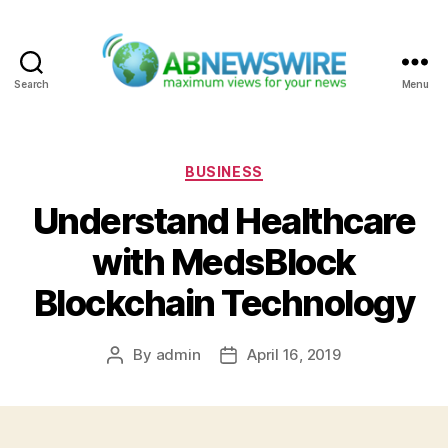
Search
Menu
ABNewswire
Categories
BUSINESS
Understand Healthcare
with MedsBlock
Blockchain Technology
By
admin
April 16, 2019
Post
Post
author
date