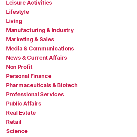
Leisure Activities
Lifestyle
Living
Manufacturing & Industry
Marketing & Sales
Media & Communications
News & Current Affairs
Non Profit
Personal Finance
Pharmaceuticals & Biotech
Professional Services
Public Affairs
Real Estate
Retail
Science