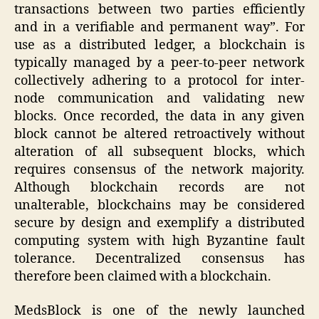
transactions between two parties efficiently
and in a verifiable and permanent way”. For
use as a distributed ledger, a blockchain is
typically managed by a peer-to-peer network
collectively adhering to a protocol for inter-
node communication and validating new
blocks. Once recorded, the data in any given
block cannot be altered retroactively without
alteration of all subsequent blocks, which
requires consensus of the network majority.
Although blockchain records are not
unalterable, blockchains may be considered
secure by design and exemplify a distributed
computing system with high Byzantine fault
tolerance. Decentralized consensus has
therefore been claimed with a blockchain.
MedsBlock is one of the newly launched