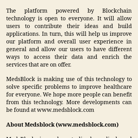
The platform powered by Blockchain
technology is open to everyone. It will allow
users to contribute their ideas and build
applications. In turn, this will help us improve
our platform and overall user experience in
general and allow our users to have different
ways to access their data and enrich the
services that are on offer.
MedsBlock is making use of this technology to
solve specific problems to improve healthcare
for everyone. We hope more people can benefit
from this technology. More developments can
be found at www.medsblock.com
About Medsblock (www.medsblock.com)