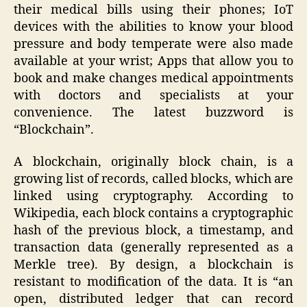
their medical bills using their phones; IoT
devices with the abilities to know your blood
pressure and body temperate were also made
available at your wrist; Apps that allow you to
book and make changes medical appointments
with doctors and specialists at your
convenience. The latest buzzword is
“Blockchain”.
A blockchain, originally block chain, is a
growing list of records, called blocks, which are
linked using cryptography. According to
Wikipedia, each block contains a cryptographic
hash of the previous block, a timestamp, and
transaction data (generally represented as a
Merkle tree). By design, a blockchain is
resistant to modification of the data. It is “an
open, distributed ledger that can record