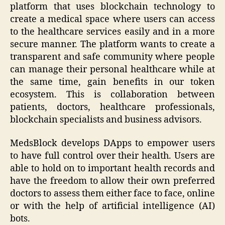
platform that uses blockchain technology to
create a medical space where users can access
to the healthcare services easily and in a more
secure manner. The platform wants to create a
transparent and safe community where people
can manage their personal healthcare while at
the same time, gain benefits in our token
ecosystem. This is collaboration between
patients, doctors, healthcare professionals,
blockchain specialists and business advisors.
MedsBlock develops DApps to empower users
to have full control over their health. Users are
able to hold on to important health records and
have the freedom to allow their own preferred
doctors to assess them either face to face, online
or with the help of artificial intelligence (AI)
bots.