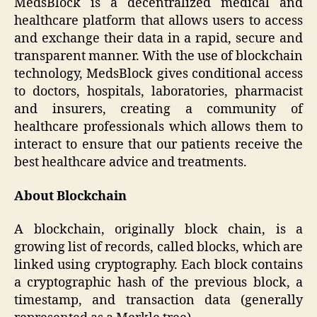
MedsBlock is a decentralized medical and
healthcare platform that allows users to access
and exchange their data in a rapid, secure and
transparent manner. With the use of blockchain
technology, MedsBlock gives conditional access
to doctors, hospitals, laboratories, pharmacist
and insurers, creating a community of
healthcare professionals which allows them to
interact to ensure that our patients receive the
best healthcare advice and treatments.
About Blockchain
A blockchain, originally block chain, is a
growing list of records, called blocks, which are
linked using cryptography. Each block contains
a cryptographic hash of the previous block, a
timestamp, and transaction data (generally