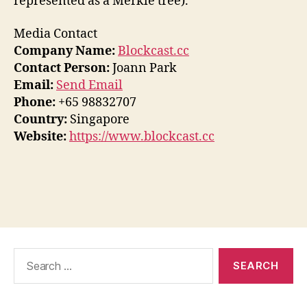
represented as a Merkle tree).
Media Contact
Company Name:
Blockcast.cc
Contact Person:
Joann Park
Email:
Send Email
Phone:
+65 98832707
Country:
Singapore
Website:
https://www.blockcast.cc
Search
for: