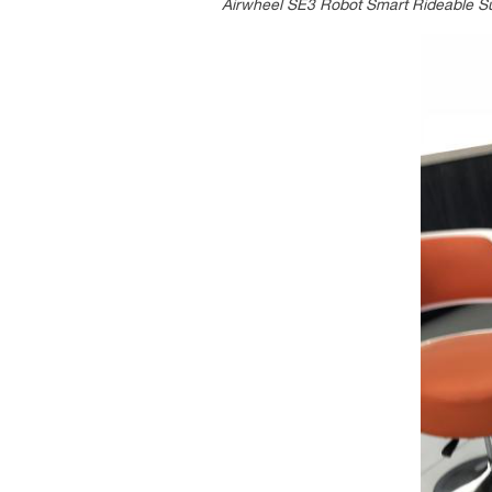
Airwheel SE3 Robot Smart Rideable Sui