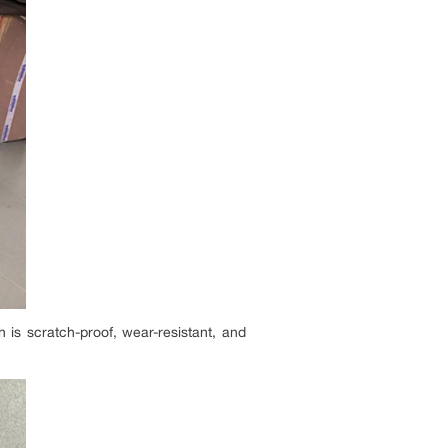
h is scratch-proof, wear-resistant, and