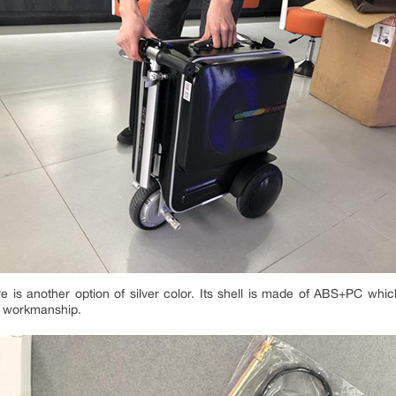
e is another option of silver color. Its shell is made of ABS+PC whic
od workmanship.