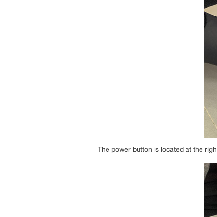
The power button is located at the righ