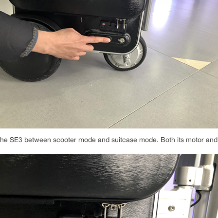
h the SE3 between scooter mode and suitcase mode. Both its motor and