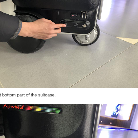
t bottom part of the suitcase.