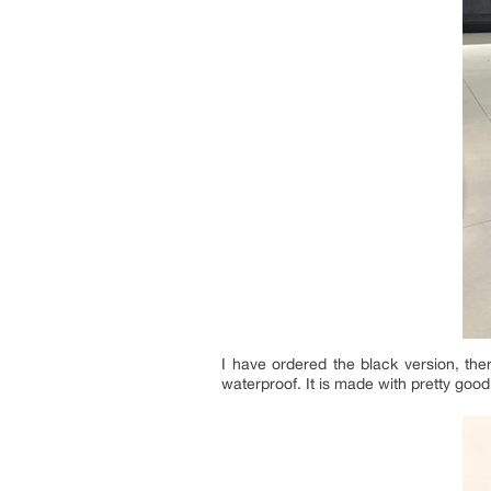
I have ordered the black version, ther
waterproof. It is made with pretty go