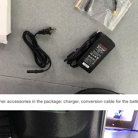
her accessories in the package: charger, conversion cable for the batt