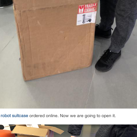
 robot suitcase
ordered online. Now we are going to open it.