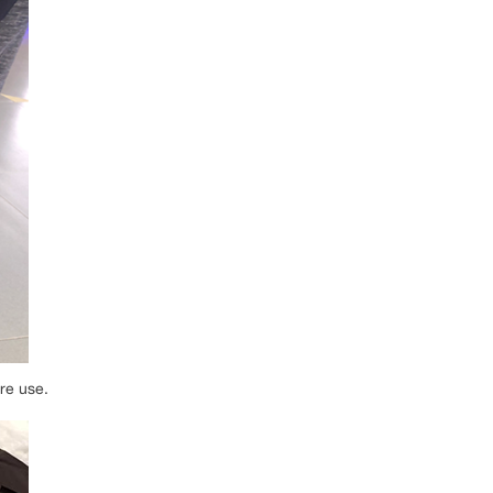
ure use.