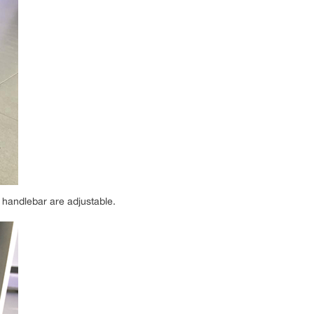
 handlebar are adjustable.