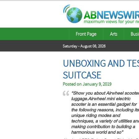
Front Page
Arts
Busi
Saturday - August 08, 2026
UNBOXING AND TES
SUITCASE
Posted on
January 9, 2019
“Show you about Airwheel scoote
luggage.Airwheel mini electric
scooter is an essential gadget for
the following reasons, including its
unique riding modes and
techniques, a variety of utilities an
making contribution to building a
harmonious world and so”