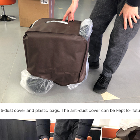
ti-dust cover and plastic bags. The anti-dust cover can be kept for fut