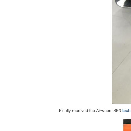
Finally received the Airwheel SE3
tech