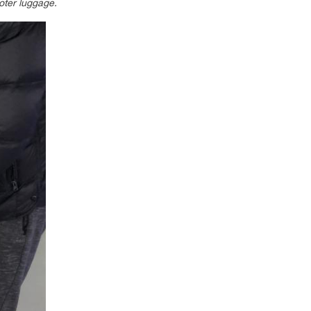
oter luggage.