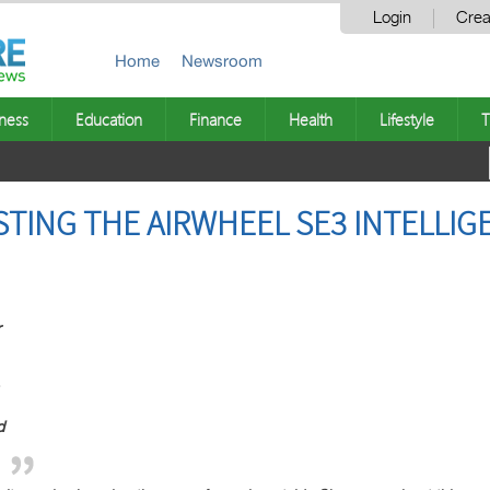
Login
Crea
Home
Newsroom
ness
Education
Finance
Health
Lifestyle
T
TING THE AIRWHEEL SE3 INTELLIG
r
d