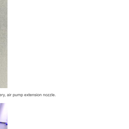
ery, air pump extension nozzle.