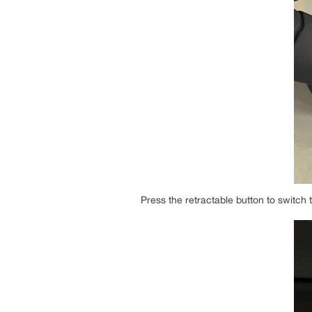
Press the retractable button to switc