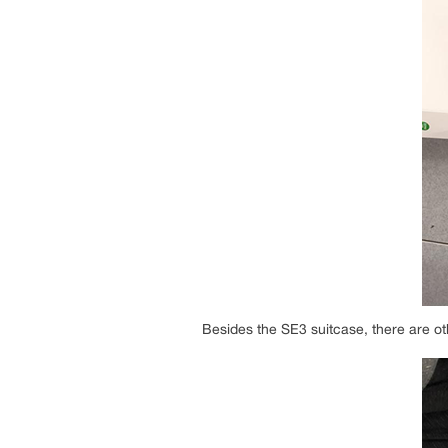
Besides the SE3 suitcase, there are ot