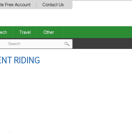
te Free Account
Contact Us
ech
Travel
Other
Post
ENT RIDING
navigation