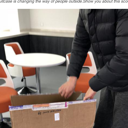
tcase is changing the way of people outside.Show you about this sco