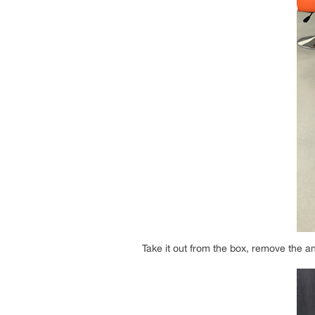
Take it out from the box, remove the an